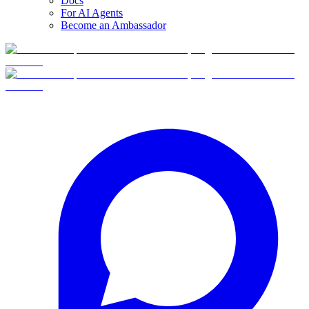
Docs
For AI Agents
Become an Ambassador