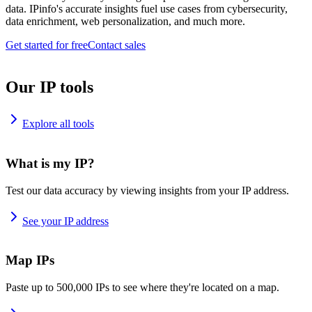
data. IPinfo's accurate insights fuel use cases from cybersecurity,
data enrichment, web personalization, and much more.
Get started for free
Contact sales
Our IP tools
Explore all tools
What is my IP?
Test our data accuracy by viewing insights from your IP address.
See your IP address
Map IPs
Paste up to 500,000 IPs to see where they're located on a map.