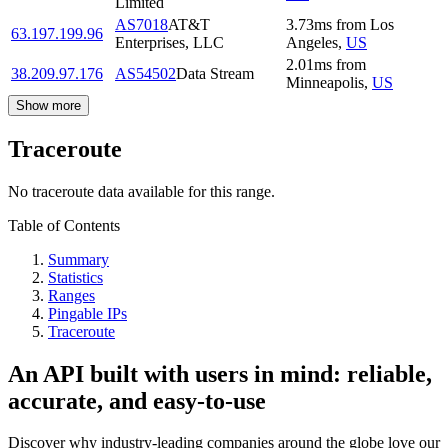
Limited
AS7018
AT&T
3.73
ms
from
Los
63.197.199.96
Enterprises, LLC
Angeles
,
US
2.01
ms
from
38.209.97.176
AS54502
Data Stream
Minneapolis
,
US
Show more
Traceroute
No traceroute data available for this range.
Table of Contents
Summary
Statistics
Ranges
Pingable IPs
Traceroute
An API built with users in mind: reliable,
accurate, and easy-to-use
Discover why industry-leading companies around the globe love our