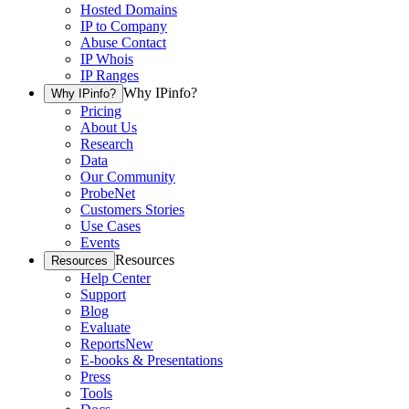
Hosted Domains
IP to Company
Abuse Contact
IP Whois
IP Ranges
Why IPinfo?
Why IPinfo?
Pricing
About Us
Research
Data
Our Community
ProbeNet
Customers Stories
Use Cases
Events
Resources
Resources
Help Center
Support
Blog
Evaluate
Reports
New
E-books & Presentations
Press
Tools