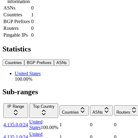
information
ASNs
0
Countries
1
BGP Prefixes
0
Routers
0
Pingable IPs
0
Statistics
Countries
BGP Prefixes
ASNs
United States
100.00
%
Sub-ranges
IP Range
Top Country
Countries
ASNs
Routers
United
4.135.0.0/24
1
0
0
States
100.00
%
United
4.135.1.0/24
1
0
0