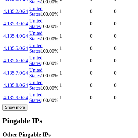
States
100.00
%
United
4.135.2.0/24
1
0
0
States
100.00
%
United
4.135.3.0/24
1
0
0
States
100.00
%
United
4.135.4.0/24
1
0
0
States
100.00
%
United
4.135.5.0/24
1
0
0
States
100.00
%
United
4.135.6.0/24
1
0
0
States
100.00
%
United
4.135.7.0/24
1
0
0
States
100.00
%
United
4.135.8.0/24
1
0
0
States
100.00
%
United
4.135.9.0/24
1
0
0
States
100.00
%
Show more
Pingable IPs
Other Pingable IPs