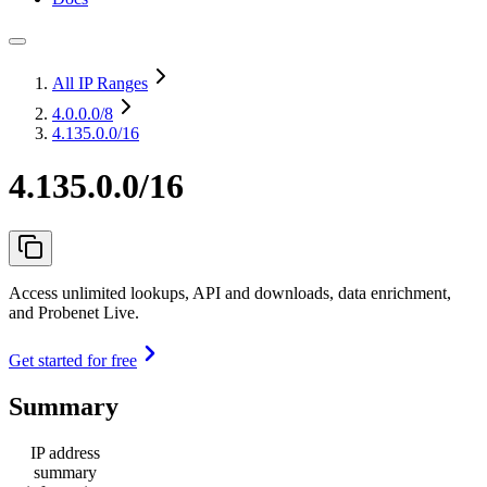
All IP Ranges
4.0.0.0
/8
4.135.0.0/16
4.135.0.0/16
Access unlimited lookups, API and downloads, data enrichment,
and Probenet Live.
Get started for free
Summary
IP address
summary