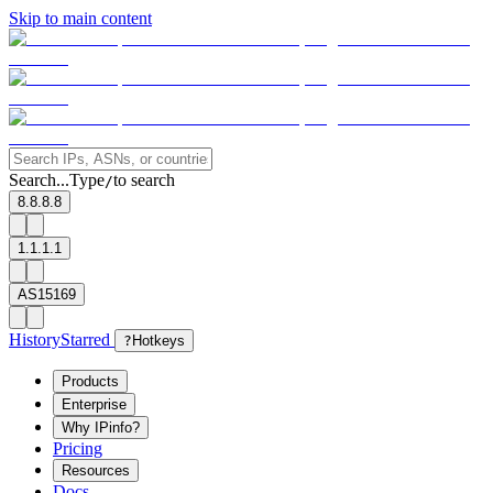
Skip to main content
Search...
Type
to search
/
8.8.8.8
1.1.1.1
AS15169
History
Starred
?
Hotkeys
Products
Enterprise
Why IPinfo?
Pricing
Resources
Docs