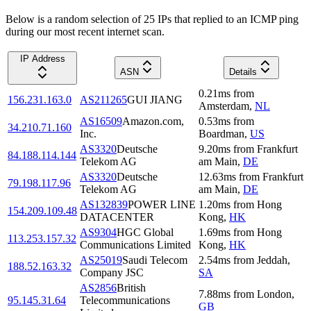
Below is a random selection of 25 IPs that replied to an ICMP ping
during our most recent internet scan.
IP Address
ASN
Details
0.21
ms
from
156.231.163.0
AS211265
GUI JIANG
Amsterdam
,
NL
AS16509
Amazon.com,
0.53
ms
from
34.210.71.160
Inc.
Boardman
,
US
AS3320
Deutsche
9.20
ms
from
Frankfurt
84.188.114.144
Telekom AG
am Main
,
DE
AS3320
Deutsche
12.63
ms
from
Frankfurt
79.198.117.96
Telekom AG
am Main
,
DE
AS132839
POWER LINE
1.20
ms
from
Hong
154.209.109.48
DATACENTER
Kong
,
HK
AS9304
HGC Global
1.69
ms
from
Hong
113.253.157.32
Communications Limited
Kong
,
HK
AS25019
Saudi Telecom
2.54
ms
from
Jeddah
,
188.52.163.32
Company JSC
SA
AS2856
British
7.88
ms
from
London
,
95.145.31.64
Telecommunications
GB