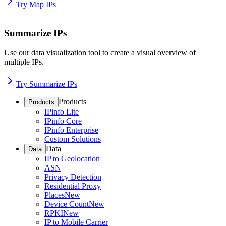
Try Map IPs
Summarize IPs
Use our data visualization tool to create a visual overview of
multiple IPs.
Try Summarize IPs
Products
Products
IPinfo Lite
IPinfo Core
IPinfo Enterprise
Custom Solutions
Data
Data
IP to Geolocation
ASN
Privacy Detection
Residential Proxy
Places
New
Device Count
New
RPKI
New
IP to Mobile Carrier