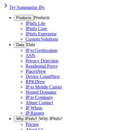
Try Summarize IPs
Products
Products
IPinfo Lite
IPinfo Core
IPinfo Enterprise
Custom Solutions
Data
Data
IP to Geolocation
ASN
Privacy Detection
Residential Proxy
Places
New
Device Count
New
RPKI
New
IP to Mobile Carrier
Hosted Domains
IP to Company
Abuse Contact
IP Whois
IP Ranges
Why IPinfo?
Why IPinfo?
Pricing
About Us