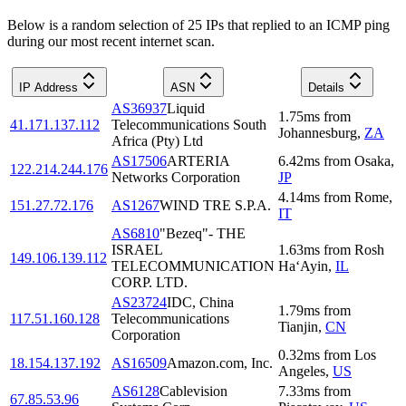
Below is a random selection of 25 IPs that replied to an ICMP ping
during our most recent internet scan.
IP Address
ASN
Details
AS36937
Liquid
1.75
ms
from
41.171.137.112
Telecommunications South
Johannesburg
,
ZA
Africa (Pty) Ltd
AS17506
ARTERIA
6.42
ms
from
Osaka
,
122.214.244.176
Networks Corporation
JP
4.14
ms
from
Rome
,
151.27.72.176
AS1267
WIND TRE S.P.A.
IT
AS6810
"Bezeq"- THE
ISRAEL
1.63
ms
from
Rosh
149.106.139.112
TELECOMMUNICATION
Ha‘Ayin
,
IL
CORP. LTD.
AS23724
IDC, China
1.79
ms
from
117.51.160.128
Telecommunications
Tianjin
,
CN
Corporation
0.32
ms
from
Los
18.154.137.192
AS16509
Amazon.com, Inc.
Angeles
,
US
AS6128
Cablevision
7.33
ms
from
67.85.53.96