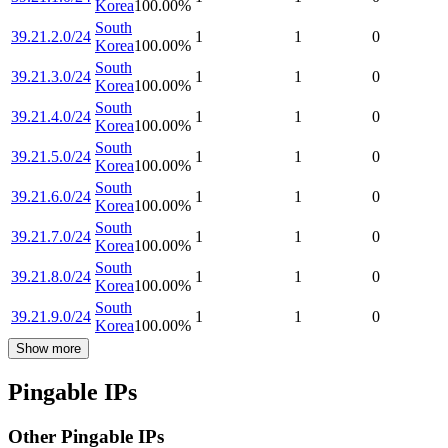
Korea
100.00
%
South
39.21.2.0/24
1
1
0
Korea
100.00
%
South
39.21.3.0/24
1
1
0
Korea
100.00
%
South
39.21.4.0/24
1
1
0
Korea
100.00
%
South
39.21.5.0/24
1
1
0
Korea
100.00
%
South
39.21.6.0/24
1
1
0
Korea
100.00
%
South
39.21.7.0/24
1
1
0
Korea
100.00
%
South
39.21.8.0/24
1
1
0
Korea
100.00
%
South
39.21.9.0/24
1
1
0
Korea
100.00
%
Show more
Pingable IPs
Other Pingable IPs