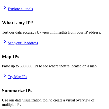
Explore all tools
What is my IP?
Test our data accuracy by viewing insights from your IP address.
See your IP address
Map IPs
Paste up to 500,000 IPs to see where they're located on a map.
Try Map IPs
Summarize IPs
Use our data visualization tool to create a visual overview of
multiple IPs.