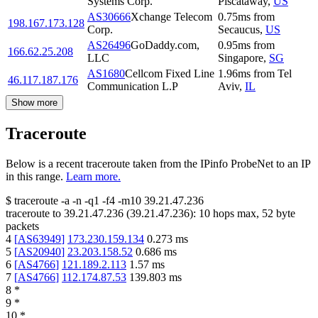
Systems Corp.
Piscataway
,
US
AS30666
Xchange Telecom
0.75
ms
from
198.167.173.128
Corp.
Secaucus
,
US
AS26496
GoDaddy.com,
0.95
ms
from
166.62.25.208
LLC
Singapore
,
SG
AS1680
Cellcom Fixed Line
1.96
ms
from
Tel
46.117.187.176
Communication L.P
Aviv
,
IL
Show more
Traceroute
Below is a recent traceroute taken from the IPinfo ProbeNet to an IP
in this range.
Learn more.
$
traceroute -a -n -q1
-f4
-m10
39.21.47.236
traceroute to
39.21.47.236
(
39.21.47.236
):
10
hops max,
52
byte
packets
4
[
AS63949
]
173.230.159.134
0.273
ms
5
[
AS20940
]
23.203.158.52
0.686
ms
6
[
AS4766
]
121.189.2.113
1.57
ms
7
[
AS4766
]
112.174.87.53
139.803
ms
8
*
9
*
10
*