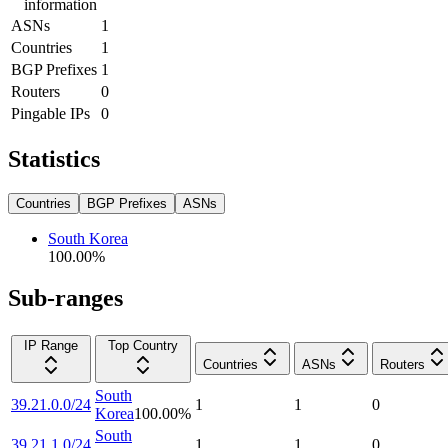
information
ASNs
1
Countries
1
BGP Prefixes
1
Routers
0
Pingable IPs
0
Statistics
Countries
BGP Prefixes
ASNs
South Korea
100.00
%
Sub-ranges
IP Range
Top Country
Countries
ASNs
Routers
South
39.21.0.0/24
1
1
0
Korea
100.00
%
South
39.21.1.0/24
1
1
0