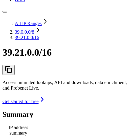
All IP Ranges
39.0.0.0
/8
39.21.0.0/16
39.21.0.0/16
Access unlimited lookups, API and downloads, data enrichment,
and Probenet Live.
Get started for free
Summary
IP address
summary