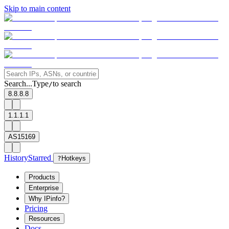
Skip to main content
Search...
Type
to search
/
8.8.8.8
1.1.1.1
AS15169
History
Starred
?
Hotkeys
Products
Enterprise
Why IPinfo?
Pricing
Resources
Docs