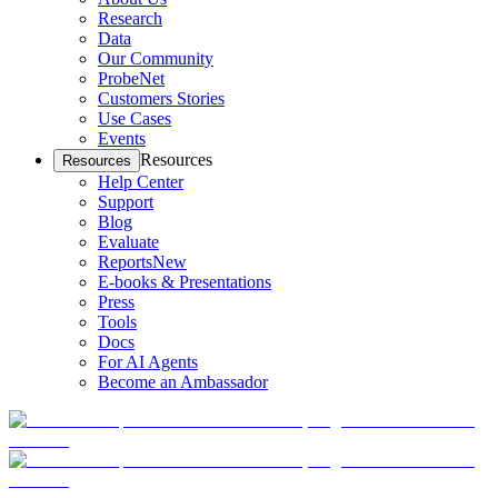
Research
Data
Our Community
ProbeNet
Customers Stories
Use Cases
Events
Resources
Resources
Help Center
Support
Blog
Evaluate
Reports
New
E-books & Presentations
Press
Tools
Docs
For AI Agents
Become an Ambassador