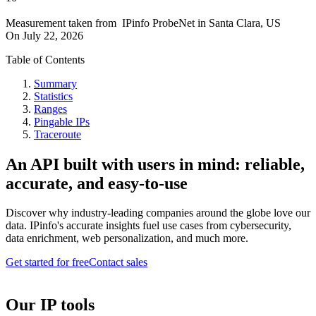
Measurement taken from
IPinfo ProbeNet
in
Santa Clara, US
On
July 22, 2026
Table of Contents
Summary
Statistics
Ranges
Pingable IPs
Traceroute
An API built with users in mind: reliable,
accurate, and easy-to-use
Discover why industry-leading companies around the globe love our
data. IPinfo's accurate insights fuel use cases from cybersecurity,
data enrichment, web personalization, and much more.
Get started for free
Contact sales
Our IP tools