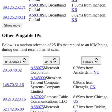
AS9318
SK Broadband
1.55
ms
from
Incheon
,
39.125.252.71
Co Ltd
KR
AS9318
SK Broadband
8.02
ms
from
Incheon
,
39.125.240.11
Co Ltd
KR
Show more
Other Pingable IPs
Below is a random selection of 25 IPs that replied to an ICMP ping
during our most recent internet scan.
IP Address
ASN
Details
AS8075
Microsoft
0.26
ms
from
20.50.48.32
Corporation
Amsterdam
,
NL
AS45090
Shenzhen
Tencent Computer
0.86
ms
from
148.70.31.16
Systems Company
Chengdu
,
CN
Limited
AS7922
Comcast Cable
8.69
ms
from
Chicago
,
98.213.223.16
Communications, LLC
US
AS8075
Microsoft
0.21
ms
from
Dublin
,
52.142.86.80
Corporation
IE