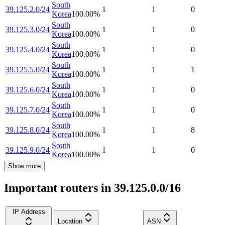
South
39.125.2.0/24
1
1
0
Korea
100.00
%
South
39.125.3.0/24
1
1
0
Korea
100.00
%
South
39.125.4.0/24
1
1
0
Korea
100.00
%
South
39.125.5.0/24
1
1
1
Korea
100.00
%
South
39.125.6.0/24
1
1
0
Korea
100.00
%
South
39.125.7.0/24
1
1
0
Korea
100.00
%
South
39.125.8.0/24
1
1
8
Korea
100.00
%
South
39.125.9.0/24
1
1
0
Korea
100.00
%
Show more
Important routers in 39.125.0.0/16
IP Address
Location
ASN