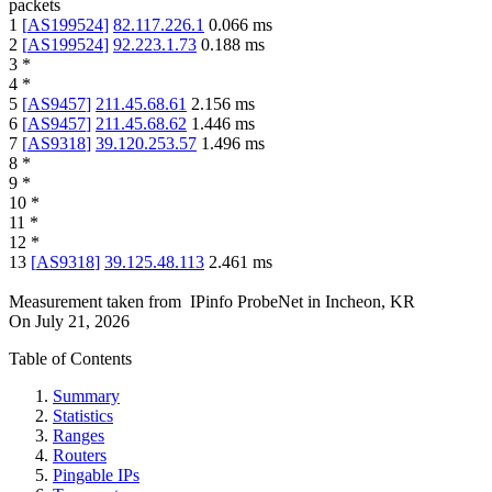
packets
1
[
AS199524
]
82.117.226.1
0.066
ms
2
[
AS199524
]
92.223.1.73
0.188
ms
3
*
4
*
5
[
AS9457
]
211.45.68.61
2.156
ms
6
[
AS9457
]
211.45.68.62
1.446
ms
7
[
AS9318
]
39.120.253.57
1.496
ms
8
*
9
*
10
*
11
*
12
*
13
[
AS9318
]
39.125.48.113
2.461
ms
Measurement taken from
IPinfo ProbeNet
in
Incheon, KR
On
July 21, 2026
Table of Contents
Summary
Statistics
Ranges
Routers
Pingable IPs