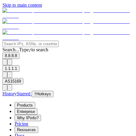
Skip to main content
Search...
Type
to search
/
8.8.8.8
1.1.1.1
AS15169
History
Starred
?
Hotkeys
Products
Enterprise
Why IPinfo?
Pricing
Resources
Docs