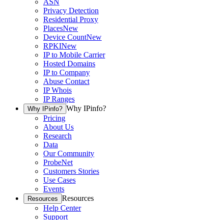
ASN
Privacy Detection
Residential Proxy
Places
New
Device Count
New
RPKI
New
IP to Mobile Carrier
Hosted Domains
IP to Company
Abuse Contact
IP Whois
IP Ranges
Why IPinfo?
Why IPinfo?
Pricing
About Us
Research
Data
Our Community
ProbeNet
Customers Stories
Use Cases
Events
Resources
Resources
Help Center
Support