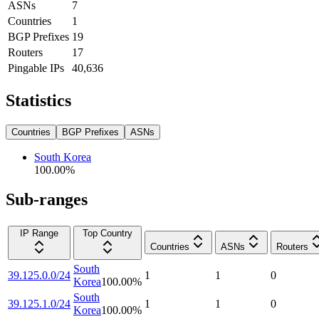
ASNs
7
Countries
1
BGP Prefixes
19
Routers
17
Pingable IPs
40,636
Statistics
Countries
BGP Prefixes
ASNs
South Korea
100.00
%
Sub-ranges
IP Range
Top Country
Countries
ASNs
Routers
South
39.125.0.0/24
1
1
0
Korea
100.00
%
South
39.125.1.0/24
1
1
0
Korea
100.00
%