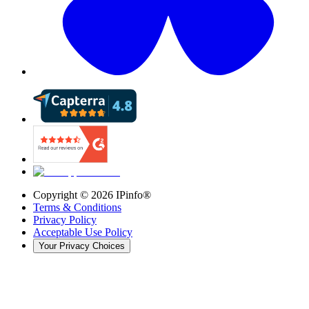
Copyright ©
2026
IPinfo®
Terms & Conditions
Privacy Policy
Acceptable Use Policy
Your Privacy Choices