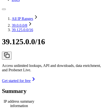
All IP Ranges
39.0.0.0
/8
39.125.0.0/16
39.125.0.0/16
Access unlimited lookups, API and downloads, data enrichment,
and Probenet Live.
Get started for free
Summary
IP address summary
information