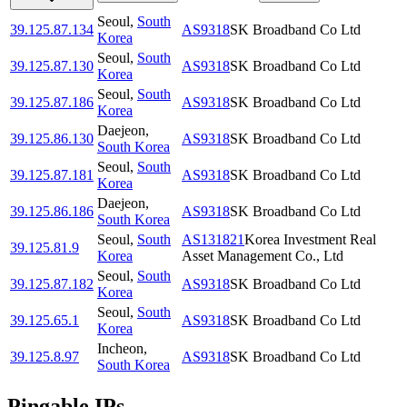
Seoul
,
South
39.125.87.134
AS9318
SK Broadband Co Ltd
Korea
Seoul
,
South
39.125.87.130
AS9318
SK Broadband Co Ltd
Korea
Seoul
,
South
39.125.87.186
AS9318
SK Broadband Co Ltd
Korea
Daejeon
,
39.125.86.130
AS9318
SK Broadband Co Ltd
South Korea
Seoul
,
South
39.125.87.181
AS9318
SK Broadband Co Ltd
Korea
Daejeon
,
39.125.86.186
AS9318
SK Broadband Co Ltd
South Korea
Seoul
,
South
AS131821
Korea Investment Real
39.125.81.9
Korea
Asset Management Co., Ltd
Seoul
,
South
39.125.87.182
AS9318
SK Broadband Co Ltd
Korea
Seoul
,
South
39.125.65.1
AS9318
SK Broadband Co Ltd
Korea
Incheon
,
39.125.8.97
AS9318
SK Broadband Co Ltd
South Korea
Pingable IPs