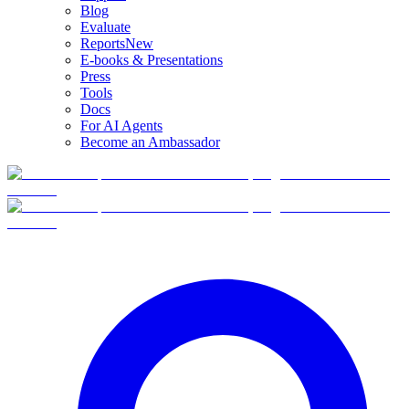
Blog
Evaluate
Reports
New
E-books & Presentations
Press
Tools
Docs
For AI Agents
Become an Ambassador