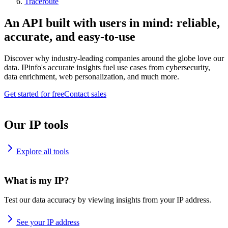
Traceroute
An API built with users in mind: reliable,
accurate, and easy-to-use
Discover why industry-leading companies around the globe love our
data. IPinfo's accurate insights fuel use cases from cybersecurity,
data enrichment, web personalization, and much more.
Get started for free
Contact sales
Our IP tools
Explore all tools
What is my IP?
Test our data accuracy by viewing insights from your IP address.
See your IP address