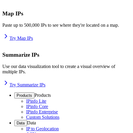
Map IPs
Paste up to 500,000 IPs to see where they're located on a map.
Try Map IPs
Summarize IPs
Use our data visualization tool to create a visual overview of
multiple IPs.
Try Summarize IPs
Products
Products
IPinfo Lite
IPinfo Core
IPinfo Enterprise
Custom Solutions
Data
Data
IP to Geolocation