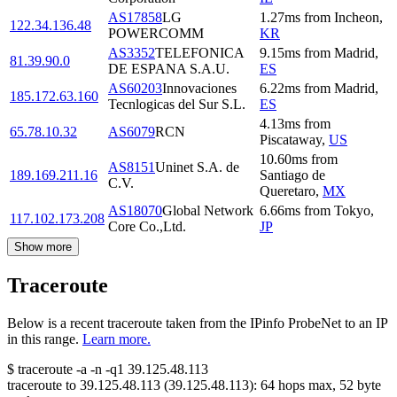
AS17858
LG
1.27
ms
from
Incheon
,
122.34.136.48
POWERCOMM
KR
AS3352
TELEFONICA
9.15
ms
from
Madrid
,
81.39.90.0
DE ESPANA S.A.U.
ES
AS60203
Innovaciones
6.22
ms
from
Madrid
,
185.172.63.160
Tecnlogicas del Sur S.L.
ES
4.13
ms
from
65.78.10.32
AS6079
RCN
Piscataway
,
US
10.60
ms
from
AS8151
Uninet S.A. de
189.169.211.16
Santiago de
C.V.
Queretaro
,
MX
AS18070
Global Network
6.66
ms
from
Tokyo
,
117.102.173.208
Core Co.,Ltd.
JP
Show more
Traceroute
Below is a recent traceroute taken from the IPinfo ProbeNet to an IP
in this range.
Learn more.
$
traceroute -a -n -q1
39.125.48.113
traceroute to
39.125.48.113
(
39.125.48.113
):
64
hops max,
52
byte