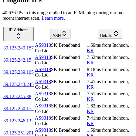
40,636
IP
s
in this range replied to an ICMP ping during our most
recent internet scan.
Learn more.
IP Address
ASN
Details
AS9318
SK Broadband
1.69
ms
from
Incheon
,
39.125.249.157
Co Ltd
KR
AS9318
SK Broadband
7.52
ms
from
Incheon
,
39.125.242.15
Co Ltd
KR
AS9318
SK Broadband
8.18
ms
from
Incheon
,
39.125.239.105
Co Ltd
KR
AS9318
SK Broadband
7.45
ms
from
Incheon
,
39.125.243.245
Co Ltd
KR
AS9318
SK Broadband
7.51
ms
from
Incheon
,
39.125.245.38
Co Ltd
KR
AS9318
SK Broadband
1.62
ms
from
Incheon
,
39.125.250.172
Co Ltd
KR
AS9318
SK Broadband
7.41
ms
from
Incheon
,
39.125.246.132
Co Ltd
KR
AS9318
SK Broadband
1.59
ms
from
Incheon
,
39.125.251.201
Co Ltd
KR