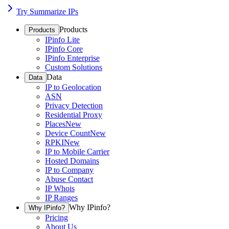
Try Summarize IPs
Products
Products
IPinfo Lite
IPinfo Core
IPinfo Enterprise
Custom Solutions
Data
Data
IP to Geolocation
ASN
Privacy Detection
Residential Proxy
Places
New
Device Count
New
RPKI
New
IP to Mobile Carrier
Hosted Domains
IP to Company
Abuse Contact
IP Whois
IP Ranges
Why IPinfo?
Why IPinfo?
Pricing
About Us