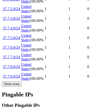
States
100.00
%
United
37.7.2.0/24
1
1
0
States
100.00
%
United
37.7.3.0/24
1
1
0
States
100.00
%
United
37.7.4.0/24
1
1
0
States
100.00
%
United
37.7.5.0/24
1
1
0
States
100.00
%
United
37.7.6.0/24
1
1
0
States
100.00
%
United
37.7.7.0/24
1
1
0
States
100.00
%
United
37.7.8.0/24
1
1
0
States
100.00
%
United
37.7.9.0/24
1
1
0
States
100.00
%
Show more
Pingable IPs
Other Pingable IPs