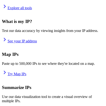
Explore all tools
What is my IP?
Test our data accuracy by viewing insights from your IP address.
See your IP address
Map IPs
Paste up to 500,000 IPs to see where they're located on a map.
Try Map IPs
Summarize IPs
Use our data visualization tool to create a visual overview of
multiple IPs.