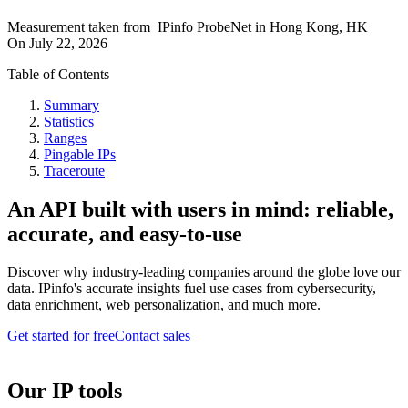
Measurement taken from
IPinfo ProbeNet
in
Hong Kong, HK
On
July 22, 2026
Table of Contents
Summary
Statistics
Ranges
Pingable IPs
Traceroute
An API built with users in mind: reliable,
accurate, and easy-to-use
Discover why industry-leading companies around the globe love our
data. IPinfo's accurate insights fuel use cases from cybersecurity,
data enrichment, web personalization, and much more.
Get started for free
Contact sales
Our IP tools