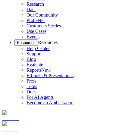
Research
Data
Our Community
ProbeNet
Customers Stories
Use Cases
Events
Resources
Resources
Help Center
Support
Blog
Evaluate
Reports
New
E-books & Presentations
Press
Tools
Docs
For AI Agents
Become an Ambassador