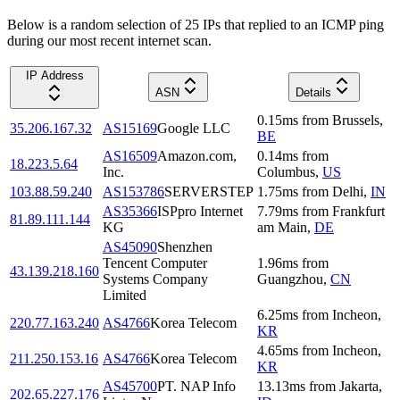
Below is a random selection of 25 IPs that replied to an ICMP ping
during our most recent internet scan.
IP Address
ASN
Details
0.15
ms
from
Brussels
,
35.206.167.32
AS15169
Google LLC
BE
AS16509
Amazon.com,
0.14
ms
from
18.223.5.64
Inc.
Columbus
,
US
103.88.59.240
AS153786
SERVERSTEP
1.75
ms
from
Delhi
,
IN
AS35366
ISPpro Internet
7.79
ms
from
Frankfurt
81.89.111.144
KG
am Main
,
DE
AS45090
Shenzhen
Tencent Computer
1.96
ms
from
43.139.218.160
Systems Company
Guangzhou
,
CN
Limited
6.25
ms
from
Incheon
,
220.77.163.240
AS4766
Korea Telecom
KR
4.65
ms
from
Incheon
,
211.250.153.16
AS4766
Korea Telecom
KR
AS45700
PT. NAP Info
13.13
ms
from
Jakarta
,
202.65.227.176