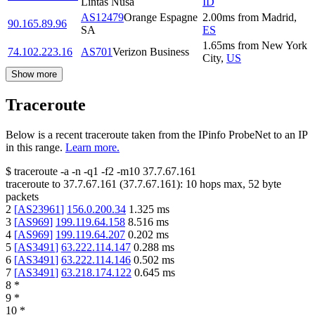
Lintas Nusa
ID
AS12479
Orange Espagne
2.00
ms
from
Madrid
,
90.165.89.96
SA
ES
1.65
ms
from
New York
74.102.223.16
AS701
Verizon Business
City
,
US
Show more
Traceroute
Below is a recent traceroute taken from the IPinfo ProbeNet to an IP
in this range.
Learn more.
$
traceroute -a -n -q1
-f2
-m10
37.7.67.161
traceroute to
37.7.67.161
(
37.7.67.161
):
10
hops max,
52
byte
packets
2
[
AS23961
]
156.0.200.34
1.325
ms
3
[
AS969
]
199.119.64.158
8.516
ms
4
[
AS969
]
199.119.64.207
0.202
ms
5
[
AS3491
]
63.222.114.147
0.288
ms
6
[
AS3491
]
63.222.114.146
0.502
ms
7
[
AS3491
]
63.218.174.122
0.645
ms
8
*
9
*
10
*