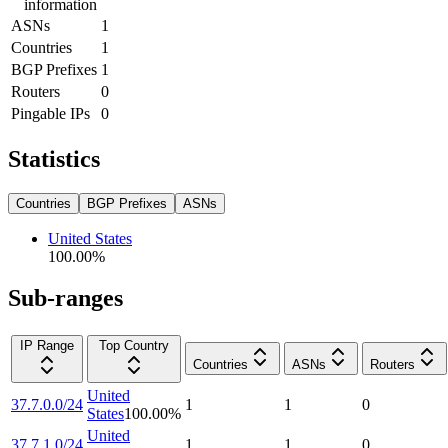
information
ASNs
1
Countries
1
BGP Prefixes
1
Routers
0
Pingable IPs
0
Statistics
Countries
BGP Prefixes
ASNs
United States
100.00
%
Sub-ranges
IP Range
Top Country
Countries
ASNs
Routers
United
37.7.0.0/24
1
1
0
States
100.00
%
United
37.7.1.0/24
1
1
0