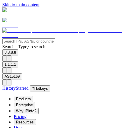
Skip to main content
Search...
Type
to search
/
8.8.8.8
1.1.1.1
AS15169
History
Starred
?
Hotkeys
Products
Enterprise
Why IPinfo?
Pricing
Resources
Docs