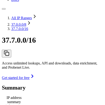
All IP Ranges
37.0.0.0
/8
37.7.0.0/16
37.7.0.0/16
Access unlimited lookups, API and downloads, data enrichment,
and Probenet Live.
Get started for free
Summary
IP address
summary