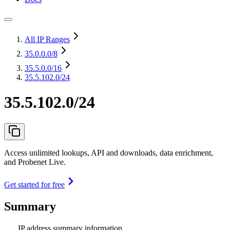
All IP Ranges
35.0.0.0
/8
35.5.0.0
/16
35.5.102.0/24
35.5.102.0/24
Access unlimited lookups, API and downloads, data enrichment,
and Probenet Live.
Get started for free
Summary
IP address summary information