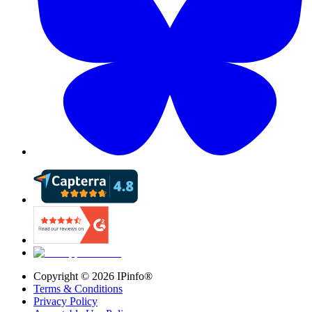
Copyright ©
2026
IPinfo®
Terms & Conditions
Privacy Policy