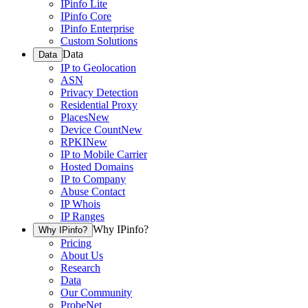
IPinfo Lite
IPinfo Core
IPinfo Enterprise
Custom Solutions
Data
Data
IP to Geolocation
ASN
Privacy Detection
Residential Proxy
Places
New
Device Count
New
RPKI
New
IP to Mobile Carrier
Hosted Domains
IP to Company
Abuse Contact
IP Whois
IP Ranges
Why IPinfo?
Why IPinfo?
Pricing
About Us
Research
Data
Our Community
ProbeNet