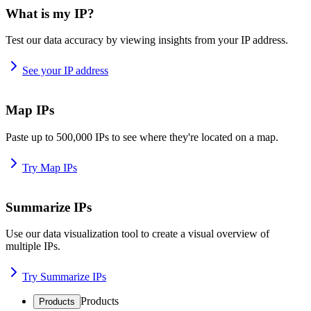
What is my IP?
Test our data accuracy by viewing insights from your IP address.
See your IP address
Map IPs
Paste up to 500,000 IPs to see where they're located on a map.
Try Map IPs
Summarize IPs
Use our data visualization tool to create a visual overview of
multiple IPs.
Try Summarize IPs
Products
Products