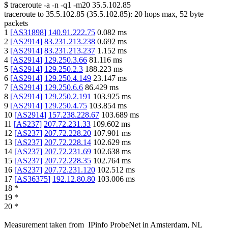
$
traceroute -a -n -q1
-m20
35.5.102.85
traceroute to
35.5.102.85
(
35.5.102.85
):
20
hops max,
52
byte
packets
1
[
AS31898
]
140.91.222.75
0.082
ms
2
[
AS2914
]
83.231.213.238
0.692
ms
3
[
AS2914
]
83.231.213.237
1.152
ms
4
[
AS2914
]
129.250.3.66
81.116
ms
5
[
AS2914
]
129.250.2.3
188.223
ms
6
[
AS2914
]
129.250.4.149
23.147
ms
7
[
AS2914
]
129.250.6.6
86.429
ms
8
[
AS2914
]
129.250.2.191
103.925
ms
9
[
AS2914
]
129.250.4.75
103.854
ms
10
[
AS2914
]
157.238.228.67
103.689
ms
11
[
AS237
]
207.72.231.33
109.602
ms
12
[
AS237
]
207.72.228.20
107.901
ms
13
[
AS237
]
207.72.228.14
102.629
ms
14
[
AS237
]
207.72.231.69
102.638
ms
15
[
AS237
]
207.72.228.35
102.764
ms
16
[
AS237
]
207.72.231.120
102.512
ms
17
[
AS36375
]
192.12.80.80
103.006
ms
18
*
19
*
20
*
Measurement taken from
IPinfo ProbeNet
in
Amsterdam, NL