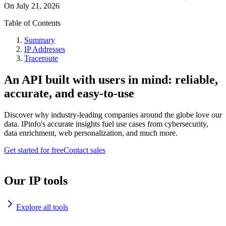
On
July 21, 2026
Table of Contents
Summary
IP Addresses
Traceroute
An API built with users in mind: reliable,
accurate, and easy-to-use
Discover why industry-leading companies around the globe love our
data. IPinfo's accurate insights fuel use cases from cybersecurity,
data enrichment, web personalization, and much more.
Get started for free
Contact sales
Our IP tools
Explore all tools