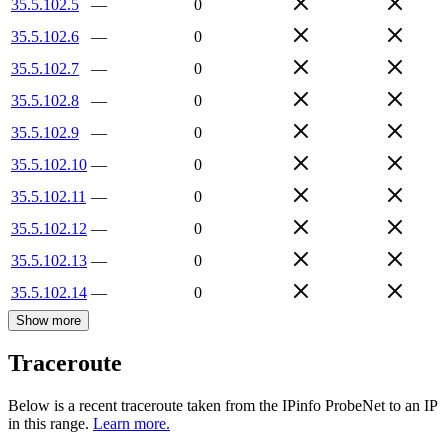
35.5.102.5
—
0
35.5.102.6
—
0
35.5.102.7
—
0
35.5.102.8
—
0
35.5.102.9
—
0
35.5.102.10
—
0
35.5.102.11
—
0
35.5.102.12
—
0
35.5.102.13
—
0
35.5.102.14
—
0
Show more
Traceroute
Below is a recent traceroute taken from the IPinfo ProbeNet to an IP
in this range.
Learn more.