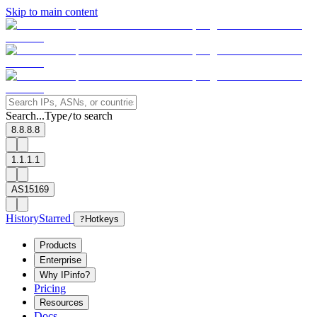
Skip to main content
Search...
Type
to search
/
8.8.8.8
1.1.1.1
AS15169
History
Starred
?
Hotkeys
Products
Enterprise
Why IPinfo?
Pricing
Resources
Docs