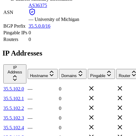
AS36375
ASN
—
University of Michigan
BGP Prefix
35.5.0.0/16
Pingable IPs
0
Routers
0
IP Addresses
IP
Address
Hostname
Domains
Pingable
Router
35.5.102.0
—
0
35.5.102.1
—
0
35.5.102.2
—
0
35.5.102.3
—
0
35.5.102.4
—
0