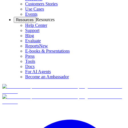
Customers Stories
Use Cases
Events
Resources
Resources
Help Center
Support
Blog
Evaluate
Reports
New
E-books & Presentations
Press
Tools
Docs
For AI Agents
Become an Ambassador