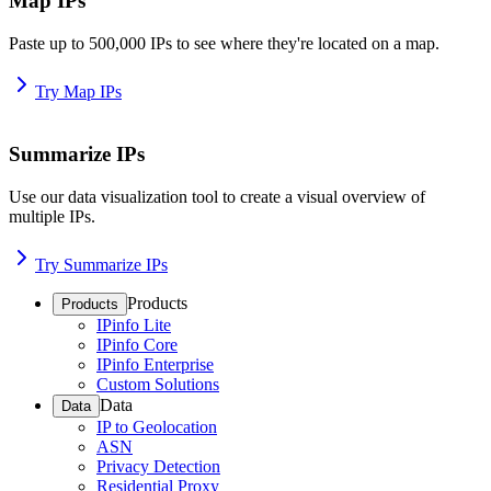
Map IPs
Paste up to 500,000 IPs to see where they're located on a map.
Try Map IPs
Summarize IPs
Use our data visualization tool to create a visual overview of
multiple IPs.
Try Summarize IPs
Products
Products
IPinfo Lite
IPinfo Core
IPinfo Enterprise
Custom Solutions
Data
Data
IP to Geolocation
ASN
Privacy Detection
Residential Proxy