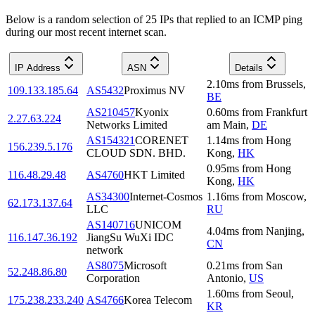
Below is a random selection of 25 IPs that replied to an ICMP ping
during our most recent internet scan.
IP Address
ASN
Details
2.10
ms
from
Brussels
,
109.133.185.64
AS5432
Proximus NV
BE
AS210457
Kyonix
0.60
ms
from
Frankfurt
2.27.63.224
Networks Limited
am Main
,
DE
AS154321
CORENET
1.14
ms
from
Hong
156.239.5.176
CLOUD SDN. BHD.
Kong
,
HK
0.95
ms
from
Hong
116.48.29.48
AS4760
HKT Limited
Kong
,
HK
AS34300
Internet-Cosmos
1.16
ms
from
Moscow
,
62.173.137.64
LLC
RU
AS140716
UNICOM
4.04
ms
from
Nanjing
,
116.147.36.192
JiangSu WuXi IDC
CN
network
AS8075
Microsoft
0.21
ms
from
San
52.248.86.80
Corporation
Antonio
,
US
1.60
ms
from
Seoul
,
175.238.233.240
AS4766
Korea Telecom
KR