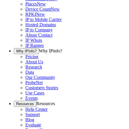
Places
New
Device Count
New
RPKI
New
IP to Mobile Carrier
Hosted Domains
IP to Company
Abuse Contact
IP Whois
IP Ranges
Why IPinfo?
Why IPinfo?
Pricing
About Us
Research
Data
Our Community
ProbeNet
Customers Stories
Use Cases
Events
Resources
Resources
Help Center
Support
Blog
Evaluate