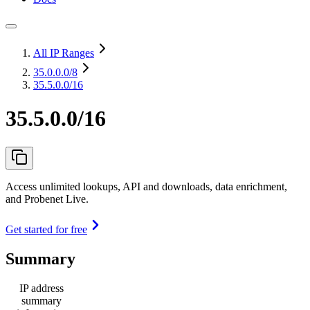
All IP Ranges
35.0.0.0
/8
35.5.0.0/16
35.5.0.0/16
Access unlimited lookups, API and downloads, data enrichment,
and Probenet Live.
Get started for free
Summary
IP address
summary