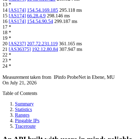
13
*
14
[
AS174
]
154.54.169.185
295.118
ms
15
[
AS174
]
66.28.4.9
298.146
ms
16
[
AS174
]
154.54.90.54
299.187
ms
17
*
18
*
19
*
20
[
AS237
]
207.72.231.119
361.165
ms
21
[
AS36375
]
192.12.80.84
307.947
ms
22
*
23
*
24
*
Measurement taken from
IPinfo ProbeNet
in
Ebene, MU
On
July 21, 2026
Table of Contents
Summary
Statistics
Ranges
Pingable IPs
Traceroute