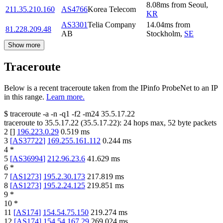
8.08
ms
from
Seoul
,
211.35.210.160
AS4766
Korea Telecom
KR
AS3301
Telia Company
14.04
ms
from
81.228.209.48
AB
Stockholm
,
SE
Show more
Traceroute
Below is a recent traceroute taken from the IPinfo ProbeNet to an IP
in this range.
Learn more.
$
traceroute -a -n -q1
-f2
-m24
35.5.17.22
traceroute to
35.5.17.22
(
35.5.17.22
):
24
hops max,
52
byte packets
2
[
]
196.223.0.29
0.519
ms
3
[
AS37722
]
169.255.161.112
0.244
ms
4
*
5
[
AS36994
]
212.96.23.6
41.629
ms
6
*
7
[
AS1273
]
195.2.30.173
217.819
ms
8
[
AS1273
]
195.2.24.125
219.851
ms
9
*
10
*
11
[
AS174
]
154.54.75.150
219.274
ms
12
[
AS174
]
154.54.167.29
269.024
ms