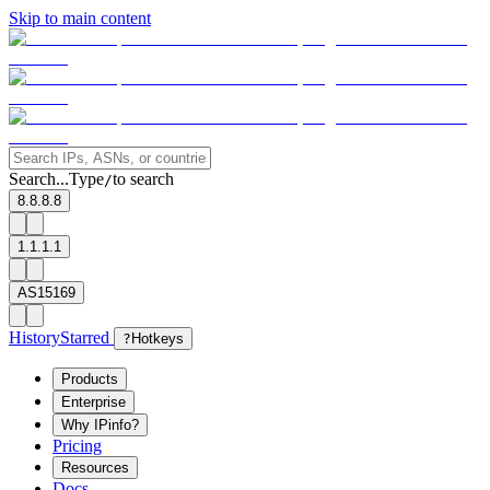
Skip to main content
Search...
Type
to search
/
8.8.8.8
1.1.1.1
AS15169
History
Starred
?
Hotkeys
Products
Enterprise
Why IPinfo?
Pricing
Resources
Docs