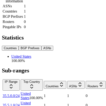
information
ASNs
1
Countries
1
BGP Prefixes
1
Routers
0
Pingable IPs
0
Statistics
Countries
BGP Prefixes
ASNs
United States
100.00
%
Sub-ranges
IP Range
Top Country
Countries
ASNs
Routers
United
35.5.0.0/24
1
1
0
States
100.00
%
United
35.5.1.0/24
1
1
0