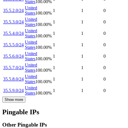
States
100.00
%
United
35.5.2.0/24
1
1
0
States
100.00
%
United
35.5.3.0/24
1
1
0
States
100.00
%
United
35.5.4.0/24
1
1
0
States
100.00
%
United
35.5.5.0/24
1
1
0
States
100.00
%
United
35.5.6.0/24
1
1
0
States
100.00
%
United
35.5.7.0/24
1
1
0
States
100.00
%
United
35.5.8.0/24
1
1
0
States
100.00
%
United
35.5.9.0/24
1
1
0
States
100.00
%
Show more
Pingable IPs
Other Pingable IPs