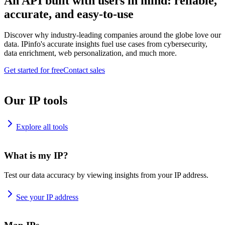
An API built with users in mind: reliable,
accurate, and easy-to-use
Discover why industry-leading companies around the globe love our
data. IPinfo's accurate insights fuel use cases from cybersecurity,
data enrichment, web personalization, and much more.
Get started for free
Contact sales
Our IP tools
Explore all tools
What is my IP?
Test our data accuracy by viewing insights from your IP address.
See your IP address