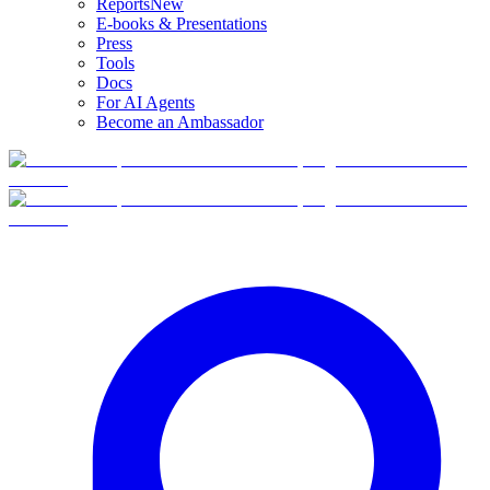
Reports
New
E-books & Presentations
Press
Tools
Docs
For AI Agents
Become an Ambassador