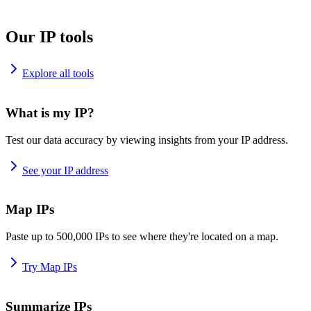
Our IP tools
Explore all tools
What is my IP?
Test our data accuracy by viewing insights from your IP address.
See your IP address
Map IPs
Paste up to 500,000 IPs to see where they're located on a map.
Try Map IPs
Summarize IPs