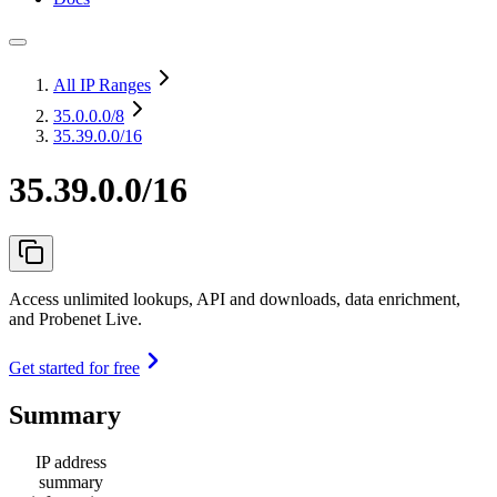
All IP Ranges
35.0.0.0
/8
35.39.0.0/16
35.39.0.0/16
Access unlimited lookups, API and downloads, data enrichment,
and Probenet Live.
Get started for free
Summary
IP address
summary