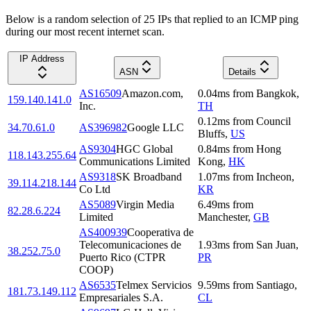
Below is a random selection of 25 IPs that replied to an ICMP ping
during our most recent internet scan.
IP Address
ASN
Details
AS16509
Amazon.com,
0.04
ms
from
Bangkok
,
159.140.141.0
Inc.
TH
0.12
ms
from
Council
34.70.61.0
AS396982
Google LLC
Bluffs
,
US
AS9304
HGC Global
0.84
ms
from
Hong
118.143.255.64
Communications Limited
Kong
,
HK
AS9318
SK Broadband
1.07
ms
from
Incheon
,
39.114.218.144
Co Ltd
KR
AS5089
Virgin Media
6.49
ms
from
82.28.6.224
Limited
Manchester
,
GB
AS400939
Cooperativa de
Telecomunicaciones de
1.93
ms
from
San Juan
,
38.252.75.0
Puerto Rico (CTPR
PR
COOP)
AS6535
Telmex Servicios
9.59
ms
from
Santiago
,
181.73.149.112
Empresariales S.A.
CL