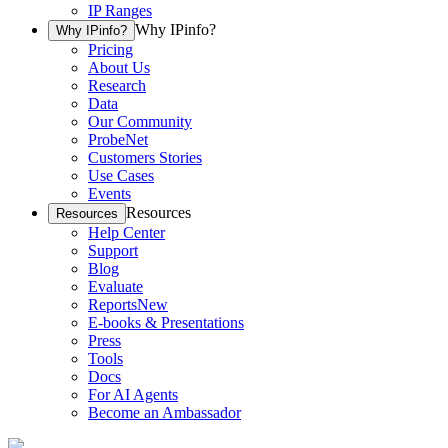
IP Ranges
Why IPinfo?
Why IPinfo?
Pricing
About Us
Research
Data
Our Community
ProbeNet
Customers Stories
Use Cases
Events
Resources
Resources
Help Center
Support
Blog
Evaluate
Reports
New
E-books & Presentations
Press
Tools
Docs
For AI Agents
Become an Ambassador