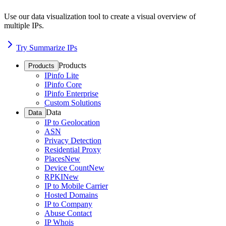
Use our data visualization tool to create a visual overview of
multiple IPs.
Try Summarize IPs
Products
Products
IPinfo Lite
IPinfo Core
IPinfo Enterprise
Custom Solutions
Data
Data
IP to Geolocation
ASN
Privacy Detection
Residential Proxy
Places
New
Device Count
New
RPKI
New
IP to Mobile Carrier
Hosted Domains
IP to Company
Abuse Contact
IP Whois