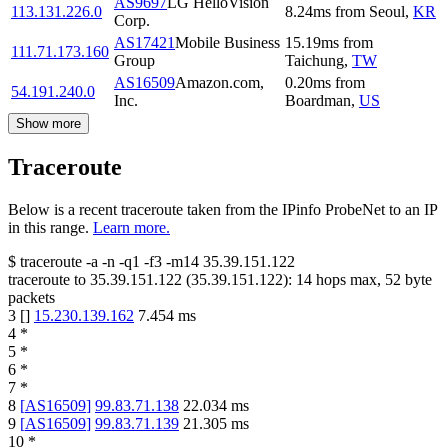
AS9697
LG HelloVision
113.131.226.0
8.24
ms
from
Seoul
,
KR
Corp.
AS17421
Mobile Business
15.19
ms
from
111.71.173.160
Group
Taichung
,
TW
AS16509
Amazon.com,
0.20
ms
from
54.191.240.0
Inc.
Boardman
,
US
Show more
Traceroute
Below is a recent traceroute taken from the IPinfo ProbeNet to an IP
in this range.
Learn more.
$
traceroute -a -n -q1
-f3
-m14
35.39.151.122
traceroute to
35.39.151.122
(
35.39.151.122
):
14
hops max,
52
byte
packets
3
[
]
15.230.139.162
7.454
ms
4
*
5
*
6
*
7
*
8
[
AS16509
]
99.83.71.138
22.034
ms
9
[
AS16509
]
99.83.71.139
21.305
ms
10
*