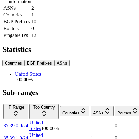
information
ASNs
2
Countries
1
BGP Prefixes
10
Routers
0
Pingable IPs
12
Statistics
Countries
BGP Prefixes
ASNs
United States
100.00
%
Sub-ranges
IP Range
Top Country
Countries
ASNs
Routers
United
35.39.0.0/24
1
1
0
States
100.00
%
United
35.39.1.0/24
1
1
0