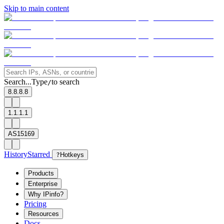
Skip to main content
Search...
Type
to search
/
8.8.8.8
1.1.1.1
AS15169
History
Starred
?
Hotkeys
Products
Enterprise
Why IPinfo?
Pricing
Resources
Docs