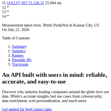
11
[
AS237
]
207.72.228.31
25.084
ms
12
*
13
*
14
*
Measurement taken from
IPinfo ProbeNet
in
Kansas City, US
On
July 21, 2026
Table of Contents
Summary
Statistics
Ranges
Pingable IPs
Traceroute
An API built with users in mind: reliable,
accurate, and easy-to-use
Discover why industry-leading companies around the globe love our
data. IPinfo's accurate insights fuel use cases from cybersecurity,
data enrichment, web personalization, and much more.
Get started for free
Contact sales