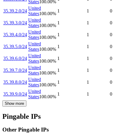
States
100.00
%
United
35.39.2.0/24
1
1
0
States
100.00
%
United
35.39.3.0/24
1
1
0
States
100.00
%
United
35.39.4.0/24
1
1
0
States
100.00
%
United
35.39.5.0/24
1
1
0
States
100.00
%
United
35.39.6.0/24
1
1
0
States
100.00
%
United
35.39.7.0/24
1
1
0
States
100.00
%
United
35.39.8.0/24
1
1
0
States
100.00
%
United
35.39.9.0/24
1
1
0
States
100.00
%
Show more
Pingable IPs
Other Pingable IPs