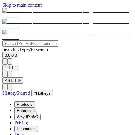
Skip to main content
Search...
Type
to search
/
8.8.8.8
1.1.1.1
AS15169
History
Starred
?
Hotkeys
Products
Enterprise
Why IPinfo?
Pricing
Resources
Docs