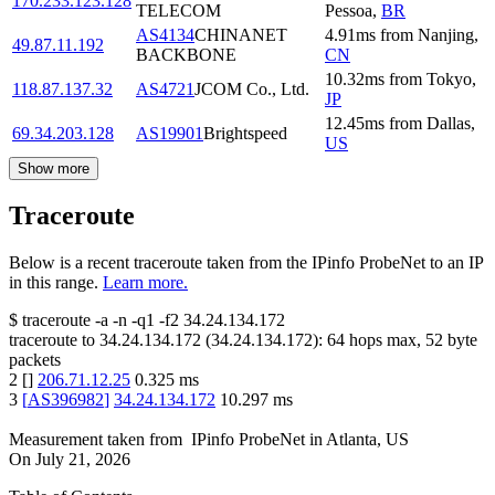
170.233.123.128
TELECOM
Pessoa
,
BR
AS4134
CHINANET
4.91
ms
from
Nanjing
,
49.87.11.192
BACKBONE
CN
10.32
ms
from
Tokyo
,
118.87.137.32
AS4721
JCOM Co., Ltd.
JP
12.45
ms
from
Dallas
,
69.34.203.128
AS19901
Brightspeed
US
Show more
Traceroute
Below is a recent traceroute taken from the IPinfo ProbeNet to an IP
in this range.
Learn more.
$
traceroute -a -n -q1
-f2
34.24.134.172
traceroute to
34.24.134.172
(
34.24.134.172
):
64
hops max,
52
byte
packets
2
[
]
206.71.12.25
0.325
ms
3
[
AS396982
]
34.24.134.172
10.297
ms
Measurement taken from
IPinfo ProbeNet
in
Atlanta, US
On
July 21, 2026