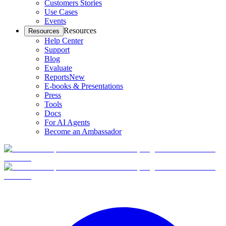
Customers Stories
Use Cases
Events
Resources
Resources
Help Center
Support
Blog
Evaluate
Reports
New
E-books & Presentations
Press
Tools
Docs
For AI Agents
Become an Ambassador