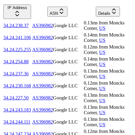
IP Address
ASN
Details
0.13
ms
from
Moncks
34.24.238.37
AS396982
Google LLC
Corner
,
US
0.14
ms
from
Moncks
34.24.241.106
AS396982
Google LLC
Corner
,
US
0.12
ms
from
Moncks
34.24.225.255
AS396982
Google LLC
Corner
,
US
0.14
ms
from
Moncks
34.24.254.88
AS396982
Google LLC
Corner
,
US
0.13
ms
from
Moncks
34.24.237.36
AS396982
Google LLC
Corner
,
US
0.12
ms
from
Moncks
34.24.230.168
AS396982
Google LLC
Corner
,
US
0.13
ms
from
Moncks
34.24.227.50
AS396982
Google LLC
Corner
,
US
0.13
ms
from
Moncks
34.24.243.183
AS396982
Google LLC
Corner
,
US
0.13
ms
from
Moncks
34.24.244.111
AS396982
Google LLC
Corner
,
US
0.12
ms
from
Moncks
34.24.247.234
AS396982
Google LLC