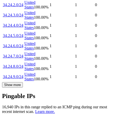
United
34.24.2.0/24
1
1
0
States
100.00
%
United
34.24.3.0/24
1
1
0
States
100.00
%
United
34.24.4.0/24
1
1
0
States
100.00
%
United
34.24.5.0/24
1
1
0
States
100.00
%
United
34.24.6.0/24
1
1
0
States
100.00
%
United
34.24.7.0/24
1
1
0
States
100.00
%
United
34.24.8.0/24
1
1
0
States
100.00
%
United
34.24.9.0/24
1
1
0
States
100.00
%
Show more
Pingable IPs
16,940
IP
s
in this range replied to an ICMP ping during our most
recent internet scan.
Learn more.