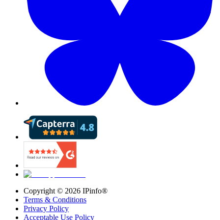
Copyright ©
2026
IPinfo®
Terms & Conditions
Privacy Policy
Acceptable Use Policy