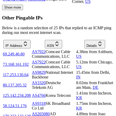
Corner
,
US
Show more
Other Pingable IPs
Below is a random selection of 25 IPs that replied to an ICMP ping
during our most recent internet scan.
IP Address
ASN
Details
AS7922
Comcast Cable
4.38
ms
from
Ashburn
,
69.249.46.80
Communications, LLC
US
AS7922
Comcast Cable
5.12
ms
from
Chicago
,
73.168.161.192
Communications, LLC
US
AS9829
National Internet
15.45
ms
from
Delhi
,
117.253.130.64
Backbone
IN
AS3320
Deutsche
8.02
ms
from
Frankfurt
80.137.205.32
Telekom AG
am Main
,
DE
1.41
ms
from
Incheon
,
125.142.234.208
AS4766
Korea Telecom
KR
AS9318
SK Broadband
1.75
ms
from
Incheon
,
58.124.51.176
Co Ltd
KR
AS265080
AD
4.89
ms
from
Joao