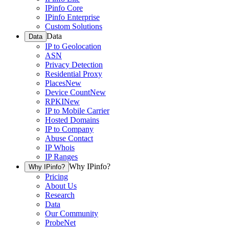
IPinfo Core
IPinfo Enterprise
Custom Solutions
Data
Data
IP to Geolocation
ASN
Privacy Detection
Residential Proxy
Places
New
Device Count
New
RPKI
New
IP to Mobile Carrier
Hosted Domains
IP to Company
Abuse Contact
IP Whois
IP Ranges
Why IPinfo?
Why IPinfo?
Pricing
About Us
Research
Data
Our Community
ProbeNet