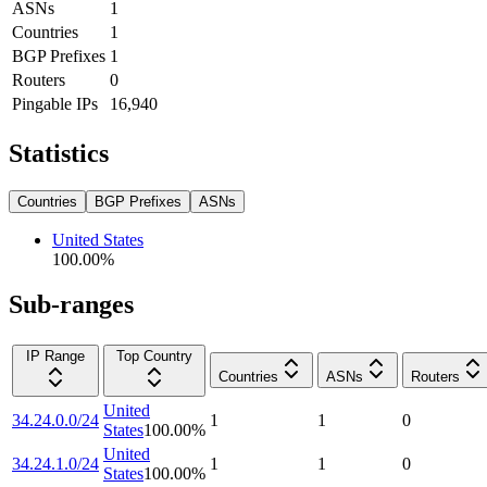
ASNs
1
Countries
1
BGP Prefixes
1
Routers
0
Pingable IPs
16,940
Statistics
Countries
BGP Prefixes
ASNs
United States
100.00
%
Sub-ranges
IP Range
Top Country
Countries
ASNs
Routers
United
34.24.0.0/24
1
1
0
States
100.00
%
United
34.24.1.0/24
1
1
0
States
100.00
%