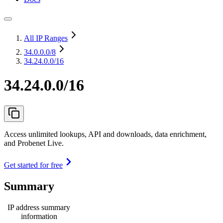
All IP Ranges
34.0.0.0
/8
34.24.0.0/16
34.24.0.0/16
Access unlimited lookups, API and downloads, data enrichment,
and Probenet Live.
Get started for free
Summary
IP address summary
information