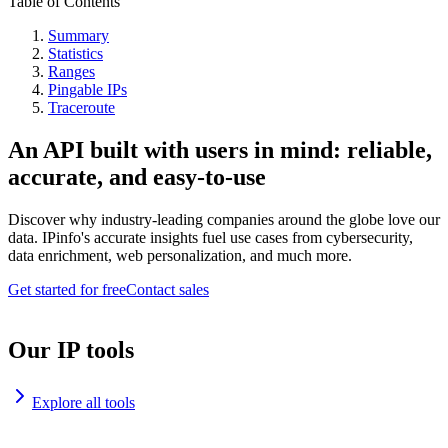
Table of Contents
Summary
Statistics
Ranges
Pingable IPs
Traceroute
An API built with users in mind: reliable,
accurate, and easy-to-use
Discover why industry-leading companies around the globe love our
data. IPinfo's accurate insights fuel use cases from cybersecurity,
data enrichment, web personalization, and much more.
Get started for free
Contact sales
Our IP tools
Explore all tools