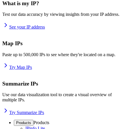
What is my IP?
Test our data accuracy by viewing insights from your IP address.
See your IP address
Map IPs
Paste up to 500,000 IPs to see where they're located on a map.
Try Map IPs
Summarize IPs
Use our data visualization tool to create a visual overview of
multiple IPs.
Try Summarize IPs
Products
Products
IPinfo Lite