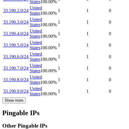
States
100.00
%
United
33.190.2.0/24
1
1
0
States
100.00
%
United
33.190.3.0/24
1
1
0
States
100.00
%
United
33.190.4.0/24
1
1
0
States
100.00
%
United
33.190.5.0/24
1
1
0
States
100.00
%
United
33.190.6.0/24
1
1
0
States
100.00
%
United
33.190.7.0/24
1
1
0
States
100.00
%
United
33.190.8.0/24
1
1
0
States
100.00
%
United
33.190.9.0/24
1
1
0
States
100.00
%
Show more
Pingable IPs
Other Pingable IPs