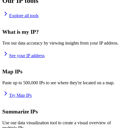
Our IP tools
Explore all tools
What is my IP?
Test our data accuracy by viewing insights from your IP address.
See your IP address
Map IPs
Paste up to 500,000 IPs to see where they're located on a map.
Try Map IPs
Summarize IPs
Use our data visualization tool to create a visual overview of
multiple IPs.