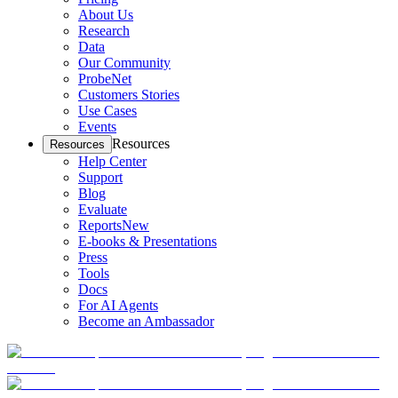
About Us
Research
Data
Our Community
ProbeNet
Customers Stories
Use Cases
Events
Resources
Resources
Help Center
Support
Blog
Evaluate
Reports
New
E-books & Presentations
Press
Tools
Docs
For AI Agents
Become an Ambassador