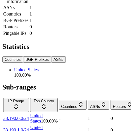
information
ASNs
1
Countries
1
BGP Prefixes
1
Routers
0
Pingable IPs
0
Statistics
Countries
BGP Prefixes
ASNs
United States
100.00
%
Sub-ranges
IP Range
Top Country
Countries
ASNs
Routers
United
33.190.0.0/24
1
1
0
States
100.00
%
United
33.190.1.0/24
1
1
0