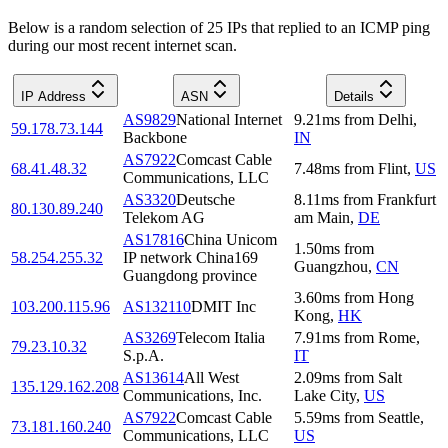
Below is a random selection of 25 IPs that replied to an ICMP ping
during our most recent internet scan.
IP Address
ASN
Details
AS9829
National Internet
9.21
ms
from
Delhi
,
59.178.73.144
Backbone
IN
AS7922
Comcast Cable
68.41.48.32
7.48
ms
from
Flint
,
US
Communications, LLC
AS3320
Deutsche
8.11
ms
from
Frankfurt
80.130.89.240
Telekom AG
am Main
,
DE
AS17816
China Unicom
1.50
ms
from
58.254.255.32
IP network China169
Guangzhou
,
CN
Guangdong province
3.60
ms
from
Hong
103.200.115.96
AS132110
DMIT Inc
Kong
,
HK
AS3269
Telecom Italia
7.91
ms
from
Rome
,
79.23.10.32
S.p.A.
IT
AS13614
All West
2.09
ms
from
Salt
135.129.162.208
Communications, Inc.
Lake City
,
US
AS7922
Comcast Cable
5.59
ms
from
Seattle
,
73.181.160.240
Communications, LLC
US