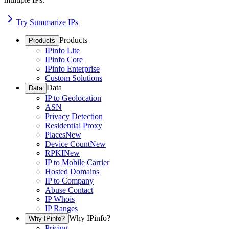
Try Summarize IPs
Products
Products
IPinfo Lite
IPinfo Core
IPinfo Enterprise
Custom Solutions
Data
Data
IP to Geolocation
ASN
Privacy Detection
Residential Proxy
Places
New
Device Count
New
RPKI
New
IP to Mobile Carrier
Hosted Domains
IP to Company
Abuse Contact
IP Whois
IP Ranges
Why IPinfo?
Why IPinfo?
Pricing