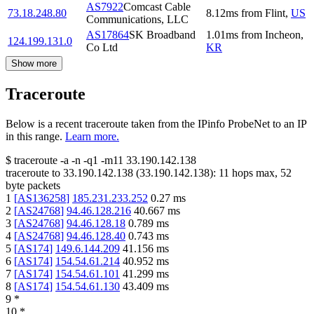
AS7922
Comcast Cable
73.18.248.80
8.12
ms
from
Flint
,
US
Communications, LLC
AS17864
SK Broadband
1.01
ms
from
Incheon
,
124.199.131.0
Co Ltd
KR
Show more
Traceroute
Below is a recent traceroute taken from the IPinfo ProbeNet to an IP
in this range.
Learn more.
$
traceroute -a -n -q1
-m11
33.190.142.138
traceroute to
33.190.142.138
(
33.190.142.138
):
11
hops max,
52
byte packets
1
[
AS136258
]
185.231.233.252
0.27
ms
2
[
AS24768
]
94.46.128.216
40.667
ms
3
[
AS24768
]
94.46.128.18
0.789
ms
4
[
AS24768
]
94.46.128.40
0.743
ms
5
[
AS174
]
149.6.144.209
41.156
ms
6
[
AS174
]
154.54.61.214
40.952
ms
7
[
AS174
]
154.54.61.101
41.299
ms
8
[
AS174
]
154.54.61.130
43.409
ms
9
*
10
*