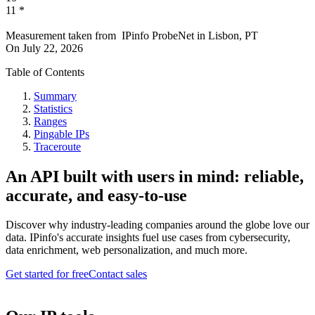
11
*
Measurement taken from
IPinfo ProbeNet
in
Lisbon, PT
On
July 22, 2026
Table of Contents
Summary
Statistics
Ranges
Pingable IPs
Traceroute
An API built with users in mind: reliable,
accurate, and easy-to-use
Discover why industry-leading companies around the globe love our
data. IPinfo's accurate insights fuel use cases from cybersecurity,
data enrichment, web personalization, and much more.
Get started for free
Contact sales