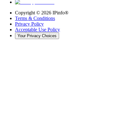
Copyright ©
2026
IPinfo®
Terms & Conditions
Privacy Policy
Acceptable Use Policy
Your Privacy Choices