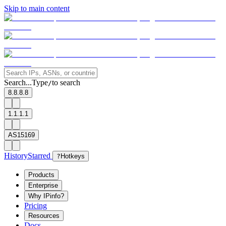
Skip to main content
Search...
Type
to search
/
8.8.8.8
1.1.1.1
AS15169
History
Starred
?
Hotkeys
Products
Enterprise
Why IPinfo?
Pricing
Resources
Docs