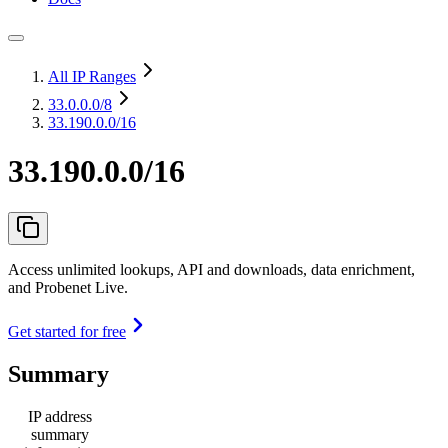
All IP Ranges
33.0.0.0
/8
33.190.0.0/16
33.190.0.0/16
Access unlimited lookups, API and downloads, data enrichment,
and Probenet Live.
Get started for free
Summary
IP address
summary