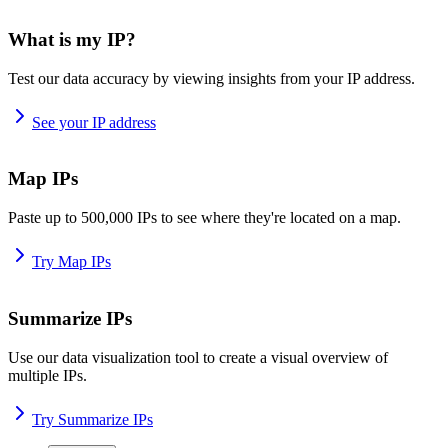
What is my IP?
Test our data accuracy by viewing insights from your IP address.
See your IP address
Map IPs
Paste up to 500,000 IPs to see where they're located on a map.
Try Map IPs
Summarize IPs
Use our data visualization tool to create a visual overview of
multiple IPs.
Try Summarize IPs