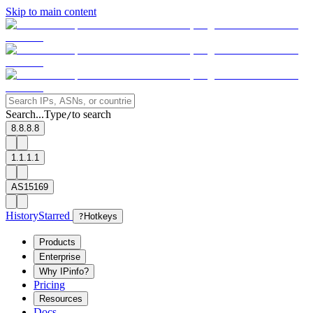
Skip to main content
Search...
Type
to search
/
8.8.8.8
1.1.1.1
AS15169
History
Starred
?
Hotkeys
Products
Enterprise
Why IPinfo?
Pricing
Resources
Docs