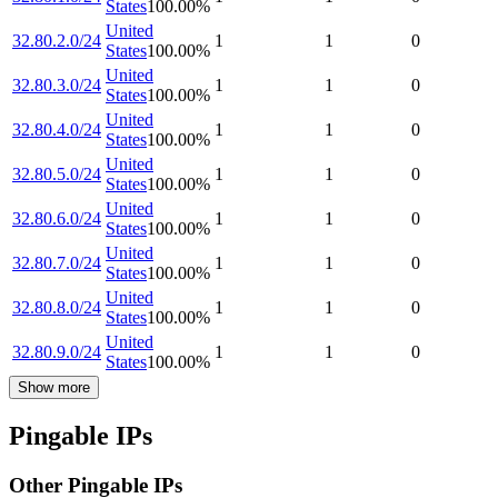
States
100.00
%
United
32.80.2.0/24
1
1
0
States
100.00
%
United
32.80.3.0/24
1
1
0
States
100.00
%
United
32.80.4.0/24
1
1
0
States
100.00
%
United
32.80.5.0/24
1
1
0
States
100.00
%
United
32.80.6.0/24
1
1
0
States
100.00
%
United
32.80.7.0/24
1
1
0
States
100.00
%
United
32.80.8.0/24
1
1
0
States
100.00
%
United
32.80.9.0/24
1
1
0
States
100.00
%
Show more
Pingable IPs
Other Pingable IPs