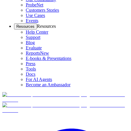
ProbeNet
Customers Stories
Use Cases
Events
Resources
Resources
Help Center
Support
Blog
Evaluate
Reports
New
E-books & Presentations
Press
Tools
Docs
For AI Agents
Become an Ambassador