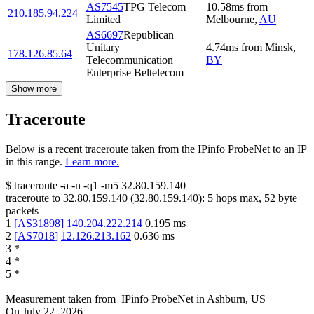
AS7545
TPG Telecom
10.58
ms
from
210.185.94.224
Limited
Melbourne
,
AU
AS6697
Republican
Unitary
4.74
ms
from
Minsk
,
178.126.85.64
Telecommunication
BY
Enterprise Beltelecom
Show more
Traceroute
Below is a recent traceroute taken from the IPinfo ProbeNet to an IP
in this range.
Learn more.
$
traceroute -a -n -q1
-m5
32.80.159.140
traceroute to
32.80.159.140
(
32.80.159.140
):
5
hops max,
52
byte
packets
1
[
AS31898
]
140.204.222.214
0.195
ms
2
[
AS7018
]
12.126.213.162
0.636
ms
3
*
4
*
5
*
Measurement taken from
IPinfo ProbeNet
in
Ashburn, US
On
July 22, 2026