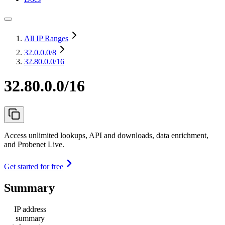
All IP Ranges
32.0.0.0
/8
32.80.0.0/16
32.80.0.0/16
Access unlimited lookups, API and downloads, data enrichment,
and Probenet Live.
Get started for free
Summary
IP address
summary