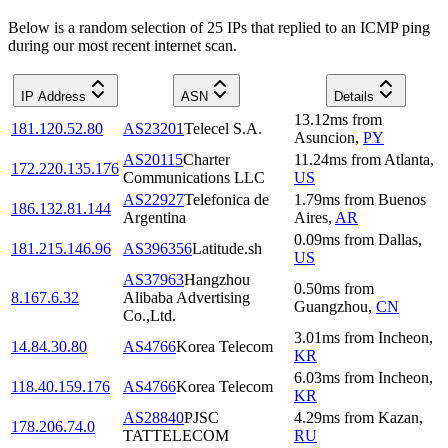
Below is a random selection of 25 IPs that replied to an ICMP ping
during our most recent internet scan.
IP Address
ASN
Details
13.12
ms
from
181.120.52.80
AS23201
Telecel S.A.
Asuncion
,
PY
AS20115
Charter
11.24
ms
from
Atlanta
,
172.220.135.176
Communications LLC
US
AS22927
Telefonica de
1.79
ms
from
Buenos
186.132.81.144
Argentina
Aires
,
AR
0.09
ms
from
Dallas
,
181.215.146.96
AS396356
Latitude.sh
US
AS37963
Hangzhou
0.50
ms
from
8.167.6.32
Alibaba Advertising
Guangzhou
,
CN
Co.,Ltd.
3.01
ms
from
Incheon
,
14.84.30.80
AS4766
Korea Telecom
KR
6.03
ms
from
Incheon
,
118.40.159.176
AS4766
Korea Telecom
KR
AS28840
PJSC
4.29
ms
from
Kazan
,
178.206.74.0
TATTELECOM
RU