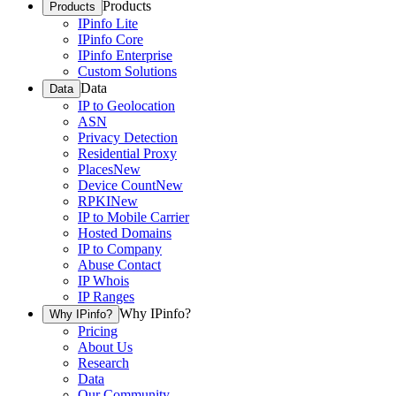
Products
Products
IPinfo Lite
IPinfo Core
IPinfo Enterprise
Custom Solutions
Data
Data
IP to Geolocation
ASN
Privacy Detection
Residential Proxy
Places
New
Device Count
New
RPKI
New
IP to Mobile Carrier
Hosted Domains
IP to Company
Abuse Contact
IP Whois
IP Ranges
Why IPinfo?
Why IPinfo?
Pricing
About Us
Research
Data
Our Community