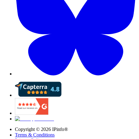
Copyright ©
2026
IPinfo®
Terms & Conditions