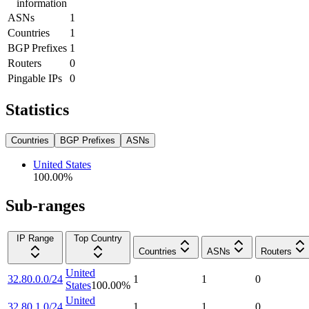
information
ASNs
1
Countries
1
BGP Prefixes
1
Routers
0
Pingable IPs
0
Statistics
Countries
BGP Prefixes
ASNs
United States
100.00
%
Sub-ranges
IP Range
Top Country
Countries
ASNs
Routers
United
32.80.0.0/24
1
1
0
States
100.00
%
United
32.80.1.0/24
1
1
0