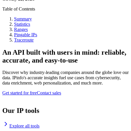
Table of Contents
Summary
Statistics
Ranges
Pingable IPs
Traceroute
An API built with users in mind: reliable,
accurate, and easy-to-use
Discover why industry-leading companies around the globe love our
data. IPinfo's accurate insights fuel use cases from cybersecurity,
data enrichment, web personalization, and much more.
Get started for free
Contact sales
Our IP tools
Explore all tools