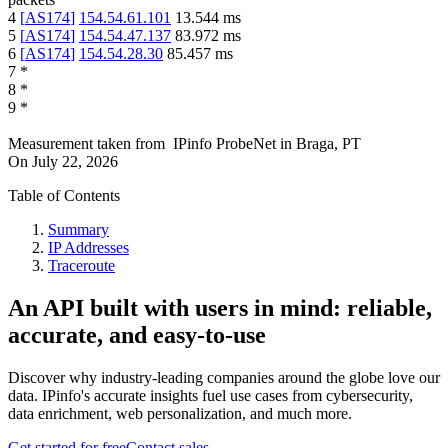
4
[
AS174
]
154.54.61.101
13.544
ms
5
[
AS174
]
154.54.47.137
83.972
ms
6
[
AS174
]
154.54.28.30
85.457
ms
7
*
8
*
9
*
Measurement taken from
IPinfo ProbeNet
in
Braga, PT
On
July 22, 2026
Table of Contents
Summary
IP Addresses
Traceroute
An API built with users in mind: reliable,
accurate, and easy-to-use
Discover why industry-leading companies around the globe love our
data. IPinfo's accurate insights fuel use cases from cybersecurity,
data enrichment, web personalization, and much more.
Get started for free
Contact sales