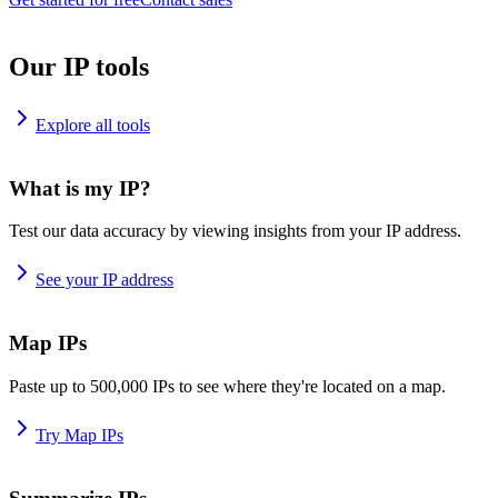
Our IP tools
Explore all tools
What is my IP?
Test our data accuracy by viewing insights from your IP address.
See your IP address
Map IPs
Paste up to 500,000 IPs to see where they're located on a map.
Try Map IPs