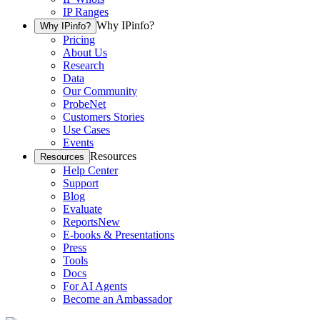
IP Ranges
Why IPinfo?
Why IPinfo?
Pricing
About Us
Research
Data
Our Community
ProbeNet
Customers Stories
Use Cases
Events
Resources
Resources
Help Center
Support
Blog
Evaluate
Reports
New
E-books & Presentations
Press
Tools
Docs
For AI Agents
Become an Ambassador