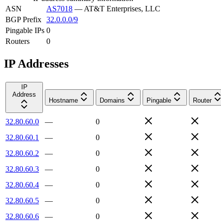
ASN
AS7018
—
AT&T Enterprises, LLC
BGP Prefix
32.0.0.0/9
Pingable IPs
0
Routers
0
IP Addresses
IP
Address
Hostname
Domains
Pingable
Router
32.80.60.0
—
0
32.80.60.1
—
0
32.80.60.2
—
0
32.80.60.3
—
0
32.80.60.4
—
0
32.80.60.5
—
0
32.80.60.6
—
0