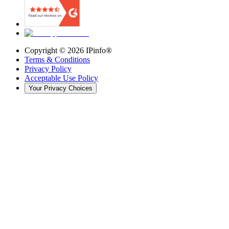
Copyright ©
2026
IPinfo®
Terms & Conditions
Privacy Policy
Acceptable Use Policy
Your Privacy Choices