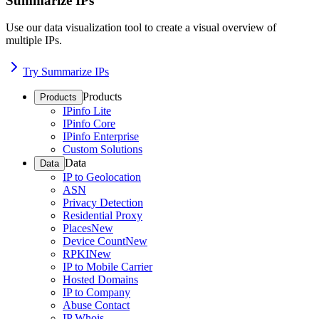
Summarize IPs
Use our data visualization tool to create a visual overview of
multiple IPs.
Try Summarize IPs
Products
Products
IPinfo Lite
IPinfo Core
IPinfo Enterprise
Custom Solutions
Data
Data
IP to Geolocation
ASN
Privacy Detection
Residential Proxy
Places
New
Device Count
New
RPKI
New
IP to Mobile Carrier
Hosted Domains
IP to Company
Abuse Contact
IP Whois