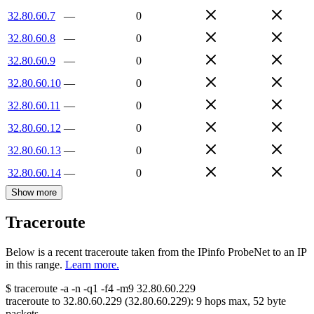
32.80.60.7
—
0
32.80.60.8
—
0
32.80.60.9
—
0
32.80.60.10
—
0
32.80.60.11
—
0
32.80.60.12
—
0
32.80.60.13
—
0
32.80.60.14
—
0
Show more
Traceroute
Below is a recent traceroute taken from the IPinfo ProbeNet to an IP
in this range.
Learn more.
$
traceroute -a -n -q1
-f4
-m9
32.80.60.229
traceroute to
32.80.60.229
(
32.80.60.229
):
9
hops max,
52
byte
packets