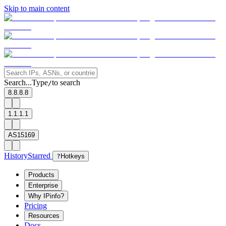
Skip to main content
Search...
Type
to search
/
8.8.8.8
1.1.1.1
AS15169
History
Starred
?
Hotkeys
Products
Enterprise
Why IPinfo?
Pricing
Resources
Docs