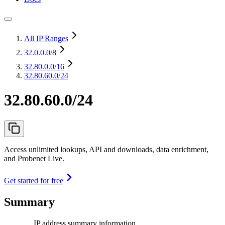
All IP Ranges
32.0.0.0
/8
32.80.0.0
/16
32.80.60.0/24
32.80.60.0/24
Access unlimited lookups, API and downloads, data enrichment,
and Probenet Live.
Get started for free
Summary
IP address summary information