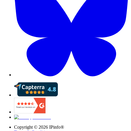
Copyright ©
2026
IPinfo®