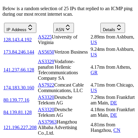
Below is a random selection of 25 IPs that replied to an ICMP ping
during our most recent internet scan.
IP Address
ASN
Details
AS225
University of
2.89
ms
from
Ashburn
,
128.143.4.192
Virginia
US
9.24
ms
from
Ashburn
,
173.84.246.144
AS5650
Verizon Business
US
AS3329
Vodafone-
panafon Hellenic
4.17
ms
from
Athens
,
141.237.66.128
Telecommunications
GR
Company SA
AS7922
Comcast Cable
4.71
ms
from
Chicago
,
174.183.30.160
Communications, LLC
US
AS3320
Deutsche
7.29
ms
from
Frankfurt
80.139.77.16
Telekom AG
am Main
,
DE
AS3320
Deutsche
4.18
ms
from
Frankfurt
84.139.81.128
Telekom AG
am Main
,
DE
AS37963
Hangzhou
4.81
ms
from
121.196.227.208
Alibaba Advertising
Hangzhou
,
CN
Co.,Ltd.