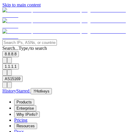
Skip to main content
Search...
Type
to search
/
8.8.8.8
1.1.1.1
AS15169
History
Starred
?
Hotkeys
Products
Enterprise
Why IPinfo?
Pricing
Resources
Docs