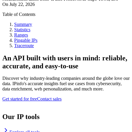
On
July 22, 2026
Table of Contents
Summary
Statistics
Ranges
Pingable IPs
Traceroute
An API built with users in mind: reliable,
accurate, and easy-to-use
Discover why industry-leading companies around the globe love our
data. IPinfo's accurate insights fuel use cases from cybersecurity,
data enrichment, web personalization, and much more.
Get started for free
Contact sales
Our IP tools