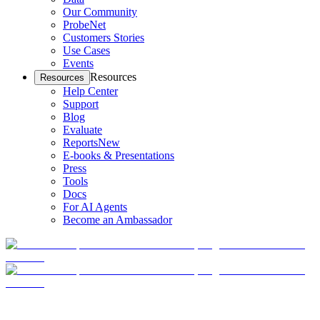
Our Community
ProbeNet
Customers Stories
Use Cases
Events
Resources
Resources
Help Center
Support
Blog
Evaluate
Reports
New
E-books & Presentations
Press
Tools
Docs
For AI Agents
Become an Ambassador