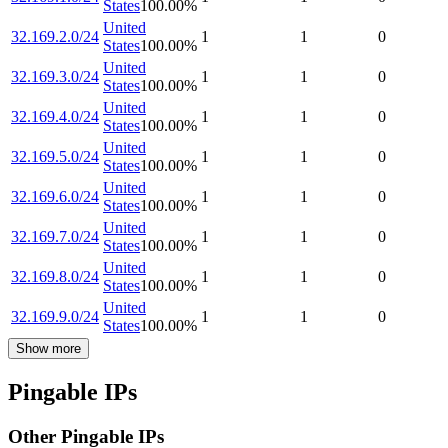
States
100.00
%
United
32.169.2.0/24
1
1
0
States
100.00
%
United
32.169.3.0/24
1
1
0
States
100.00
%
United
32.169.4.0/24
1
1
0
States
100.00
%
United
32.169.5.0/24
1
1
0
States
100.00
%
United
32.169.6.0/24
1
1
0
States
100.00
%
United
32.169.7.0/24
1
1
0
States
100.00
%
United
32.169.8.0/24
1
1
0
States
100.00
%
United
32.169.9.0/24
1
1
0
States
100.00
%
Show more
Pingable IPs
Other Pingable IPs