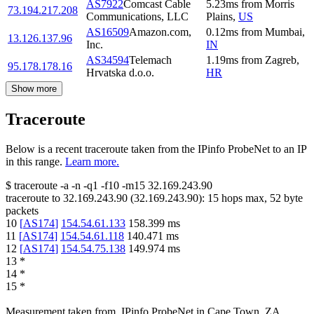
AS7922
Comcast Cable
5.23
ms
from
Morris
73.194.217.208
Communications, LLC
Plains
,
US
AS16509
Amazon.com,
0.12
ms
from
Mumbai
,
13.126.137.96
Inc.
IN
AS34594
Telemach
1.19
ms
from
Zagreb
,
95.178.178.16
Hrvatska d.o.o.
HR
Show more
Traceroute
Below is a recent traceroute taken from the IPinfo ProbeNet to an IP
in this range.
Learn more.
$
traceroute -a -n -q1
-f10
-m15
32.169.243.90
traceroute to
32.169.243.90
(
32.169.243.90
):
15
hops max,
52
byte
packets
10
[
AS174
]
154.54.61.133
158.399
ms
11
[
AS174
]
154.54.61.118
140.471
ms
12
[
AS174
]
154.54.75.138
149.974
ms
13
*
14
*
15
*
Measurement taken from
IPinfo ProbeNet
in
Cape Town, ZA