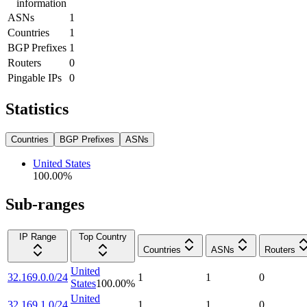
information
ASNs
1
Countries
1
BGP Prefixes
1
Routers
0
Pingable IPs
0
Statistics
Countries
BGP Prefixes
ASNs
United States
100.00
%
Sub-ranges
IP Range
Top Country
Countries
ASNs
Routers
United
32.169.0.0/24
1
1
0
States
100.00
%
United
32.169.1.0/24
1
1
0