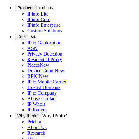
Products
Products
IPinfo Lite
IPinfo Core
IPinfo Enterprise
Custom Solutions
Data
Data
IP to Geolocation
ASN
Privacy Detection
Residential Proxy
Places
New
Device Count
New
RPKI
New
IP to Mobile Carrier
Hosted Domains
IP to Company
Abuse Contact
IP Whois
IP Ranges
Why IPinfo?
Why IPinfo?
Pricing
About Us
Research
Data