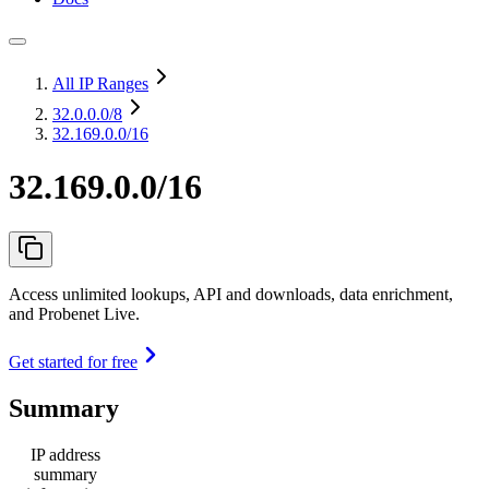
All IP Ranges
32.0.0.0
/8
32.169.0.0/16
32.169.0.0/16
Access unlimited lookups, API and downloads, data enrichment,
and Probenet Live.
Get started for free
Summary
IP address
summary