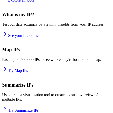
Explore all tools
What is my IP?
Test our data accuracy by viewing insights from your IP address.
See your IP address
Map IPs
Paste up to 500,000 IPs to see where they're located on a map.
Try Map IPs
Summarize IPs
Use our data visualization tool to create a visual overview of
multiple IPs.
Try Summarize IPs