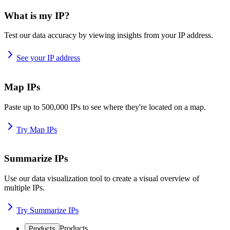
What is my IP?
Test our data accuracy by viewing insights from your IP address.
See your IP address
Map IPs
Paste up to 500,000 IPs to see where they're located on a map.
Try Map IPs
Summarize IPs
Use our data visualization tool to create a visual overview of
multiple IPs.
Try Summarize IPs
Products
Products