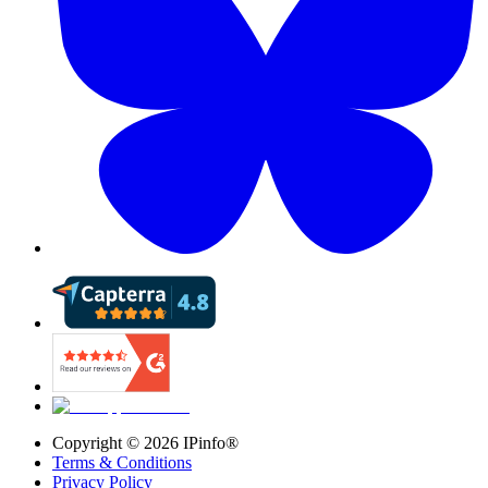
Copyright ©
2026
IPinfo®
Terms & Conditions
Privacy Policy