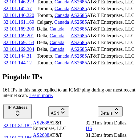
32.101.146.223
Toronto
,
Canada
AS2685
AT&T Enterprises, LLC
32.101.145.57
Toronto
,
Canada
AS2685
AT&T Enterprises, LLC
32.101.146.220
Toronto
,
Canada
AS2685
AT&T Enterprises, LLC
32.101.161.169
Calgary
,
Canada
AS2685
AT&T Enterprises, LLC
32.101.169.200
Delta
,
Canada
AS2685
AT&T Enterprises, LLC
32.101.169.201
Delta
,
Canada
AS2685
AT&T Enterprises, LLC
32.101.169.153
Delta
,
Canada
AS2685
AT&T Enterprises, LLC
32.101.169.204
Delta
,
Canada
AS2685
AT&T Enterprises, LLC
32.101.144.31
Toronto
,
Canada
AS2685
AT&T Enterprises, LLC
32.101.144.12
Toronto
,
Canada
AS2685
AT&T Enterprises, LLC
Pingable IPs
161
IP
s
in this range replied to an ICMP ping during our most recent
internet scan.
Learn more.
IP Address
ASN
Details
AS2688
AT&T
32.31
ms
from
Dallas
,
32.101.81.182
Enterprises, LLC
US
AS2688
AT&T
31.23
ms
from
Dallas
,
32.101.73.186