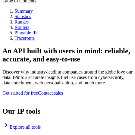
Table of Contents
Summary
Statistics
Ranges
Routers
Pingable IPs
Traceroute
An API built with users in mind: reliable,
accurate, and easy-to-use
Discover why industry-leading companies around the globe love our
data. IPinfo's accurate insights fuel use cases from cybersecurity,
data enrichment, web personalization, and much more.
Get started for free
Contact sales
Our IP tools
Explore all tools