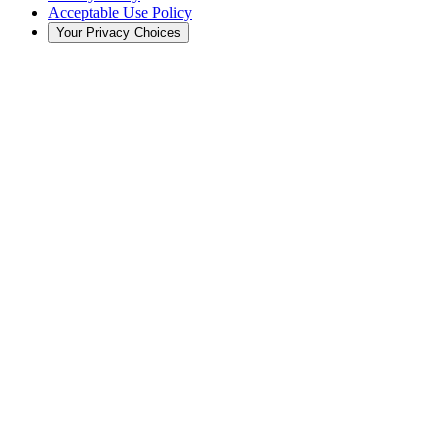
Acceptable Use Policy
Your Privacy Choices