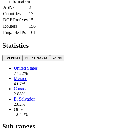
information
ASNs
2
Countries
13
BGP Prefixes
15
Routers
156
Pingable IPs
161
Statistics
Countries
BGP Prefixes
ASNs
United States
77.22
%
Mexico
4.67
%
Canada
2.88
%
El Salvador
2.82
%
Other
12.41
%
Sub-ranges