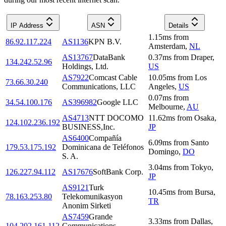
IP Address
ASN
Details
1.15
ms
from
86.92.117.224
AS1136
KPN B.V.
Amsterdam
,
NL
AS13767
DataBank
0.37
ms
from
Draper
,
134.242.52.96
Holdings, Ltd.
US
AS7922
Comcast Cable
10.05
ms
from
Los
73.66.30.240
Communications, LLC
Angeles
,
US
0.07
ms
from
34.54.100.176
AS396982
Google LLC
Melbourne
,
AU
AS4713
NTT DOCOMO
11.62
ms
from
Osaka
,
124.102.236.192
BUSINESS,Inc.
JP
AS6400
Compañía
6.09
ms
from
Santo
179.53.175.192
Dominicana de Teléfonos
Domingo
,
DO
S. A.
3.04
ms
from
Tokyo
,
126.227.94.112
AS17676
SoftBank Corp.
JP
AS9121
Turk
10.45
ms
from
Bursa
,
78.163.253.80
Telekomunikasyon
TR
Anonim Sirketi
AS7459
Grande
3.33
ms
from
Dallas
,
104.202.161.112
Communications