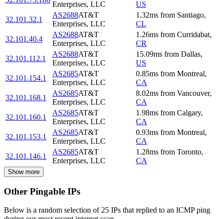
Enterprises, LLC
US
AS2688
AT&T
1.32
ms
from
Santiago
,
32.101.32.1
Enterprises, LLC
CL
AS2688
AT&T
1.26
ms
from
Curridabat
,
32.101.40.4
Enterprises, LLC
CR
AS2688
AT&T
15.09
ms
from
Dallas
,
32.101.112.1
Enterprises, LLC
US
AS2685
AT&T
0.85
ms
from
Montreal
,
32.101.154.1
Enterprises, LLC
CA
AS2685
AT&T
8.02
ms
from
Vancouver
,
32.101.168.1
Enterprises, LLC
CA
AS2685
AT&T
1.98
ms
from
Calgary
,
32.101.160.1
Enterprises, LLC
CA
AS2685
AT&T
0.93
ms
from
Montreal
,
32.101.153.1
Enterprises, LLC
CA
AS2685
AT&T
1.28
ms
from
Toronto
,
32.101.146.1
Enterprises, LLC
CA
Show more
Other Pingable IPs
Below is a random selection of 25 IPs that replied to an ICMP ping
during our most recent internet scan.