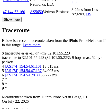
US
Networks, LLC
3.22
ms
from
Los
47.144.53.160
AS5650
Verizon Business
Angeles
,
US
Show more
Traceroute
Below is a recent traceroute taken from the IPinfo ProbeNet to an IP
in this range.
Learn more.
$
traceroute -a -n -q1
-f4
-m9
32.101.55.223
traceroute to
32.101.55.223
(
32.101.55.223
):
9
hops max,
52
byte
packets
4
[
AS174
]
154.54.61.101
13.515
ms
5
[
AS174
]
154.54.47.137
84.005
ms
6
[
AS174
]
154.54.28.30
85.777
ms
7
*
8
*
9
*
Measurement taken from
IPinfo ProbeNet
in
Braga, PT
On
July 22, 2026