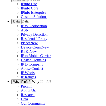
IPinfo Lite
IPinfo Core
IPinfo Enterprise
Custom Solutions
Data
Data
IP to Geolocation
ASN
Privacy Detection
Residential Proxy
Places
New
Device Count
New
RPKI
New
IP to Mobile Carrier
Hosted Domains
IP to Company
Abuse Contact
IP Whois
IP Ranges
Why IPinfo?
Why IPinfo?
Pricing
About Us
Research
Data
Our Community