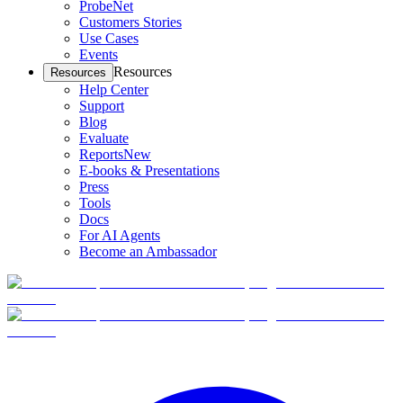
ProbeNet
Customers Stories
Use Cases
Events
Resources
Resources
Help Center
Support
Blog
Evaluate
Reports
New
E-books & Presentations
Press
Tools
Docs
For AI Agents
Become an Ambassador