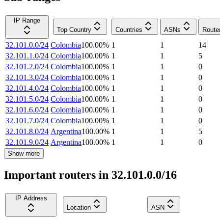
IP Range
Top Country
Countries
ASNs
Route
32.101.0.0/24
Colombia
100.00
%
1
1
14
32.101.1.0/24
Colombia
100.00
%
1
1
5
32.101.2.0/24
Colombia
100.00
%
1
1
0
32.101.3.0/24
Colombia
100.00
%
1
1
0
32.101.4.0/24
Colombia
100.00
%
1
1
0
32.101.5.0/24
Colombia
100.00
%
1
1
0
32.101.6.0/24
Colombia
100.00
%
1
1
0
32.101.7.0/24
Colombia
100.00
%
1
1
0
32.101.8.0/24
Argentina
100.00
%
1
1
5
32.101.9.0/24
Argentina
100.00
%
1
1
0
Show more
Important routers in 32.101.0.0/16
IP Address
Location
ASN