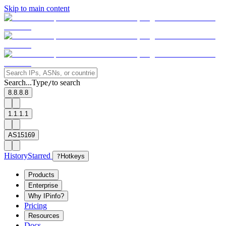
Skip to main content
Search...
Type
to search
/
8.8.8.8
1.1.1.1
AS15169
History
Starred
?
Hotkeys
Products
Enterprise
Why IPinfo?
Pricing
Resources
Docs