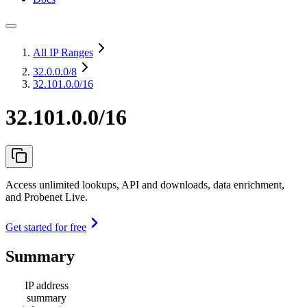
All IP Ranges
32.0.0.0
/8
32.101.0.0/16
32.101.0.0/16
Access unlimited lookups, API and downloads, data enrichment,
and Probenet Live.
Get started for free
Summary
IP address
summary