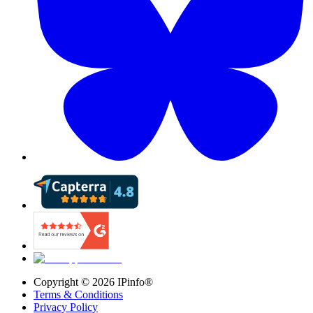
Copyright ©
2026
IPinfo®
Terms & Conditions
Privacy Policy