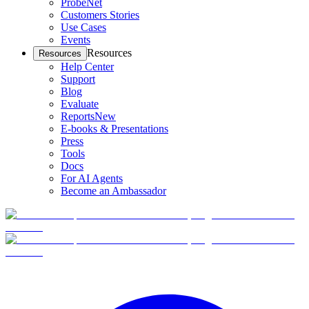
ProbeNet
Customers Stories
Use Cases
Events
Resources
Resources
Help Center
Support
Blog
Evaluate
Reports
New
E-books & Presentations
Press
Tools
Docs
For AI Agents
Become an Ambassador