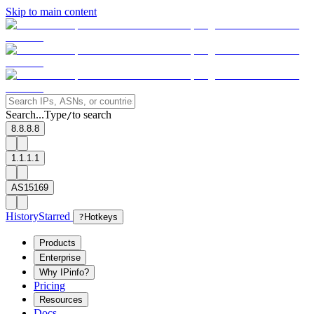
Skip to main content
Search...
Type
to search
/
8.8.8.8
1.1.1.1
AS15169
History
Starred
?
Hotkeys
Products
Enterprise
Why IPinfo?
Pricing
Resources
Docs