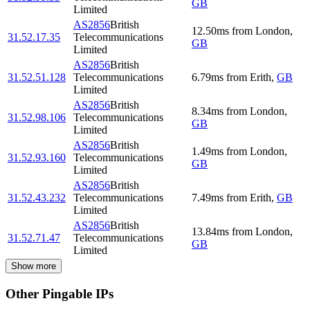
GB
Limited
AS2856
British
12.50
ms
from
London
,
31.52.17.35
Telecommunications
GB
Limited
AS2856
British
31.52.51.128
Telecommunications
6.79
ms
from
Erith
,
GB
Limited
AS2856
British
8.34
ms
from
London
,
31.52.98.106
Telecommunications
GB
Limited
AS2856
British
1.49
ms
from
London
,
31.52.93.160
Telecommunications
GB
Limited
AS2856
British
31.52.43.232
Telecommunications
7.49
ms
from
Erith
,
GB
Limited
AS2856
British
13.84
ms
from
London
,
31.52.71.47
Telecommunications
GB
Limited
Show more
Other Pingable IPs