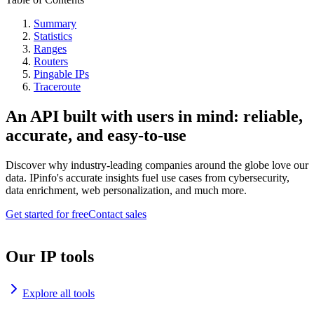
Summary
Statistics
Ranges
Routers
Pingable IPs
Traceroute
An API built with users in mind: reliable,
accurate, and easy-to-use
Discover why industry-leading companies around the globe love our
data. IPinfo's accurate insights fuel use cases from cybersecurity,
data enrichment, web personalization, and much more.
Get started for free
Contact sales
Our IP tools
Explore all tools