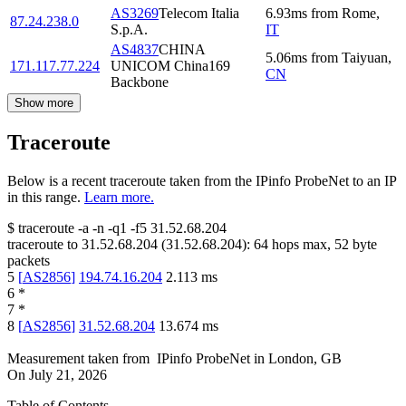
AS3269
Telecom Italia
6.93
ms
from
Rome
,
87.24.238.0
S.p.A.
IT
AS4837
CHINA
5.06
ms
from
Taiyuan
,
171.117.77.224
UNICOM China169
CN
Backbone
Show more
Traceroute
Below is a recent traceroute taken from the IPinfo ProbeNet to an IP
in this range.
Learn more.
$
traceroute -a -n -q1
-f5
31.52.68.204
traceroute to
31.52.68.204
(
31.52.68.204
):
64
hops max,
52
byte
packets
5
[
AS2856
]
194.74.16.204
2.113
ms
6
*
7
*
8
[
AS2856
]
31.52.68.204
13.674
ms
Measurement taken from
IPinfo ProbeNet
in
London, GB
On
July 21, 2026
Table of Contents