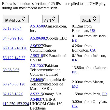
Below is a random selection of 25 IPs that replied to an ICMP ping
during our most recent internet scan.
IP Address
ASN
Details
AS16509
Amazon.com,
0.12
ms
from
52.13.95.64
Inc.
Boardman
,
US
0.13
ms
from
Brussels
,
34.76.99.160
AS396982
Google LLC
BE
AS6327
Shaw
4.26
ms
from
68.151.214.176
Communications
Edmonton
,
CA
AS9318
SK Broadband
6.19
ms
from
Incheon
,
58.122.147.32
Co Ltd
KR
AS17557
Pakistan
13.86
ms
from
Lahore
,
39.36.3.96
Telecommunication
PK
Company Limited
AS4609
Companhia de
2.00
ms
from
Macau
,
60.246.65.128
Telecomunicacoes de
MO
Macau SARL
82.125.187.0
AS3215
Orange S.A.
1.58
ms
from
Paris
,
FR
AS4837
CHINA
5.00
ms
from
Qingdao
,
112.250.153.224
UNICOM China169
CN
Backbone