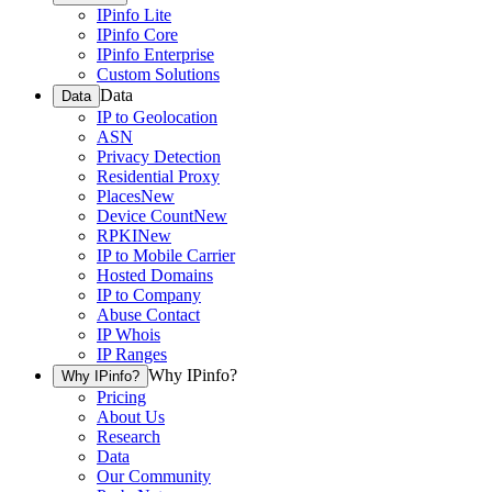
IPinfo Lite
IPinfo Core
IPinfo Enterprise
Custom Solutions
Data
Data
IP to Geolocation
ASN
Privacy Detection
Residential Proxy
Places
New
Device Count
New
RPKI
New
IP to Mobile Carrier
Hosted Domains
IP to Company
Abuse Contact
IP Whois
IP Ranges
Why IPinfo?
Why IPinfo?
Pricing
About Us
Research
Data
Our Community