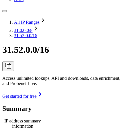
All IP Ranges
31.0.0.0
/8
31.52.0.0/16
31.52.0.0/16
Access unlimited lookups, API and downloads, data enrichment,
and Probenet Live.
Get started for free
Summary
IP address summary
information