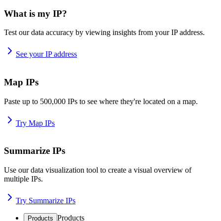
What is my IP?
Test our data accuracy by viewing insights from your IP address.
See your IP address
Map IPs
Paste up to 500,000 IPs to see where they're located on a map.
Try Map IPs
Summarize IPs
Use our data visualization tool to create a visual overview of
multiple IPs.
Try Summarize IPs
Products
Products