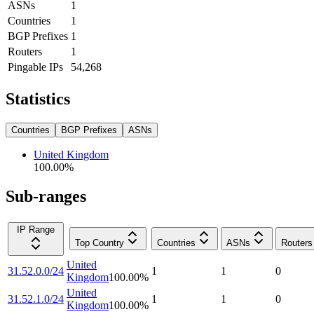
ASNs
1
Countries
1
BGP Prefixes
1
Routers
1
Pingable IPs
54,268
Statistics
Countries
BGP Prefixes
ASNs
United Kingdom
100.00
%
Sub-ranges
IP Range
Top Country
Countries
ASNs
Routers
United
31.52.0.0/24
1
1
0
Kingdom
100.00
%
United
31.52.1.0/24
1
1
0
Kingdom
100.00
%