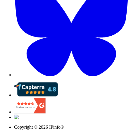
Copyright ©
2026
IPinfo®