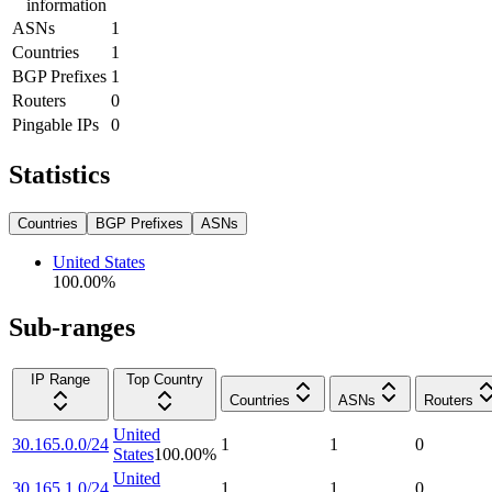
information
ASNs
1
Countries
1
BGP Prefixes
1
Routers
0
Pingable IPs
0
Statistics
Countries
BGP Prefixes
ASNs
United States
100.00
%
Sub-ranges
IP Range
Top Country
Countries
ASNs
Routers
United
30.165.0.0/24
1
1
0
States
100.00
%
United
30.165.1.0/24
1
1
0