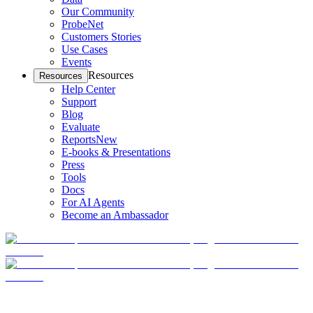
Our Community
ProbeNet
Customers Stories
Use Cases
Events
Resources
Resources
Help Center
Support
Blog
Evaluate
Reports
New
E-books & Presentations
Press
Tools
Docs
For AI Agents
Become an Ambassador