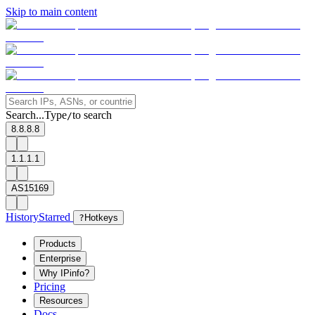
Skip to main content
Search...
Type
to search
/
8.8.8.8
1.1.1.1
AS15169
History
Starred
?
Hotkeys
Products
Enterprise
Why IPinfo?
Pricing
Resources
Docs