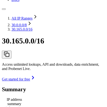
All IP Ranges
30.0.0.0
/8
30.165.0.0/16
30.165.0.0/16
Access unlimited lookups, API and downloads, data enrichment,
and Probenet Live.
Get started for free
Summary
IP address
summary