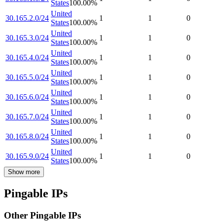
States
100.00
%
United
30.165.2.0/24
1
1
0
States
100.00
%
United
30.165.3.0/24
1
1
0
States
100.00
%
United
30.165.4.0/24
1
1
0
States
100.00
%
United
30.165.5.0/24
1
1
0
States
100.00
%
United
30.165.6.0/24
1
1
0
States
100.00
%
United
30.165.7.0/24
1
1
0
States
100.00
%
United
30.165.8.0/24
1
1
0
States
100.00
%
United
30.165.9.0/24
1
1
0
States
100.00
%
Show more
Pingable IPs
Other Pingable IPs