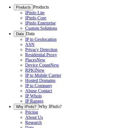
Products
Products
IPinfo Lite
IPinfo Core
IPinfo Enterprise
Custom Solutions
Data
Data
IP to Geolocation
ASN
Privacy Detection
Residential Proxy
Places
New
Device Count
New
RPKI
New
IP to Mobile Carrier
Hosted Domains
IP to Company
Abuse Contact
IP Whois
IP Ranges
Why IPinfo?
Why IPinfo?
Pricing
About Us
Research
Data