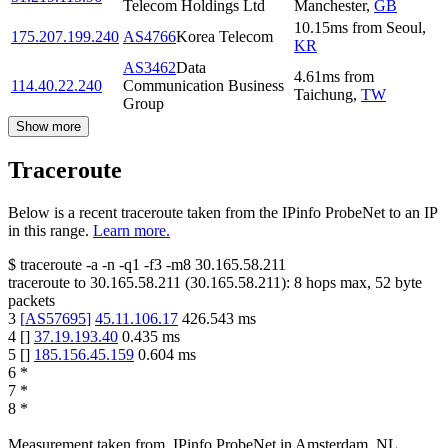
Telecom Holdings Ltd
Manchester
,
GB
10.15
ms
from
Seoul
,
175.207.199.240
AS4766
Korea Telecom
KR
AS3462
Data
4.61
ms
from
114.40.22.240
Communication Business
Taichung
,
TW
Group
Show more
Traceroute
Below is a recent traceroute taken from the IPinfo ProbeNet to an IP
in this range.
Learn more.
$
traceroute -a -n -q1
-f3
-m8
30.165.58.211
traceroute to
30.165.58.211
(
30.165.58.211
):
8
hops max,
52
byte
packets
3
[
AS57695
]
45.11.106.17
426.543
ms
4
[
]
37.19.193.40
0.435
ms
5
[
]
185.156.45.159
0.604
ms
6
*
7
*
8
*
Measurement taken from
IPinfo ProbeNet
in
Amsterdam, NL