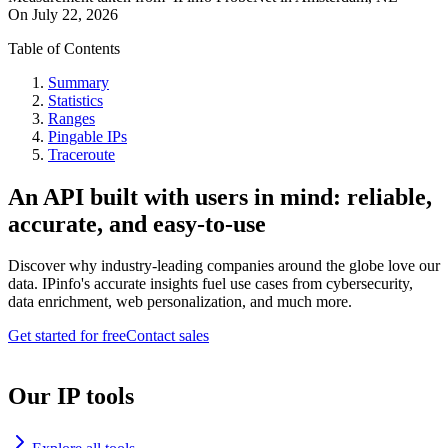
On
July 22, 2026
Table of Contents
Summary
Statistics
Ranges
Pingable IPs
Traceroute
An API built with users in mind: reliable,
accurate, and easy-to-use
Discover why industry-leading companies around the globe love our
data. IPinfo's accurate insights fuel use cases from cybersecurity,
data enrichment, web personalization, and much more.
Get started for free
Contact sales
Our IP tools