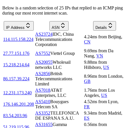
Below is a random selection of 25 IPs that replied to an ICMP ping
during our most recent internet scan.
IP Address
ASN
Details
AS23724
IDC, China
4.24
ms
from
Beijing
,
114.115.158.224
Telecommunications
CN
Corporation
9.69
ms
from
Da
27.77.151.176
AS7552
Viettel Group
Nang
,
VN
AS20055
Wholesail
9.88
ms
from
15.218.214.64
networks LLC
Hillsboro
,
US
AS2856
British
8.96
ms
from
London
,
86.157.39.224
Telecommunications
GB
Limited
AS7018
AT&T
1.76
ms
from
Los
12.231.173.240
Enterprises, LLC
Angeles
,
US
AS5410
Bouygues
4.52
ms
from
Lyon
,
176.146.201.208
Telecom SA
FR
AS3352
TELEFONICA
9.34
ms
from
Madrid
,
83.54.203.96
DE ESPANA S.A.U.
ES
AS31655
Gamma
0.56
ms
from
51.219.115.96