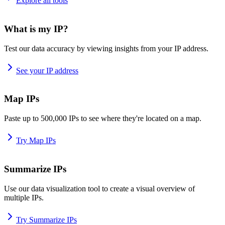
Explore all tools
What is my IP?
Test our data accuracy by viewing insights from your IP address.
See your IP address
Map IPs
Paste up to 500,000 IPs to see where they're located on a map.
Try Map IPs
Summarize IPs
Use our data visualization tool to create a visual overview of
multiple IPs.
Try Summarize IPs