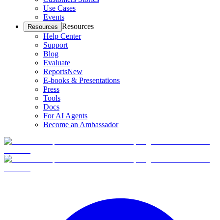
Use Cases
Events
Resources
Resources
Help Center
Support
Blog
Evaluate
Reports
New
E-books & Presentations
Press
Tools
Docs
For AI Agents
Become an Ambassador