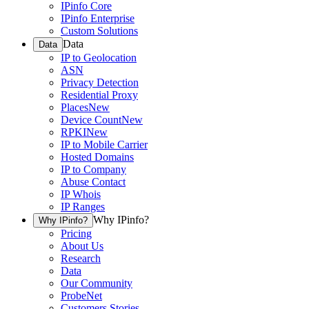
IPinfo Core
IPinfo Enterprise
Custom Solutions
Data
Data
IP to Geolocation
ASN
Privacy Detection
Residential Proxy
Places
New
Device Count
New
RPKI
New
IP to Mobile Carrier
Hosted Domains
IP to Company
Abuse Contact
IP Whois
IP Ranges
Why IPinfo?
Why IPinfo?
Pricing
About Us
Research
Data
Our Community
ProbeNet
Customers Stories