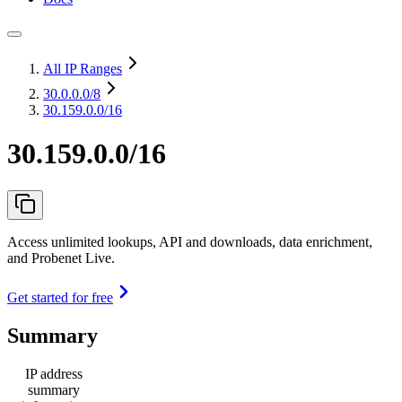
All IP Ranges
30.0.0.0
/8
30.159.0.0/16
30.159.0.0/16
Access unlimited lookups, API and downloads, data enrichment,
and Probenet Live.
Get started for free
Summary
IP address
summary