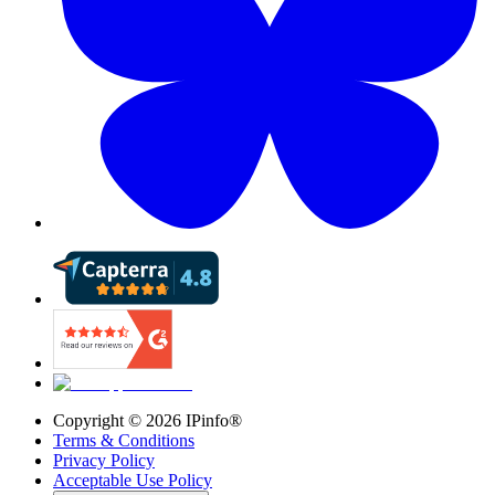
Copyright ©
2026
IPinfo®
Terms & Conditions
Privacy Policy
Acceptable Use Policy