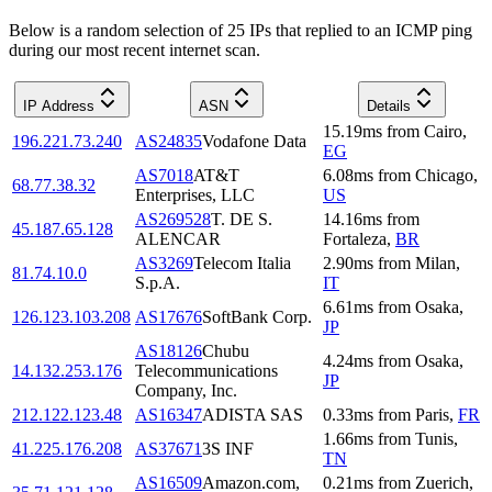
Below is a random selection of 25 IPs that replied to an ICMP ping
during our most recent internet scan.
IP Address
ASN
Details
15.19
ms
from
Cairo
,
196.221.73.240
AS24835
Vodafone Data
EG
AS7018
AT&T
6.08
ms
from
Chicago
,
68.77.38.32
Enterprises, LLC
US
AS269528
T. DE S.
14.16
ms
from
45.187.65.128
ALENCAR
Fortaleza
,
BR
AS3269
Telecom Italia
2.90
ms
from
Milan
,
81.74.10.0
S.p.A.
IT
6.61
ms
from
Osaka
,
126.123.103.208
AS17676
SoftBank Corp.
JP
AS18126
Chubu
4.24
ms
from
Osaka
,
14.132.253.176
Telecommunications
JP
Company, Inc.
212.122.123.48
AS16347
ADISTA SAS
0.33
ms
from
Paris
,
FR
1.66
ms
from
Tunis
,
41.225.176.208
AS37671
3S INF
TN
AS16509
Amazon.com,
0.21
ms
from
Zuerich
,