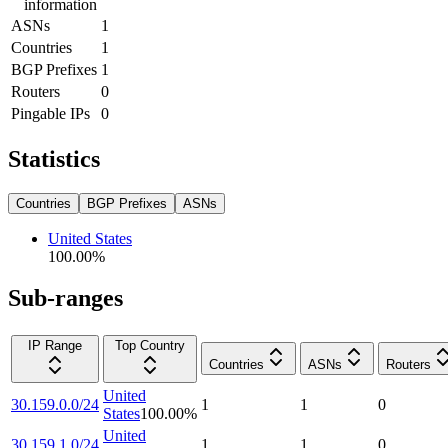
information
ASNs
1
Countries
1
BGP Prefixes
1
Routers
0
Pingable IPs
0
Statistics
Countries
BGP Prefixes
ASNs
United States
100.00
%
Sub-ranges
IP Range
Top Country
Countries
ASNs
Routers
United
30.159.0.0/24
1
1
0
States
100.00
%
United
30.159.1.0/24
1
1
0