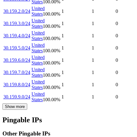
States
100.00
%
United
30.159.2.0/24
1
1
0
States
100.00
%
United
30.159.3.0/24
1
1
0
States
100.00
%
United
30.159.4.0/24
1
1
0
States
100.00
%
United
30.159.5.0/24
1
1
0
States
100.00
%
United
30.159.6.0/24
1
1
0
States
100.00
%
United
30.159.7.0/24
1
1
0
States
100.00
%
United
30.159.8.0/24
1
1
0
States
100.00
%
United
30.159.9.0/24
1
1
0
States
100.00
%
Show more
Pingable IPs
Other Pingable IPs