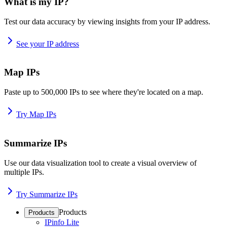
What is my IP?
Test our data accuracy by viewing insights from your IP address.
See your IP address
Map IPs
Paste up to 500,000 IPs to see where they're located on a map.
Try Map IPs
Summarize IPs
Use our data visualization tool to create a visual overview of
multiple IPs.
Try Summarize IPs
Products
Products
IPinfo Lite