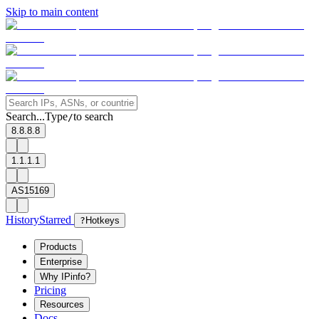
Skip to main content
Search...
Type
to search
/
8.8.8.8
1.1.1.1
AS15169
History
Starred
?
Hotkeys
Products
Enterprise
Why IPinfo?
Pricing
Resources
Docs