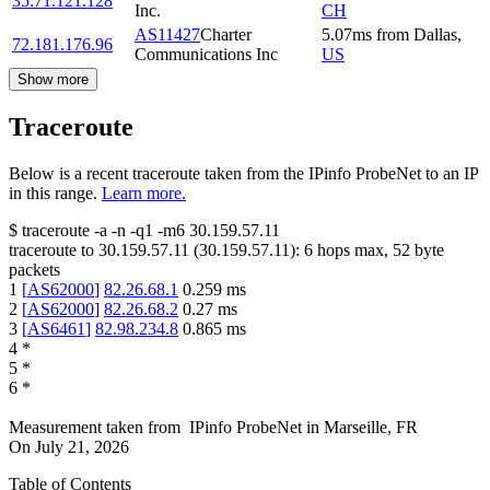
35.71.121.128
Inc.
CH
AS11427
Charter
5.07
ms
from
Dallas
,
72.181.176.96
Communications Inc
US
Show more
Traceroute
Below is a recent traceroute taken from the IPinfo ProbeNet to an IP
in this range.
Learn more.
$
traceroute -a -n -q1
-m6
30.159.57.11
traceroute to
30.159.57.11
(
30.159.57.11
):
6
hops max,
52
byte
packets
1
[
AS62000
]
82.26.68.1
0.259
ms
2
[
AS62000
]
82.26.68.2
0.27
ms
3
[
AS6461
]
82.98.234.8
0.865
ms
4
*
5
*
6
*
Measurement taken from
IPinfo ProbeNet
in
Marseille, FR
On
July 21, 2026
Table of Contents