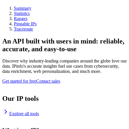
Summary
Statistics
Ranges
Pingable IPs
Traceroute
An API built with users in mind: reliable,
accurate, and easy-to-use
Discover why industry-leading companies around the globe love our
data. IPinfo's accurate insights fuel use cases from cybersecurity,
data enrichment, web personalization, and much more.
Get started for free
Contact sales
Our IP tools
Explore all tools