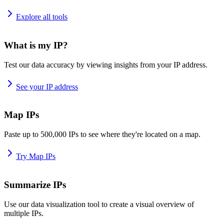
Explore all tools
What is my IP?
Test our data accuracy by viewing insights from your IP address.
See your IP address
Map IPs
Paste up to 500,000 IPs to see where they're located on a map.
Try Map IPs
Summarize IPs
Use our data visualization tool to create a visual overview of
multiple IPs.