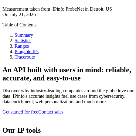
Measurement taken from
IPinfo ProbeNet
in
Detroit, US
On
July 21, 2026
Table of Contents
Summary
Statistics
Ranges
Pingable IPs
Traceroute
An API built with users in mind: reliable,
accurate, and easy-to-use
Discover why industry-leading companies around the globe love our
data. IPinfo's accurate insights fuel use cases from cybersecurity,
data enrichment, web personalization, and much more.
Get started for free
Contact sales
Our IP tools