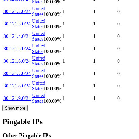
States
100.00
%
United
30.121.2.0/24
1
1
0
States
100.00
%
United
30.121.3.0/24
1
1
0
States
100.00
%
United
30.121.4.0/24
1
1
0
States
100.00
%
United
30.121.5.0/24
1
1
0
States
100.00
%
United
30.121.6.0/24
1
1
0
States
100.00
%
United
30.121.7.0/24
1
1
0
States
100.00
%
United
30.121.8.0/24
1
1
0
States
100.00
%
United
30.121.9.0/24
1
1
0
States
100.00
%
Show more
Pingable IPs
Other Pingable IPs