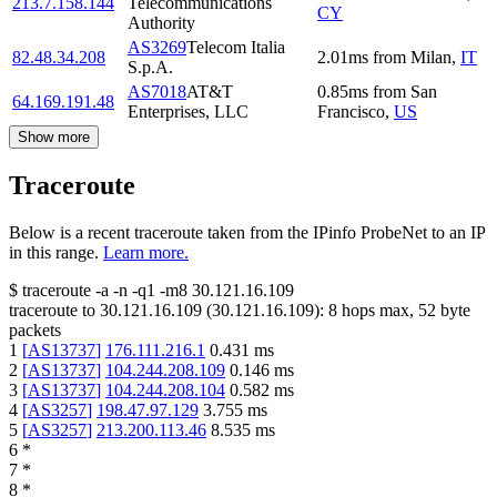
213.7.158.144
Telecommunications
CY
Authority
AS3269
Telecom Italia
82.48.34.208
2.01
ms
from
Milan
,
IT
S.p.A.
AS7018
AT&T
0.85
ms
from
San
64.169.191.48
Enterprises, LLC
Francisco
,
US
Show more
Traceroute
Below is a recent traceroute taken from the IPinfo ProbeNet to an IP
in this range.
Learn more.
$
traceroute -a -n -q1
-m8
30.121.16.109
traceroute to
30.121.16.109
(
30.121.16.109
):
8
hops max,
52
byte
packets
1
[
AS13737
]
176.111.216.1
0.431
ms
2
[
AS13737
]
104.244.208.109
0.146
ms
3
[
AS13737
]
104.244.208.104
0.582
ms
4
[
AS3257
]
198.47.97.129
3.755
ms
5
[
AS3257
]
213.200.113.46
8.535
ms
6
*
7
*
8
*