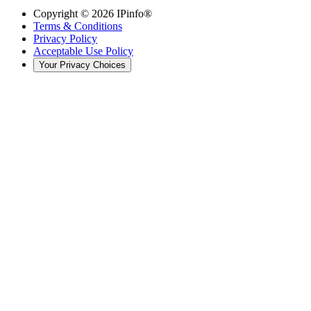
Copyright ©
2026
IPinfo®
Terms & Conditions
Privacy Policy
Acceptable Use Policy
Your Privacy Choices