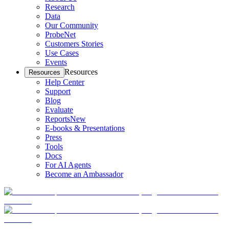
Research
Data
Our Community
ProbeNet
Customers Stories
Use Cases
Events
Resources
Resources
Help Center
Support
Blog
Evaluate
Reports
New
E-books & Presentations
Press
Tools
Docs
For AI Agents
Become an Ambassador