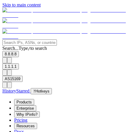
Skip to main content
Search...
Type
to search
/
8.8.8.8
1.1.1.1
AS15169
History
Starred
?
Hotkeys
Products
Enterprise
Why IPinfo?
Pricing
Resources
Docs