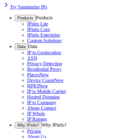
Try Summarize IPs
Products
Products
IPinfo Lite
IPinfo Core
IPinfo Enterprise
Custom Solutions
Data
Data
IP to Geolocation
ASN
Privacy Detection
Residential Proxy
Places
New
Device Count
New
RPKI
New
IP to Mobile Carrier
Hosted Domains
IP to Company
Abuse Contact
IP Whois
IP Ranges
Why IPinfo?
Why IPinfo?
Pricing
About Us