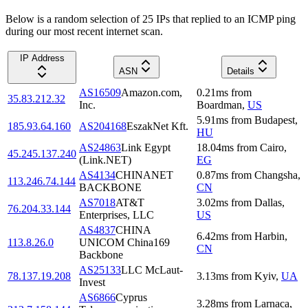
Below is a random selection of 25 IPs that replied to an ICMP ping
during our most recent internet scan.
IP Address
ASN
Details
AS16509
Amazon.com,
0.21
ms
from
35.83.212.32
Inc.
Boardman
,
US
5.91
ms
from
Budapest
,
185.93.64.160
AS204168
EszakNet Kft.
HU
AS24863
Link Egypt
18.04
ms
from
Cairo
,
45.245.137.240
(Link.NET)
EG
AS4134
CHINANET
0.87
ms
from
Changsha
,
113.246.74.144
BACKBONE
CN
AS7018
AT&T
3.02
ms
from
Dallas
,
76.204.33.144
Enterprises, LLC
US
AS4837
CHINA
6.42
ms
from
Harbin
,
113.8.26.0
UNICOM China169
CN
Backbone
AS25133
LLC McLaut-
78.137.19.208
3.13
ms
from
Kyiv
,
UA
Invest
AS6866
Cyprus
3.28
ms
from
Larnaca
,