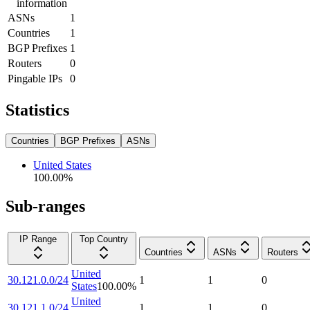
information
ASNs
1
Countries
1
BGP Prefixes
1
Routers
0
Pingable IPs
0
Statistics
Countries
BGP Prefixes
ASNs
United States
100.00
%
Sub-ranges
IP Range
Top Country
Countries
ASNs
Routers
United
30.121.0.0/24
1
1
0
States
100.00
%
United
30.121.1.0/24
1
1
0