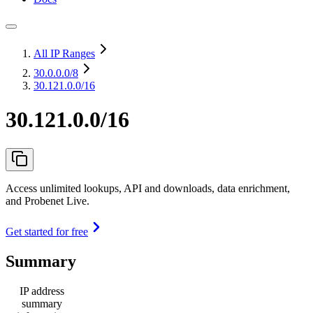
All IP Ranges
30.0.0.0
/8
30.121.0.0/16
30.121.0.0/16
Access unlimited lookups, API and downloads, data enrichment,
and Probenet Live.
Get started for free
Summary
IP address
summary