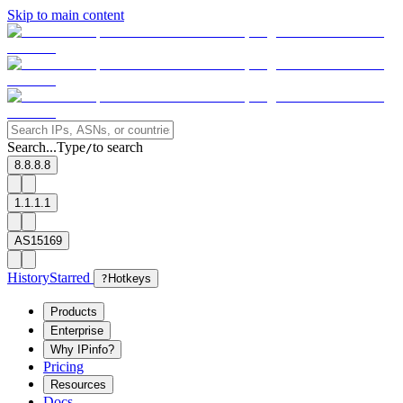
Skip to main content
Search...
Type
to search
/
8.8.8.8
1.1.1.1
AS15169
History
Starred
?
Hotkeys
Products
Enterprise
Why IPinfo?
Pricing
Resources
Docs