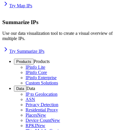
Try Map IPs
Summarize IPs
Use our data visualization tool to create a visual overview of
multiple IPs.
Try Summarize IPs
Products
Products
IPinfo Lite
IPinfo Core
IPinfo Enterprise
Custom Solutions
Data
Data
IP to Geolocation
ASN
Privacy Detection
Residential Proxy
Places
New
Device Count
New
RPKI
New