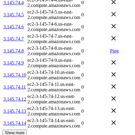
3.145.74.4
0
2.compute.amazonaws.com
ec2-3-145-74-5.us-east-
3.145.74.5
0
2.compute.amazonaws.com
ec2-3-145-74-6.us-east-
3.145.74.6
0
2.compute.amazonaws.com
ec2-3-145-74-7.us-east-
3.145.74.7
0
2.compute.amazonaws.com
ec2-3-145-74-8.us-east-
3.145.74.8
0
Ping
2.compute.amazonaws.com
ec2-3-145-74-9.us-east-
3.145.74.9
0
2.compute.amazonaws.com
ec2-3-145-74-10.us-east-
3.145.74.10
0
2.compute.amazonaws.com
ec2-3-145-74-11.us-east-
3.145.74.11
0
2.compute.amazonaws.com
ec2-3-145-74-12.us-east-
3.145.74.12
0
2.compute.amazonaws.com
ec2-3-145-74-13.us-east-
3.145.74.13
0
2.compute.amazonaws.com
ec2-3-145-74-14.us-east-
3.145.74.14
0
2.compute.amazonaws.com
Show more