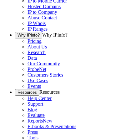
IP to Mobile Carrier
Hosted Domains
IP to Company
Abuse Contact
IP Whois
IP Ranges
Why IPinfo?
Why IPinfo?
Pricing
About Us
Research
Data
Our Community
ProbeNet
Customers Stories
Use Cases
Events
Resources
Resources
Help Center
Support
Blog
Evaluate
Reports
New
E-books & Presentations
Press
Tools