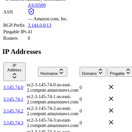
AS16509
ASN
—
Amazon.com, Inc.
BGP Prefix
3.144.0.0/13
Pingable IPs
41
Routers
0
IP Addresses
IP
Address
Hostname
Domains
Pingable
ec2-3-145-74-0.us-east-
3.145.74.0
0
2.compute.amazonaws.com
ec2-3-145-74-1.us-east-
3.145.74.1
0
2.compute.amazonaws.com
ec2-3-145-74-2.us-east-
3.145.74.2
0
2.compute.amazonaws.com
ec2-3-145-74-3.us-east-
3.145.74.3
0
2.compute.amazonaws.com
ec2-3-145-74-4.us-east-