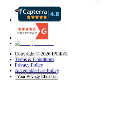
Copyright ©
2026
IPinfo®
Terms & Conditions
Privacy Policy
Acceptable Use Policy
Your Privacy Choices