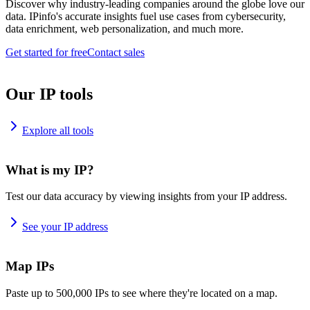
Discover why industry-leading companies around the globe love our
data. IPinfo's accurate insights fuel use cases from cybersecurity,
data enrichment, web personalization, and much more.
Get started for free
Contact sales
Our IP tools
Explore all tools
What is my IP?
Test our data accuracy by viewing insights from your IP address.
See your IP address
Map IPs
Paste up to 500,000 IPs to see where they're located on a map.