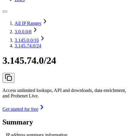
All IP Ranges
3.0.0.0
/8
3.145.0.0
/16
3.145.74.0/24
3.145.74.0/24
Access unlimited lookups, API and downloads, data enrichment,
and Probenet Live.
Get started for free
Summary
IP address summary information