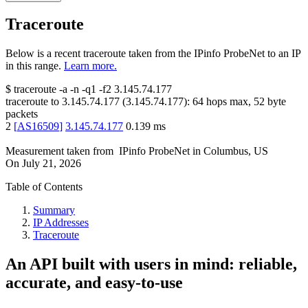
Traceroute
Below is a recent traceroute taken from the IPinfo ProbeNet to an IP
in this range.
Learn more.
$
traceroute -a -n -q1
-f2
3.145.74.177
traceroute to
3.145.74.177
(
3.145.74.177
):
64
hops max,
52
byte
packets
2
[
AS16509
]
3.145.74.177
0.139
ms
Measurement taken from
IPinfo ProbeNet
in
Columbus, US
On
July 21, 2026
Table of Contents
Summary
IP Addresses
Traceroute
An API built with users in mind: reliable,
accurate, and easy-to-use