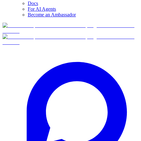
Docs
For AI Agents
Become an Ambassador