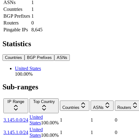
ASNs
1
Countries
1
BGP Prefixes
1
Routers
0
Pingable IPs
8,645
Statistics
Countries
BGP Prefixes
ASNs
United States
100.00
%
Sub-ranges
IP Range
Top Country
Countries
ASNs
Routers
United
3.145.0.0/24
1
1
0
States
100.00
%
United
3.145.1.0/24
1
1
0
States
100.00
%