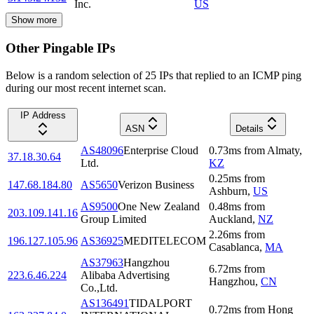
Inc.
US
Show more
Other Pingable IPs
Below is a random selection of 25 IPs that replied to an ICMP ping
during our most recent internet scan.
IP Address
ASN
Details
AS48096
Enterprise Cloud
0.73
ms
from
Almaty
,
37.18.30.64
Ltd.
KZ
0.25
ms
from
147.68.184.80
AS5650
Verizon Business
Ashburn
,
US
AS9500
One New Zealand
0.48
ms
from
203.109.141.16
Group Limited
Auckland
,
NZ
2.26
ms
from
196.127.105.96
AS36925
MEDITELECOM
Casablanca
,
MA
AS37963
Hangzhou
6.72
ms
from
223.6.46.224
Alibaba Advertising
Hangzhou
,
CN
Co.,Ltd.
AS136491
TIDALPORT
0.72
ms
from
Hong