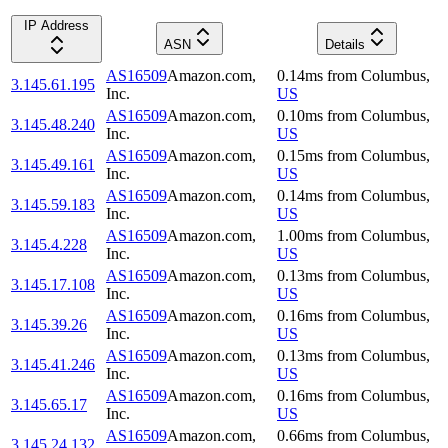
IP Address
ASN
Details
AS16509
Amazon.com,
0.14
ms
from
Columbus
,
3.145.61.195
Inc.
US
AS16509
Amazon.com,
0.10
ms
from
Columbus
,
3.145.48.240
Inc.
US
AS16509
Amazon.com,
0.15
ms
from
Columbus
,
3.145.49.161
Inc.
US
AS16509
Amazon.com,
0.14
ms
from
Columbus
,
3.145.59.183
Inc.
US
AS16509
Amazon.com,
1.00
ms
from
Columbus
,
3.145.4.228
Inc.
US
AS16509
Amazon.com,
0.13
ms
from
Columbus
,
3.145.17.108
Inc.
US
AS16509
Amazon.com,
0.16
ms
from
Columbus
,
3.145.39.26
Inc.
US
AS16509
Amazon.com,
0.13
ms
from
Columbus
,
3.145.41.246
Inc.
US
AS16509
Amazon.com,
0.16
ms
from
Columbus
,
3.145.65.17
Inc.
US
AS16509
Amazon.com,
0.66
ms
from
Columbus
,
3.145.24.132