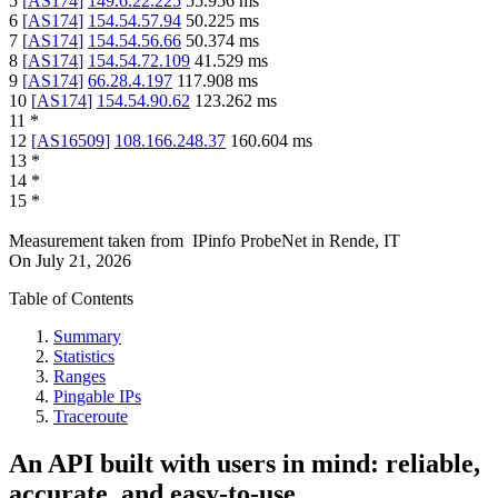
5
[
AS174
]
149.6.22.225
55.956
ms
6
[
AS174
]
154.54.57.94
50.225
ms
7
[
AS174
]
154.54.56.66
50.374
ms
8
[
AS174
]
154.54.72.109
41.529
ms
9
[
AS174
]
66.28.4.197
117.908
ms
10
[
AS174
]
154.54.90.62
123.262
ms
11
*
12
[
AS16509
]
108.166.248.37
160.604
ms
13
*
14
*
15
*
Measurement taken from
IPinfo ProbeNet
in
Rende, IT
On
July 21, 2026
Table of Contents
Summary
Statistics
Ranges
Pingable IPs
Traceroute
An API built with users in mind: reliable,
accurate, and easy-to-use