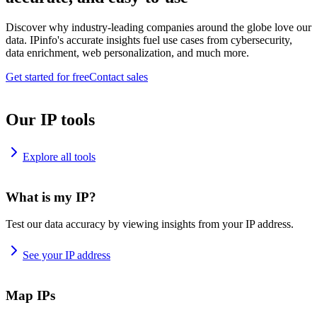
Discover why industry-leading companies around the globe love our
data. IPinfo's accurate insights fuel use cases from cybersecurity,
data enrichment, web personalization, and much more.
Get started for free
Contact sales
Our IP tools
Explore all tools
What is my IP?
Test our data accuracy by viewing insights from your IP address.
See your IP address
Map IPs