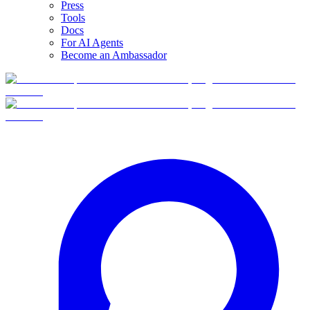
Press
Tools
Docs
For AI Agents
Become an Ambassador