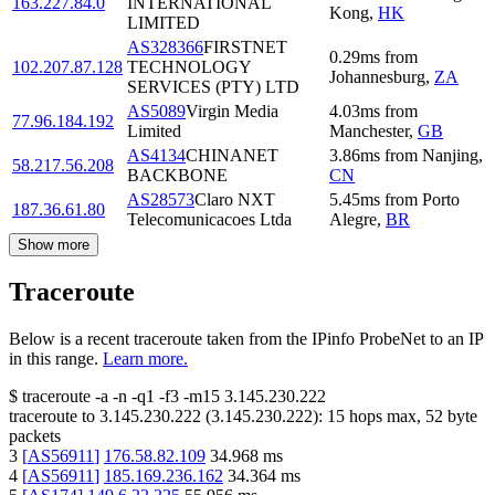
163.227.84.0
INTERNATIONAL
Kong
,
HK
LIMITED
AS328366
FIRSTNET
0.29
ms
from
102.207.87.128
TECHNOLOGY
Johannesburg
,
ZA
SERVICES (PTY) LTD
AS5089
Virgin Media
4.03
ms
from
77.96.184.192
Limited
Manchester
,
GB
AS4134
CHINANET
3.86
ms
from
Nanjing
,
58.217.56.208
BACKBONE
CN
AS28573
Claro NXT
5.45
ms
from
Porto
187.36.61.80
Telecomunicacoes Ltda
Alegre
,
BR
Show more
Traceroute
Below is a recent traceroute taken from the IPinfo ProbeNet to an IP
in this range.
Learn more.
$
traceroute -a -n -q1
-f3
-m15
3.145.230.222
traceroute to
3.145.230.222
(
3.145.230.222
):
15
hops max,
52
byte
packets
3
[
AS56911
]
176.58.82.109
34.968
ms
4
[
AS56911
]
185.169.236.162
34.364
ms