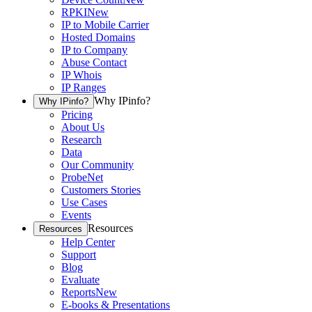
RPKI
New
IP to Mobile Carrier
Hosted Domains
IP to Company
Abuse Contact
IP Whois
IP Ranges
Why IPinfo?
Why IPinfo?
Pricing
About Us
Research
Data
Our Community
ProbeNet
Customers Stories
Use Cases
Events
Resources
Resources
Help Center
Support
Blog
Evaluate
Reports
New
E-books & Presentations