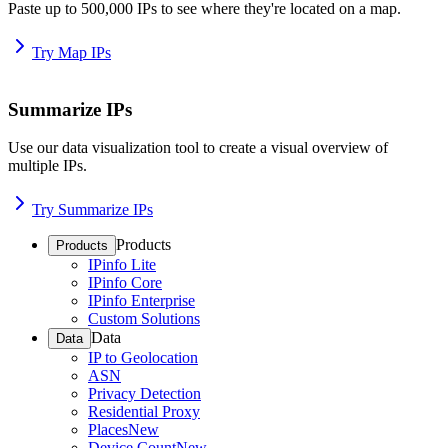
Paste up to 500,000 IPs to see where they're located on a map.
Try Map IPs
Summarize IPs
Use our data visualization tool to create a visual overview of
multiple IPs.
Try Summarize IPs
Products
Products
IPinfo Lite
IPinfo Core
IPinfo Enterprise
Custom Solutions
Data
Data
IP to Geolocation
ASN
Privacy Detection
Residential Proxy
Places
New
Device Count
New