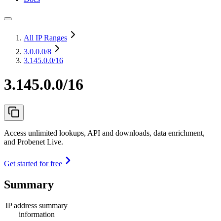
All IP Ranges
3.0.0.0
/8
3.145.0.0/16
3.145.0.0/16
Access unlimited lookups, API and downloads, data enrichment,
and Probenet Live.
Get started for free
Summary
IP address summary
information