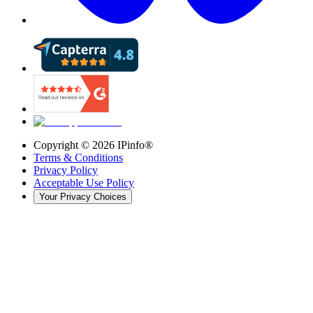
Copyright ©
2026
IPinfo®
Terms & Conditions
Privacy Policy
Acceptable Use Policy
Your Privacy Choices