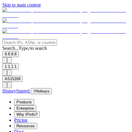
Skip to main content
Search...
Type
to search
/
8.8.8.8
1.1.1.1
AS15169
History
Starred
?
Hotkeys
Products
Enterprise
Why IPinfo?
Pricing
Resources
Docs