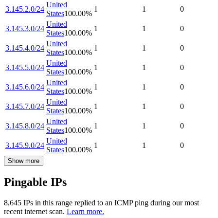
United
3.145.2.0/24
1
1
0
States
100.00
%
United
3.145.3.0/24
1
1
0
States
100.00
%
United
3.145.4.0/24
1
1
0
States
100.00
%
United
3.145.5.0/24
1
1
0
States
100.00
%
United
3.145.6.0/24
1
1
0
States
100.00
%
United
3.145.7.0/24
1
1
0
States
100.00
%
United
3.145.8.0/24
1
1
0
States
100.00
%
United
3.145.9.0/24
1
1
0
States
100.00
%
Show more
Pingable IPs
8,645
IP
s
in this range replied to an ICMP ping during our most
recent internet scan.
Learn more.