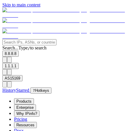
Skip to main content
Search...
Type
to search
/
8.8.8.8
1.1.1.1
AS15169
History
Starred
?
Hotkeys
Products
Enterprise
Why IPinfo?
Pricing
Resources
Docs