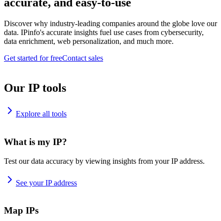
accurate, and easy-to-use
Discover why industry-leading companies around the globe love our
data. IPinfo's accurate insights fuel use cases from cybersecurity,
data enrichment, web personalization, and much more.
Get started for free
Contact sales
Our IP tools
Explore all tools
What is my IP?
Test our data accuracy by viewing insights from your IP address.
See your IP address
Map IPs