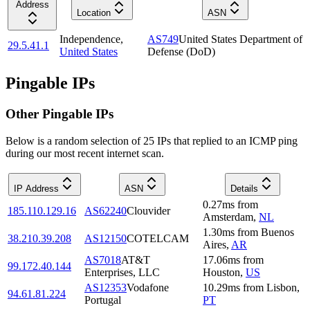
Address
Location
ASN
Independence
,
AS749
United States Department of
29.5.41.1
United States
Defense (DoD)
Pingable IPs
Other Pingable IPs
Below is a random selection of 25 IPs that replied to an ICMP ping
during our most recent internet scan.
IP Address
ASN
Details
0.27
ms
from
185.110.129.16
AS62240
Clouvider
Amsterdam
,
NL
1.30
ms
from
Buenos
38.210.39.208
AS12150
COTELCAM
Aires
,
AR
AS7018
AT&T
17.06
ms
from
99.172.40.144
Enterprises, LLC
Houston
,
US
AS12353
Vodafone
10.29
ms
from
Lisbon
,
94.61.81.224
Portugal
PT