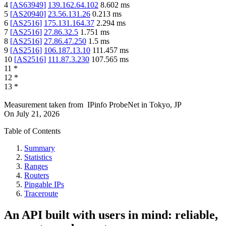
4
[
AS63949
]
139.162.64.102
8.602
ms
5
[
AS20940
]
23.56.131.26
0.213
ms
6
[
AS2516
]
175.131.164.37
2.294
ms
7
[
AS2516
]
27.86.32.5
1.751
ms
8
[
AS2516
]
27.86.47.250
1.5
ms
9
[
AS2516
]
106.187.13.10
111.457
ms
10
[
AS2516
]
111.87.3.230
107.565
ms
11
*
12
*
13
*
Measurement taken from
IPinfo ProbeNet
in
Tokyo, JP
On
July 21, 2026
Table of Contents
Summary
Statistics
Ranges
Routers
Pingable IPs
Traceroute
An API built with users in mind: reliable,