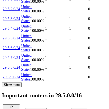
States
100.00
%
United
29.5.2.0/24
1
1
0
States
100.00
%
United
29.5.3.0/24
1
1
0
States
100.00
%
United
29.5.4.0/24
1
1
0
States
100.00
%
United
29.5.5.0/24
1
1
0
States
100.00
%
United
29.5.6.0/24
1
1
0
States
100.00
%
United
29.5.7.0/24
1
1
0
States
100.00
%
United
29.5.8.0/24
1
1
0
States
100.00
%
United
29.5.9.0/24
1
1
0
States
100.00
%
Show more
Important routers in 29.5.0.0/16
IP