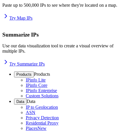
Paste up to 500,000 IPs to see where they're located on a map.
Try Map IPs
Summarize IPs
Use our data visualization tool to create a visual overview of
multiple IPs.
Try Summarize IPs
Products
Products
IPinfo Lite
IPinfo Core
IPinfo Enterprise
Custom Solutions
Data
Data
IP to Geolocation
ASN
Privacy Detection
Residential Proxy
Places
New