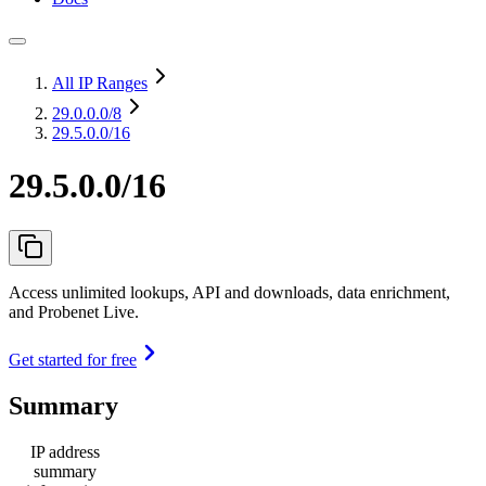
All IP Ranges
29.0.0.0
/8
29.5.0.0/16
29.5.0.0/16
Access unlimited lookups, API and downloads, data enrichment,
and Probenet Live.
Get started for free
Summary
IP address
summary