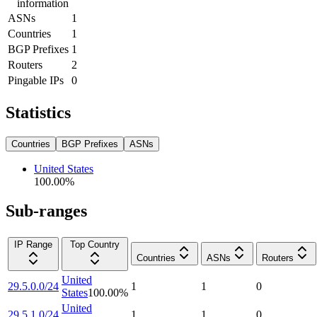
information
ASNs
1
Countries
1
BGP Prefixes
1
Routers
2
Pingable IPs
0
Statistics
Countries
BGP Prefixes
ASNs
United States
100.00
%
Sub-ranges
IP Range
Top Country
Countries
ASNs
Routers
United
29.5.0.0/24
1
1
0
States
100.00
%
United
29.5.1.0/24
1
1
0