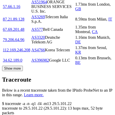
AS51964
ORANGE
1.73
ms
from
London
,
57.66.1.16
BUSINESS SERVICES
GB
U.S. Inc.
AS3269
Telecom Italia
87.21.89.128
8.59
ms
from
Milan
,
IT
S.p.A.
1.35
ms
from
67.69.201.48
AS577
Bell Canada
Montreal
,
CA
AS3320
Deutsche
1.16
ms
from
Munich
,
79.206.64.96
Telekom AG
DE
1.37
ms
from
Seoul
,
112.169.246.208
AS4766
Korea Telecom
KR
0.13
ms
from
Brussels
,
34.62.189.0
AS396982
Google LLC
BE
Show more
Traceroute
Below is a recent traceroute taken from the IPinfo ProbeNet to an IP
in this range.
Learn more.
$
traceroute -a -n -q1
-f4
-m13
29.5.101.22
traceroute to
29.5.101.22
(
29.5.101.22
):
13
hops max,
52
byte
packets