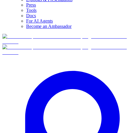
Press
Tools
Docs
For AI Agents
Become an Ambassador