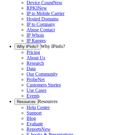
Device Count
New
RPKI
New
IP to Mobile Carrier
Hosted Domains
IP to Company
Abuse Contact
IP Whois
IP Ranges
Why IPinfo?
Why IPinfo?
Pricing
About Us
Research
Data
Our Community
ProbeNet
Customers Stories
Use Cases
Events
Resources
Resources
Help Center
Support
Blog
Evaluate
Reports
New
E-books & Presentations