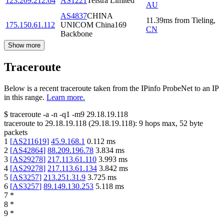
123.209.212.64
AS1221
Telstra Limited
AU
AS4837
CHINA
11.39
ms
from
Tieling
,
175.150.61.112
UNICOM China169
CN
Backbone
Show more
Traceroute
Below is a recent traceroute taken from the IPinfo ProbeNet to an IP
in this range.
Learn more.
$
traceroute -a -n -q1
-m9
29.18.19.118
traceroute to
29.18.19.118
(
29.18.19.118
):
9
hops max,
52
byte
packets
1
[
AS211619
]
45.9.168.1
0.112
ms
2
[
AS42864
]
88.209.196.78
3.834
ms
3
[
AS29278
]
217.113.61.110
3.993
ms
4
[
AS29278
]
217.113.61.134
3.842
ms
5
[
AS3257
]
213.251.31.9
3.725
ms
6
[
AS3257
]
89.149.130.253
5.118
ms
7
*
8
*
9
*