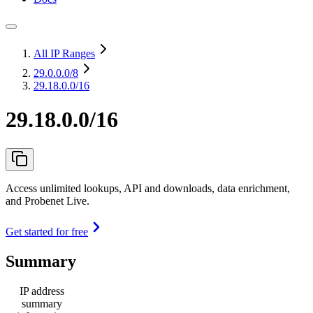
All IP Ranges
29.0.0.0
/8
29.18.0.0/16
29.18.0.0/16
Access unlimited lookups, API and downloads, data enrichment,
and Probenet Live.
Get started for free
Summary
IP address
summary