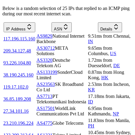
Below is a random selection of 25 IPs that replied to an ICMP ping
during our most recent internet scan.
IP Address
ASN
Details
AS9829
National Internet
9.51
ms
from
Chennai
,
117.196.115.160
Backbone
IN
AS30712
META
9.65
ms
from
209.34.127.48
Solutions
Columbus
,
US
AS3320
Deutsche
1.72
ms
from
93.226.104.80
Telekom AG
Duesseldorf
,
DE
AS133199
SonderCloud
0.87
ms
from
Hong
38.190.245.160
Limited
Kong
,
HK
AS23563
SK Broadband
2.53
ms
from
Incheon
,
119.17.102.0
Co Ltd
KR
AS7713
PT
17.18
ms
from
Jakarta
,
36.85.189.208
Telekomunikasi Indonesia
ID
AS17501
WorldLink
6.95
ms
from
27.34.101.16
Communications Pvt Ltd
Kathmandu
,
NP
11.83
ms
from
Manila
,
23.210.196.224
AS4775
Globe Telecoms
PH
10.45
ms
from
Sydney
,