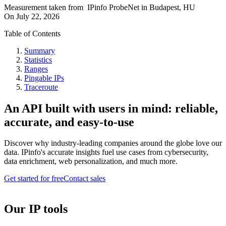
Measurement taken from
IPinfo ProbeNet
in
Budapest, HU
On
July 22, 2026
Table of Contents
Summary
Statistics
Ranges
Pingable IPs
Traceroute
An API built with users in mind: reliable,
accurate, and easy-to-use
Discover why industry-leading companies around the globe love our
data. IPinfo's accurate insights fuel use cases from cybersecurity,
data enrichment, web personalization, and much more.
Get started for free
Contact sales
Our IP tools