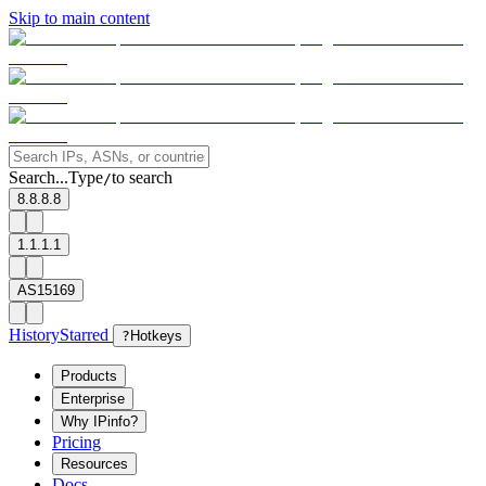
Skip to main content
Search...
Type
to search
/
8.8.8.8
1.1.1.1
AS15169
History
Starred
?
Hotkeys
Products
Enterprise
Why IPinfo?
Pricing
Resources
Docs