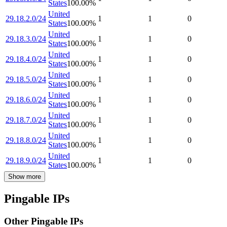
States
100.00
%
United
29.18.2.0/24
1
1
0
States
100.00
%
United
29.18.3.0/24
1
1
0
States
100.00
%
United
29.18.4.0/24
1
1
0
States
100.00
%
United
29.18.5.0/24
1
1
0
States
100.00
%
United
29.18.6.0/24
1
1
0
States
100.00
%
United
29.18.7.0/24
1
1
0
States
100.00
%
United
29.18.8.0/24
1
1
0
States
100.00
%
United
29.18.9.0/24
1
1
0
States
100.00
%
Show more
Pingable IPs
Other Pingable IPs