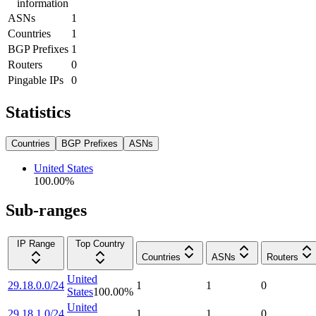
information
ASNs
1
Countries
1
BGP Prefixes
1
Routers
0
Pingable IPs
0
Statistics
Countries
BGP Prefixes
ASNs
United States
100.00
%
Sub-ranges
IP Range
Top Country
Countries
ASNs
Routers
United
29.18.0.0/24
1
1
0
States
100.00
%
United
29.18.1.0/24
1
1
0