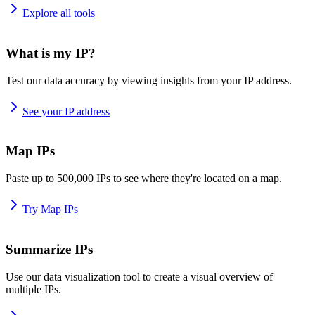
Explore all tools
What is my IP?
Test our data accuracy by viewing insights from your IP address.
See your IP address
Map IPs
Paste up to 500,000 IPs to see where they're located on a map.
Try Map IPs
Summarize IPs
Use our data visualization tool to create a visual overview of
multiple IPs.