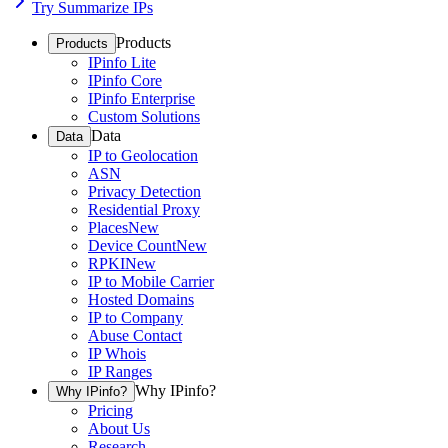
Try Summarize IPs
Products
Products
IPinfo Lite
IPinfo Core
IPinfo Enterprise
Custom Solutions
Data
Data
IP to Geolocation
ASN
Privacy Detection
Residential Proxy
Places
New
Device Count
New
RPKI
New
IP to Mobile Carrier
Hosted Domains
IP to Company
Abuse Contact
IP Whois
IP Ranges
Why IPinfo?
Why IPinfo?
Pricing
About Us
Research