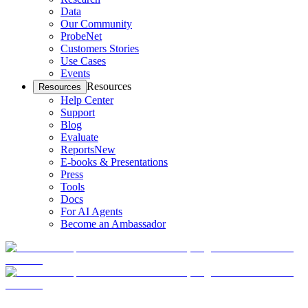
Data
Our Community
ProbeNet
Customers Stories
Use Cases
Events
Resources
Resources
Help Center
Support
Blog
Evaluate
Reports
New
E-books & Presentations
Press
Tools
Docs
For AI Agents
Become an Ambassador