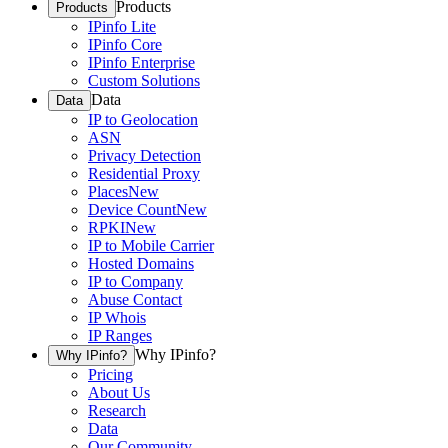
Products
Products
IPinfo Lite
IPinfo Core
IPinfo Enterprise
Custom Solutions
Data
Data
IP to Geolocation
ASN
Privacy Detection
Residential Proxy
Places
New
Device Count
New
RPKI
New
IP to Mobile Carrier
Hosted Domains
IP to Company
Abuse Contact
IP Whois
IP Ranges
Why IPinfo?
Why IPinfo?
Pricing
About Us
Research
Data
Our Community