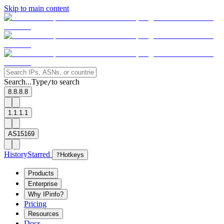
Skip to main content
Search...
Type
to search
/
8.8.8.8
1.1.1.1
AS15169
History
Starred
?
Hotkeys
Products
Enterprise
Why IPinfo?
Pricing
Resources
Docs