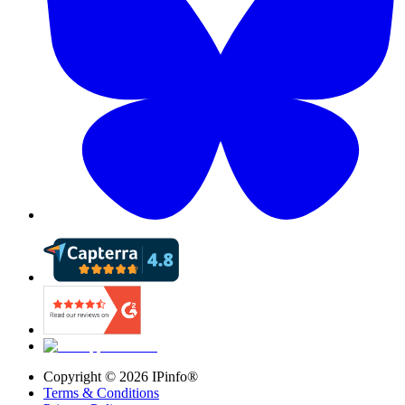
Copyright ©
2026
IPinfo®
Terms & Conditions