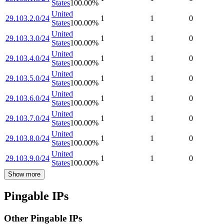
States
100.00
%
United
29.103.2.0/24
1
1
0
States
100.00
%
United
29.103.3.0/24
1
1
0
States
100.00
%
United
29.103.4.0/24
1
1
0
States
100.00
%
United
29.103.5.0/24
1
1
0
States
100.00
%
United
29.103.6.0/24
1
1
0
States
100.00
%
United
29.103.7.0/24
1
1
0
States
100.00
%
United
29.103.8.0/24
1
1
0
States
100.00
%
United
29.103.9.0/24
1
1
0
States
100.00
%
Show more
Pingable IPs
Other Pingable IPs