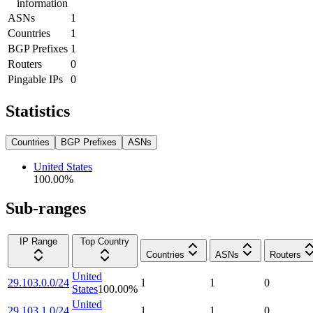
information
ASNs
1
Countries
1
BGP Prefixes
1
Routers
0
Pingable IPs
0
Statistics
Countries
BGP Prefixes
ASNs
United States
100.00
%
Sub-ranges
IP Range
Top Country
Countries
ASNs
Routers
United
29.103.0.0/24
1
1
0
States
100.00
%
United
29.103.1.0/24
1
1
0