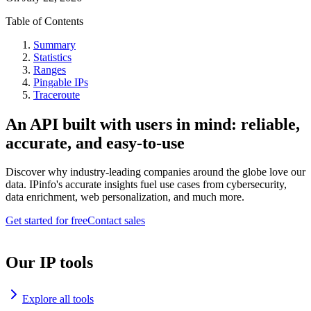
Table of Contents
Summary
Statistics
Ranges
Pingable IPs
Traceroute
An API built with users in mind: reliable,
accurate, and easy-to-use
Discover why industry-leading companies around the globe love our
data. IPinfo's accurate insights fuel use cases from cybersecurity,
data enrichment, web personalization, and much more.
Get started for free
Contact sales
Our IP tools
Explore all tools