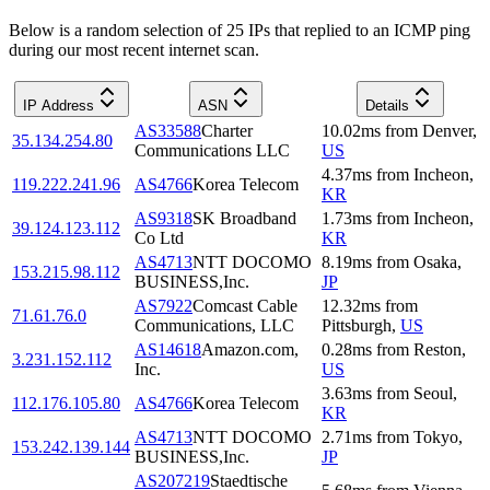
Below is a random selection of 25 IPs that replied to an ICMP ping
during our most recent internet scan.
IP Address
ASN
Details
AS33588
Charter
10.02
ms
from
Denver
,
35.134.254.80
Communications LLC
US
4.37
ms
from
Incheon
,
119.222.241.96
AS4766
Korea Telecom
KR
AS9318
SK Broadband
1.73
ms
from
Incheon
,
39.124.123.112
Co Ltd
KR
AS4713
NTT DOCOMO
8.19
ms
from
Osaka
,
153.215.98.112
BUSINESS,Inc.
JP
AS7922
Comcast Cable
12.32
ms
from
71.61.76.0
Communications, LLC
Pittsburgh
,
US
AS14618
Amazon.com,
0.28
ms
from
Reston
,
3.231.152.112
Inc.
US
3.63
ms
from
Seoul
,
112.176.105.80
AS4766
Korea Telecom
KR
AS4713
NTT DOCOMO
2.71
ms
from
Tokyo
,
153.242.139.144
BUSINESS,Inc.
JP
AS207219
Staedtische