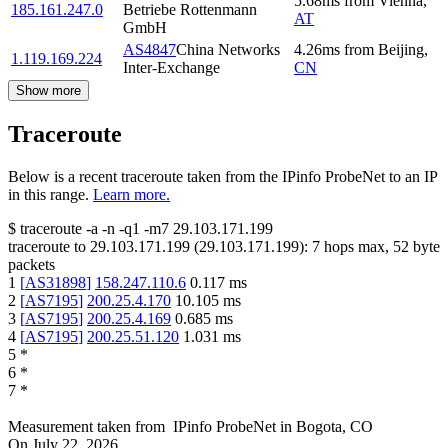
5.68
ms
from
Vienna
,
185.161.247.0
Betriebe Rottenmann
AT
GmbH
AS4847
China Networks
4.26
ms
from
Beijing
,
1.119.169.224
Inter-Exchange
CN
Show more
Traceroute
Below is a recent traceroute taken from the IPinfo ProbeNet to an IP
in this range.
Learn more.
$
traceroute -a -n -q1
-m7
29.103.171.199
traceroute to
29.103.171.199
(
29.103.171.199
):
7
hops max,
52
byte
packets
1
[
AS31898
]
158.247.110.6
0.117
ms
2
[
AS7195
]
200.25.4.170
10.105
ms
3
[
AS7195
]
200.25.4.169
0.685
ms
4
[
AS7195
]
200.25.51.120
1.031
ms
5
*
6
*
7
*
Measurement taken from
IPinfo ProbeNet
in
Bogota, CO
On
July 22, 2026