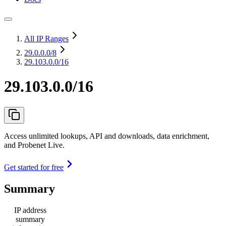
All IP Ranges
29.0.0.0
/8
29.103.0.0/16
29.103.0.0/16
Access unlimited lookups, API and downloads, data enrichment,
and Probenet Live.
Get started for free
Summary
IP address
summary