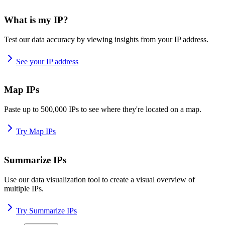
What is my IP?
Test our data accuracy by viewing insights from your IP address.
See your IP address
Map IPs
Paste up to 500,000 IPs to see where they're located on a map.
Try Map IPs
Summarize IPs
Use our data visualization tool to create a visual overview of
multiple IPs.
Try Summarize IPs