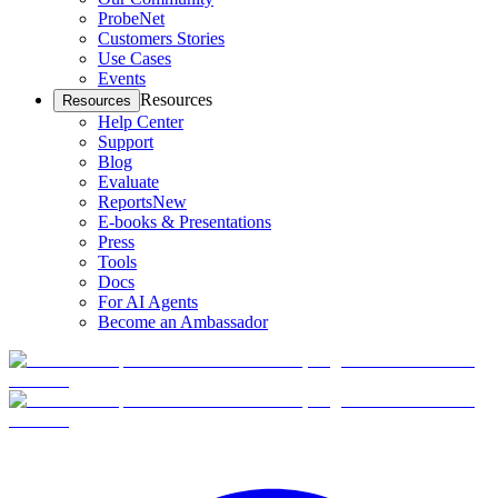
ProbeNet
Customers Stories
Use Cases
Events
Resources
Resources
Help Center
Support
Blog
Evaluate
Reports
New
E-books & Presentations
Press
Tools
Docs
For AI Agents
Become an Ambassador