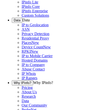
IPinfo Lite
IPinfo Core
IPinfo Enterprise
Custom Solutions
Data
Data
IP to Geolocation
ASN
Privacy Detection
Residential Proxy
Places
New
Device Count
New
RPKI
New
IP to Mobile Carrier
Hosted Domains
IP to Company
Abuse Contact
IP Whois
IP Ranges
Why IPinfo?
Why IPinfo?
Pricing
About Us
Research
Data
Our Community
ProbeNet