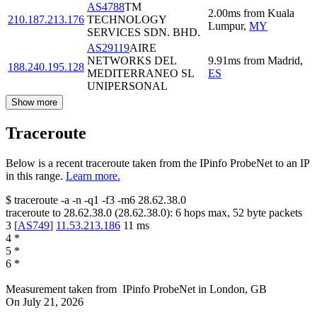
AS4788
TM
2.00
ms
from
Kuala
210.187.213.176
TECHNOLOGY
Lumpur
,
MY
SERVICES SDN. BHD.
AS29119
AIRE
NETWORKS DEL
9.91
ms
from
Madrid
,
188.240.195.128
MEDITERRANEO SL
ES
UNIPERSONAL
Show more
Traceroute
Below is a recent traceroute taken from the IPinfo ProbeNet to an IP
in this range.
Learn more.
$
traceroute -a -n -q1
-f3
-m6
28.62.38.0
traceroute to
28.62.38.0
(
28.62.38.0
):
6
hops max,
52
byte packets
3
[
AS749
]
11.53.213.186
11
ms
4
*
5
*
6
*
Measurement taken from
IPinfo ProbeNet
in
London, GB
On
July 21, 2026