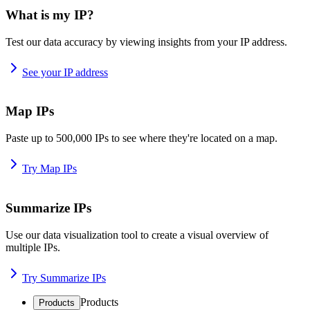
What is my IP?
Test our data accuracy by viewing insights from your IP address.
See your IP address
Map IPs
Paste up to 500,000 IPs to see where they're located on a map.
Try Map IPs
Summarize IPs
Use our data visualization tool to create a visual overview of
multiple IPs.
Try Summarize IPs
Products
Products