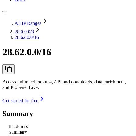
All IP Ranges
28.0.0.0
/8
28.62.0.0/16
28.62.0.0/16
Access unlimited lookups, API and downloads, data enrichment,
and Probenet Live.
Get started for free
Summary
IP address
summary