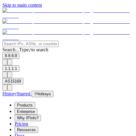
Skip to main content
Search...
Type
to search
/
8.8.8.8
1.1.1.1
AS15169
History
Starred
?
Hotkeys
Products
Enterprise
Why IPinfo?
Pricing
Resources
Docs