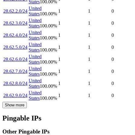
States
100.00
%
United
28.62.2.0/24
1
1
0
States
100.00
%
United
28.62.3.0/24
1
1
0
States
100.00
%
United
28.62.4.0/24
1
1
0
States
100.00
%
United
28.62.5.0/24
1
1
0
States
100.00
%
United
28.62.6.0/24
1
1
0
States
100.00
%
United
28.62.7.0/24
1
1
0
States
100.00
%
United
28.62.8.0/24
1
1
0
States
100.00
%
United
28.62.9.0/24
1
1
0
States
100.00
%
Show more
Pingable IPs
Other Pingable IPs