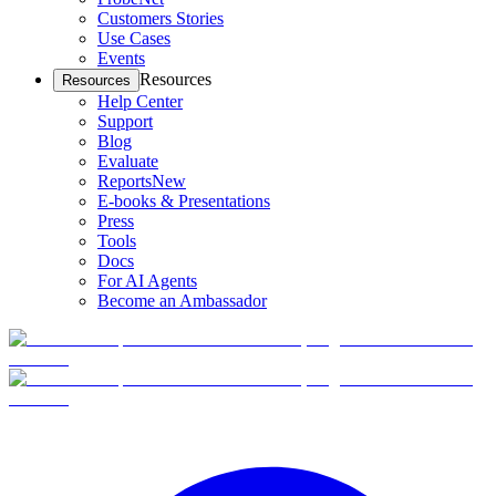
Customers Stories
Use Cases
Events
Resources
Resources
Help Center
Support
Blog
Evaluate
Reports
New
E-books & Presentations
Press
Tools
Docs
For AI Agents
Become an Ambassador