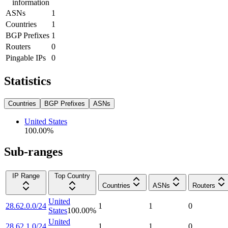
information
ASNs
1
Countries
1
BGP Prefixes
1
Routers
0
Pingable IPs
0
Statistics
Countries
BGP Prefixes
ASNs
United States
100.00
%
Sub-ranges
IP Range
Top Country
Countries
ASNs
Routers
United
28.62.0.0/24
1
1
0
States
100.00
%
United
28.62.1.0/24
1
1
0