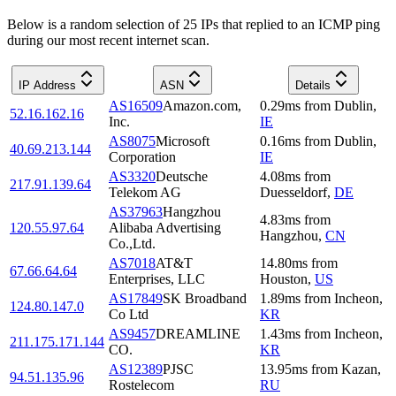
Below is a random selection of 25 IPs that replied to an ICMP ping
during our most recent internet scan.
IP Address
ASN
Details
AS16509
Amazon.com,
0.29
ms
from
Dublin
,
52.16.162.16
Inc.
IE
AS8075
Microsoft
0.16
ms
from
Dublin
,
40.69.213.144
Corporation
IE
AS3320
Deutsche
4.08
ms
from
217.91.139.64
Telekom AG
Duesseldorf
,
DE
AS37963
Hangzhou
4.83
ms
from
120.55.97.64
Alibaba Advertising
Hangzhou
,
CN
Co.,Ltd.
AS7018
AT&T
14.80
ms
from
67.66.64.64
Enterprises, LLC
Houston
,
US
AS17849
SK Broadband
1.89
ms
from
Incheon
,
124.80.147.0
Co Ltd
KR
AS9457
DREAMLINE
1.43
ms
from
Incheon
,
211.175.171.144
CO.
KR
AS12389
PJSC
13.95
ms
from
Kazan
,
94.51.135.96
Rostelecom
RU