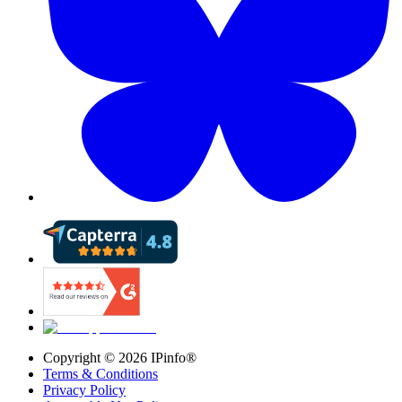
Copyright ©
2026
IPinfo®
Terms & Conditions
Privacy Policy