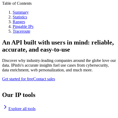
Table of Contents
Summary
Statistics
Ranges
Pingable IPs
Traceroute
An API built with users in mind: reliable,
accurate, and easy-to-use
Discover why industry-leading companies around the globe love our
data. IPinfo's accurate insights fuel use cases from cybersecurity,
data enrichment, web personalization, and much more.
Get started for free
Contact sales
Our IP tools
Explore all tools