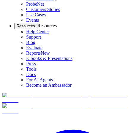
ProbeNet
Customers Stories
Use Cases
Events
Resources
Resources
Help Center
Support
Blog
Evaluate
Reports
New
E-books & Presentations
Press
Tools
Docs
For AI Agents
Become an Ambassador