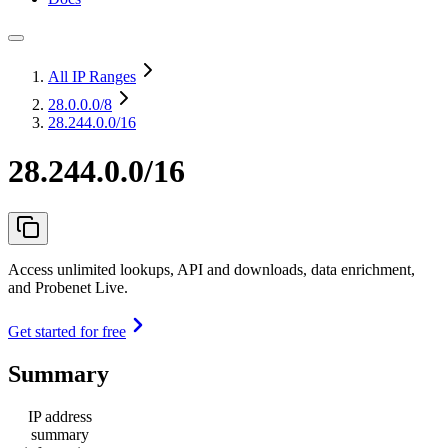
All IP Ranges
28.0.0.0
/8
28.244.0.0/16
28.244.0.0/16
Access unlimited lookups, API and downloads, data enrichment,
and Probenet Live.
Get started for free
Summary
IP address
summary