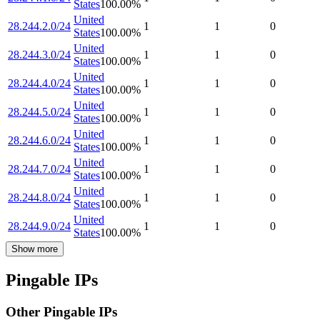
States
100.00
%
United
28.244.2.0/24
1
1
0
States
100.00
%
United
28.244.3.0/24
1
1
0
States
100.00
%
United
28.244.4.0/24
1
1
0
States
100.00
%
United
28.244.5.0/24
1
1
0
States
100.00
%
United
28.244.6.0/24
1
1
0
States
100.00
%
United
28.244.7.0/24
1
1
0
States
100.00
%
United
28.244.8.0/24
1
1
0
States
100.00
%
United
28.244.9.0/24
1
1
0
States
100.00
%
Show more
Pingable IPs
Other Pingable IPs