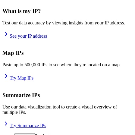
What is my IP?
Test our data accuracy by viewing insights from your IP address.
See your IP address
Map IPs
Paste up to 500,000 IPs to see where they're located on a map.
Try Map IPs
Summarize IPs
Use our data visualization tool to create a visual overview of
multiple IPs.
Try Summarize IPs