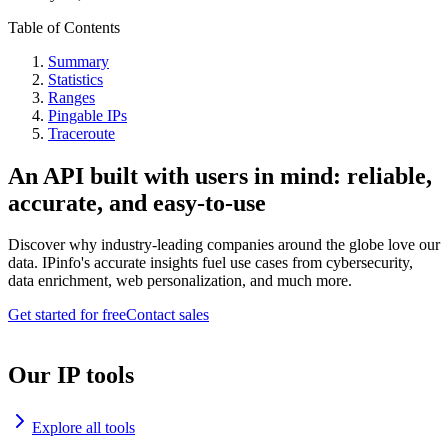
Table of Contents
Summary
Statistics
Ranges
Pingable IPs
Traceroute
An API built with users in mind: reliable,
accurate, and easy-to-use
Discover why industry-leading companies around the globe love our
data. IPinfo's accurate insights fuel use cases from cybersecurity,
data enrichment, web personalization, and much more.
Get started for free
Contact sales
Our IP tools
Explore all tools