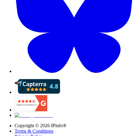
Copyright ©
2026
IPinfo®
Terms & Conditions