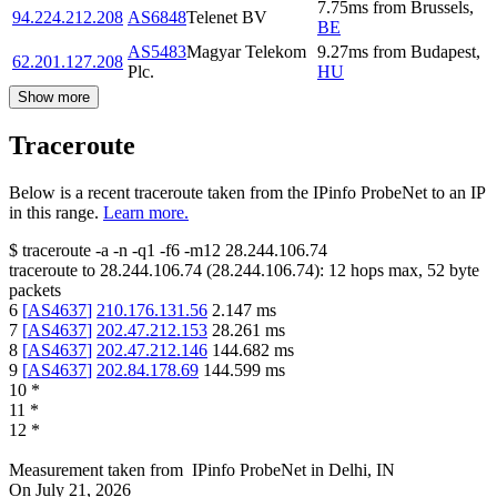
7.75
ms
from
Brussels
,
94.224.212.208
AS6848
Telenet BV
BE
AS5483
Magyar Telekom
9.27
ms
from
Budapest
,
62.201.127.208
Plc.
HU
Show more
Traceroute
Below is a recent traceroute taken from the IPinfo ProbeNet to an IP
in this range.
Learn more.
$
traceroute -a -n -q1
-f6
-m12
28.244.106.74
traceroute to
28.244.106.74
(
28.244.106.74
):
12
hops max,
52
byte
packets
6
[
AS4637
]
210.176.131.56
2.147
ms
7
[
AS4637
]
202.47.212.153
28.261
ms
8
[
AS4637
]
202.47.212.146
144.682
ms
9
[
AS4637
]
202.84.178.69
144.599
ms
10
*
11
*
12
*
Measurement taken from
IPinfo ProbeNet
in
Delhi, IN
On
July 21, 2026