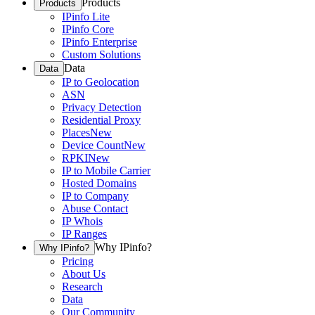
Products
Products
IPinfo Lite
IPinfo Core
IPinfo Enterprise
Custom Solutions
Data
Data
IP to Geolocation
ASN
Privacy Detection
Residential Proxy
Places
New
Device Count
New
RPKI
New
IP to Mobile Carrier
Hosted Domains
IP to Company
Abuse Contact
IP Whois
IP Ranges
Why IPinfo?
Why IPinfo?
Pricing
About Us
Research
Data
Our Community