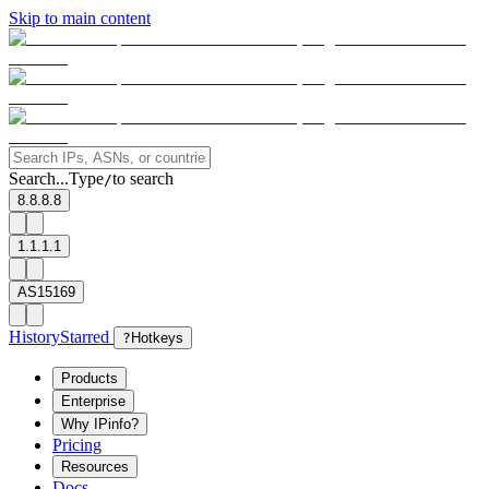
Skip to main content
Search...
Type
to search
/
8.8.8.8
1.1.1.1
AS15169
History
Starred
?
Hotkeys
Products
Enterprise
Why IPinfo?
Pricing
Resources
Docs