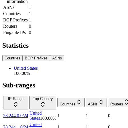
information
ASNs
1
Countries
1
BGP Prefixes
1
Routers
0
Pingable IPs
0
Statistics
Countries
BGP Prefixes
ASNs
United States
100.00
%
Sub-ranges
IP Range
Top Country
Countries
ASNs
Routers
United
28.244.0.0/24
1
1
0
States
100.00
%
United
28.244.1.0/24
1
1
0