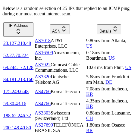
Below is a random selection of 25 IPs that replied to an ICMP ping
during our most recent internet scan.
IP Address
ASN
Details
AS7018
AT&T
9.80
ms
from
Atlanta
,
23.127.210.48
Enterprises, LLC
US
AS16509
Amazon.com,
0.18
ms
from
52.27.70.224
Inc.
Boardman
,
US
AS7922
Comcast Cable
69.244.172.128
10.61
ms
from
Flint
,
US
Communications, LLC
AS3320
Deutsche
5.68
ms
from
Frankfurt
84.181.213.160
Telekom AG
am Main
,
DE
7.08
ms
from
Incheon
,
175.249.6.48
AS4766
Korea Telecom
KR
4.35
ms
from
Incheon
,
59.30.43.16
AS4766
Korea Telecom
KR
AS3303
Swisscom
0.88
ms
from
Lausanne
,
188.62.246.32
(Switzerland) Ltd
CH
AS27699
TELEFÔNICA
1.80
ms
from
Osasco
,
200.148.40.80
BRASIL S.A
BR