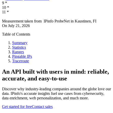
9
*
10
*
11
*
Measurement taken from
IPinfo ProbeNet
in
Kaustinen, FI
On
July 21, 2026
Table of Contents
Summary
Statistics
Ranges
Pingable IPs
Traceroute
An API built with users in mind: reliable,
accurate, and easy-to-use
Discover why industry-leading companies around the globe love our
data. IPinfo's accurate insights fuel use cases from cybersecurity,
data enrichment, web personalization, and much more.
Get started for free
Contact sales