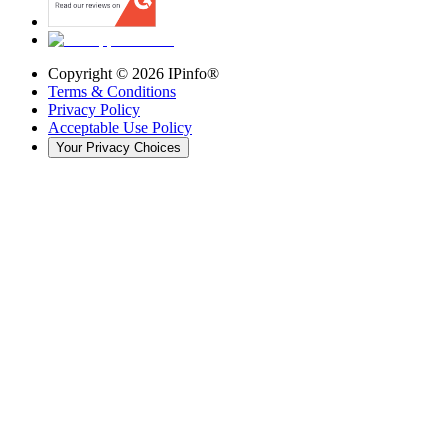
Copyright ©
2026
IPinfo®
Terms & Conditions
Privacy Policy
Acceptable Use Policy
Your Privacy Choices