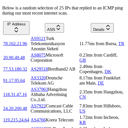
Below is a random selection of 25 IPs that replied to an ICMP ping
during our most recent internet scan.
IP Address
ASN
Details
AS9121
Turk
78.162.21.96
Telekomunikasyon
11.77
ms
from
Bursa
,
TR
Anonim Sirketi
AS8075
Microsoft
0.23
ms
from
Cardiff
,
20.90.49.48
Corporation
GB
2.49
ms
from
77.53.180.32
AS29518
Bredband2 AB
Copenhagen
,
DK
AS3320
Deutsche
8.17
ms
from
Frankfurt
91.17.95.64
Telekom AG
am Main
,
DE
AS37963
Hangzhou
2.35
ms
from
Hangzhou
,
118.31.47.16
Alibaba Advertising
CN
Co.,Ltd.
AS7922
Comcast Cable
7.83
ms
from
Hillsboro
,
24.20.200.48
Communications, LLC
US
1.72
ms
from
Incheon
,
119.215.24.64
AS4766
Korea Telecom
KR