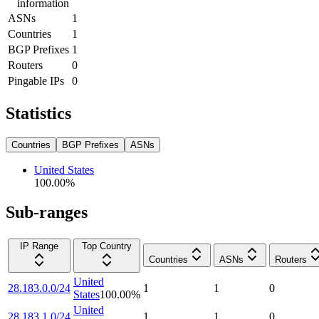
information
ASNs
1
Countries
1
BGP Prefixes
1
Routers
0
Pingable IPs
0
Statistics
Countries
BGP Prefixes
ASNs
United States
100.00
%
Sub-ranges
IP Range
Top Country
Countries
ASNs
Routers
United
28.183.0.0/24
1
1
0
States
100.00
%
United
28.183.1.0/24
1
1
0