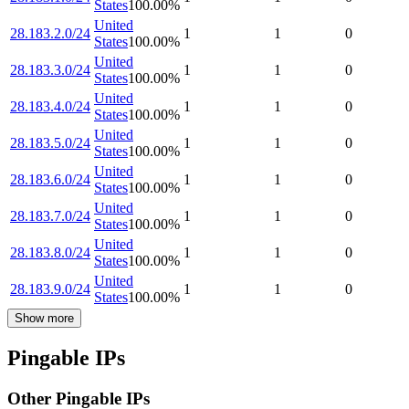
States
100.00
%
United
28.183.2.0/24
1
1
0
States
100.00
%
United
28.183.3.0/24
1
1
0
States
100.00
%
United
28.183.4.0/24
1
1
0
States
100.00
%
United
28.183.5.0/24
1
1
0
States
100.00
%
United
28.183.6.0/24
1
1
0
States
100.00
%
United
28.183.7.0/24
1
1
0
States
100.00
%
United
28.183.8.0/24
1
1
0
States
100.00
%
United
28.183.9.0/24
1
1
0
States
100.00
%
Show more
Pingable IPs
Other Pingable IPs