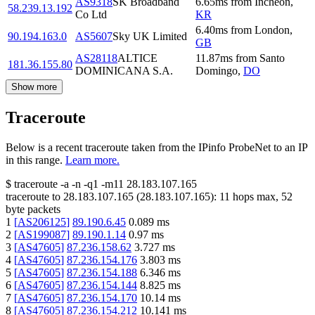
AS9318
SK Broadband
6.65
ms
from
Incheon
,
58.239.13.192
Co Ltd
KR
6.40
ms
from
London
,
90.194.163.0
AS5607
Sky UK Limited
GB
AS28118
ALTICE
11.87
ms
from
Santo
181.36.155.80
DOMINICANA S.A.
Domingo
,
DO
Show more
Traceroute
Below is a recent traceroute taken from the IPinfo ProbeNet to an IP
in this range.
Learn more.
$
traceroute -a -n -q1
-m11
28.183.107.165
traceroute to
28.183.107.165
(
28.183.107.165
):
11
hops max,
52
byte packets
1
[
AS206125
]
89.190.6.45
0.089
ms
2
[
AS199087
]
89.190.1.14
0.97
ms
3
[
AS47605
]
87.236.158.62
3.727
ms
4
[
AS47605
]
87.236.154.176
3.803
ms
5
[
AS47605
]
87.236.154.188
6.346
ms
6
[
AS47605
]
87.236.154.144
8.825
ms
7
[
AS47605
]
87.236.154.170
10.14
ms
8
[
AS47605
]
87.236.154.212
10.141
ms