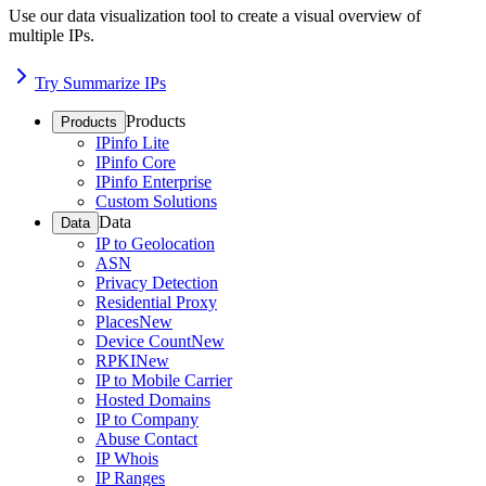
Use our data visualization tool to create a visual overview of
multiple IPs.
Try Summarize IPs
Products
Products
IPinfo Lite
IPinfo Core
IPinfo Enterprise
Custom Solutions
Data
Data
IP to Geolocation
ASN
Privacy Detection
Residential Proxy
Places
New
Device Count
New
RPKI
New
IP to Mobile Carrier
Hosted Domains
IP to Company
Abuse Contact
IP Whois
IP Ranges