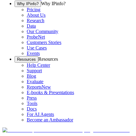
Why IPinfo?
Why IPinfo?
Pricing
About Us
Research
Data
Our Community
ProbeNet
Customers Stories
Use Cases
Events
Resources
Resources
Help Center
Support
Blog
Evaluate
Reports
New
E-books & Presentations
Press
Tools
Docs
For AI Agents
Become an Ambassador