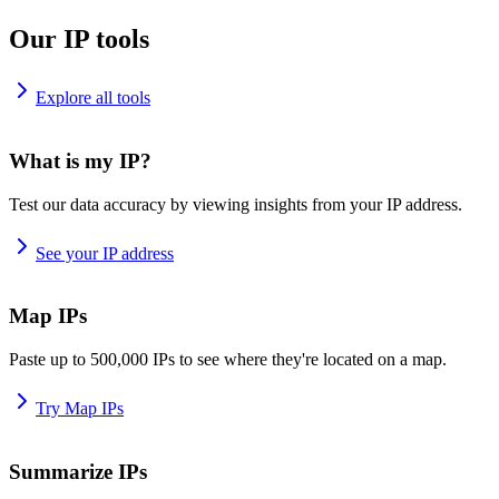
Our IP tools
Explore all tools
What is my IP?
Test our data accuracy by viewing insights from your IP address.
See your IP address
Map IPs
Paste up to 500,000 IPs to see where they're located on a map.
Try Map IPs
Summarize IPs