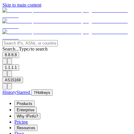
Skip to main content
Search...
Type
to search
/
8.8.8.8
1.1.1.1
AS15169
History
Starred
?
Hotkeys
Products
Enterprise
Why IPinfo?
Pricing
Resources
Docs