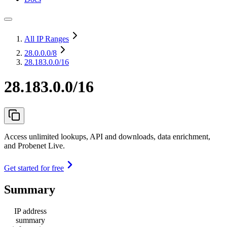
All IP Ranges
28.0.0.0
/8
28.183.0.0/16
28.183.0.0/16
Access unlimited lookups, API and downloads, data enrichment,
and Probenet Live.
Get started for free
Summary
IP address
summary