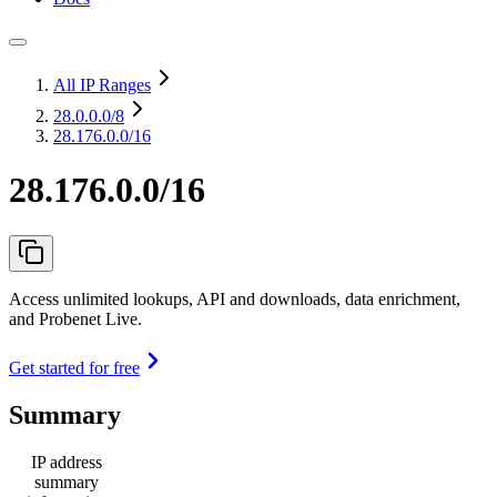
All IP Ranges
28.0.0.0
/8
28.176.0.0/16
28.176.0.0/16
Access unlimited lookups, API and downloads, data enrichment,
and Probenet Live.
Get started for free
Summary
IP address
summary