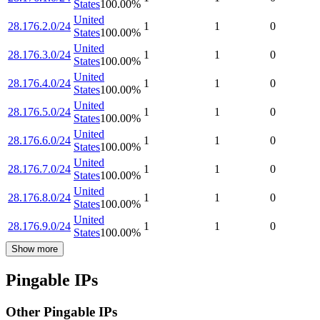
States
100.00
%
United
28.176.2.0/24
1
1
0
States
100.00
%
United
28.176.3.0/24
1
1
0
States
100.00
%
United
28.176.4.0/24
1
1
0
States
100.00
%
United
28.176.5.0/24
1
1
0
States
100.00
%
United
28.176.6.0/24
1
1
0
States
100.00
%
United
28.176.7.0/24
1
1
0
States
100.00
%
United
28.176.8.0/24
1
1
0
States
100.00
%
United
28.176.9.0/24
1
1
0
States
100.00
%
Show more
Pingable IPs
Other Pingable IPs