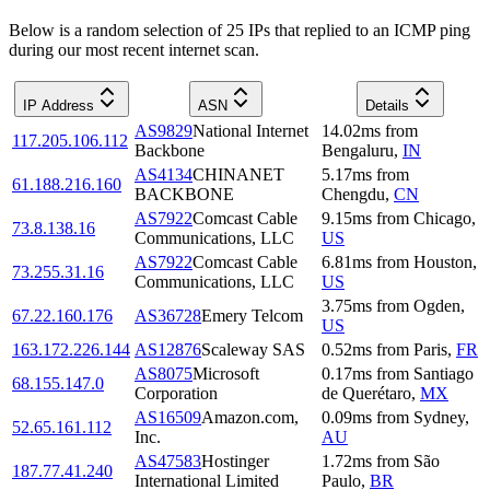
Below is a random selection of 25 IPs that replied to an ICMP ping
during our most recent internet scan.
IP Address
ASN
Details
AS9829
National Internet
14.02
ms
from
117.205.106.112
Backbone
Bengaluru
,
IN
AS4134
CHINANET
5.17
ms
from
61.188.216.160
BACKBONE
Chengdu
,
CN
AS7922
Comcast Cable
9.15
ms
from
Chicago
,
73.8.138.16
Communications, LLC
US
AS7922
Comcast Cable
6.81
ms
from
Houston
,
73.255.31.16
Communications, LLC
US
3.75
ms
from
Ogden
,
67.22.160.176
AS36728
Emery Telcom
US
163.172.226.144
AS12876
Scaleway SAS
0.52
ms
from
Paris
,
FR
AS8075
Microsoft
0.17
ms
from
Santiago
68.155.147.0
Corporation
de Querétaro
,
MX
AS16509
Amazon.com,
0.09
ms
from
Sydney
,
52.65.161.112
Inc.
AU
AS47583
Hostinger
1.72
ms
from
São
187.77.41.240
International Limited
Paulo
,
BR