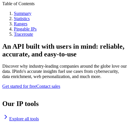
Table of Contents
Summary
Statistics
Ranges
Pingable IPs
Traceroute
An API built with users in mind: reliable,
accurate, and easy-to-use
Discover why industry-leading companies around the globe love our
data. IPinfo's accurate insights fuel use cases from cybersecurity,
data enrichment, web personalization, and much more.
Get started for free
Contact sales
Our IP tools
Explore all tools