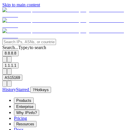
Skip to main content
Search...
Type
to search
/
8.8.8.8
1.1.1.1
AS15169
History
Starred
?
Hotkeys
Products
Enterprise
Why IPinfo?
Pricing
Resources
Docs