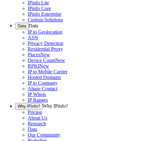
IPinfo Lite
IPinfo Core
IPinfo Enterprise
Custom Solutions
Data
Data
IP to Geolocation
ASN
Privacy Detection
Residential Proxy
Places
New
Device Count
New
RPKI
New
IP to Mobile Carrier
Hosted Domains
IP to Company
Abuse Contact
IP Whois
IP Ranges
Why IPinfo?
Why IPinfo?
Pricing
About Us
Research
Data
Our Community
ProbeNet