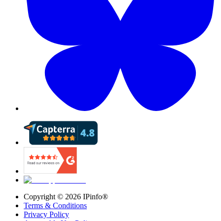
Copyright ©
2026
IPinfo®
Terms & Conditions
Privacy Policy