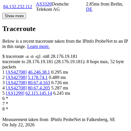
AS3320
Deutsche
2.85
ms
from
Berlin
,
84.132.232.112
Telekom AG
DE
Show more
Traceroute
Below is a recent traceroute taken from the IPinfo ProbeNet to an IP
in this range.
Learn more.
$
traceroute -a -n -q1
-m8
28.176.19.181
traceroute to
28.176.19.181
(
28.176.19.181
):
8
hops max,
52
byte
packets
1
[
AS42708
]
46.246.38.1
0.295
ms
2
[
AS42708
]
5.178.74.1
0.489
ms
3
[
AS42708
]
80.67.4.163
0.726
ms
4
[
AS42708
]
80.67.4.205
5.287
ms
5
[
AS1299
]
62.115.145.14
6.245
ms
6
*
7
*
8
*
Measurement taken from
IPinfo ProbeNet
in
Falkenberg, SE
On
July 22, 2026