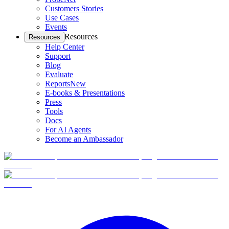
Customers Stories
Use Cases
Events
Resources
Resources
Help Center
Support
Blog
Evaluate
Reports
New
E-books & Presentations
Press
Tools
Docs
For AI Agents
Become an Ambassador