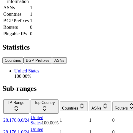
information
ASNs
1
Countries
1
BGP Prefixes
1
Routers
0
Pingable IPs
0
Statistics
Countries
BGP Prefixes
ASNs
United States
100.00
%
Sub-ranges
IP Range
Top Country
Countries
ASNs
Routers
United
28.176.0.0/24
1
1
0
States
100.00
%
United
28.176.1.0/24
1
1
0