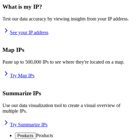
What is my IP?
Test our data accuracy by viewing insights from your IP address.
See your IP address
Map IPs
Paste up to 500,000 IPs to see where they're located on a map.
Try Map IPs
Summarize IPs
Use our data visualization tool to create a visual overview of
multiple IPs.
Try Summarize IPs
Products
Products