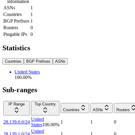
information
ASNs
1
Countries
1
BGP Prefixes
1
Routers
0
Pingable IPs
0
Statistics
Countries
BGP Prefixes
ASNs
United States
100.00
%
Sub-ranges
IP Range
Top Country
Countries
ASNs
Routers
United
28.139.0.0/24
1
1
0
States
100.00
%
United
28.139.1.0/24
1
1
0