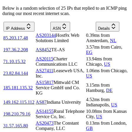
Below is a random selection of 25 IPs that replied to an ICMP ping
during our most recent internet scan.
IP Address
ASN
Details
AS203144
Host9x Web
0.39
ms
from
85.203.17.48
Solutions Limited
Amsterdam
,
NL
3.57
ms
from
Cairo
,
197.36.2.208
AS8452
TE-AS
EG
AS20115
Charter
13.94
ms
from
71.10.15.32
Communications LLC
Chicago
,
US
AS27411
Leaseweb USA,
1.06
ms
from
Chicago
,
23.82.84.144
Inc.
US
AS15817
Mittwald CM
3.15
ms
from
185.181.135.32
Service GmbH und Co.
Hamburg
,
DE
KG
4.52
ms
from
149.162.115.112
AS87
Indiana University
Indianapolis
,
US
AS14155
Rural Telephone
10.08
ms
from
Kansas
198.210.79.16
Service Co, Inc.
City
,
US
AS20473
The Constant
0.13
ms
from
London
,
31.57.165.80
Company, LLC
GB