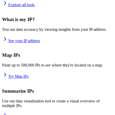
Explore all tools
What is my IP?
Test our data accuracy by viewing insights from your IP address.
See your IP address
Map IPs
Paste up to 500,000 IPs to see where they're located on a map.
Try Map IPs
Summarize IPs
Use our data visualization tool to create a visual overview of
multiple IPs.