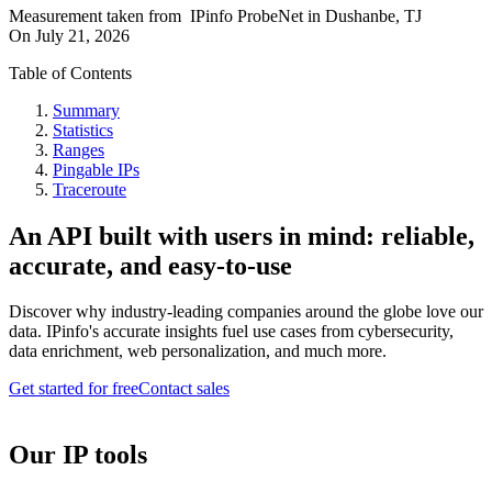
Measurement taken from
IPinfo ProbeNet
in
Dushanbe, TJ
On
July 21, 2026
Table of Contents
Summary
Statistics
Ranges
Pingable IPs
Traceroute
An API built with users in mind: reliable,
accurate, and easy-to-use
Discover why industry-leading companies around the globe love our
data. IPinfo's accurate insights fuel use cases from cybersecurity,
data enrichment, web personalization, and much more.
Get started for free
Contact sales
Our IP tools