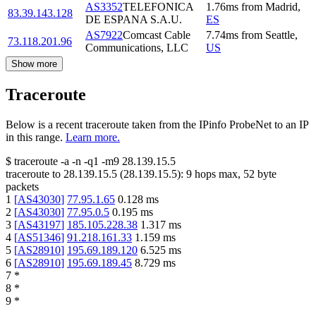
AS3352
TELEFONICA
1.76
ms
from
Madrid
,
83.39.143.128
DE ESPANA S.A.U.
ES
AS7922
Comcast Cable
7.74
ms
from
Seattle
,
73.118.201.96
Communications, LLC
US
Show more
Traceroute
Below is a recent traceroute taken from the IPinfo ProbeNet to an IP
in this range.
Learn more.
$
traceroute -a -n -q1
-m9
28.139.15.5
traceroute to
28.139.15.5
(
28.139.15.5
):
9
hops max,
52
byte
packets
1
[
AS43030
]
77.95.1.65
0.128
ms
2
[
AS43030
]
77.95.0.5
0.195
ms
3
[
AS43197
]
185.105.228.38
1.317
ms
4
[
AS51346
]
91.218.161.33
1.159
ms
5
[
AS28910
]
195.69.189.120
6.525
ms
6
[
AS28910
]
195.69.189.45
8.729
ms
7
*
8
*
9
*