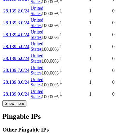
States
100.00
%
United
28.139.2.0/24
1
1
0
States
100.00
%
United
28.139.3.0/24
1
1
0
States
100.00
%
United
28.139.4.0/24
1
1
0
States
100.00
%
United
28.139.5.0/24
1
1
0
States
100.00
%
United
28.139.6.0/24
1
1
0
States
100.00
%
United
28.139.7.0/24
1
1
0
States
100.00
%
United
28.139.8.0/24
1
1
0
States
100.00
%
United
28.139.9.0/24
1
1
0
States
100.00
%
Show more
Pingable IPs
Other Pingable IPs