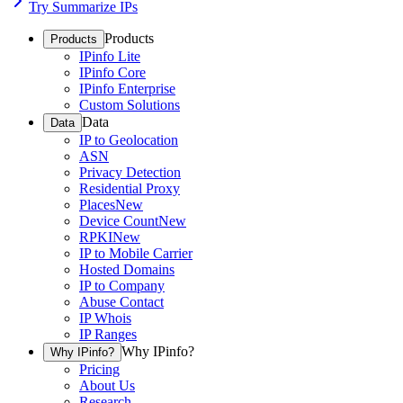
Try Summarize IPs
Products
Products
IPinfo Lite
IPinfo Core
IPinfo Enterprise
Custom Solutions
Data
Data
IP to Geolocation
ASN
Privacy Detection
Residential Proxy
Places
New
Device Count
New
RPKI
New
IP to Mobile Carrier
Hosted Domains
IP to Company
Abuse Contact
IP Whois
IP Ranges
Why IPinfo?
Why IPinfo?
Pricing
About Us
Research