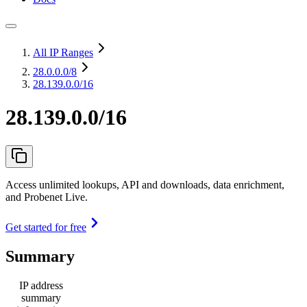
All IP Ranges
28.0.0.0
/8
28.139.0.0/16
28.139.0.0/16
Access unlimited lookups, API and downloads, data enrichment,
and Probenet Live.
Get started for free
Summary
IP address
summary