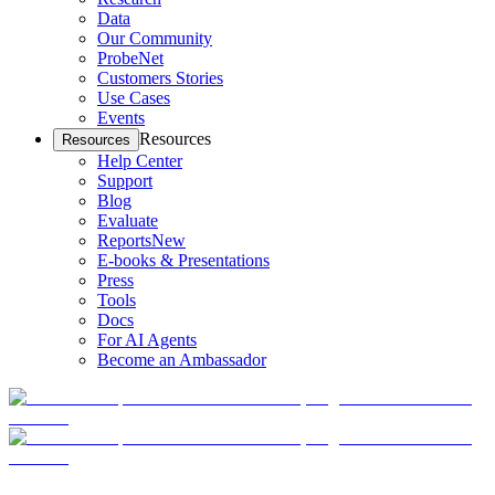
Data
Our Community
ProbeNet
Customers Stories
Use Cases
Events
Resources
Resources
Help Center
Support
Blog
Evaluate
Reports
New
E-books & Presentations
Press
Tools
Docs
For AI Agents
Become an Ambassador