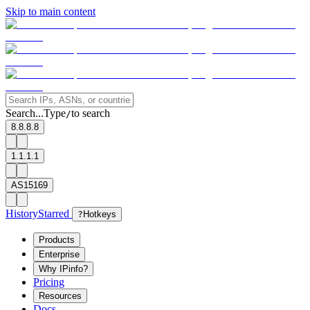
Skip to main content
Search...
Type
to search
/
8.8.8.8
1.1.1.1
AS15169
History
Starred
?
Hotkeys
Products
Enterprise
Why IPinfo?
Pricing
Resources
Docs