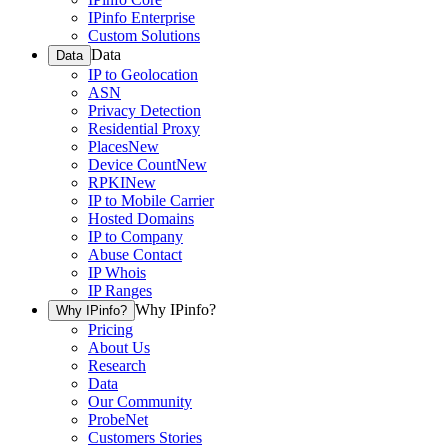
IPinfo Enterprise
Custom Solutions
Data
Data
IP to Geolocation
ASN
Privacy Detection
Residential Proxy
Places
New
Device Count
New
RPKI
New
IP to Mobile Carrier
Hosted Domains
IP to Company
Abuse Contact
IP Whois
IP Ranges
Why IPinfo?
Why IPinfo?
Pricing
About Us
Research
Data
Our Community
ProbeNet
Customers Stories