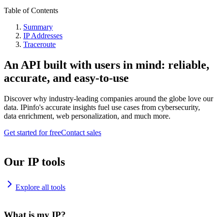
Table of Contents
Summary
IP Addresses
Traceroute
An API built with users in mind: reliable,
accurate, and easy-to-use
Discover why industry-leading companies around the globe love our
data. IPinfo's accurate insights fuel use cases from cybersecurity,
data enrichment, web personalization, and much more.
Get started for free
Contact sales
Our IP tools
Explore all tools
What is my IP?