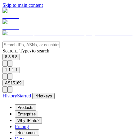
Skip to main content
Search...
Type
to search
/
8.8.8.8
1.1.1.1
AS15169
History
Starred
?
Hotkeys
Products
Enterprise
Why IPinfo?
Pricing
Resources
Docs