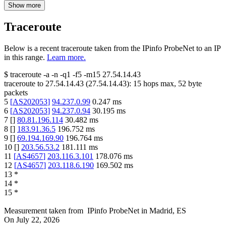
Show more
Traceroute
Below is a recent traceroute taken from the IPinfo ProbeNet to an IP
in this range.
Learn more.
$
traceroute -a -n -q1
-f5
-m15
27.54.14.43
traceroute to
27.54.14.43
(
27.54.14.43
):
15
hops max,
52
byte
packets
5
[
AS202053
]
94.237.0.99
0.247
ms
6
[
AS202053
]
94.237.0.94
30.195
ms
7
[
]
80.81.196.114
30.482
ms
8
[
]
183.91.36.5
196.752
ms
9
[
]
69.194.169.90
196.764
ms
10
[
]
203.56.53.2
181.111
ms
11
[
AS4657
]
203.116.3.101
178.076
ms
12
[
AS4657
]
203.118.6.190
169.502
ms
13
*
14
*
15
*
Measurement taken from
IPinfo ProbeNet
in
Madrid, ES
On
July 22, 2026