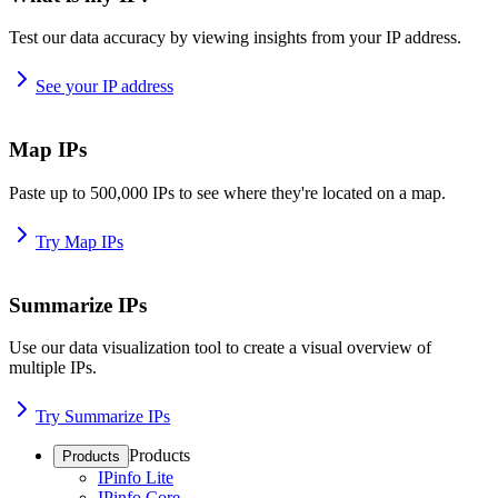
Test our data accuracy by viewing insights from your IP address.
See your IP address
Map IPs
Paste up to 500,000 IPs to see where they're located on a map.
Try Map IPs
Summarize IPs
Use our data visualization tool to create a visual overview of
multiple IPs.
Try Summarize IPs
Products
Products
IPinfo Lite
IPinfo Core