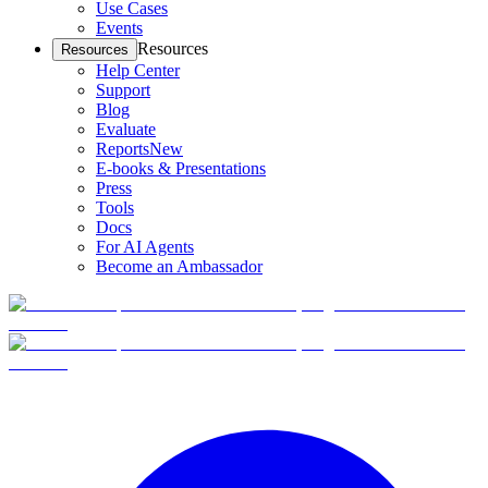
Use Cases
Events
Resources
Resources
Help Center
Support
Blog
Evaluate
Reports
New
E-books & Presentations
Press
Tools
Docs
For AI Agents
Become an Ambassador