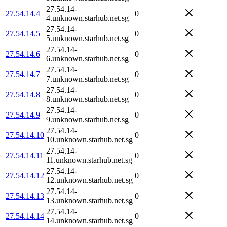
27.54.14-
27.54.14.4
0
4.unknown.starhub.net.sg
27.54.14-
27.54.14.5
0
5.unknown.starhub.net.sg
27.54.14-
27.54.14.6
0
6.unknown.starhub.net.sg
27.54.14-
27.54.14.7
0
7.unknown.starhub.net.sg
27.54.14-
27.54.14.8
0
8.unknown.starhub.net.sg
27.54.14-
27.54.14.9
0
9.unknown.starhub.net.sg
27.54.14-
27.54.14.10
0
10.unknown.starhub.net.sg
27.54.14-
27.54.14.11
0
11.unknown.starhub.net.sg
27.54.14-
27.54.14.12
0
12.unknown.starhub.net.sg
27.54.14-
27.54.14.13
0
13.unknown.starhub.net.sg
27.54.14-
27.54.14.14
0
14.unknown.starhub.net.sg