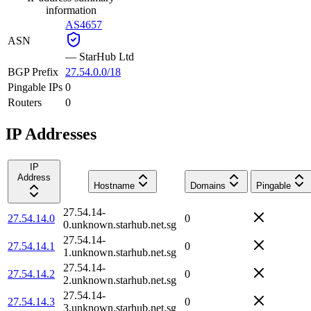
information
AS4657
ASN
—
StarHub Ltd
BGP Prefix
27.54.0.0/18
Pingable IPs
0
Routers
0
IP Addresses
IP
Address
Hostname
Domains
Pingable
27.54.14-
27.54.14.0
0
0.unknown.starhub.net.sg
27.54.14-
27.54.14.1
0
1.unknown.starhub.net.sg
27.54.14-
27.54.14.2
0
2.unknown.starhub.net.sg
27.54.14-
27.54.14.3
0
3.unknown.starhub.net.sg