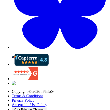
Copyright ©
2026
IPinfo®
Terms & Conditions
Privacy Policy
Acceptable Use Policy
Your Privacy Choices