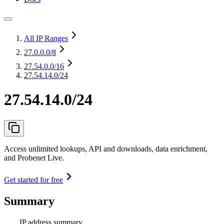
All IP Ranges
27.0.0.0
/8
27.54.0.0
/16
27.54.14.0/24
27.54.14.0/24
Access unlimited lookups, API and downloads, data enrichment,
and Probenet Live.
Get started for free
Summary
IP address summary