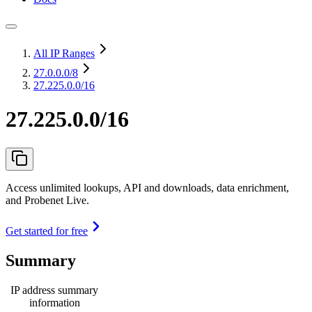
All IP Ranges
27.0.0.0
/8
27.225.0.0/16
27.225.0.0/16
Access unlimited lookups, API and downloads, data enrichment,
and Probenet Live.
Get started for free
Summary
IP address summary
information