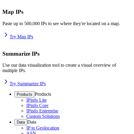
Map IPs
Paste up to 500,000 IPs to see where they're located on a map.
Try Map IPs
Summarize IPs
Use our data visualization tool to create a visual overview of
multiple IPs.
Try Summarize IPs
Products
Products
IPinfo Lite
IPinfo Core
IPinfo Enterprise
Custom Solutions
Data
Data
IP to Geolocation
ASN