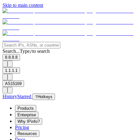
Skip to main content
Search...
Type
to search
/
8.8.8.8
1.1.1.1
AS15169
History
Starred
?
Hotkeys
Products
Enterprise
Why IPinfo?
Pricing
Resources
Docs