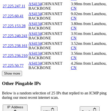
AS4134
CHINANET
3.98
ms
from
Lanzhou
,
27.225.247.11
BACKBONE
CN
AS4134
CHINANET
9.02
ms
from
Lanzhou
,
27.225.60.41
BACKBONE
CN
AS4134
CHINANET
3.80
ms
from
Lanzhou
,
27.225.153.28
BACKBONE
CN
AS4134
CHINANET
3.91
ms
from
Lanzhou
,
27.225.240.241
BACKBONE
CN
AS4134
CHINANET
3.52
ms
from
Lanzhou
,
27.225.238.161
BACKBONE
CN
AS4134
CHINANET
3.56
ms
from
Lanzhou
,
27.225.236.210
BACKBONE
CN
AS4134
CHINANET
4.26
ms
from
Lanzhou
,
27.225.50.77
BACKBONE
CN
Show more
Other Pingable IPs
Below is a random selection of 25 IPs that replied to an ICMP ping
during our most recent internet scan.
IP Address