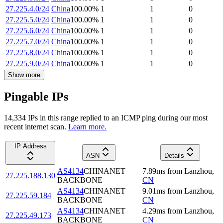
27.225.4.0/24
China
100.00
%
1
1
0
27.225.5.0/24
China
100.00
%
1
1
0
27.225.6.0/24
China
100.00
%
1
1
0
27.225.7.0/24
China
100.00
%
1
1
0
27.225.8.0/24
China
100.00
%
1
1
0
27.225.9.0/24
China
100.00
%
1
1
0
Show more
Pingable IPs
14,334
IP
s
in this range replied to an ICMP ping during our most
recent internet scan.
Learn more.
IP Address
ASN
Details
AS4134
CHINANET
7.89
ms
from
Lanzhou
,
27.225.188.130
BACKBONE
CN
AS4134
CHINANET
9.01
ms
from
Lanzhou
,
27.225.59.184
BACKBONE
CN
AS4134
CHINANET
4.29
ms
from
Lanzhou
,
27.225.49.173
BACKBONE
CN