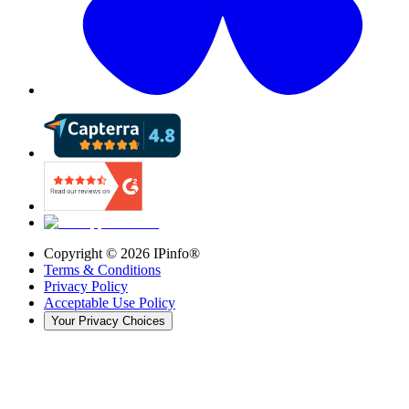
Copyright ©
2026
IPinfo®
Terms & Conditions
Privacy Policy
Acceptable Use Policy
Your Privacy Choices