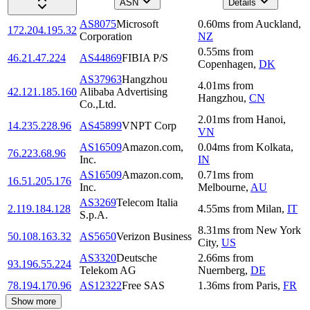
ASN
Details
AS8075
Microsoft
0.60
ms
from
Auckland
,
172.204.195.32
Corporation
NZ
0.55
ms
from
46.21.47.224
AS44869
FIBIA P/S
Copenhagen
,
DK
AS37963
Hangzhou
4.01
ms
from
42.121.185.160
Alibaba Advertising
Hangzhou
,
CN
Co.,Ltd.
2.01
ms
from
Hanoi
,
14.235.228.96
AS45899
VNPT Corp
VN
AS16509
Amazon.com,
0.04
ms
from
Kolkata
,
76.223.68.96
Inc.
IN
AS16509
Amazon.com,
0.71
ms
from
16.51.205.176
Inc.
Melbourne
,
AU
AS3269
Telecom Italia
2.119.184.128
4.55
ms
from
Milan
,
IT
S.p.A.
8.31
ms
from
New York
50.108.163.32
AS5650
Verizon Business
City
,
US
AS3320
Deutsche
2.66
ms
from
93.196.55.224
Telekom AG
Nuernberg
,
DE
78.194.170.96
AS12322
Free SAS
1.36
ms
from
Paris
,
FR
Show more