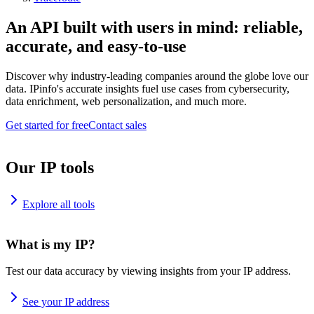
An API built with users in mind: reliable,
accurate, and easy-to-use
Discover why industry-leading companies around the globe love our
data. IPinfo's accurate insights fuel use cases from cybersecurity,
data enrichment, web personalization, and much more.
Get started for free
Contact sales
Our IP tools
Explore all tools
What is my IP?
Test our data accuracy by viewing insights from your IP address.
See your IP address