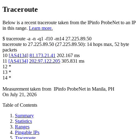
Traceroute
Below is a recent traceroute taken from the IPinfo ProbeNet to an IP
in this range.
Learn more.
$
traceroute -a -n -q1
-f10
-m14
27.225.89.50
traceroute to
27.225.89.50
(
27.225.89.50
):
14
hops max,
52
byte
packets
10
[
AS4134
]
81.173.21.41
202.167
ms
11
[
AS4134
]
202.97.122.205
305.831
ms
12
*
13
*
14
*
Measurement taken from
IPinfo ProbeNet
in
Manila, PH
On
July 21, 2026
Table of Contents
Summary
Statistics
Ranges
Pingable IPs
Traceroute