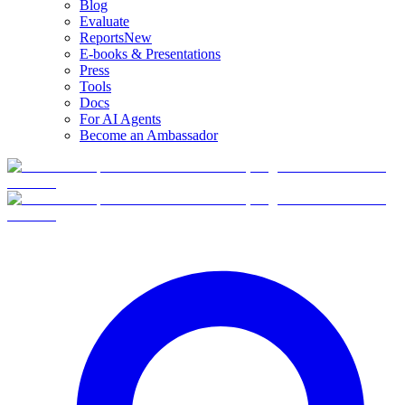
Blog
Evaluate
Reports
New
E-books & Presentations
Press
Tools
Docs
For AI Agents
Become an Ambassador