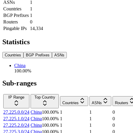
ASNs
1
Countries
1
BGP Prefixes
1
Routers
0
Pingable IPs
14,334
Statistics
Countries
BGP Prefixes
ASNs
China
100.00
%
Sub-ranges
IP Range
Top Country
Countries
ASNs
Routers
27.225.0.0/24
China
100.00
%
1
1
0
27.225.1.0/24
China
100.00
%
1
1
0
27.225.2.0/24
China
100.00
%
1
1
0
27.225.3.0/24
China
100.00
%
1
1
0