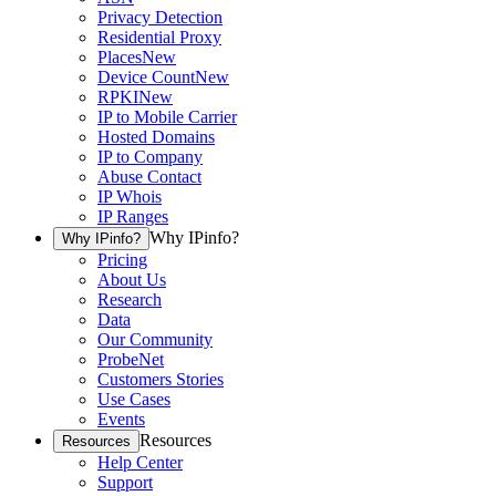
Privacy Detection
Residential Proxy
Places
New
Device Count
New
RPKI
New
IP to Mobile Carrier
Hosted Domains
IP to Company
Abuse Contact
IP Whois
IP Ranges
Why IPinfo?
Why IPinfo?
Pricing
About Us
Research
Data
Our Community
ProbeNet
Customers Stories
Use Cases
Events
Resources
Resources
Help Center
Support