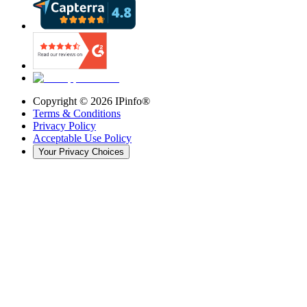
Copyright ©
2026
IPinfo®
Terms & Conditions
Privacy Policy
Acceptable Use Policy
Your Privacy Choices