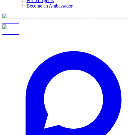
For AI Agents
Become an Ambassador