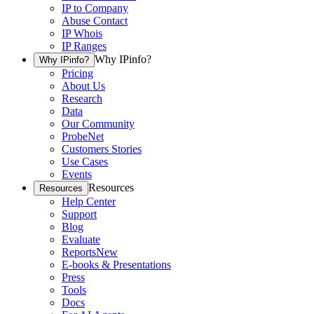
IP to Company
Abuse Contact
IP Whois
IP Ranges
Why IPinfo?
Why IPinfo?
Pricing
About Us
Research
Data
Our Community
ProbeNet
Customers Stories
Use Cases
Events
Resources
Resources
Help Center
Support
Blog
Evaluate
Reports
New
E-books & Presentations
Press
Tools
Docs