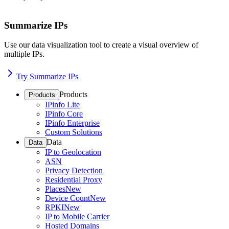
Summarize IPs
Use our data visualization tool to create a visual overview of
multiple IPs.
Try Summarize IPs
Products
Products
IPinfo Lite
IPinfo Core
IPinfo Enterprise
Custom Solutions
Data
Data
IP to Geolocation
ASN
Privacy Detection
Residential Proxy
Places
New
Device Count
New
RPKI
New
IP to Mobile Carrier
Hosted Domains