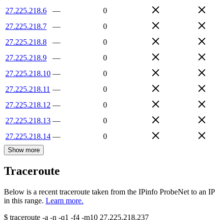
27.225.218.6
—
0
27.225.218.7
—
0
27.225.218.8
—
0
27.225.218.9
—
0
27.225.218.10
—
0
27.225.218.11
—
0
27.225.218.12
—
0
27.225.218.13
—
0
27.225.218.14
—
0
Show more
Traceroute
Below is a recent traceroute taken from the IPinfo ProbeNet to an IP
in this range.
Learn more.
$
traceroute -a -n -q1
-f4
-m10
27.225.218.237