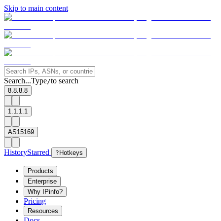
Skip to main content
Search...
Type
to search
/
8.8.8.8
1.1.1.1
AS15169
History
Starred
?
Hotkeys
Products
Enterprise
Why IPinfo?
Pricing
Resources
Docs