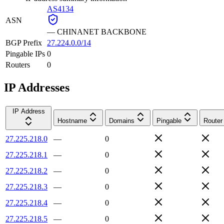
AS4134
ASN
—
CHINANET BACKBONE
BGP Prefix
27.224.0.0/14
Pingable IPs
0
Routers
0
IP Addresses
IP Address
Hostname
Domains
Pingable
Router
27.225.218.0
—
0
27.225.218.1
—
0
27.225.218.2
—
0
27.225.218.3
—
0
27.225.218.4
—
0
27.225.218.5
—
0