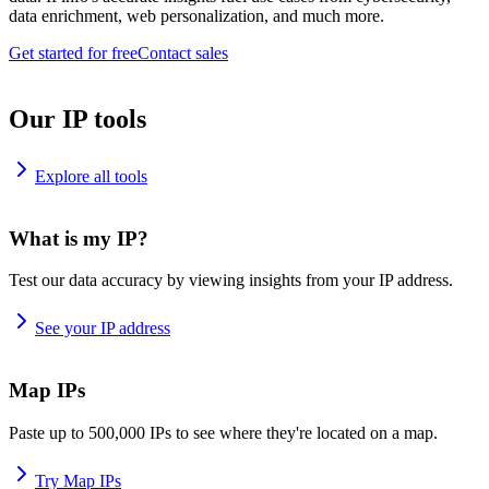
data enrichment, web personalization, and much more.
Get started for free
Contact sales
Our IP tools
Explore all tools
What is my IP?
Test our data accuracy by viewing insights from your IP address.
See your IP address
Map IPs
Paste up to 500,000 IPs to see where they're located on a map.
Try Map IPs