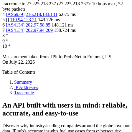
traceroute to
27.225.218.237
(
27.225.218.237
):
10
hops max,
52
byte packets
4
[
AS6939
]
216.218.133.131
6.675
ms
5
[
]
110.94.123.21
149.726
ms
6
[
AS4134
]
202.97.58.85
148.121
ms
7
[
AS4134
]
202.97.94.209
158.724
ms
8
*
9
*
10
*
Measurement taken from
IPinfo ProbeNet
in
Fremont, US
On
July 22, 2026
Table of Contents
Summary
IP Addresses
Traceroute
An API built with users in mind: reliable,
accurate, and easy-to-use
Discover why industry-leading companies around the globe love our
data. IPinfo's accurate insights fuel use cases from cybersecurity,