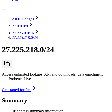
All IP Ranges
27.0.0.0
/8
27.225.0.0
/16
27.225.218.0/24
27.225.218.0/24
Access unlimited lookups, API and downloads, data enrichment,
and Probenet Live.
Get started for free
Summary
IP address summary information