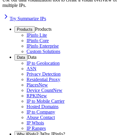
multiple IPs.
Try Summarize IPs
Products
Products
IPinfo Lite
IPinfo Core
IPinfo Enterprise
Custom Solutions
Data
Data
IP to Geolocation
ASN
Privacy Detection
Residential Proxy
Places
New
Device Count
New
RPKI
New
IP to Mobile Carrier
Hosted Domains
IP to Company
Abuse Contact
IP Whois
IP Ranges
Why IPinfo?
Why IPinfo?