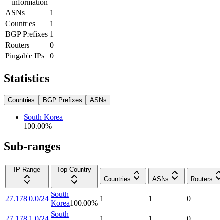
information
ASNs
1
Countries
1
BGP Prefixes
1
Routers
0
Pingable IPs
0
Statistics
Countries
BGP Prefixes
ASNs
South Korea
100.00
%
Sub-ranges
IP Range
Top Country
Countries
ASNs
Routers
South
27.178.0.0/24
1
1
0
Korea
100.00
%
South
27.178.1.0/24
1
1
0