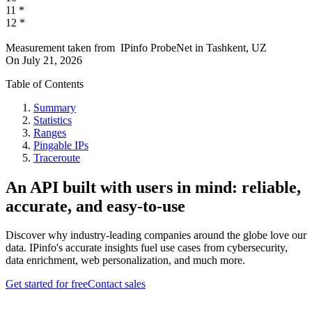
11
*
12
*
Measurement taken from
IPinfo ProbeNet
in
Tashkent, UZ
On
July 21, 2026
Table of Contents
Summary
Statistics
Ranges
Pingable IPs
Traceroute
An API built with users in mind: reliable,
accurate, and easy-to-use
Discover why industry-leading companies around the globe love our
data. IPinfo's accurate insights fuel use cases from cybersecurity,
data enrichment, web personalization, and much more.
Get started for free
Contact sales