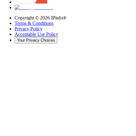
Copyright ©
2026
IPinfo®
Terms & Conditions
Privacy Policy
Acceptable Use Policy
Your Privacy Choices