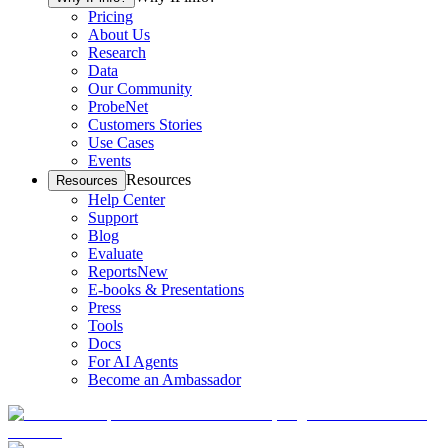
Pricing
About Us
Research
Data
Our Community
ProbeNet
Customers Stories
Use Cases
Events
Resources
Resources
Help Center
Support
Blog
Evaluate
Reports
New
E-books & Presentations
Press
Tools
Docs
For AI Agents
Become an Ambassador