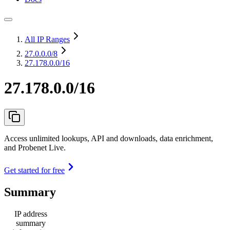
All IP Ranges
27.0.0.0
/8
27.178.0.0/16
27.178.0.0/16
Access unlimited lookups, API and downloads, data enrichment,
and Probenet Live.
Get started for free
Summary
IP address
summary