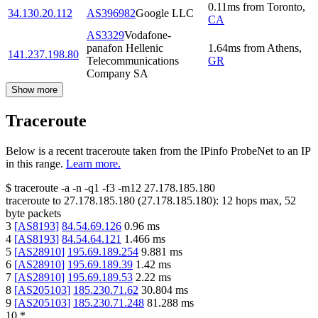
0.11
ms
from
Toronto
,
34.130.20.112
AS396982
Google LLC
CA
AS3329
Vodafone-
panafon Hellenic
1.64
ms
from
Athens
,
141.237.198.80
Telecommunications
GR
Company SA
Show more
Traceroute
Below is a recent traceroute taken from the IPinfo ProbeNet to an IP
in this range.
Learn more.
$
traceroute -a -n -q1
-f3
-m12
27.178.185.180
traceroute to
27.178.185.180
(
27.178.185.180
):
12
hops max,
52
byte packets
3
[
AS8193
]
84.54.69.126
0.96
ms
4
[
AS8193
]
84.54.64.121
1.466
ms
5
[
AS28910
]
195.69.189.254
9.881
ms
6
[
AS28910
]
195.69.189.39
1.42
ms
7
[
AS28910
]
195.69.189.53
2.22
ms
8
[
AS205103
]
185.230.71.62
30.804
ms
9
[
AS205103
]
185.230.71.248
81.288
ms
10
*