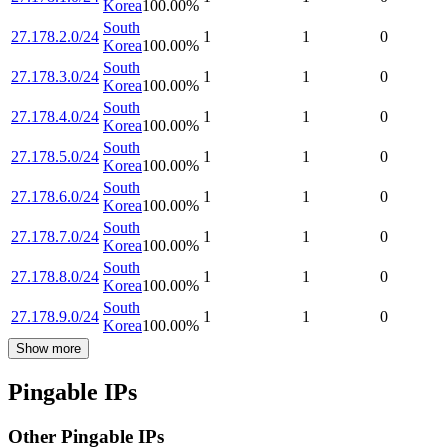
Korea
100.00
%
South
27.178.2.0/24
1
1
0
Korea
100.00
%
South
27.178.3.0/24
1
1
0
Korea
100.00
%
South
27.178.4.0/24
1
1
0
Korea
100.00
%
South
27.178.5.0/24
1
1
0
Korea
100.00
%
South
27.178.6.0/24
1
1
0
Korea
100.00
%
South
27.178.7.0/24
1
1
0
Korea
100.00
%
South
27.178.8.0/24
1
1
0
Korea
100.00
%
South
27.178.9.0/24
1
1
0
Korea
100.00
%
Show more
Pingable IPs
Other Pingable IPs