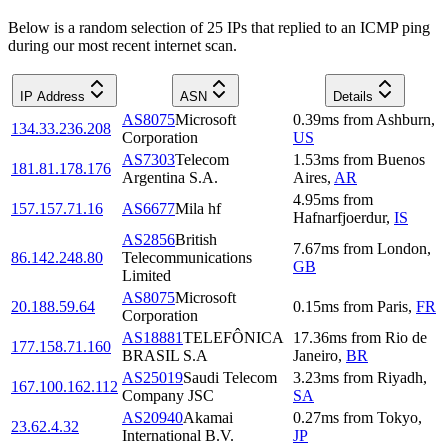
Below is a random selection of 25 IPs that replied to an ICMP ping
during our most recent internet scan.
IP Address
ASN
Details
AS8075
Microsoft
0.39
ms
from
Ashburn
,
134.33.236.208
Corporation
US
AS7303
Telecom
1.53
ms
from
Buenos
181.81.178.176
Argentina S.A.
Aires
,
AR
4.95
ms
from
157.157.71.16
AS6677
Mila hf
Hafnarfjoerdur
,
IS
AS2856
British
7.67
ms
from
London
,
86.142.248.80
Telecommunications
GB
Limited
AS8075
Microsoft
20.188.59.64
0.15
ms
from
Paris
,
FR
Corporation
AS18881
TELEFÔNICA
17.36
ms
from
Rio de
177.158.71.160
BRASIL S.A
Janeiro
,
BR
AS25019
Saudi Telecom
3.23
ms
from
Riyadh
,
167.100.162.112
Company JSC
SA
AS20940
Akamai
0.27
ms
from
Tokyo
,
23.62.4.32
International B.V.
JP