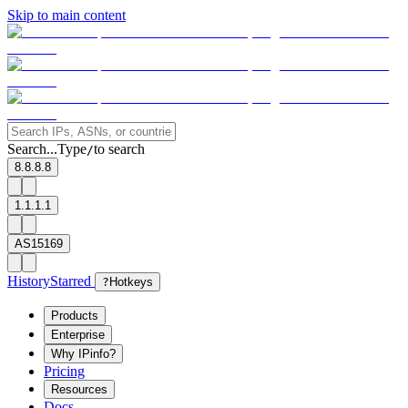
Skip to main content
Search...
Type
to search
/
8.8.8.8
1.1.1.1
AS15169
History
Starred
?
Hotkeys
Products
Enterprise
Why IPinfo?
Pricing
Resources
Docs