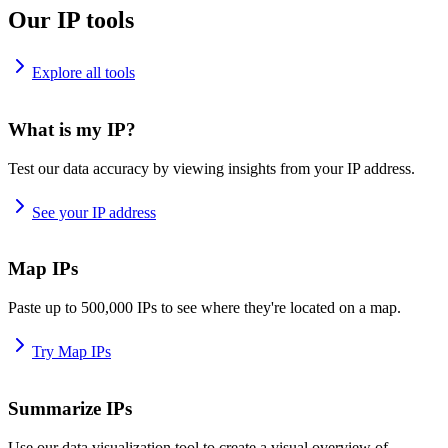
Our IP tools
Explore all tools
What is my IP?
Test our data accuracy by viewing insights from your IP address.
See your IP address
Map IPs
Paste up to 500,000 IPs to see where they're located on a map.
Try Map IPs
Summarize IPs
Use our data visualization tool to create a visual overview of