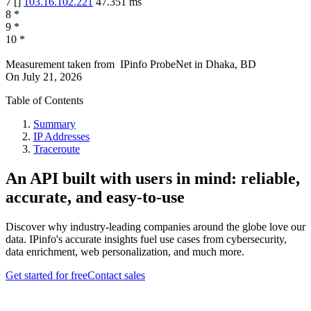
7
[
]
103.16.102.221
47.351
ms
8
*
9
*
10
*
Measurement taken from
IPinfo ProbeNet
in
Dhaka, BD
On
July 21, 2026
Table of Contents
Summary
IP Addresses
Traceroute
An API built with users in mind: reliable,
accurate, and easy-to-use
Discover why industry-leading companies around the globe love our
data. IPinfo's accurate insights fuel use cases from cybersecurity,
data enrichment, web personalization, and much more.
Get started for free
Contact sales