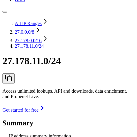
All IP Ranges
27.0.0.0
/8
27.178.0.0
/16
27.178.11.0/24
27.178.11.0/24
Access unlimited lookups, API and downloads, data enrichment,
and Probenet Live.
Get started for free
Summary
IP address summary information