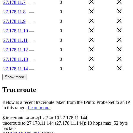
27.178.11.7
—
0
27.178.11.8
—
0
27.178.11.9
—
0
27.178.11.10
—
0
27.178.11.11
—
0
27.178.11.12
—
0
27.178.11.13
—
0
27.178.11.14
—
0
Show more
Traceroute
Below is a recent traceroute taken from the IPinfo ProbeNet to an IP
in this range.
Learn more.
$
traceroute -a -n -q1
-f7
-m10
27.178.11.144
traceroute to
27.178.11.144
(
27.178.11.144
):
10
hops max,
52
byte
packets