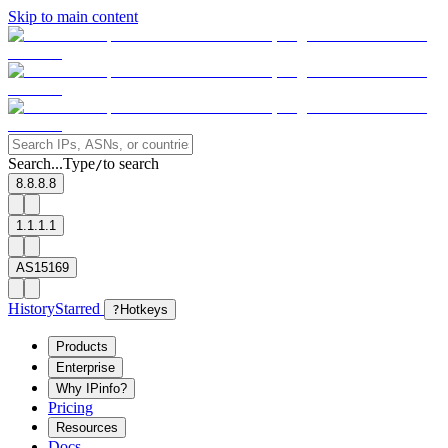
Skip to main content
Search...
Type
to search
/
8.8.8.8
1.1.1.1
AS15169
History
Starred
?
Hotkeys
Products
Enterprise
Why IPinfo?
Pricing
Resources
Docs