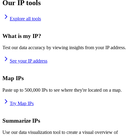
Our IP tools
Explore all tools
What is my IP?
Test our data accuracy by viewing insights from your IP address.
See your IP address
Map IPs
Paste up to 500,000 IPs to see where they're located on a map.
Try Map IPs
Summarize IPs
Use our data visualization tool to create a visual overview of