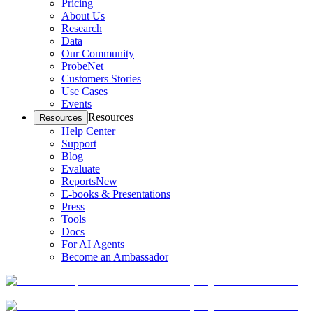
Pricing
About Us
Research
Data
Our Community
ProbeNet
Customers Stories
Use Cases
Events
Resources
Resources
Help Center
Support
Blog
Evaluate
Reports
New
E-books & Presentations
Press
Tools
Docs
For AI Agents
Become an Ambassador