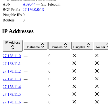
ASN
AS9644
—
SK Telecom
BGP Prefix
27.176.0.0/13
Pingable IPs
0
Routers
0
IP Addresses
IP Address
Hostname
Domains
Pingable
Router
27.178.11.0
—
0
27.178.11.1
—
0
27.178.11.2
—
0
27.178.11.3
—
0
27.178.11.4
—
0
27.178.11.5
—
0
27.178.11.6
—
0