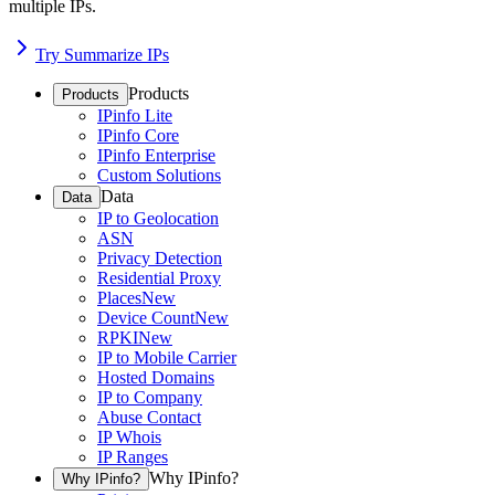
multiple IPs.
Try Summarize IPs
Products
Products
IPinfo Lite
IPinfo Core
IPinfo Enterprise
Custom Solutions
Data
Data
IP to Geolocation
ASN
Privacy Detection
Residential Proxy
Places
New
Device Count
New
RPKI
New
IP to Mobile Carrier
Hosted Domains
IP to Company
Abuse Contact
IP Whois
IP Ranges
Why IPinfo?
Why IPinfo?