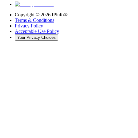
Copyright ©
2026
IPinfo®
Terms & Conditions
Privacy Policy
Acceptable Use Policy
Your Privacy Choices