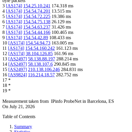
byte packets
3
[
AS174
]
154.25.10.241
174.318
ms
4
[
AS174
]
154.54.74.201
13.515
ms
5
[
AS174
]
154.54.72.225
19.386
ms
6
[
AS174
]
154.54.75.138
26.129
ms
7
[
AS174
]
154.54.63.237
31.426
ms
8
[
AS174
]
154.54.44.166
100.465
ms
9
[
AS174
]
154.54.42.89
108.433
ms
10
[
AS174
]
154.54.94.73
163.005
ms
11
[
AS174
]
154.54.160.242
161.123
ms
12
[
AS174
]
38.104.126.85
161.96
ms
13
[
AS2497
]
58.138.88.197
288.214
ms
14
[
AS2497
]
58.138.107.6
290.845
ms
15
[
AS2497
]
210.138.106.246
284.831
ms
16
[
AS9824
]
116.214.18.57
282.752
ms
17
*
18
*
19
*
Measurement taken from
IPinfo ProbeNet
in
Barcelona, ES
On
July 21, 2026
Table of Contents
Summary
Statistics