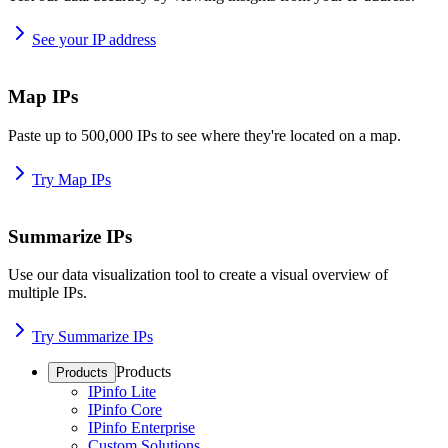
See your IP address
Map IPs
Paste up to 500,000 IPs to see where they're located on a map.
Try Map IPs
Summarize IPs
Use our data visualization tool to create a visual overview of
multiple IPs.
Try Summarize IPs
Products
Products
IPinfo Lite
IPinfo Core
IPinfo Enterprise
Custom Solutions