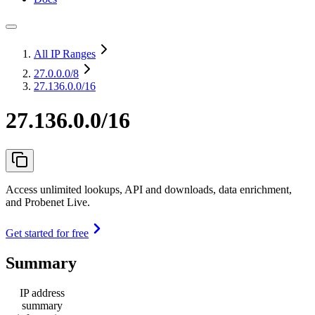
All IP Ranges
27.0.0.0
/8
27.136.0.0/16
27.136.0.0/16
Access unlimited lookups, API and downloads, data enrichment,
and Probenet Live.
Get started for free
Summary
IP address
summary