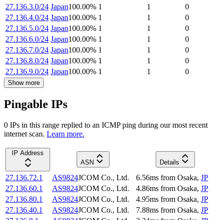
27.136.3.0/24
Japan
100.00
%
1
1
0
27.136.4.0/24
Japan
100.00
%
1
1
0
27.136.5.0/24
Japan
100.00
%
1
1
0
27.136.6.0/24
Japan
100.00
%
1
1
0
27.136.7.0/24
Japan
100.00
%
1
1
0
27.136.8.0/24
Japan
100.00
%
1
1
0
27.136.9.0/24
Japan
100.00
%
1
1
0
Show more
Pingable IPs
0
IP
s
in this range replied to an ICMP ping during our most recent
internet scan.
Learn more.
IP Address
ASN
Details
27.136.72.1
AS9824
JCOM Co., Ltd.
6.56
ms
from
Osaka
,
JP
27.136.60.1
AS9824
JCOM Co., Ltd.
4.86
ms
from
Osaka
,
JP
27.136.80.1
AS9824
JCOM Co., Ltd.
4.95
ms
from
Osaka
,
JP
27.136.40.1
AS9824
JCOM Co., Ltd.
7.88
ms
from
Osaka
,
JP