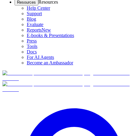
Resources
Resources
Help Center
Support
Blog
Evaluate
Reports
New
E-books & Presentations
Press
Tools
Docs
For AI Agents
Become an Ambassador