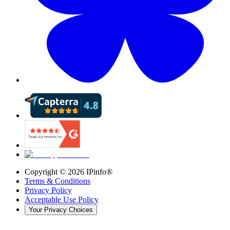
Copyright ©
2026
IPinfo®
Terms & Conditions
Privacy Policy
Acceptable Use Policy
Your Privacy Choices