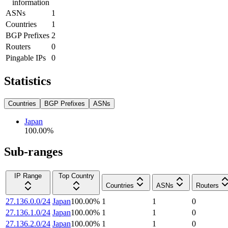
information
ASNs
1
Countries
1
BGP Prefixes
2
Routers
0
Pingable IPs
0
Statistics
Countries
BGP Prefixes
ASNs
Japan
100.00
%
Sub-ranges
IP Range
Top Country
Countries
ASNs
Routers
27.136.0.0/24
Japan
100.00
%
1
1
0
27.136.1.0/24
Japan
100.00
%
1
1
0
27.136.2.0/24
Japan
100.00
%
1
1
0