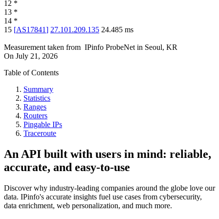
12
*
13
*
14
*
15
[
AS17841
]
27.101.209.135
24.485
ms
Measurement taken from
IPinfo ProbeNet
in
Seoul, KR
On
July 21, 2026
Table of Contents
Summary
Statistics
Ranges
Routers
Pingable IPs
Traceroute
An API built with users in mind: reliable,
accurate, and easy-to-use
Discover why industry-leading companies around the globe love our
data. IPinfo's accurate insights fuel use cases from cybersecurity,
data enrichment, web personalization, and much more.