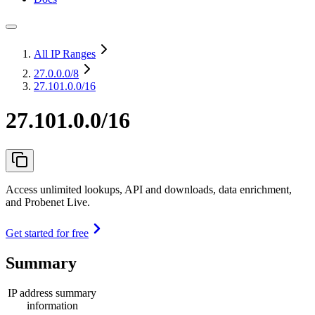
All IP Ranges
27.0.0.0
/8
27.101.0.0/16
27.101.0.0/16
Access unlimited lookups, API and downloads, data enrichment,
and Probenet Live.
Get started for free
Summary
IP address summary
information