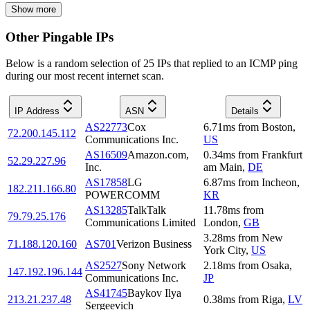
Show more
Other Pingable IPs
Below is a random selection of 25 IPs that replied to an ICMP ping
during our most recent internet scan.
IP Address
ASN
Details
AS22773
Cox
6.71
ms
from
Boston
,
72.200.145.112
Communications Inc.
US
AS16509
Amazon.com,
0.34
ms
from
Frankfurt
52.29.227.96
Inc.
am Main
,
DE
AS17858
LG
6.87
ms
from
Incheon
,
182.211.166.80
POWERCOMM
KR
AS13285
TalkTalk
11.78
ms
from
79.79.25.176
Communications Limited
London
,
GB
3.28
ms
from
New
71.188.120.160
AS701
Verizon Business
York City
,
US
AS2527
Sony Network
2.18
ms
from
Osaka
,
147.192.196.144
Communications Inc.
JP
AS41745
Baykov Ilya
213.21.237.48
0.38
ms
from
Riga
,
LV
Sergeevich