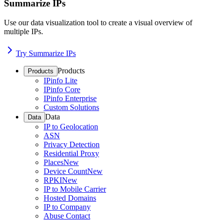
Summarize IPs
Use our data visualization tool to create a visual overview of
multiple IPs.
Try Summarize IPs
Products
Products
IPinfo Lite
IPinfo Core
IPinfo Enterprise
Custom Solutions
Data
Data
IP to Geolocation
ASN
Privacy Detection
Residential Proxy
Places
New
Device Count
New
RPKI
New
IP to Mobile Carrier
Hosted Domains
IP to Company
Abuse Contact