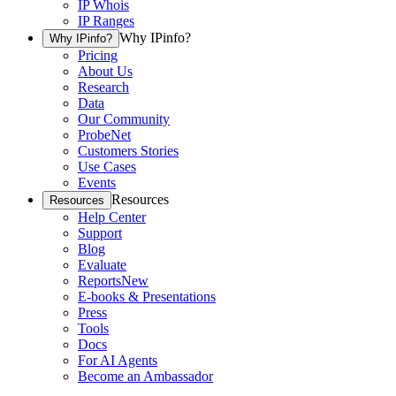
IP Whois
IP Ranges
Why IPinfo?
Why IPinfo?
Pricing
About Us
Research
Data
Our Community
ProbeNet
Customers Stories
Use Cases
Events
Resources
Resources
Help Center
Support
Blog
Evaluate
Reports
New
E-books & Presentations
Press
Tools
Docs
For AI Agents
Become an Ambassador