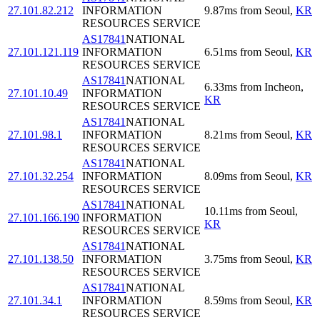
27.101.82.212
INFORMATION
9.87
ms
from
Seoul
,
KR
RESOURCES SERVICE
AS17841
NATIONAL
27.101.121.119
INFORMATION
6.51
ms
from
Seoul
,
KR
RESOURCES SERVICE
AS17841
NATIONAL
6.33
ms
from
Incheon
,
27.101.10.49
INFORMATION
KR
RESOURCES SERVICE
AS17841
NATIONAL
27.101.98.1
INFORMATION
8.21
ms
from
Seoul
,
KR
RESOURCES SERVICE
AS17841
NATIONAL
27.101.32.254
INFORMATION
8.09
ms
from
Seoul
,
KR
RESOURCES SERVICE
AS17841
NATIONAL
10.11
ms
from
Seoul
,
27.101.166.190
INFORMATION
KR
RESOURCES SERVICE
AS17841
NATIONAL
27.101.138.50
INFORMATION
3.75
ms
from
Seoul
,
KR
RESOURCES SERVICE
AS17841
NATIONAL
27.101.34.1
INFORMATION
8.59
ms
from
Seoul
,
KR
RESOURCES SERVICE