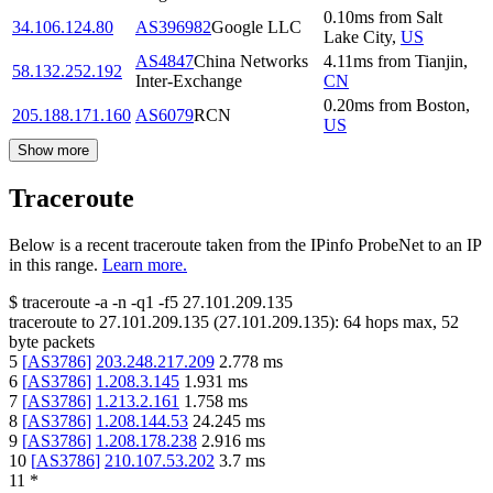
0.10
ms
from
Salt
34.106.124.80
AS396982
Google LLC
Lake City
,
US
AS4847
China Networks
4.11
ms
from
Tianjin
,
58.132.252.192
Inter-Exchange
CN
0.20
ms
from
Boston
,
205.188.171.160
AS6079
RCN
US
Show more
Traceroute
Below is a recent traceroute taken from the IPinfo ProbeNet to an IP
in this range.
Learn more.
$
traceroute -a -n -q1
-f5
27.101.209.135
traceroute to
27.101.209.135
(
27.101.209.135
):
64
hops max,
52
byte packets
5
[
AS3786
]
203.248.217.209
2.778
ms
6
[
AS3786
]
1.208.3.145
1.931
ms
7
[
AS3786
]
1.213.2.161
1.758
ms
8
[
AS3786
]
1.208.144.53
24.245
ms
9
[
AS3786
]
1.208.178.238
2.916
ms
10
[
AS3786
]
210.107.53.202
3.7
ms
11
*