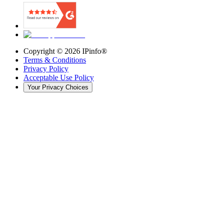
Copyright ©
2026
IPinfo®
Terms & Conditions
Privacy Policy
Acceptable Use Policy
Your Privacy Choices