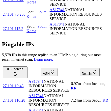
Korea
SERVICE
AS17841
NATIONAL
Seoul
,
South
27.101.75.253
INFORMATION RESOURCES
Korea
SERVICE
AS17841
NATIONAL
Seoul
,
South
27.101.115.2
INFORMATION RESOURCES
Korea
SERVICE
Pingable IPs
5,578
IP
s
in this range replied to an ICMP ping during our most
recent internet scan.
Learn more.
IP Address
ASN
Details
AS17841
NATIONAL
6.97
ms
from
Incheon
,
27.101.19.43
INFORMATION
KR
RESOURCES SERVICE
AS17841
NATIONAL
27.101.116.28
INFORMATION
7.24
ms
from
Seoul
,
KR
RESOURCES SERVICE
AS17841
NATIONAL