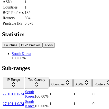
ASNs
1
Countries
1
BGP Prefixes
185
Routers
304
Pingable IPs
5,578
Statistics
Countries
BGP Prefixes
ASNs
South Korea
100.00
%
Sub-ranges
IP Range
Top Country
Countries
ASNs
Routers
South
27.101.0.0/24
1
1
0
Korea
100.00
%
South
27.101.1.0/24
1
1
0
Korea
100.00
%