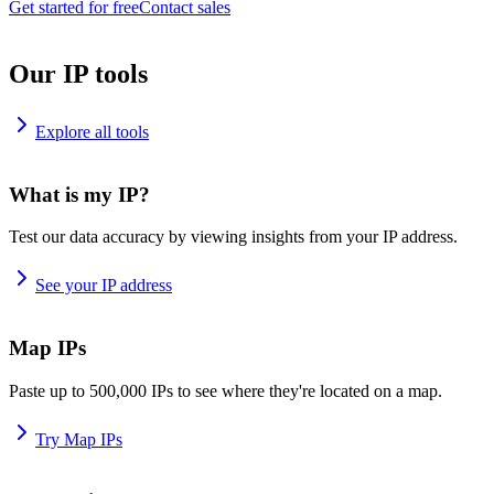
Get started for free
Contact sales
Our IP tools
Explore all tools
What is my IP?
Test our data accuracy by viewing insights from your IP address.
See your IP address
Map IPs
Paste up to 500,000 IPs to see where they're located on a map.
Try Map IPs