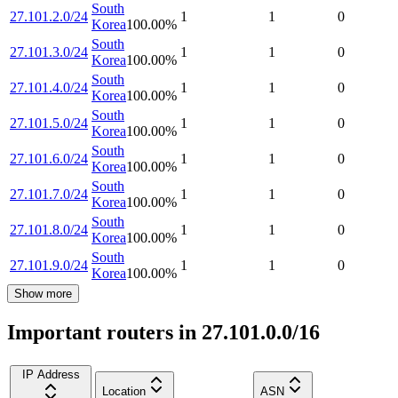
South
27.101.2.0/24
1
1
0
Korea
100.00
%
South
27.101.3.0/24
1
1
0
Korea
100.00
%
South
27.101.4.0/24
1
1
0
Korea
100.00
%
South
27.101.5.0/24
1
1
0
Korea
100.00
%
South
27.101.6.0/24
1
1
0
Korea
100.00
%
South
27.101.7.0/24
1
1
0
Korea
100.00
%
South
27.101.8.0/24
1
1
0
Korea
100.00
%
South
27.101.9.0/24
1
1
0
Korea
100.00
%
Show more
Important routers in 27.101.0.0/16
IP Address
Location
ASN