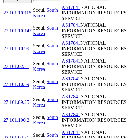
AS17841
NATIONAL
Seoul
,
South
27.101.10.115
INFORMATION RESOURCES
Korea
SERVICE
AS17841
NATIONAL
Seoul
,
South
27.101.10.147
INFORMATION RESOURCES
Korea
SERVICE
AS17841
NATIONAL
Seoul
,
South
27.101.10.99
INFORMATION RESOURCES
Korea
SERVICE
AS17841
NATIONAL
Seoul
,
South
27.101.92.51
INFORMATION RESOURCES
Korea
SERVICE
AS17841
NATIONAL
Seoul
,
South
27.101.10.59
INFORMATION RESOURCES
Korea
SERVICE
AS17841
NATIONAL
Seoul
,
South
27.101.89.254
INFORMATION RESOURCES
Korea
SERVICE
AS17841
NATIONAL
Seoul
,
South
27.101.100.2
INFORMATION RESOURCES
Korea
SERVICE
AS17841
NATIONAL
Seoul
,
South
27.101.92.41
INFORMATION RESOURCES