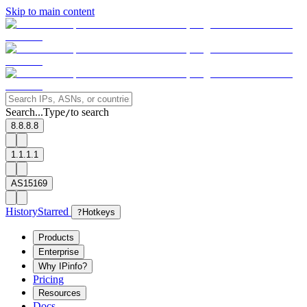
Skip to main content
Search...
Type
to search
/
8.8.8.8
1.1.1.1
AS15169
History
Starred
?
Hotkeys
Products
Enterprise
Why IPinfo?
Pricing
Resources
Docs