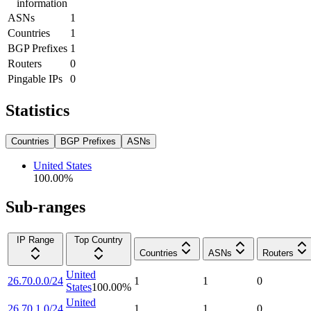
information
ASNs
1
Countries
1
BGP Prefixes
1
Routers
0
Pingable IPs
0
Statistics
Countries
BGP Prefixes
ASNs
United States
100.00
%
Sub-ranges
IP Range
Top Country
Countries
ASNs
Routers
United
26.70.0.0/24
1
1
0
States
100.00
%
United
26.70.1.0/24
1
1
0