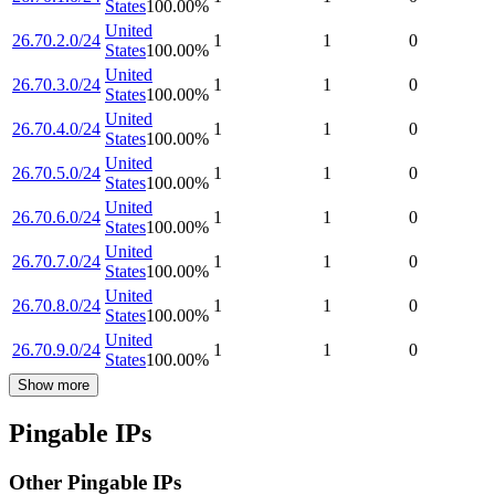
States
100.00
%
United
26.70.2.0/24
1
1
0
States
100.00
%
United
26.70.3.0/24
1
1
0
States
100.00
%
United
26.70.4.0/24
1
1
0
States
100.00
%
United
26.70.5.0/24
1
1
0
States
100.00
%
United
26.70.6.0/24
1
1
0
States
100.00
%
United
26.70.7.0/24
1
1
0
States
100.00
%
United
26.70.8.0/24
1
1
0
States
100.00
%
United
26.70.9.0/24
1
1
0
States
100.00
%
Show more
Pingable IPs
Other Pingable IPs