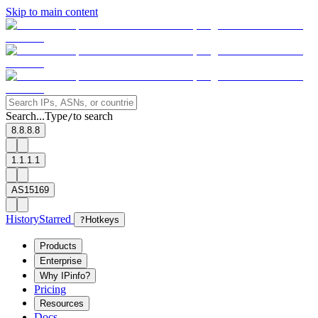
Skip to main content
Search...
Type
to search
/
8.8.8.8
1.1.1.1
AS15169
History
Starred
?
Hotkeys
Products
Enterprise
Why IPinfo?
Pricing
Resources
Docs