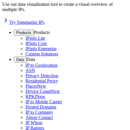
Use our data visualization tool to create a visual overview of
multiple IPs.
Try Summarize IPs
Products
Products
IPinfo Lite
IPinfo Core
IPinfo Enterprise
Custom Solutions
Data
Data
IP to Geolocation
ASN
Privacy Detection
Residential Proxy
Places
New
Device Count
New
RPKI
New
IP to Mobile Carrier
Hosted Domains
IP to Company
Abuse Contact
IP Whois
IP Ranges