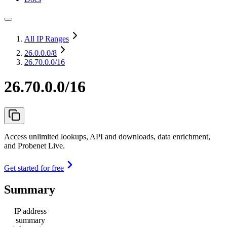
All IP Ranges
26.0.0.0
/8
26.70.0.0/16
26.70.0.0/16
Access unlimited lookups, API and downloads, data enrichment,
and Probenet Live.
Get started for free
Summary
IP address
summary