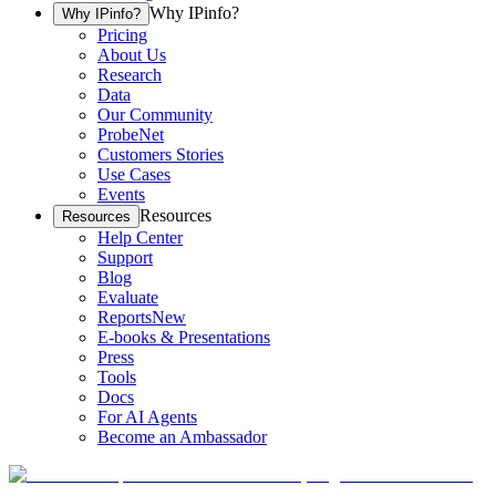
Why IPinfo?
Why IPinfo?
Pricing
About Us
Research
Data
Our Community
ProbeNet
Customers Stories
Use Cases
Events
Resources
Resources
Help Center
Support
Blog
Evaluate
Reports
New
E-books & Presentations
Press
Tools
Docs
For AI Agents
Become an Ambassador