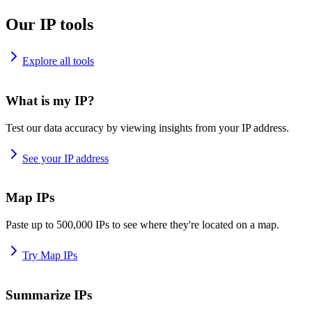
Our IP tools
Explore all tools
What is my IP?
Test our data accuracy by viewing insights from your IP address.
See your IP address
Map IPs
Paste up to 500,000 IPs to see where they're located on a map.
Try Map IPs
Summarize IPs