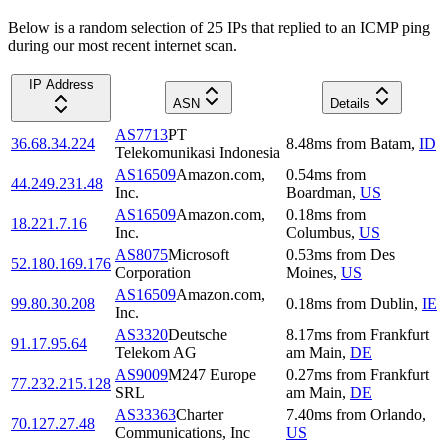
Below is a random selection of 25 IPs that replied to an ICMP ping
during our most recent internet scan.
IP Address
ASN
Details
AS7713
PT
36.68.34.224
8.48
ms
from
Batam
,
ID
Telekomunikasi Indonesia
AS16509
Amazon.com,
0.54
ms
from
44.249.231.48
Inc.
Boardman
,
US
AS16509
Amazon.com,
0.18
ms
from
18.221.7.16
Inc.
Columbus
,
US
AS8075
Microsoft
0.53
ms
from
Des
52.180.169.176
Corporation
Moines
,
US
AS16509
Amazon.com,
99.80.30.208
0.18
ms
from
Dublin
,
IE
Inc.
AS3320
Deutsche
8.17
ms
from
Frankfurt
91.17.95.64
Telekom AG
am Main
,
DE
AS9009
M247 Europe
0.27
ms
from
Frankfurt
77.232.215.128
SRL
am Main
,
DE
AS33363
Charter
7.40
ms
from
Orlando
,
70.127.27.48
Communications, Inc
US