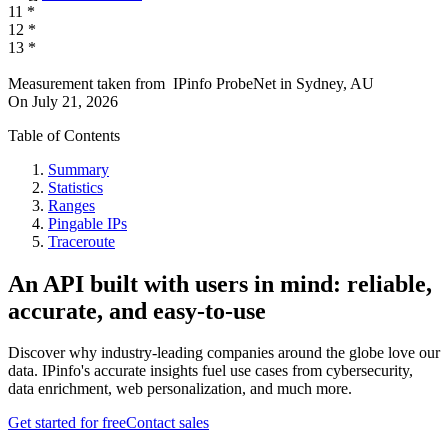
11
*
12
*
13
*
Measurement taken from
IPinfo ProbeNet
in
Sydney, AU
On
July 21, 2026
Table of Contents
Summary
Statistics
Ranges
Pingable IPs
Traceroute
An API built with users in mind: reliable,
accurate, and easy-to-use
Discover why industry-leading companies around the globe love our
data. IPinfo's accurate insights fuel use cases from cybersecurity,
data enrichment, web personalization, and much more.
Get started for free
Contact sales