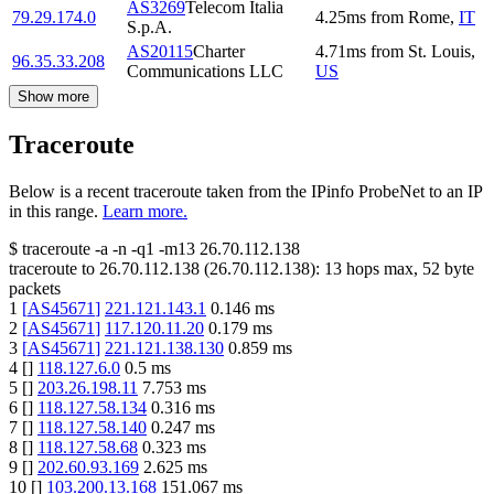
AS3269
Telecom Italia
79.29.174.0
4.25
ms
from
Rome
,
IT
S.p.A.
AS20115
Charter
4.71
ms
from
St. Louis
,
96.35.33.208
Communications LLC
US
Show more
Traceroute
Below is a recent traceroute taken from the IPinfo ProbeNet to an IP
in this range.
Learn more.
$
traceroute -a -n -q1
-m13
26.70.112.138
traceroute to
26.70.112.138
(
26.70.112.138
):
13
hops max,
52
byte
packets
1
[
AS45671
]
221.121.143.1
0.146
ms
2
[
AS45671
]
117.120.11.20
0.179
ms
3
[
AS45671
]
221.121.138.130
0.859
ms
4
[
]
118.127.6.0
0.5
ms
5
[
]
203.26.198.11
7.753
ms
6
[
]
118.127.58.134
0.316
ms
7
[
]
118.127.58.140
0.247
ms
8
[
]
118.127.58.68
0.323
ms
9
[
]
202.60.93.169
2.625
ms
10
[
]
103.200.13.168
151.067
ms