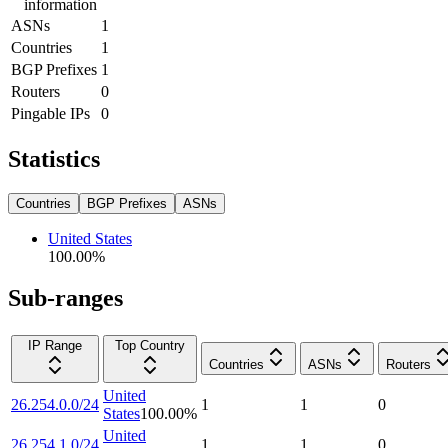
information
ASNs
1
Countries
1
BGP Prefixes
1
Routers
0
Pingable IPs
0
Statistics
Countries
BGP Prefixes
ASNs
United States
100.00
%
Sub-ranges
IP Range
Top Country
Countries
ASNs
Routers
United
26.254.0.0/24
1
1
0
States
100.00
%
United
26.254.1.0/24
1
1
0