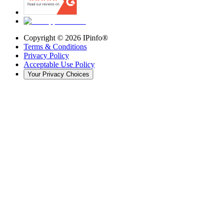
Copyright ©
2026
IPinfo®
Terms & Conditions
Privacy Policy
Acceptable Use Policy
Your Privacy Choices