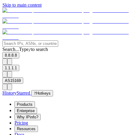
Skip to main content
Search...
Type
to search
/
8.8.8.8
1.1.1.1
AS15169
History
Starred
?
Hotkeys
Products
Enterprise
Why IPinfo?
Pricing
Resources
Docs