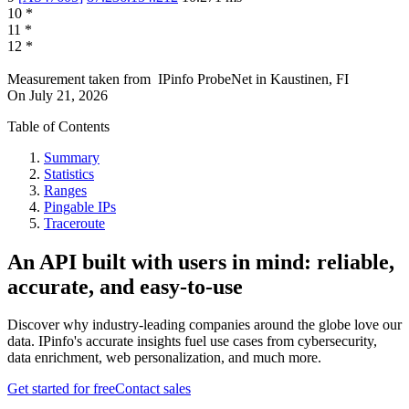
10
*
11
*
12
*
Measurement taken from
IPinfo ProbeNet
in
Kaustinen, FI
On
July 21, 2026
Table of Contents
Summary
Statistics
Ranges
Pingable IPs
Traceroute
An API built with users in mind: reliable,
accurate, and easy-to-use
Discover why industry-leading companies around the globe love our
data. IPinfo's accurate insights fuel use cases from cybersecurity,
data enrichment, web personalization, and much more.
Get started for free
Contact sales