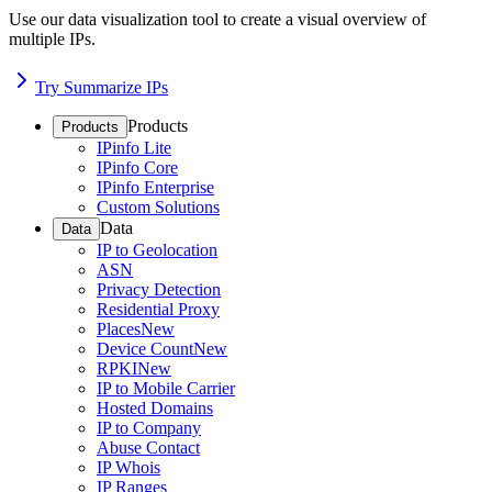
Use our data visualization tool to create a visual overview of
multiple IPs.
Try Summarize IPs
Products
Products
IPinfo Lite
IPinfo Core
IPinfo Enterprise
Custom Solutions
Data
Data
IP to Geolocation
ASN
Privacy Detection
Residential Proxy
Places
New
Device Count
New
RPKI
New
IP to Mobile Carrier
Hosted Domains
IP to Company
Abuse Contact
IP Whois
IP Ranges