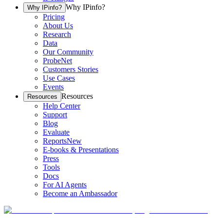
Why IPinfo?
Why IPinfo?
Pricing
About Us
Research
Data
Our Community
ProbeNet
Customers Stories
Use Cases
Events
Resources
Resources
Help Center
Support
Blog
Evaluate
Reports
New
E-books & Presentations
Press
Tools
Docs
For AI Agents
Become an Ambassador