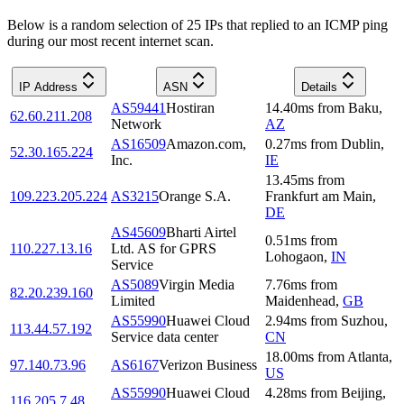
Below is a random selection of 25 IPs that replied to an ICMP ping
during our most recent internet scan.
IP Address
ASN
Details
AS59441
Hostiran
14.40
ms
from
Baku
,
62.60.211.208
Network
AZ
AS16509
Amazon.com,
0.27
ms
from
Dublin
,
52.30.165.224
Inc.
IE
13.45
ms
from
109.223.205.224
AS3215
Orange S.A.
Frankfurt am Main
,
DE
AS45609
Bharti Airtel
0.51
ms
from
110.227.13.16
Ltd. AS for GPRS
Lohogaon
,
IN
Service
AS5089
Virgin Media
7.76
ms
from
82.20.239.160
Limited
Maidenhead
,
GB
AS55990
Huawei Cloud
2.94
ms
from
Suzhou
,
113.44.57.192
Service data center
CN
18.00
ms
from
Atlanta
,
97.140.73.96
AS6167
Verizon Business
US
AS55990
Huawei Cloud
4.28
ms
from
Beijing
,
116.205.7.48