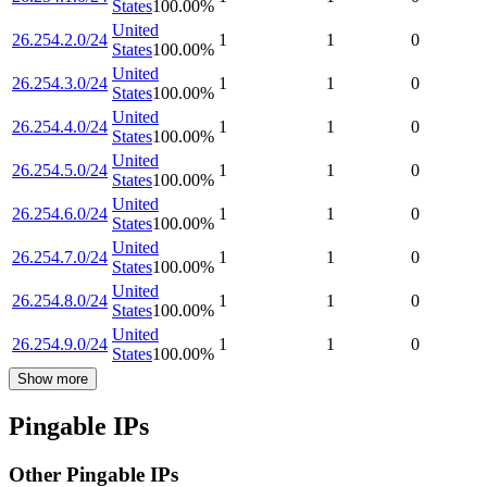
States
100.00
%
United
26.254.2.0/24
1
1
0
States
100.00
%
United
26.254.3.0/24
1
1
0
States
100.00
%
United
26.254.4.0/24
1
1
0
States
100.00
%
United
26.254.5.0/24
1
1
0
States
100.00
%
United
26.254.6.0/24
1
1
0
States
100.00
%
United
26.254.7.0/24
1
1
0
States
100.00
%
United
26.254.8.0/24
1
1
0
States
100.00
%
United
26.254.9.0/24
1
1
0
States
100.00
%
Show more
Pingable IPs
Other Pingable IPs