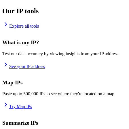
Our IP tools
Explore all tools
What is my IP?
Test our data accuracy by viewing insights from your IP address.
See your IP address
Map IPs
Paste up to 500,000 IPs to see where they're located on a map.
Try Map IPs
Summarize IPs