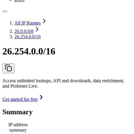
All IP Ranges
26.0.0.0
/8
26.254.0.0/16
26.254.0.0/16
Access unlimited lookups, API and downloads, data enrichment,
and Probenet Live.
Get started for free
Summary
IP address
summary