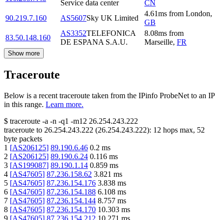
Service data center
CN
4.61
ms
from
London
,
90.219.7.160
AS5607
Sky UK Limited
GB
AS3352
TELEFONICA
8.08
ms
from
83.50.148.160
DE ESPANA S.A.U.
Marseille
,
FR
Show more
Traceroute
Below is a recent traceroute taken from the IPinfo ProbeNet to an IP
in this range.
Learn more.
$
traceroute -a -n -q1
-m12
26.254.243.222
traceroute to
26.254.243.222
(
26.254.243.222
):
12
hops max,
52
byte packets
1
[
AS206125
]
89.190.6.46
0.2
ms
2
[
AS206125
]
89.190.6.24
0.116
ms
3
[
AS199087
]
89.190.1.14
0.859
ms
4
[
AS47605
]
87.236.158.62
3.821
ms
5
[
AS47605
]
87.236.154.176
3.838
ms
6
[
AS47605
]
87.236.154.188
6.108
ms
7
[
AS47605
]
87.236.154.144
8.757
ms
8
[
AS47605
]
87.236.154.170
10.303
ms
9
[
AS47605
]
87.236.154.212
10.271
ms