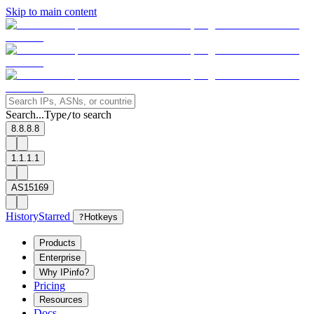
Skip to main content
Search...
Type
to search
/
8.8.8.8
1.1.1.1
AS15169
History
Starred
?
Hotkeys
Products
Enterprise
Why IPinfo?
Pricing
Resources
Docs