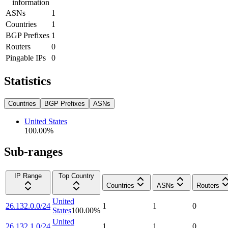
information
ASNs
1
Countries
1
BGP Prefixes
1
Routers
0
Pingable IPs
0
Statistics
Countries
BGP Prefixes
ASNs
United States
100.00
%
Sub-ranges
IP Range
Top Country
Countries
ASNs
Routers
United
26.132.0.0/24
1
1
0
States
100.00
%
United
26.132.1.0/24
1
1
0