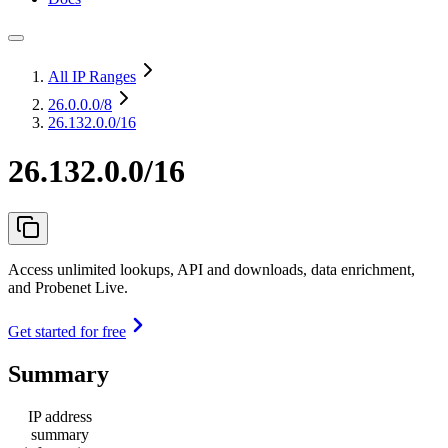
All IP Ranges
26.0.0.0
/8
26.132.0.0/16
26.132.0.0/16
Access unlimited lookups, API and downloads, data enrichment,
and Probenet Live.
Get started for free
Summary
IP address
summary