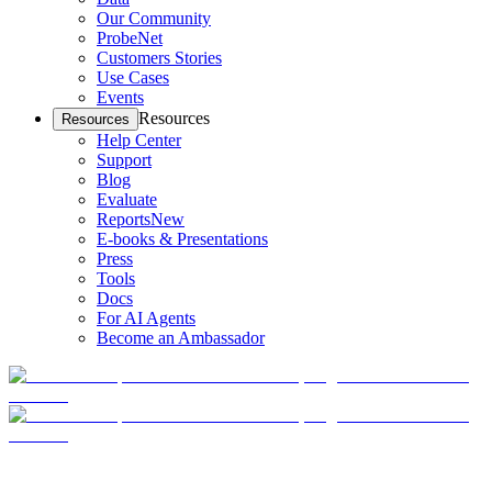
Our Community
ProbeNet
Customers Stories
Use Cases
Events
Resources
Resources
Help Center
Support
Blog
Evaluate
Reports
New
E-books & Presentations
Press
Tools
Docs
For AI Agents
Become an Ambassador