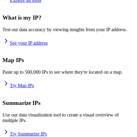
Explore all tools
What is my IP?
Test our data accuracy by viewing insights from your IP address.
See your IP address
Map IPs
Paste up to 500,000 IPs to see where they're located on a map.
Try Map IPs
Summarize IPs
Use our data visualization tool to create a visual overview of
multiple IPs.
Try Summarize IPs