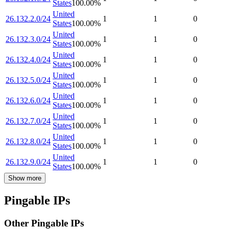
States
100.00
%
United
26.132.2.0/24
1
1
0
States
100.00
%
United
26.132.3.0/24
1
1
0
States
100.00
%
United
26.132.4.0/24
1
1
0
States
100.00
%
United
26.132.5.0/24
1
1
0
States
100.00
%
United
26.132.6.0/24
1
1
0
States
100.00
%
United
26.132.7.0/24
1
1
0
States
100.00
%
United
26.132.8.0/24
1
1
0
States
100.00
%
United
26.132.9.0/24
1
1
0
States
100.00
%
Show more
Pingable IPs
Other Pingable IPs