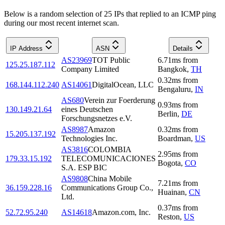
Below is a random selection of 25 IPs that replied to an ICMP ping
during our most recent internet scan.
IP Address
ASN
Details
AS23969
TOT Public
6.71
ms
from
125.25.187.112
Company Limited
Bangkok
,
TH
0.32
ms
from
168.144.112.240
AS14061
DigitalOcean, LLC
Bengaluru
,
IN
AS680
Verein zur Foerderung
0.93
ms
from
130.149.21.64
eines Deutschen
Berlin
,
DE
Forschungsnetzes e.V.
AS8987
Amazon
0.32
ms
from
15.205.137.192
Technologies Inc.
Boardman
,
US
AS3816
COLOMBIA
2.95
ms
from
179.33.15.192
TELECOMUNICACIONES
Bogota
,
CO
S.A. ESP BIC
AS9808
China Mobile
7.21
ms
from
36.159.228.16
Communications Group Co.,
Huainan
,
CN
Ltd.
0.37
ms
from
52.72.95.240
AS14618
Amazon.com, Inc.
Reston
,
US