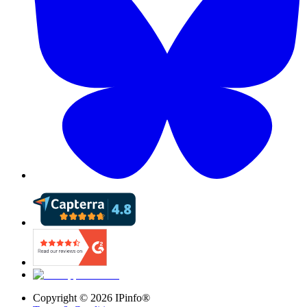
Copyright ©
2026
IPinfo®