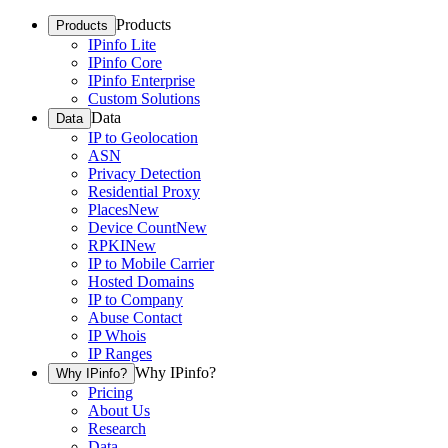
Products
Products
IPinfo Lite
IPinfo Core
IPinfo Enterprise
Custom Solutions
Data
Data
IP to Geolocation
ASN
Privacy Detection
Residential Proxy
Places
New
Device Count
New
RPKI
New
IP to Mobile Carrier
Hosted Domains
IP to Company
Abuse Contact
IP Whois
IP Ranges
Why IPinfo?
Why IPinfo?
Pricing
About Us
Research
Data