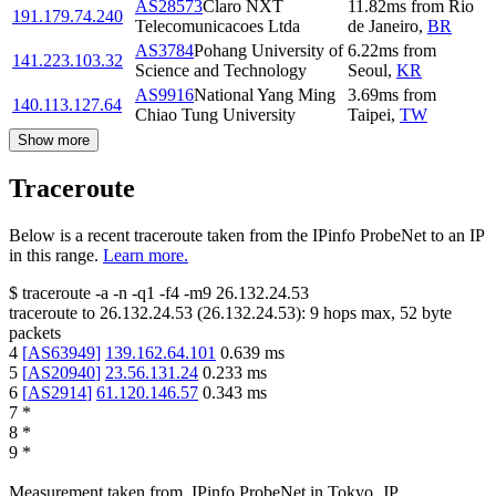
AS28573
Claro NXT
11.82
ms
from
Rio
191.179.74.240
Telecomunicacoes Ltda
de Janeiro
,
BR
AS3784
Pohang University of
6.22
ms
from
141.223.103.32
Science and Technology
Seoul
,
KR
AS9916
National Yang Ming
3.69
ms
from
140.113.127.64
Chiao Tung University
Taipei
,
TW
Show more
Traceroute
Below is a recent traceroute taken from the IPinfo ProbeNet to an IP
in this range.
Learn more.
$
traceroute -a -n -q1
-f4
-m9
26.132.24.53
traceroute to
26.132.24.53
(
26.132.24.53
):
9
hops max,
52
byte
packets
4
[
AS63949
]
139.162.64.101
0.639
ms
5
[
AS20940
]
23.56.131.24
0.233
ms
6
[
AS2914
]
61.120.146.57
0.343
ms
7
*
8
*
9
*
Measurement taken from
IPinfo ProbeNet
in
Tokyo, JP