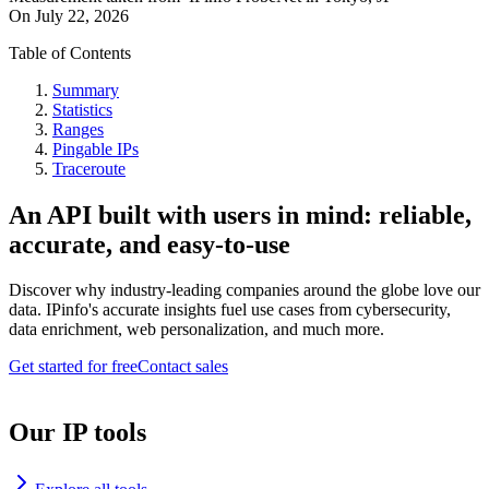
On
July 22, 2026
Table of Contents
Summary
Statistics
Ranges
Pingable IPs
Traceroute
An API built with users in mind: reliable,
accurate, and easy-to-use
Discover why industry-leading companies around the globe love our
data. IPinfo's accurate insights fuel use cases from cybersecurity,
data enrichment, web personalization, and much more.
Get started for free
Contact sales
Our IP tools