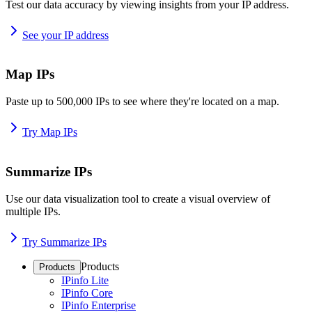
Test our data accuracy by viewing insights from your IP address.
See your IP address
Map IPs
Paste up to 500,000 IPs to see where they're located on a map.
Try Map IPs
Summarize IPs
Use our data visualization tool to create a visual overview of
multiple IPs.
Try Summarize IPs
Products
Products
IPinfo Lite
IPinfo Core
IPinfo Enterprise