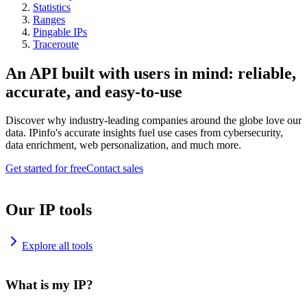
Statistics
Ranges
Pingable IPs
Traceroute
An API built with users in mind: reliable,
accurate, and easy-to-use
Discover why industry-leading companies around the globe love our
data. IPinfo's accurate insights fuel use cases from cybersecurity,
data enrichment, web personalization, and much more.
Get started for free
Contact sales
Our IP tools
Explore all tools
What is my IP?