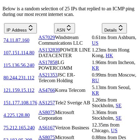
Below is a random selection of 25 IPs that replied to an ICMP ping
during our most recent internet scan.
IP Address
ASN
Details
AS7029
Windstream
0.61
ms
from
Ashburn
,
74.11.87.160
Communications LLC
US
AS132839
POWER LINE
1.23
ms
from
Hong
107.151.114.80
DATACENTER
Kong
,
HK
AS17858
LG
1.96
ms
from
Incheon
,
115.136.56.240
POWERCOMM
KR
AS21353
JSC ER-
0.99
ms
from
Moscow
,
80.244.231.112
Telecom Holding
RU
5.13
ms
from
Seoul
,
121.159.15.112
AS4766
Korea Telecom
KR
1.26
ms
from
151.177.108.176
AS1257
Tele2 Sverige AB
Stockholm
,
SE
AS8075
Microsoft
3.36
ms
from
4.225.128.80
Corporation
Stockholm
,
SE
12.35
ms
from
75.212.165.240
AS6167
Verizon Business
Chicago
,
US
AS8075
Microsoft
0.88
ms
from
Des