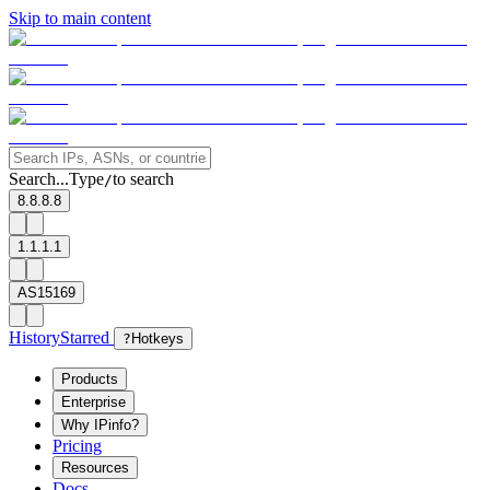
Skip to main content
Search...
Type
to search
/
8.8.8.8
1.1.1.1
AS15169
History
Starred
?
Hotkeys
Products
Enterprise
Why IPinfo?
Pricing
Resources
Docs