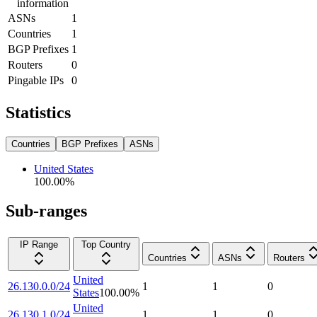
information
ASNs
1
Countries
1
BGP Prefixes
1
Routers
0
Pingable IPs
0
Statistics
Countries
BGP Prefixes
ASNs
United States
100.00
%
Sub-ranges
IP Range
Top Country
Countries
ASNs
Routers
United
26.130.0.0/24
1
1
0
States
100.00
%
United
26.130.1.0/24
1
1
0