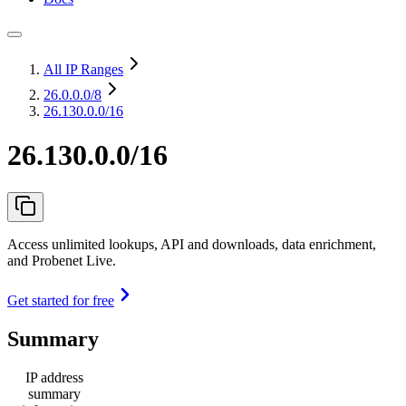
All IP Ranges
26.0.0.0
/8
26.130.0.0/16
26.130.0.0/16
Access unlimited lookups, API and downloads, data enrichment,
and Probenet Live.
Get started for free
Summary
IP address
summary