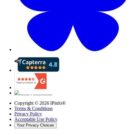
Copyright ©
2026
IPinfo®
Terms & Conditions
Privacy Policy
Acceptable Use Policy
Your Privacy Choices