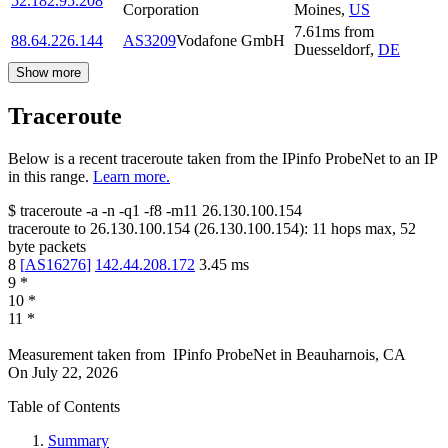
52.182.95.208
Corporation
Moines
,
US
7.61
ms
from
88.64.226.144
AS3209
Vodafone GmbH
Duesseldorf
,
DE
Show more
Traceroute
Below is a recent traceroute taken from the IPinfo ProbeNet to an IP
in this range.
Learn more.
$
traceroute -a -n -q1
-f8
-m11
26.130.100.154
traceroute to
26.130.100.154
(
26.130.100.154
):
11
hops max,
52
byte packets
8
[
AS16276
]
142.44.208.172
3.45
ms
9
*
10
*
11
*
Measurement taken from
IPinfo ProbeNet
in
Beauharnois, CA
On
July 22, 2026
Table of Contents
Summary