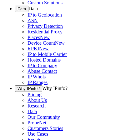
Custom Solutions
Data
Data
IP to Geolocation
ASN
Privacy Detection
Residential Proxy
Places
New
Device Count
New
RPKI
New
IP to Mobile Carrier
Hosted Domains
IP to Company
Abuse Contact
IP Whois
IP Ranges
Why IPinfo?
Why IPinfo?
Pricing
About Us
Research
Data
Our Community
ProbeNet
Customers Stories
Use Cases
Events