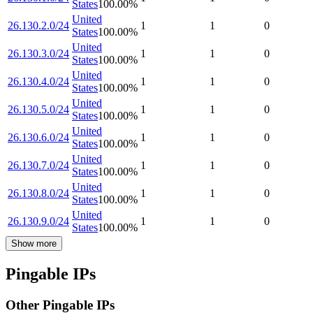
States
100.00
%
United
26.130.2.0/24
1
1
0
States
100.00
%
United
26.130.3.0/24
1
1
0
States
100.00
%
United
26.130.4.0/24
1
1
0
States
100.00
%
United
26.130.5.0/24
1
1
0
States
100.00
%
United
26.130.6.0/24
1
1
0
States
100.00
%
United
26.130.7.0/24
1
1
0
States
100.00
%
United
26.130.8.0/24
1
1
0
States
100.00
%
United
26.130.9.0/24
1
1
0
States
100.00
%
Show more
Pingable IPs
Other Pingable IPs