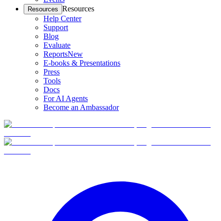
Resources
Resources
Help Center
Support
Blog
Evaluate
Reports
New
E-books & Presentations
Press
Tools
Docs
For AI Agents
Become an Ambassador