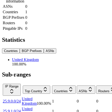
information
ASNs
0
Countries
1
BGP Prefixes
0
Routers
0
Pingable IPs
0
Statistics
Countries
BGP Prefixes
ASNs
United Kingdom
100.00
%
Sub-ranges
IP Range
Top Country
Countries
ASNs
Routers
United
25.9.0.0/24
1
0
0
Kingdom
100.00
%
United
25.9.1.0/24
1
0
0