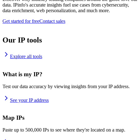
data. IPinfo's accurate insights fuel use cases from cybersecurity,
data enrichment, web personalization, and much more.
Get started for free
Contact sales
Our IP tools
Explore all tools
What is my IP?
Test our data accuracy by viewing insights from your IP address.
See your IP address
Map IPs
Paste up to 500,000 IPs to see where they're located on a map.