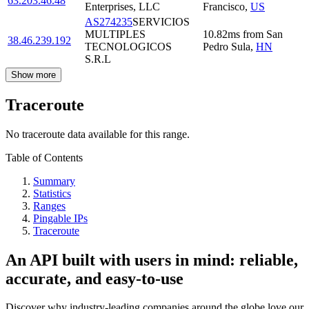
63.203.46.48
Enterprises, LLC
Francisco
,
US
AS274235
SERVICIOS
MULTIPLES
10.82
ms
from
San
38.46.239.192
TECNOLOGICOS
Pedro Sula
,
HN
S.R.L
Show more
Traceroute
No traceroute data available for this range.
Table of Contents
Summary
Statistics
Ranges
Pingable IPs
Traceroute
An API built with users in mind: reliable,
accurate, and easy-to-use
Discover why industry-leading companies around the globe love our