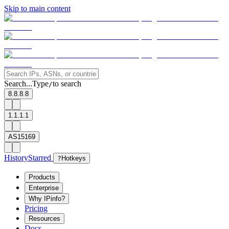
Skip to main content
Search...
Type
to search
/
8.8.8.8
1.1.1.1
AS15169
History
Starred
?
Hotkeys
Products
Enterprise
Why IPinfo?
Pricing
Resources
Docs