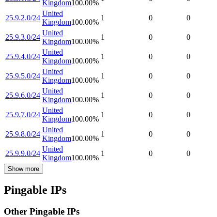
Kingdom
100.00
%
United
25.9.2.0/24
1
0
0
Kingdom
100.00
%
United
25.9.3.0/24
1
0
0
Kingdom
100.00
%
United
25.9.4.0/24
1
0
0
Kingdom
100.00
%
United
25.9.5.0/24
1
0
0
Kingdom
100.00
%
United
25.9.6.0/24
1
0
0
Kingdom
100.00
%
United
25.9.7.0/24
1
0
0
Kingdom
100.00
%
United
25.9.8.0/24
1
0
0
Kingdom
100.00
%
United
25.9.9.0/24
1
0
0
Kingdom
100.00
%
Show more
Pingable IPs
Other Pingable IPs