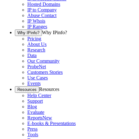
Hosted Domains
IP to Company
Abuse Contact
IP Whois
IP Ranges
Why IPinfo?
Why IPinfo?
Pricing
About Us
Research
Data
Our Community
ProbeNet
Customers Stories
Use Cases
Events
Resources
Resources
Help Center
Support
Blog
Evaluate
Reports
New
E-books & Presentations
Press
Tools