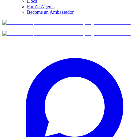
Docs
For AI Agents
Become an Ambassador