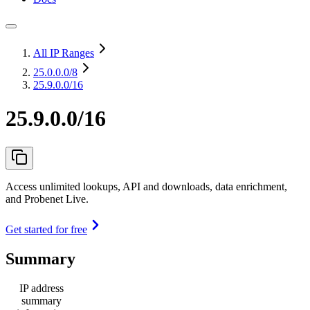
All IP Ranges
25.0.0.0
/8
25.9.0.0/16
25.9.0.0/16
Access unlimited lookups, API and downloads, data enrichment,
and Probenet Live.
Get started for free
Summary
IP address
summary