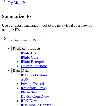
Try Map IPs
Summarize IPs
Use our data visualization tool to create a visual overview of
multiple IPs.
Try Summarize IPs
Products
Products
IPinfo Lite
IPinfo Core
IPinfo Enterprise
Custom Solutions
Data
Data
IP to Geolocation
ASN
Privacy Detection
Residential Proxy
Places
New
Device Count
New
RPKI
New
IP to Mobile Carrier