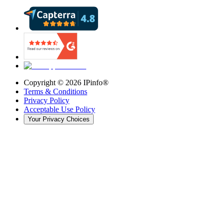
Copyright ©
2026
IPinfo®
Terms & Conditions
Privacy Policy
Acceptable Use Policy
Your Privacy Choices