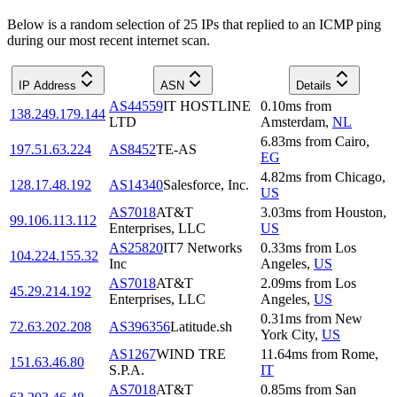
Below is a random selection of 25 IPs that replied to an ICMP ping
during our most recent internet scan.
IP Address
ASN
Details
AS44559
IT HOSTLINE
0.10
ms
from
138.249.179.144
LTD
Amsterdam
,
NL
6.83
ms
from
Cairo
,
197.51.63.224
AS8452
TE-AS
EG
4.82
ms
from
Chicago
,
128.17.48.192
AS14340
Salesforce, Inc.
US
AS7018
AT&T
3.03
ms
from
Houston
,
99.106.113.112
Enterprises, LLC
US
AS25820
IT7 Networks
0.33
ms
from
Los
104.224.155.32
Inc
Angeles
,
US
AS7018
AT&T
2.09
ms
from
Los
45.29.214.192
Enterprises, LLC
Angeles
,
US
0.31
ms
from
New
72.63.202.208
AS396356
Latitude.sh
York City
,
US
AS1267
WIND TRE
11.64
ms
from
Rome
,
151.63.46.80
S.P.A.
IT
AS7018
AT&T
0.85
ms
from
San