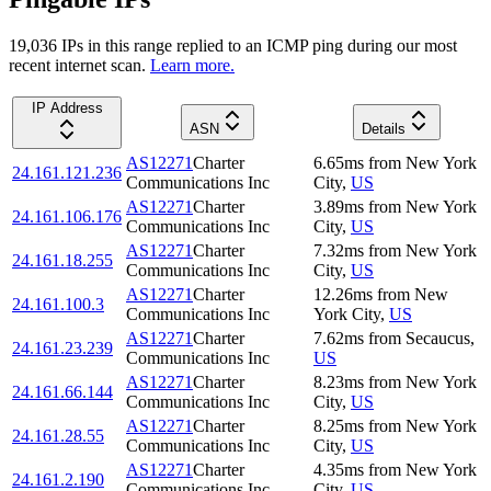
19,036
IP
s
in this range replied to an ICMP ping during our most
recent internet scan.
Learn more.
IP Address
ASN
Details
AS12271
Charter
6.65
ms
from
New York
24.161.121.236
Communications Inc
City
,
US
AS12271
Charter
3.89
ms
from
New York
24.161.106.176
Communications Inc
City
,
US
AS12271
Charter
7.32
ms
from
New York
24.161.18.255
Communications Inc
City
,
US
AS12271
Charter
12.26
ms
from
New
24.161.100.3
Communications Inc
York City
,
US
AS12271
Charter
7.62
ms
from
Secaucus
,
24.161.23.239
Communications Inc
US
AS12271
Charter
8.23
ms
from
New York
24.161.66.144
Communications Inc
City
,
US
AS12271
Charter
8.25
ms
from
New York
24.161.28.55
Communications Inc
City
,
US
AS12271
Charter
4.35
ms
from
New York
24.161.2.190
Communications Inc
City
,
US