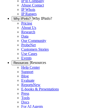
IP to Company
Abuse Contact
IP Whois
IP Ranges
Why IPinfo?
Why IPinfo?
Pricing
About Us
Research
Data
Our Community
ProbeNet
Customers Stories
Use Cases
Events
Resources
Resources
Help Center
Support
Blog
Evaluate
Reports
New
E-books & Presentations
Press
Tools
Docs
For AI Agents