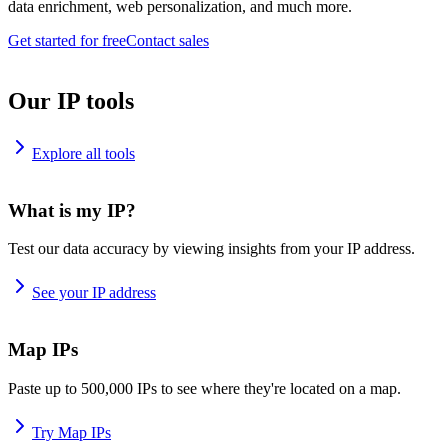
data enrichment, web personalization, and much more.
Get started for free
Contact sales
Our IP tools
Explore all tools
What is my IP?
Test our data accuracy by viewing insights from your IP address.
See your IP address
Map IPs
Paste up to 500,000 IPs to see where they're located on a map.
Try Map IPs