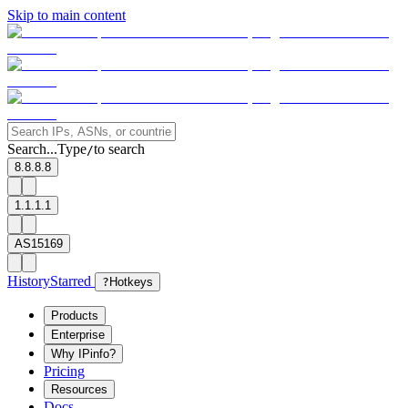
Skip to main content
Search...
Type
to search
/
8.8.8.8
1.1.1.1
AS15169
History
Starred
?
Hotkeys
Products
Enterprise
Why IPinfo?
Pricing
Resources
Docs