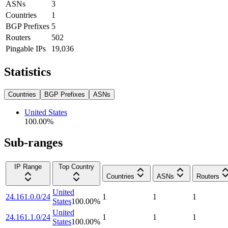
ASNs
3
Countries
1
BGP Prefixes
5
Routers
502
Pingable IPs
19,036
Statistics
Countries
BGP Prefixes
ASNs
United States
100.00
%
Sub-ranges
IP Range
Top Country
Countries
ASNs
Routers
United
24.161.0.0/24
1
1
1
States
100.00
%
United
24.161.1.0/24
1
1
1
States
100.00
%