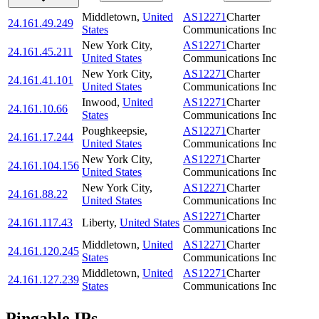
Middletown
,
United
AS12271
Charter
24.161.49.249
States
Communications Inc
New York City
,
AS12271
Charter
24.161.45.211
United States
Communications Inc
New York City
,
AS12271
Charter
24.161.41.101
United States
Communications Inc
Inwood
,
United
AS12271
Charter
24.161.10.66
States
Communications Inc
Poughkeepsie
,
AS12271
Charter
24.161.17.244
United States
Communications Inc
New York City
,
AS12271
Charter
24.161.104.156
United States
Communications Inc
New York City
,
AS12271
Charter
24.161.88.22
United States
Communications Inc
AS12271
Charter
24.161.117.43
Liberty
,
United States
Communications Inc
Middletown
,
United
AS12271
Charter
24.161.120.245
States
Communications Inc
Middletown
,
United
AS12271
Charter
24.161.127.239
States
Communications Inc
Pingable IPs