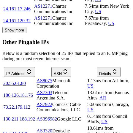
AS12271
Charter
7.54
ms
from
New York
24.161.17.246
Communications Inc
City
,
US
AS12271
Charter
7.67
ms
from
24.161.120.32
Communications Inc
Piscataway
,
US
Show more
Other Pingable IPs
Below is a random selection of 25 IPs that replied to an ICMP ping
during our most recent internet scan.
IP Address
ASN
Details
AS8075
Microsoft
1.13
ms
from
Ashburn
,
20.55.61.80
Corporation
US
AS7303
Telecom
13.61
ms
from
Buenos
186.126.18.176
Argentina S.A.
Aires
,
AR
AS7922
Comcast Cable
5.60
ms
from
Chicago
,
73.22.179.112
Communications, LLC
US
0.14
ms
from
Council
130.211.188.192
AS396982
Google LLC
Bluffs
,
US
10.61
ms
from
AS3320
Deutsche