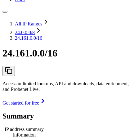
All IP Ranges
24.0.0.0
/8
24.161.0.0/16
24.161.0.0/16
Access unlimited lookups, API and downloads, data enrichment,
and Probenet Live.
Get started for free
Summary
IP address summary
information