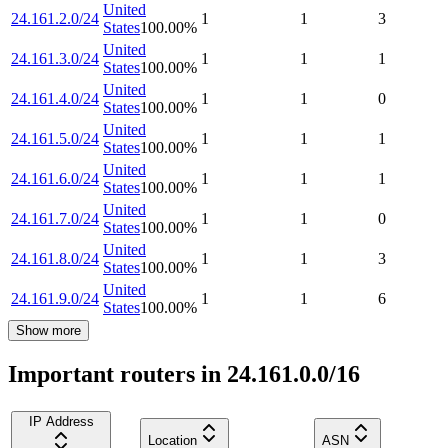
United
24.161.2.0/24
1
1
3
States
100.00
%
United
24.161.3.0/24
1
1
1
States
100.00
%
United
24.161.4.0/24
1
1
0
States
100.00
%
United
24.161.5.0/24
1
1
1
States
100.00
%
United
24.161.6.0/24
1
1
1
States
100.00
%
United
24.161.7.0/24
1
1
0
States
100.00
%
United
24.161.8.0/24
1
1
3
States
100.00
%
United
24.161.9.0/24
1
1
6
States
100.00
%
Show more
Important routers in 24.161.0.0/16
IP Address
Location
ASN