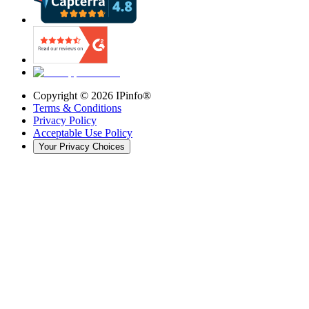
Copyright ©
2026
IPinfo®
Terms & Conditions
Privacy Policy
Acceptable Use Policy
Your Privacy Choices