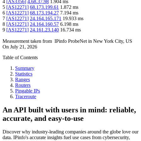
4
[
AS3356
]
4.68.37.98
1.904
ms
5
[
AS12271
]
68.173.199.61
1.872
ms
6
[
AS12271
]
68.173.194.27
7.194
ms
7
[
AS12271
]
24.164.165.171
19.933
ms
8
[
AS12271
]
24.164.160.57
6.198
ms
9
[
AS12271
]
24.161.23.140
16.734
ms
Measurement taken from
IPinfo ProbeNet
in
New York City, US
On
July 21, 2026
Table of Contents
Summary
Statistics
Ranges
Routers
Pingable IPs
Traceroute
An API built with users in mind: reliable,
accurate, and easy-to-use
Discover why industry-leading companies around the globe love our
data. IPinfo's accurate insights fuel use cases from cybersecurity,