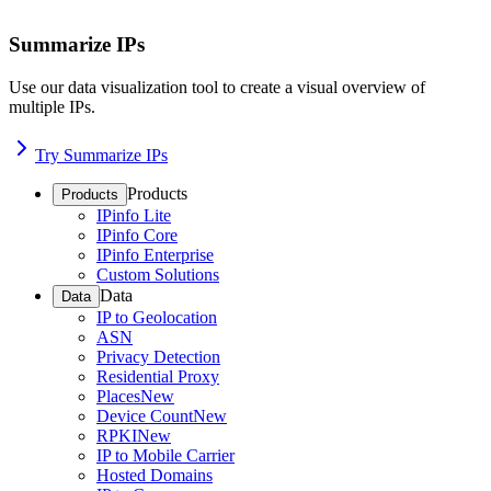
Summarize IPs
Use our data visualization tool to create a visual overview of
multiple IPs.
Try Summarize IPs
Products
Products
IPinfo Lite
IPinfo Core
IPinfo Enterprise
Custom Solutions
Data
Data
IP to Geolocation
ASN
Privacy Detection
Residential Proxy
Places
New
Device Count
New
RPKI
New
IP to Mobile Carrier
Hosted Domains