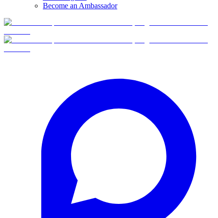
Become an Ambassador