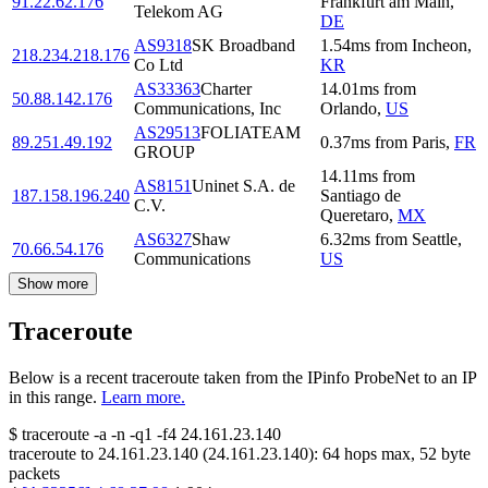
91.22.62.176
Frankfurt am Main
,
Telekom AG
DE
AS9318
SK Broadband
1.54
ms
from
Incheon
,
218.234.218.176
Co Ltd
KR
AS33363
Charter
14.01
ms
from
50.88.142.176
Communications, Inc
Orlando
,
US
AS29513
FOLIATEAM
89.251.49.192
0.37
ms
from
Paris
,
FR
GROUP
14.11
ms
from
AS8151
Uninet S.A. de
187.158.196.240
Santiago de
C.V.
Queretaro
,
MX
AS6327
Shaw
6.32
ms
from
Seattle
,
70.66.54.176
Communications
US
Show more
Traceroute
Below is a recent traceroute taken from the IPinfo ProbeNet to an IP
in this range.
Learn more.
$
traceroute -a -n -q1
-f4
24.161.23.140
traceroute to
24.161.23.140
(
24.161.23.140
):
64
hops max,
52
byte
packets