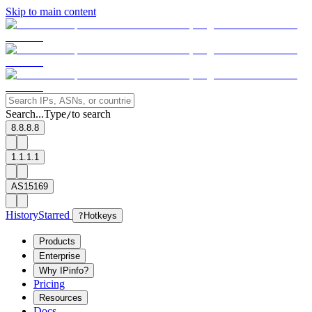
Skip to main content
Search...
Type
to search
/
8.8.8.8
1.1.1.1
AS15169
History
Starred
?
Hotkeys
Products
Enterprise
Why IPinfo?
Pricing
Resources
Docs