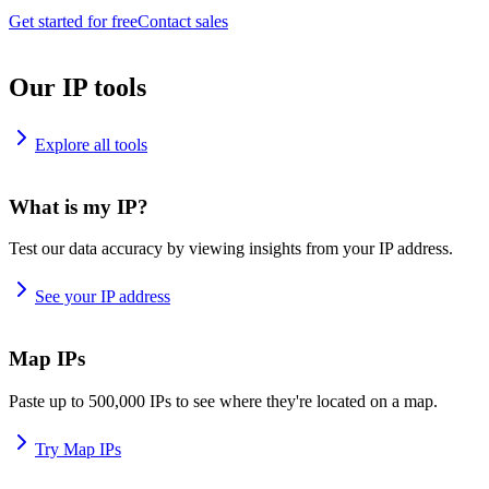
Get started for free
Contact sales
Our IP tools
Explore all tools
What is my IP?
Test our data accuracy by viewing insights from your IP address.
See your IP address
Map IPs
Paste up to 500,000 IPs to see where they're located on a map.
Try Map IPs