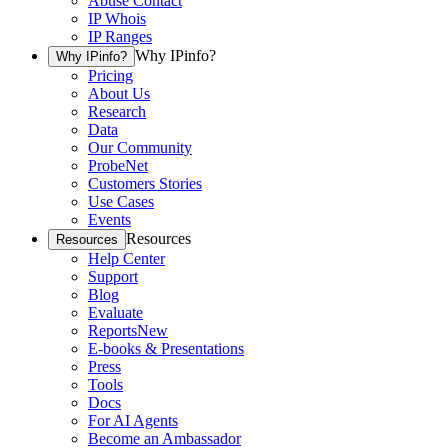
Abuse Contact
IP Whois
IP Ranges
Why IPinfo?
Why IPinfo?
Pricing
About Us
Research
Data
Our Community
ProbeNet
Customers Stories
Use Cases
Events
Resources
Resources
Help Center
Support
Blog
Evaluate
Reports
New
E-books & Presentations
Press
Tools
Docs
For AI Agents
Become an Ambassador