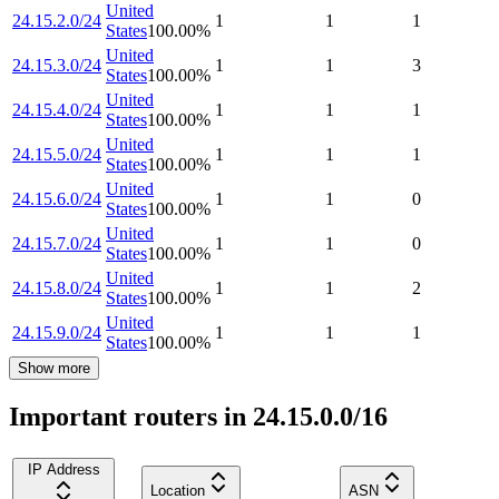
United
24.15.2.0/24
1
1
1
States
100.00
%
United
24.15.3.0/24
1
1
3
States
100.00
%
United
24.15.4.0/24
1
1
1
States
100.00
%
United
24.15.5.0/24
1
1
1
States
100.00
%
United
24.15.6.0/24
1
1
0
States
100.00
%
United
24.15.7.0/24
1
1
0
States
100.00
%
United
24.15.8.0/24
1
1
2
States
100.00
%
United
24.15.9.0/24
1
1
1
States
100.00
%
Show more
Important routers in 24.15.0.0/16
IP Address
Location
ASN