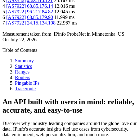
3
[
AS3356
]
4.68.110.121
25.147
ms
4
[
AS7922
]
68.85.176.14
12.016
ms
5
[
AS7922
]
96.217.84.82
12.045
ms
6
[
AS7922
]
68.85.179.90
11.999
ms
7
[
AS7922
]
24.15.134.108
22.967
ms
Measurement taken from
IPinfo ProbeNet
in
Minnetonka, US
On
July 22, 2026
Table of Contents
Summary
Statistics
Ranges
Routers
Pingable IPs
Traceroute
An API built with users in mind: reliable,
accurate, and easy-to-use
Discover why industry-leading companies around the globe love our
data. IPinfo's accurate insights fuel use cases from cybersecurity,
data enrichment, web personalization, and much more.