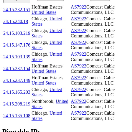
Hoffman Estates
,
AS7922
Comcast Cable
24.15.232.151
United States
Communications, LLC
Chicago
,
United
AS7922
Comcast Cable
24.15.240.18
States
Communications, LLC
Chicago
,
United
AS7922
Comcast Cable
24.15.103.219
States
Communications, LLC
Chicago
,
United
AS7922
Comcast Cable
24.15.147.176
States
Communications, LLC
Chicago
,
United
AS7922
Comcast Cable
24.15.103.139
States
Communications, LLC
Hoffman Estates
,
AS7922
Comcast Cable
24.15.237.154
United States
Communications, LLC
Hoffman Estates
,
AS7922
Comcast Cable
24.15.237.149
United States
Communications, LLC
Chicago
,
United
AS7922
Comcast Cable
24.15.165.203
States
Communications, LLC
Northbrook
,
United
AS7922
Comcast Cable
24.15.208.219
States
Communications, LLC
Chicago
,
United
AS7922
Comcast Cable
24.15.135.108
States
Communications, LLC
Pingable IPs