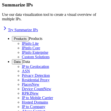
Summarize IPs
Use our data visualization tool to create a visual overview of
multiple IPs.
Try Summarize IPs
Products
Products
IPinfo Lite
IPinfo Core
IPinfo Enterprise
Custom Solutions
Data
Data
IP to Geolocation
ASN
Privacy Detection
Residential Proxy
Places
New
Device Count
New
RPKI
New
IP to Mobile Carrier
Hosted Domains
IP to Company