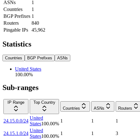
ASNs
1
Countries
1
BGP Prefixes
1
Routers
840
Pingable IPs
45,962
Statistics
Countries
BGP Prefixes
ASNs
United States
100.00
%
Sub-ranges
IP Range
Top Country
Countries
ASNs
Routers
United
24.15.0.0/24
1
1
1
States
100.00
%
United
24.15.1.0/24
1
1
3
States
100.00
%