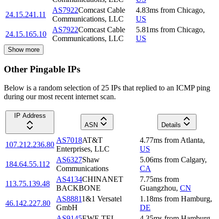
AS7922
Comcast Cable
4.83
ms
from
Chicago
,
24.15.241.11
Communications, LLC
US
AS7922
Comcast Cable
5.81
ms
from
Chicago
,
24.15.165.10
Communications, LLC
US
Show more
Other Pingable IPs
Below is a random selection of 25 IPs that replied to an ICMP ping
during our most recent internet scan.
IP Address
ASN
Details
AS7018
AT&T
4.77
ms
from
Atlanta
,
107.212.236.80
Enterprises, LLC
US
AS6327
Shaw
5.06
ms
from
Calgary
,
184.64.55.112
Communications
CA
AS4134
CHINANET
7.75
ms
from
113.75.139.48
BACKBONE
Guangzhou
,
CN
AS8881
1&1 Versatel
1.18
ms
from
Hamburg
,
46.142.227.80
GmbH
DE
AS9145
EWE TEL
4.35
ms
from
Hamburg
,