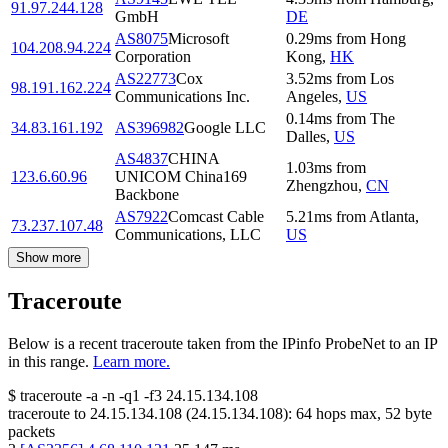
91.97.244.128
GmbH
DE
AS8075
Microsoft
0.29
ms
from
Hong
104.208.94.224
Corporation
Kong
,
HK
AS22773
Cox
3.52
ms
from
Los
98.191.162.224
Communications Inc.
Angeles
,
US
0.14
ms
from
The
34.83.161.192
AS396982
Google LLC
Dalles
,
US
AS4837
CHINA
1.03
ms
from
123.6.60.96
UNICOM China169
Zhengzhou
,
CN
Backbone
AS7922
Comcast Cable
5.21
ms
from
Atlanta
,
73.237.107.48
Communications, LLC
US
Show more
Traceroute
Below is a recent traceroute taken from the IPinfo ProbeNet to an IP
in this range.
Learn more.
$
traceroute -a -n -q1
-f3
24.15.134.108
traceroute to
24.15.134.108
(
24.15.134.108
):
64
hops max,
52
byte
packets