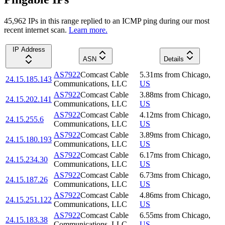
45,962
IP
s
in this range replied to an ICMP ping during our most
recent internet scan.
Learn more.
IP Address
ASN
Details
AS7922
Comcast Cable
5.31
ms
from
Chicago
,
24.15.185.143
Communications, LLC
US
AS7922
Comcast Cable
3.88
ms
from
Chicago
,
24.15.202.141
Communications, LLC
US
AS7922
Comcast Cable
4.12
ms
from
Chicago
,
24.15.255.6
Communications, LLC
US
AS7922
Comcast Cable
3.89
ms
from
Chicago
,
24.15.180.193
Communications, LLC
US
AS7922
Comcast Cable
6.17
ms
from
Chicago
,
24.15.234.30
Communications, LLC
US
AS7922
Comcast Cable
6.73
ms
from
Chicago
,
24.15.187.26
Communications, LLC
US
AS7922
Comcast Cable
4.86
ms
from
Chicago
,
24.15.251.122
Communications, LLC
US
AS7922
Comcast Cable
6.55
ms
from
Chicago
,
24.15.183.38
Communications, LLC
US