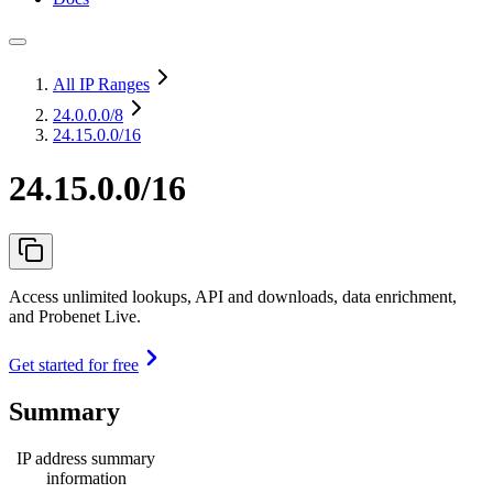
All IP Ranges
24.0.0.0
/8
24.15.0.0/16
24.15.0.0/16
Access unlimited lookups, API and downloads, data enrichment,
and Probenet Live.
Get started for free
Summary
IP address summary
information