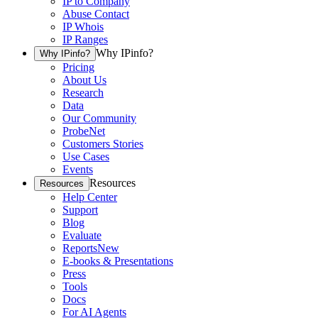
IP to Company
Abuse Contact
IP Whois
IP Ranges
Why IPinfo?
Why IPinfo?
Pricing
About Us
Research
Data
Our Community
ProbeNet
Customers Stories
Use Cases
Events
Resources
Resources
Help Center
Support
Blog
Evaluate
Reports
New
E-books & Presentations
Press
Tools
Docs
For AI Agents