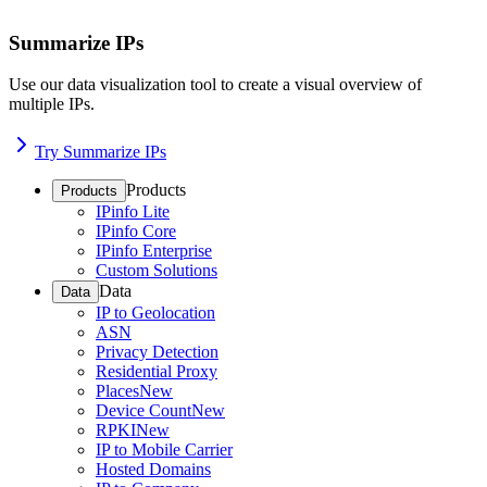
Summarize IPs
Use our data visualization tool to create a visual overview of
multiple IPs.
Try Summarize IPs
Products
Products
IPinfo Lite
IPinfo Core
IPinfo Enterprise
Custom Solutions
Data
Data
IP to Geolocation
ASN
Privacy Detection
Residential Proxy
Places
New
Device Count
New
RPKI
New
IP to Mobile Carrier
Hosted Domains