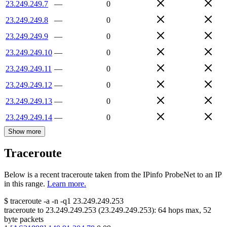
23.249.249.7
—
0
23.249.249.8
—
0
23.249.249.9
—
0
23.249.249.10
—
0
23.249.249.11
—
0
23.249.249.12
—
0
23.249.249.13
—
0
23.249.249.14
—
0
Show more
Traceroute
Below is a recent traceroute taken from the IPinfo ProbeNet to an IP
in this range.
Learn more.
$
traceroute -a -n -q1
23.249.249.253
traceroute to
23.249.249.253
(
23.249.249.253
):
64
hops max,
52
byte packets