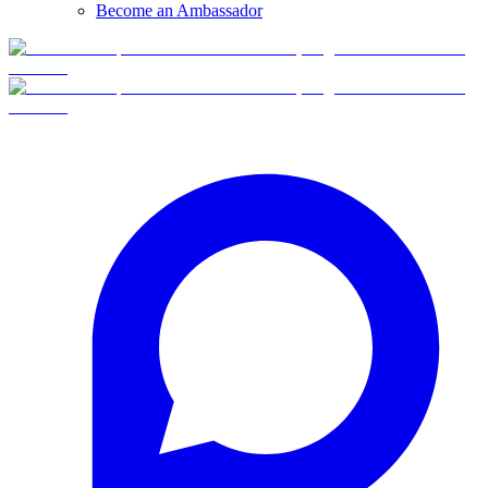
Become an Ambassador