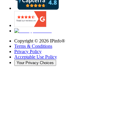
Copyright ©
2026
IPinfo®
Terms & Conditions
Privacy Policy
Acceptable Use Policy
Your Privacy Choices