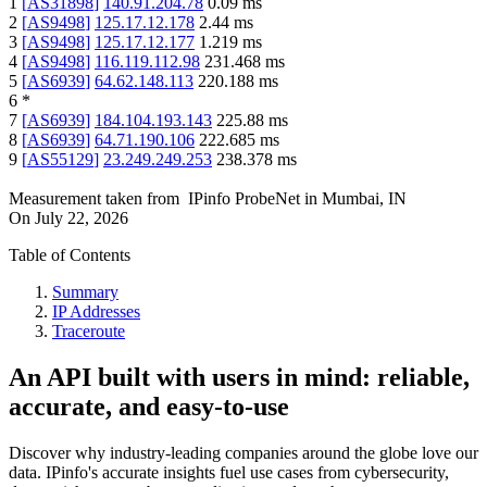
1
[
AS31898
]
140.91.204.78
0.09
ms
2
[
AS9498
]
125.17.12.178
2.44
ms
3
[
AS9498
]
125.17.12.177
1.219
ms
4
[
AS9498
]
116.119.112.98
231.468
ms
5
[
AS6939
]
64.62.148.113
220.188
ms
6
*
7
[
AS6939
]
184.104.193.143
225.88
ms
8
[
AS6939
]
64.71.190.106
222.685
ms
9
[
AS55129
]
23.249.249.253
238.378
ms
Measurement taken from
IPinfo ProbeNet
in
Mumbai, IN
On
July 22, 2026
Table of Contents
Summary
IP Addresses
Traceroute
An API built with users in mind: reliable,
accurate, and easy-to-use
Discover why industry-leading companies around the globe love our
data. IPinfo's accurate insights fuel use cases from cybersecurity,