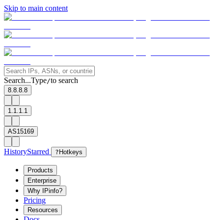
Skip to main content
Search...
Type
to search
/
8.8.8.8
1.1.1.1
AS15169
History
Starred
?
Hotkeys
Products
Enterprise
Why IPinfo?
Pricing
Resources
Docs