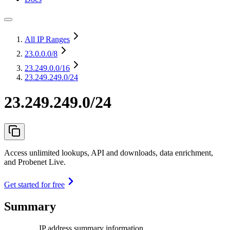
All IP Ranges
23.0.0.0
/8
23.249.0.0
/16
23.249.249.0/24
23.249.249.0/24
Access unlimited lookups, API and downloads, data enrichment,
and Probenet Live.
Get started for free
Summary
IP address summary information