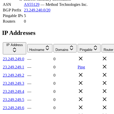
ASN
AS55129
—
Method Technologies Inc.
BGP Prefix
23.249.240.0/20
Pingable IPs
5
Routers
0
IP Addresses
IP Address
Hostname
Domains
Pingable
Router
23.249.249.0
—
0
23.249.249.1
—
0
Ping
23.249.249.2
—
0
23.249.249.3
—
0
23.249.249.4
—
0
23.249.249.5
—
0
23.249.249.6
—
0