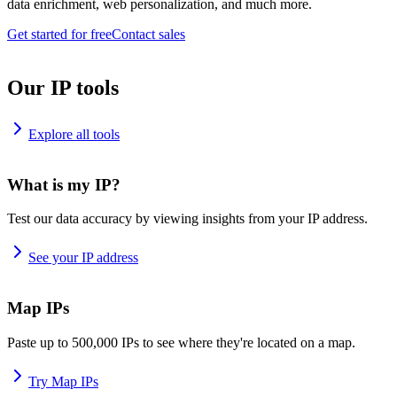
data enrichment, web personalization, and much more.
Get started for free
Contact sales
Our IP tools
Explore all tools
What is my IP?
Test our data accuracy by viewing insights from your IP address.
See your IP address
Map IPs
Paste up to 500,000 IPs to see where they're located on a map.
Try Map IPs