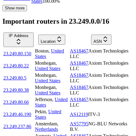
States
100.00
%
Show more
Important routers in 23.249.0.0/16
IP Address
Location
ASN
Boston
,
United
AS18467
Axiom Technologies
23.249.80.150
States
LLC
Monhegan
,
AS18467
Axiom Technologies
23.249.80.22
United States
LLC
Monhegan
,
AS18467
Axiom Technologies
23.249.80.5
United States
LLC
Monhegan
,
AS18467
Axiom Technologies
23.249.80.38
United States
LLC
Jefferson
,
United
AS18467
Axiom Technologies
23.249.80.66
States
LLC
Pekin
,
United
23.249.46.190
AS12119
ITV-3
States
Amsterdam
,
AS57795
NG-BLU Networks
23.249.237.86
Netherlands
B.V.
Augusta
,
United
AS18467
Axiom Technologies