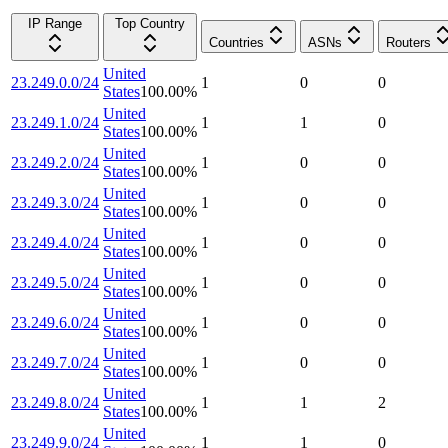
IP Range
Top Country
Countries
ASNs
Routers
United
23.249.0.0/24
1
0
0
States
100.00
%
United
23.249.1.0/24
1
1
0
States
100.00
%
United
23.249.2.0/24
1
0
0
States
100.00
%
United
23.249.3.0/24
1
0
0
States
100.00
%
United
23.249.4.0/24
1
0
0
States
100.00
%
United
23.249.5.0/24
1
0
0
States
100.00
%
United
23.249.6.0/24
1
0
0
States
100.00
%
United
23.249.7.0/24
1
0
0
States
100.00
%
United
23.249.8.0/24
1
1
2
States
100.00
%
United
23.249.9.0/24
1
1
0