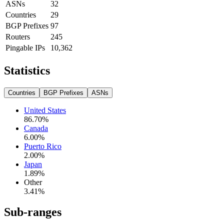
ASNs
32
Countries
29
BGP Prefixes
97
Routers
245
Pingable IPs
10,362
Statistics
Countries
BGP Prefixes
ASNs
United States
86.70
%
Canada
6.00
%
Puerto Rico
2.00
%
Japan
1.89
%
Other
3.41
%
Sub-ranges