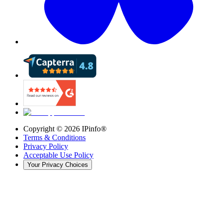
Copyright ©
2026
IPinfo®
Terms & Conditions
Privacy Policy
Acceptable Use Policy
Your Privacy Choices