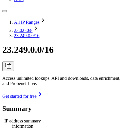
All IP Ranges
23.0.0.0
/8
23.249.0.0/16
23.249.0.0/16
Access unlimited lookups, API and downloads, data enrichment,
and Probenet Live.
Get started for free
Summary
IP address summary
information