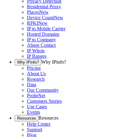
Privacy Detection
Residential Proxy
Places
New
Device Count
New
RPKI
New
IP to Mobile Carrier
Hosted Domains
IP to Company
Abuse Contact
IP Whois
IP Ranges
Why IPinfo?
Why IPinfo?
Pricing
About Us
Research
Data
Our Community
ProbeNet
Customers Stories
Use Cases
Events
Resources
Resources
Help Center
Support
Blog