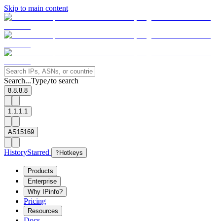
Skip to main content
Search...
Type
to search
/
8.8.8.8
1.1.1.1
AS15169
History
Starred
?
Hotkeys
Products
Enterprise
Why IPinfo?
Pricing
Resources
Docs