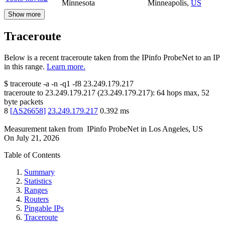
Minnesota
Minneapolis
,
US
Show more
Traceroute
Below is a recent traceroute taken from the IPinfo ProbeNet to an IP
in this range.
Learn more.
$
traceroute -a -n -q1
-f8
23.249.179.217
traceroute to
23.249.179.217
(
23.249.179.217
):
64
hops max,
52
byte packets
8
[
AS26658
]
23.249.179.217
0.392
ms
Measurement taken from
IPinfo ProbeNet
in
Los Angeles, US
On
July 21, 2026
Table of Contents
Summary
Statistics
Ranges
Routers
Pingable IPs
Traceroute