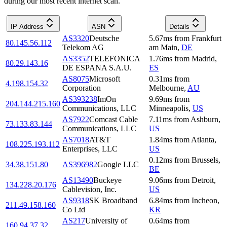
during our most recent internet scan.
IP Address
ASN
Details
AS3320
Deutsche
5.67
ms
from
Frankfurt
80.145.56.112
Telekom AG
am Main
,
DE
AS3352
TELEFONICA
1.76
ms
from
Madrid
,
80.29.143.16
DE ESPANA S.A.U.
ES
AS8075
Microsoft
0.31
ms
from
4.198.154.32
Corporation
Melbourne
,
AU
AS393238
ImOn
9.69
ms
from
204.144.215.160
Communications, LLC
Minneapolis
,
US
AS7922
Comcast Cable
7.11
ms
from
Ashburn
,
73.133.83.144
Communications, LLC
US
AS7018
AT&T
1.84
ms
from
Atlanta
,
108.225.193.112
Enterprises, LLC
US
0.12
ms
from
Brussels
,
34.38.151.80
AS396982
Google LLC
BE
AS13490
Buckeye
9.06
ms
from
Detroit
,
134.228.20.176
Cablevision, Inc.
US
AS9318
SK Broadband
6.84
ms
from
Incheon
,
211.49.158.160
Co Ltd
KR
AS217
University of
0.64
ms
from
160.94.37.32