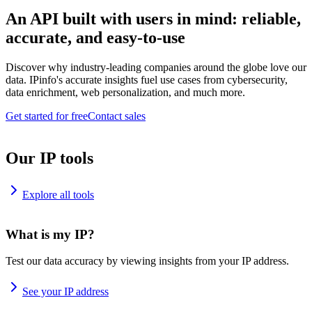
An API built with users in mind: reliable,
accurate, and easy-to-use
Discover why industry-leading companies around the globe love our
data. IPinfo's accurate insights fuel use cases from cybersecurity,
data enrichment, web personalization, and much more.
Get started for free
Contact sales
Our IP tools
Explore all tools
What is my IP?
Test our data accuracy by viewing insights from your IP address.
See your IP address