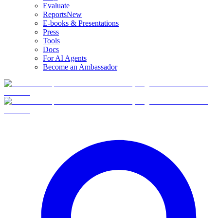
Evaluate
Reports
New
E-books & Presentations
Press
Tools
Docs
For AI Agents
Become an Ambassador