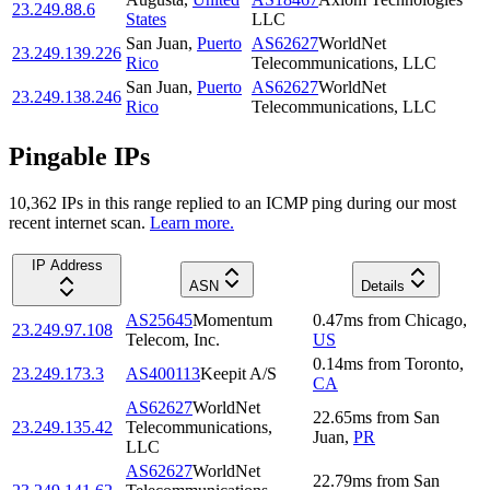
23.249.88.6
States
LLC
San Juan
,
Puerto
AS62627
WorldNet
23.249.139.226
Rico
Telecommunications, LLC
San Juan
,
Puerto
AS62627
WorldNet
23.249.138.246
Rico
Telecommunications, LLC
Pingable IPs
10,362
IP
s
in this range replied to an ICMP ping during our most
recent internet scan.
Learn more.
IP Address
ASN
Details
AS25645
Momentum
0.47
ms
from
Chicago
,
23.249.97.108
Telecom, Inc.
US
0.14
ms
from
Toronto
,
23.249.173.3
AS400113
Keepit A/S
CA
AS62627
WorldNet
22.65
ms
from
San
23.249.135.42
Telecommunications,
Juan
,
PR
LLC
AS62627
WorldNet
22.79
ms
from
San