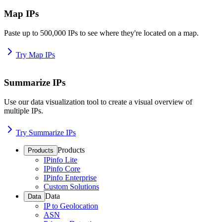
Map IPs
Paste up to 500,000 IPs to see where they're located on a map.
Try Map IPs
Summarize IPs
Use our data visualization tool to create a visual overview of
multiple IPs.
Try Summarize IPs
Products
Products
IPinfo Lite
IPinfo Core
IPinfo Enterprise
Custom Solutions
Data
Data
IP to Geolocation
ASN