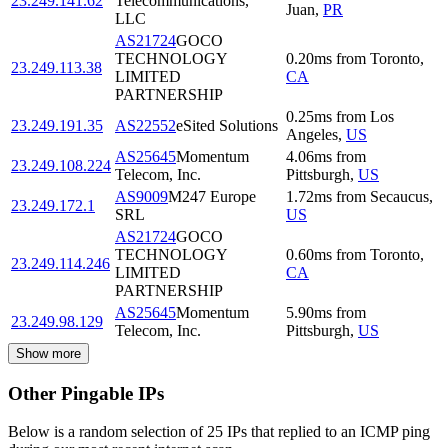
23.249.141.62
Telecommunications,
Juan
,
PR
LLC
AS21724
GOCO
TECHNOLOGY
0.20
ms
from
Toronto
,
23.249.113.38
LIMITED
CA
PARTNERSHIP
0.25
ms
from
Los
23.249.191.35
AS22552
eSited Solutions
Angeles
,
US
AS25645
Momentum
4.06
ms
from
23.249.108.224
Telecom, Inc.
Pittsburgh
,
US
AS9009
M247 Europe
1.72
ms
from
Secaucus
,
23.249.172.1
SRL
US
AS21724
GOCO
TECHNOLOGY
0.60
ms
from
Toronto
,
23.249.114.246
LIMITED
CA
PARTNERSHIP
AS25645
Momentum
5.90
ms
from
23.249.98.129
Telecom, Inc.
Pittsburgh
,
US
Show more
Other Pingable IPs
Below is a random selection of 25 IPs that replied to an ICMP ping