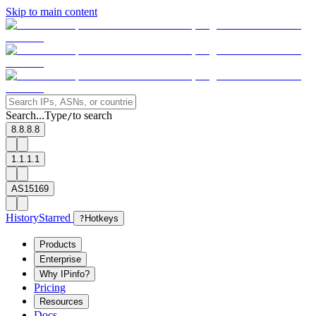
Skip to main content
Search...
Type
to search
/
8.8.8.8
1.1.1.1
AS15169
History
Starred
?
Hotkeys
Products
Enterprise
Why IPinfo?
Pricing
Resources
Docs