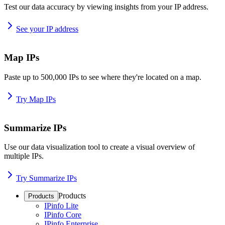
Test our data accuracy by viewing insights from your IP address.
See your IP address
Map IPs
Paste up to 500,000 IPs to see where they're located on a map.
Try Map IPs
Summarize IPs
Use our data visualization tool to create a visual overview of
multiple IPs.
Try Summarize IPs
Products
Products
IPinfo Lite
IPinfo Core
IPinfo Enterprise