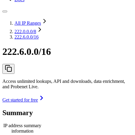
All IP Ranges
222.0.0.0
/8
222.6.0.0/16
222.6.0.0/16
Access unlimited lookups, API and downloads, data enrichment,
and Probenet Live.
Get started for free
Summary
IP address summary
information