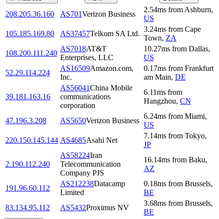
2.54
ms
from
Ashburn
,
208.205.36.160
AS701
Verizon Business
US
3.24
ms
from
Cape
105.185.169.80
AS37457
Telkom SA Ltd.
Town
,
ZA
AS7018
AT&T
10.27
ms
from
Dallas
,
108.200.111.240
Enterprises, LLC
US
AS16509
Amazon.com,
0.17
ms
from
Frankfurt
52.29.114.224
Inc.
am Main
,
DE
AS56041
China Mobile
6.11
ms
from
39.181.163.16
communications
Hangzhou
,
CN
corporation
6.24
ms
from
Miami
,
47.196.3.208
AS5650
Verizon Business
US
7.14
ms
from
Tokyo
,
220.150.145.144
AS4685
Asahi Net
JP
AS58224
Iran
16.14
ms
from
Baku
,
2.190.112.240
Telecommunication
AZ
Company PJS
AS212238
Datacamp
0.18
ms
from
Brussels
,
191.96.60.112
Limited
BE
3.68
ms
from
Brussels
,
83.134.95.112
AS5432
Proximus NV
BE