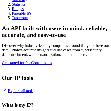
Statistics
Ranges
Pingable IPs
Traceroute
An API built with users in mind: reliable,
accurate, and easy-to-use
Discover why industry-leading companies around the globe love our
data. IPinfo's accurate insights fuel use cases from cybersecurity,
data enrichment, web personalization, and much more.
Get started for free
Contact sales
Our IP tools
Explore all tools
What is my IP?