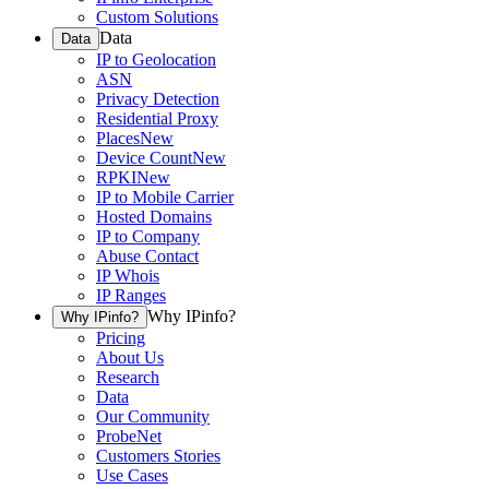
Custom Solutions
Data
Data
IP to Geolocation
ASN
Privacy Detection
Residential Proxy
Places
New
Device Count
New
RPKI
New
IP to Mobile Carrier
Hosted Domains
IP to Company
Abuse Contact
IP Whois
IP Ranges
Why IPinfo?
Why IPinfo?
Pricing
About Us
Research
Data
Our Community
ProbeNet
Customers Stories
Use Cases