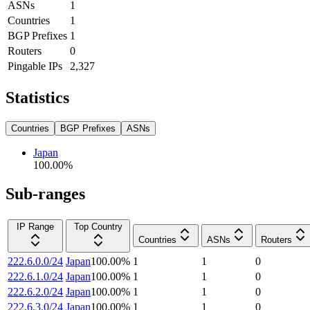
ASNs
1
Countries
1
BGP Prefixes
1
Routers
0
Pingable IPs
2,327
Statistics
Countries
BGP Prefixes
ASNs
Japan
100.00
%
Sub-ranges
IP Range
Top Country
Countries
ASNs
Routers
222.6.0.0/24
Japan
100.00
%
1
1
0
222.6.1.0/24
Japan
100.00
%
1
1
0
222.6.2.0/24
Japan
100.00
%
1
1
0
222.6.3.0/24
Japan
100.00
%
1
1
0