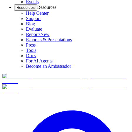
Events
Resources
Resources
Help Center
Support
Blog
Evaluate
Reports
New
E-books & Presentations
Press
Tools
Docs
For AI Agents
Become an Ambassador