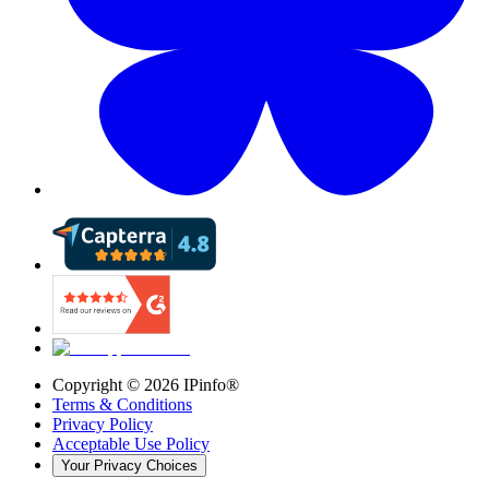
Copyright ©
2026
IPinfo®
Terms & Conditions
Privacy Policy
Acceptable Use Policy
Your Privacy Choices