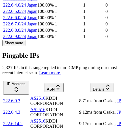
222.6.4.0/24
Japan
100.00
%
1
1
0
222.6.5.0/24
Japan
100.00
%
1
1
0
222.6.6.0/24
Japan
100.00
%
1
1
0
222.6.7.0/24
Japan
100.00
%
1
1
0
222.6.8.0/24
Japan
100.00
%
1
1
0
222.6.9.0/24
Japan
100.00
%
1
1
0
Show more
Pingable IPs
2,327
IP
s
in this range replied to an ICMP ping during our most
recent internet scan.
Learn more.
IP Address
ASN
Details
AS2516
KDDI
222.6.9.3
8.71
ms
from
Osaka
,
JP
CORPORATION
AS2516
KDDI
222.6.4.3
9.12
ms
from
Osaka
,
JP
CORPORATION
AS2516
KDDI
222.6.14.2
9.17
ms
from
Osaka
,
JP
CORPORATION