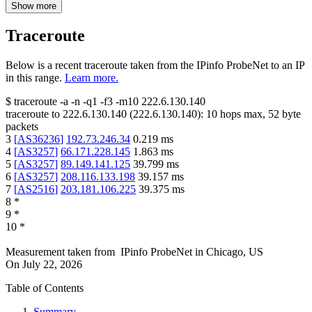
Show more
Traceroute
Below is a recent traceroute taken from the IPinfo ProbeNet to an IP
in this range.
Learn more.
$
traceroute -a -n -q1
-f3
-m10
222.6.130.140
traceroute to
222.6.130.140
(
222.6.130.140
):
10
hops max,
52
byte
packets
3
[
AS36236
]
192.73.246.34
0.219
ms
4
[
AS3257
]
66.171.228.145
1.863
ms
5
[
AS3257
]
89.149.141.125
39.799
ms
6
[
AS3257
]
208.116.133.198
39.157
ms
7
[
AS2516
]
203.181.106.225
39.375
ms
8
*
9
*
10
*
Measurement taken from
IPinfo ProbeNet
in
Chicago, US
On
July 22, 2026
Table of Contents
Summary