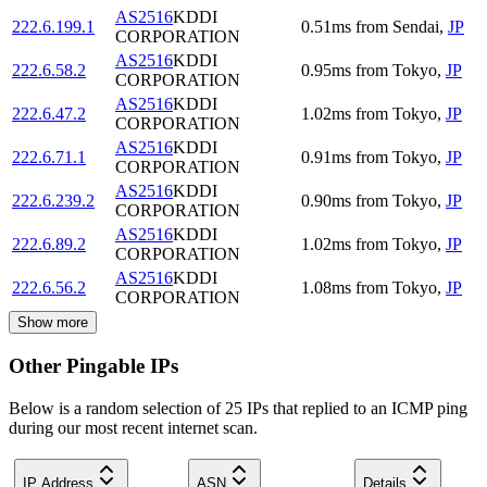
AS2516
KDDI
222.6.199.1
0.51
ms
from
Sendai
,
JP
CORPORATION
AS2516
KDDI
222.6.58.2
0.95
ms
from
Tokyo
,
JP
CORPORATION
AS2516
KDDI
222.6.47.2
1.02
ms
from
Tokyo
,
JP
CORPORATION
AS2516
KDDI
222.6.71.1
0.91
ms
from
Tokyo
,
JP
CORPORATION
AS2516
KDDI
222.6.239.2
0.90
ms
from
Tokyo
,
JP
CORPORATION
AS2516
KDDI
222.6.89.2
1.02
ms
from
Tokyo
,
JP
CORPORATION
AS2516
KDDI
222.6.56.2
1.08
ms
from
Tokyo
,
JP
CORPORATION
Show more
Other Pingable IPs
Below is a random selection of 25 IPs that replied to an ICMP ping
during our most recent internet scan.
IP Address
ASN
Details