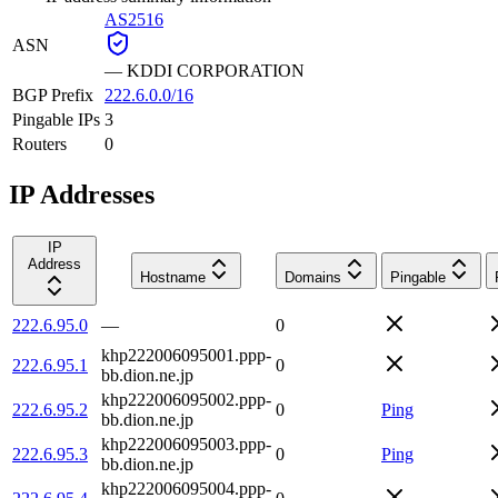
AS2516
ASN
—
KDDI CORPORATION
BGP Prefix
222.6.0.0/16
Pingable IPs
3
Routers
0
IP Addresses
IP
Address
Hostname
Domains
Pingable
222.6.95.0
—
0
khp222006095001.ppp-
222.6.95.1
0
bb.dion.ne.jp
khp222006095002.ppp-
222.6.95.2
0
Ping
bb.dion.ne.jp
khp222006095003.ppp-
222.6.95.3
0
Ping
bb.dion.ne.jp
khp222006095004.ppp-