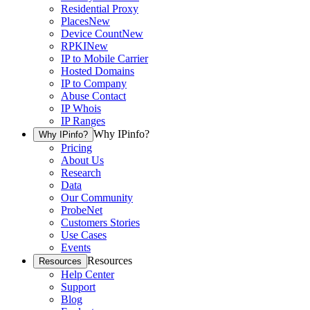
Residential Proxy
Places
New
Device Count
New
RPKI
New
IP to Mobile Carrier
Hosted Domains
IP to Company
Abuse Contact
IP Whois
IP Ranges
Why IPinfo?
Why IPinfo?
Pricing
About Us
Research
Data
Our Community
ProbeNet
Customers Stories
Use Cases
Events
Resources
Resources
Help Center
Support
Blog