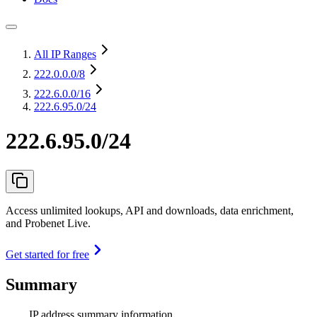
All IP Ranges
222.0.0.0
/8
222.6.0.0
/16
222.6.95.0/24
222.6.95.0/24
Access unlimited lookups, API and downloads, data enrichment,
and Probenet Live.
Get started for free
Summary
IP address summary information