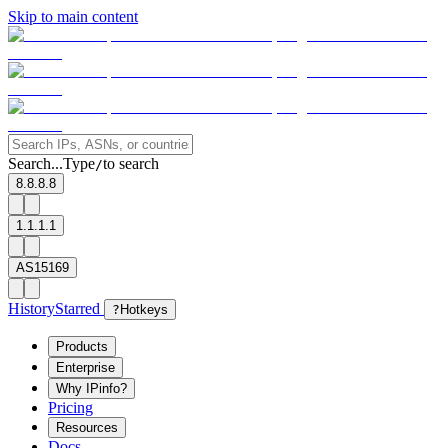
Skip to main content
Search...
Type
to search
/
8.8.8.8
1.1.1.1
AS15169
History
Starred
?
Hotkeys
Products
Enterprise
Why IPinfo?
Pricing
Resources
Docs