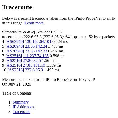
Traceroute
Below is a recent traceroute taken from the IPinfo ProbeNet to an IP
in this range.
Learn more.
$
traceroute -a -n -q1
-f4
222.6.95.3
traceroute to
222.6.95.3
(
222.6.95.3
):
64
hops max,
52
byte packets
4
[
AS63949
]
139.162.64.101
0.424
ms
5
[
AS20940
]
23.56.142.24
3.488
ms
6
[
AS20940
]
23.56.142.33
0.492
ms
7
[
AS2516
]
111.237.74.185
0.598
ms
8
[
AS2516
]
27.86.32.5
1.56
ms
9
[
AS2516
]
27.85.131.10
1.359
ms
10
[
AS2516
]
222.6.95.3
1.495
ms
Measurement taken from
IPinfo ProbeNet
in
Tokyo, JP
On
July 21, 2026
Table of Contents
Summary
IP Addresses
Traceroute