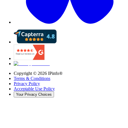
Copyright ©
2026
IPinfo®
Terms & Conditions
Privacy Policy
Acceptable Use Policy
Your Privacy Choices