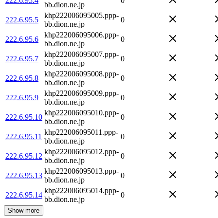
222.6.95.4
0
bb.dion.ne.jp
khp222006095005.ppp-
222.6.95.5
0
bb.dion.ne.jp
khp222006095006.ppp-
222.6.95.6
0
bb.dion.ne.jp
khp222006095007.ppp-
222.6.95.7
0
bb.dion.ne.jp
khp222006095008.ppp-
222.6.95.8
0
bb.dion.ne.jp
khp222006095009.ppp-
222.6.95.9
0
bb.dion.ne.jp
khp222006095010.ppp-
222.6.95.10
0
bb.dion.ne.jp
khp222006095011.ppp-
222.6.95.11
0
bb.dion.ne.jp
khp222006095012.ppp-
222.6.95.12
0
bb.dion.ne.jp
khp222006095013.ppp-
222.6.95.13
0
bb.dion.ne.jp
khp222006095014.ppp-
222.6.95.14
0
bb.dion.ne.jp
Show more