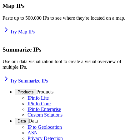
Map IPs
Paste up to 500,000 IPs to see where they're located on a map.
Try Map IPs
Summarize IPs
Use our data visualization tool to create a visual overview of
multiple IPs.
Try Summarize IPs
Products
Products
IPinfo Lite
IPinfo Core
IPinfo Enterprise
Custom Solutions
Data
Data
IP to Geolocation
ASN
Privacy Detection