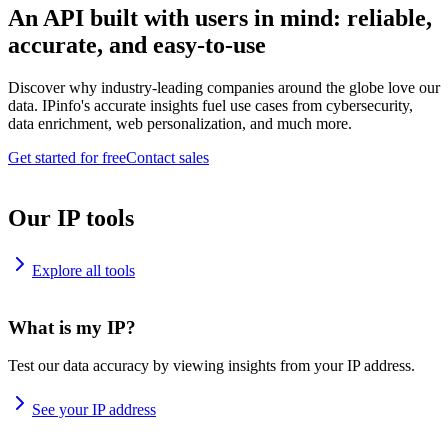
An API built with users in mind: reliable,
accurate, and easy-to-use
Discover why industry-leading companies around the globe love our
data. IPinfo's accurate insights fuel use cases from cybersecurity,
data enrichment, web personalization, and much more.
Get started for free
Contact sales
Our IP tools
Explore all tools
What is my IP?
Test our data accuracy by viewing insights from your IP address.
See your IP address