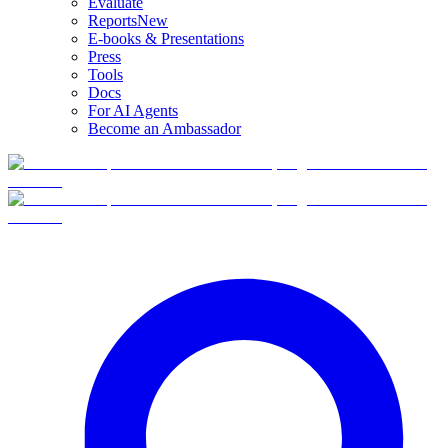
Evaluate
Reports
New
E-books & Presentations
Press
Tools
Docs
For AI Agents
Become an Ambassador