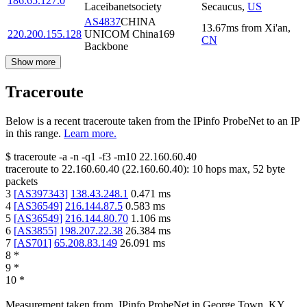
186.65.127.0
Laceibanetsociety
Secaucus
,
US
AS4837
CHINA
13.67
ms
from
Xi'an
,
220.200.155.128
UNICOM China169
CN
Backbone
Show more
Traceroute
Below is a recent traceroute taken from the IPinfo ProbeNet to an IP
in this range.
Learn more.
$
traceroute -a -n -q1
-f3
-m10
22.160.60.40
traceroute to
22.160.60.40
(
22.160.60.40
):
10
hops max,
52
byte
packets
3
[
AS397343
]
138.43.248.1
0.471
ms
4
[
AS36549
]
216.144.87.5
0.583
ms
5
[
AS36549
]
216.144.80.70
1.106
ms
6
[
AS3855
]
198.207.22.38
26.384
ms
7
[
AS701
]
65.208.83.149
26.091
ms
8
*
9
*
10
*
Measurement taken from
IPinfo ProbeNet
in
George Town, KY