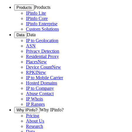
Products
Products
IPinfo Lite
IPinfo Core
IPinfo Enterprise
Custom Solutions
Data
Data
IP to Geolocation
ASN
Privacy Detection
Residential Proxy
Places
New
Device Count
New
RPKI
New
IP to Mobile Carrier
Hosted Domains
IP to Company
Abuse Contact
IP Whois
IP Ranges
Why IPinfo?
Why IPinfo?
Pricing
About Us
Research
Data