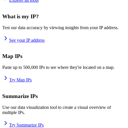
Explore all tools
What is my IP?
Test our data accuracy by viewing insights from your IP address.
See your IP address
Map IPs
Paste up to 500,000 IPs to see where they're located on a map.
Try Map IPs
Summarize IPs
Use our data visualization tool to create a visual overview of
multiple IPs.
Try Summarize IPs