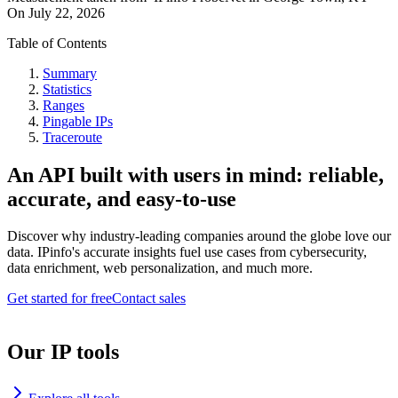
On
July 22, 2026
Table of Contents
Summary
Statistics
Ranges
Pingable IPs
Traceroute
An API built with users in mind: reliable,
accurate, and easy-to-use
Discover why industry-leading companies around the globe love our
data. IPinfo's accurate insights fuel use cases from cybersecurity,
data enrichment, web personalization, and much more.
Get started for free
Contact sales
Our IP tools