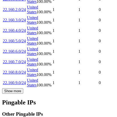
States
100.00
%
United
22.160.2.0/24
1
1
0
States
100.00
%
United
22.160.3.0/24
1
1
0
States
100.00
%
United
22.160.4.0/24
1
1
0
States
100.00
%
United
22.160.5.0/24
1
1
0
States
100.00
%
United
22.160.6.0/24
1
1
0
States
100.00
%
United
22.160.7.0/24
1
1
0
States
100.00
%
United
22.160.8.0/24
1
1
0
States
100.00
%
United
22.160.9.0/24
1
1
0
States
100.00
%
Show more
Pingable IPs
Other Pingable IPs