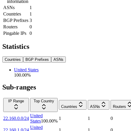
information
ASNs
1
Countries
1
BGP Prefixes
3
Routers
0
Pingable IPs
0
Statistics
Countries
BGP Prefixes
ASNs
United States
100.00
%
Sub-ranges
IP Range
Top Country
Countries
ASNs
Routers
United
22.160.0.0/24
1
1
0
States
100.00
%
United
22.160.1.0/24
1
1
0