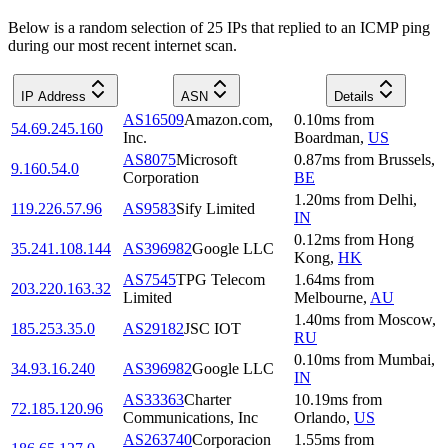
Below is a random selection of 25 IPs that replied to an ICMP ping
during our most recent internet scan.
IP Address
ASN
Details
AS16509
Amazon.com,
0.10
ms
from
54.69.245.160
Inc.
Boardman
,
US
AS8075
Microsoft
0.87
ms
from
Brussels
,
9.160.54.0
Corporation
BE
1.20
ms
from
Delhi
,
119.226.57.96
AS9583
Sify Limited
IN
0.12
ms
from
Hong
35.241.108.144
AS396982
Google LLC
Kong
,
HK
AS7545
TPG Telecom
1.64
ms
from
203.220.163.32
Limited
Melbourne
,
AU
1.40
ms
from
Moscow
,
185.253.35.0
AS29182
JSC IOT
RU
0.10
ms
from
Mumbai
,
34.93.16.240
AS396982
Google LLC
IN
AS33363
Charter
10.19
ms
from
72.185.120.96
Communications, Inc
Orlando
,
US
AS263740
Corporacion
1.55
ms
from