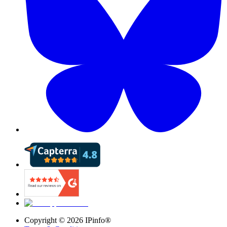
Copyright ©
2026
IPinfo®