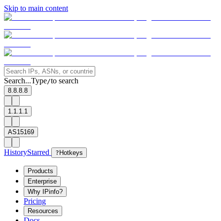
Skip to main content
Search...
Type
to search
/
8.8.8.8
1.1.1.1
AS15169
History
Starred
?
Hotkeys
Products
Enterprise
Why IPinfo?
Pricing
Resources
Docs