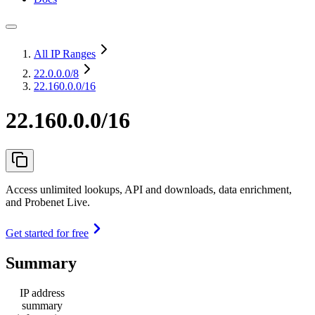
All IP Ranges
22.0.0.0
/8
22.160.0.0/16
22.160.0.0/16
Access unlimited lookups, API and downloads, data enrichment,
and Probenet Live.
Get started for free
Summary
IP address
summary