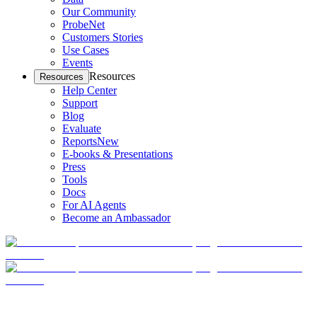
Our Community
ProbeNet
Customers Stories
Use Cases
Events
Resources
Resources
Help Center
Support
Blog
Evaluate
Reports
New
E-books & Presentations
Press
Tools
Docs
For AI Agents
Become an Ambassador