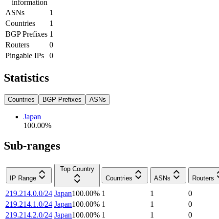
information
ASNs
1
Countries
1
BGP Prefixes
1
Routers
0
Pingable IPs
0
Statistics
Countries
BGP Prefixes
ASNs
Japan
100.00
%
Sub-ranges
Top Country
IP Range
Countries
ASNs
Routers
219.214.0.0/24
Japan
100.00
%
1
1
0
219.214.1.0/24
Japan
100.00
%
1
1
0
219.214.2.0/24
Japan
100.00
%
1
1
0