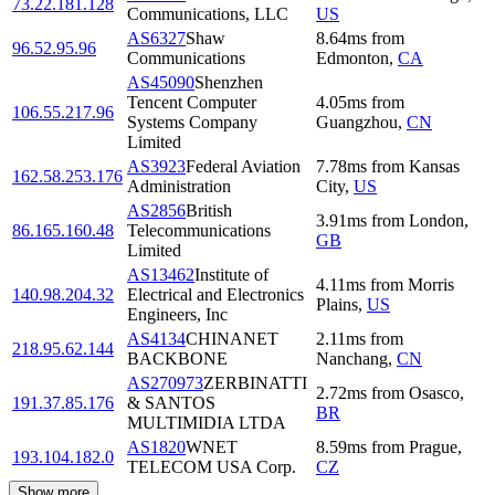
73.22.181.128
Communications, LLC
US
AS6327
Shaw
8.64
ms
from
96.52.95.96
Communications
Edmonton
,
CA
AS45090
Shenzhen
Tencent Computer
4.05
ms
from
106.55.217.96
Systems Company
Guangzhou
,
CN
Limited
AS3923
Federal Aviation
7.78
ms
from
Kansas
162.58.253.176
Administration
City
,
US
AS2856
British
3.91
ms
from
London
,
86.165.160.48
Telecommunications
GB
Limited
AS13462
Institute of
4.11
ms
from
Morris
140.98.204.32
Electrical and Electronics
Plains
,
US
Engineers, Inc
AS4134
CHINANET
2.11
ms
from
218.95.62.144
BACKBONE
Nanchang
,
CN
AS270973
ZERBINATTI
2.72
ms
from
Osasco
,
191.37.85.176
& SANTOS
BR
MULTIMIDIA LTDA
AS1820
WNET
8.59
ms
from
Prague
,
193.104.182.0
TELECOM USA Corp.
CZ
Show more