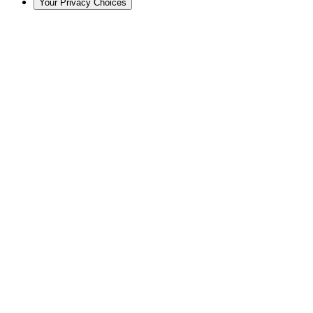
Your Privacy Choices