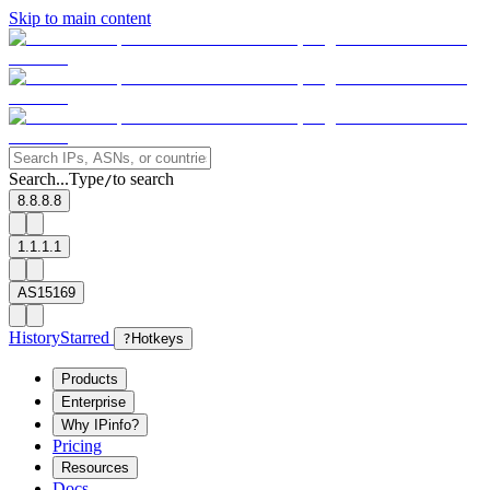
Skip to main content
Search...
Type
to search
/
8.8.8.8
1.1.1.1
AS15169
History
Starred
?
Hotkeys
Products
Enterprise
Why IPinfo?
Pricing
Resources
Docs