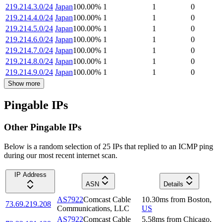
219.214.3.0/24
Japan
100.00
%
1
1
0
219.214.4.0/24
Japan
100.00
%
1
1
0
219.214.5.0/24
Japan
100.00
%
1
1
0
219.214.6.0/24
Japan
100.00
%
1
1
0
219.214.7.0/24
Japan
100.00
%
1
1
0
219.214.8.0/24
Japan
100.00
%
1
1
0
219.214.9.0/24
Japan
100.00
%
1
1
0
Show more
Pingable IPs
Other Pingable IPs
Below is a random selection of 25 IPs that replied to an ICMP ping
during our most recent internet scan.
IP Address
ASN
Details
AS7922
Comcast Cable
10.30
ms
from
Boston
,
73.69.219.208
Communications, LLC
US
AS7922
Comcast Cable
5.58
ms
from
Chicago
,