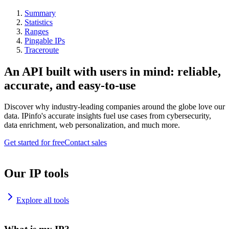
Summary
Statistics
Ranges
Pingable IPs
Traceroute
An API built with users in mind: reliable,
accurate, and easy-to-use
Discover why industry-leading companies around the globe love our
data. IPinfo's accurate insights fuel use cases from cybersecurity,
data enrichment, web personalization, and much more.
Get started for free
Contact sales
Our IP tools
Explore all tools