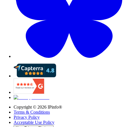
Copyright ©
2026
IPinfo®
Terms & Conditions
Privacy Policy
Acceptable Use Policy