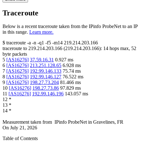
Traceroute
Below is a recent traceroute taken from the IPinfo ProbeNet to an IP
in this range.
Learn more.
$
traceroute -a -n -q1
-f5
-m14
219.214.203.166
traceroute to
219.214.203.166
(
219.214.203.166
):
14
hops max,
52
byte packets
5
[
AS16276
]
37.59.16.31
0.927
ms
6
[
AS16276
]
213.251.128.65
6.928
ms
7
[
AS16276
]
192.99.146.133
75.74
ms
8
[
AS16276
]
192.99.146.127
76.522
ms
9
[
AS16276
]
198.27.73.204
81.466
ms
10
[
AS16276
]
198.27.73.86
97.829
ms
11
[
AS16276
]
192.99.146.196
143.057
ms
12
*
13
*
14
*
Measurement taken from
IPinfo ProbeNet
in
Gravelines, FR
On
July 21, 2026
Table of Contents