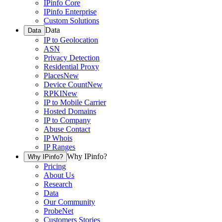
IPinfo Core
IPinfo Enterprise
Custom Solutions
Data
Data
IP to Geolocation
ASN
Privacy Detection
Residential Proxy
Places
New
Device Count
New
RPKI
New
IP to Mobile Carrier
Hosted Domains
IP to Company
Abuse Contact
IP Whois
IP Ranges
Why IPinfo?
Why IPinfo?
Pricing
About Us
Research
Data
Our Community
ProbeNet
Customers Stories