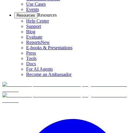
Use Cases
Events
Resources
Resources
Help Center
Support
Blog
Evaluate
Reports
New
E-books & Presentations
Press
Tools
Docs
For AI Agents
Become an Ambassador