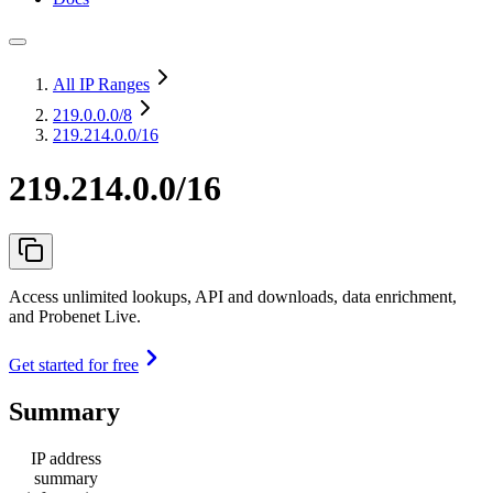
All IP Ranges
219.0.0.0
/8
219.214.0.0/16
219.214.0.0/16
Access unlimited lookups, API and downloads, data enrichment,
and Probenet Live.
Get started for free
Summary
IP address
summary