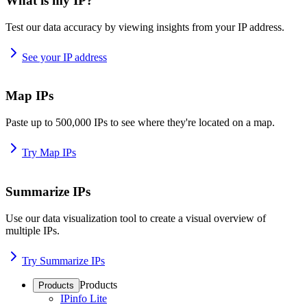
What is my IP?
Test our data accuracy by viewing insights from your IP address.
See your IP address
Map IPs
Paste up to 500,000 IPs to see where they're located on a map.
Try Map IPs
Summarize IPs
Use our data visualization tool to create a visual overview of
multiple IPs.
Try Summarize IPs
Products
Products
IPinfo Lite