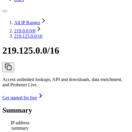
All IP Ranges
219.0.0.0
/8
219.125.0.0/16
219.125.0.0/16
Access unlimited lookups, API and downloads, data enrichment,
and Probenet Live.
Get started for free
Summary
IP address
summary