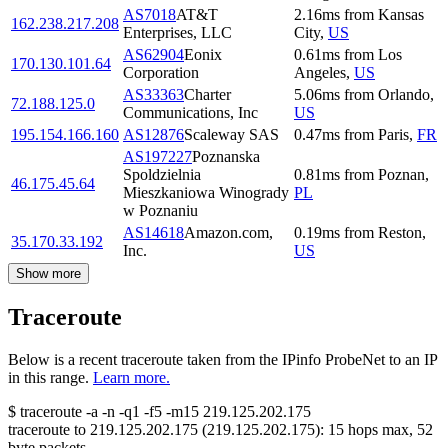
AS7018
AT&T
2.16
ms
from
Kansas
162.238.217.208
Enterprises, LLC
City
,
US
AS62904
Eonix
0.61
ms
from
Los
170.130.101.64
Corporation
Angeles
,
US
AS33363
Charter
5.06
ms
from
Orlando
,
72.188.125.0
Communications, Inc
US
195.154.166.160
AS12876
Scaleway SAS
0.47
ms
from
Paris
,
FR
AS197227
Poznanska
Spoldzielnia
0.81
ms
from
Poznan
,
46.175.45.64
Mieszkaniowa Winogrady
PL
w Poznaniu
AS14618
Amazon.com,
0.19
ms
from
Reston
,
35.170.33.192
Inc.
US
Show more
Traceroute
Below is a recent traceroute taken from the IPinfo ProbeNet to an IP
in this range.
Learn more.
$
traceroute -a -n -q1
-f5
-m15
219.125.202.175
traceroute to
219.125.202.175
(
219.125.202.175
):
15
hops max,
52
byte packets