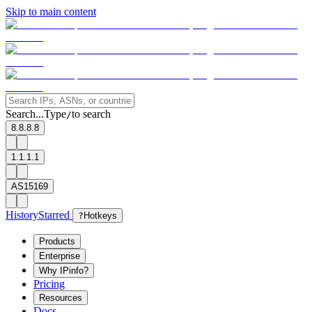
Skip to main content
Search...
Type
to search
/
8.8.8.8
1.1.1.1
AS15169
History
Starred
?
Hotkeys
Products
Enterprise
Why IPinfo?
Pricing
Resources
Docs