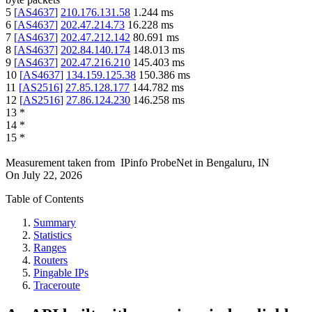
5
[
AS4637
]
210.176.131.58
1.244
ms
6
[
AS4637
]
202.47.214.73
16.228
ms
7
[
AS4637
]
202.47.212.142
80.691
ms
8
[
AS4637
]
202.84.140.174
148.013
ms
9
[
AS4637
]
202.47.216.210
145.403
ms
10
[
AS4637
]
134.159.125.38
150.386
ms
11
[
AS2516
]
27.85.128.177
144.782
ms
12
[
AS2516
]
27.86.124.230
146.258
ms
13
*
14
*
15
*
Measurement taken from
IPinfo ProbeNet
in
Bengaluru, IN
On
July 22, 2026
Table of Contents
Summary
Statistics
Ranges
Routers
Pingable IPs
Traceroute