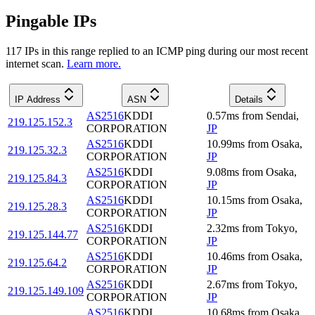
Pingable IPs
117
IP
s
in this range replied to an ICMP ping during our most recent
internet scan.
Learn more.
IP Address
ASN
Details
AS2516
KDDI
0.57
ms
from
Sendai
,
219.125.152.3
CORPORATION
JP
AS2516
KDDI
10.99
ms
from
Osaka
,
219.125.32.3
CORPORATION
JP
AS2516
KDDI
9.08
ms
from
Osaka
,
219.125.84.3
CORPORATION
JP
AS2516
KDDI
10.15
ms
from
Osaka
,
219.125.28.3
CORPORATION
JP
AS2516
KDDI
2.32
ms
from
Tokyo
,
219.125.144.77
CORPORATION
JP
AS2516
KDDI
10.46
ms
from
Osaka
,
219.125.64.2
CORPORATION
JP
AS2516
KDDI
2.67
ms
from
Tokyo
,
219.125.149.109
CORPORATION
JP
AS2516
KDDI
10.68
ms
from
Osaka
,