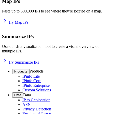
Map IPs
Paste up to 500,000 IPs to see where they're located on a map.
Try Map IPs
Summarize IPs
Use our data visualization tool to create a visual overview of
multiple IPs.
Try Summarize IPs
Products
Products
IPinfo Lite
IPinfo Core
IPinfo Enterprise
Custom Solutions
Data
Data
IP to Geolocation
ASN
Privacy Detection
Residential Proxy