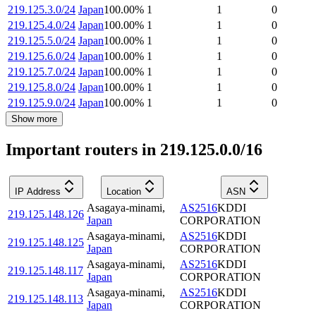
219.125.3.0/24
Japan
100.00
%
1
1
0
219.125.4.0/24
Japan
100.00
%
1
1
0
219.125.5.0/24
Japan
100.00
%
1
1
0
219.125.6.0/24
Japan
100.00
%
1
1
0
219.125.7.0/24
Japan
100.00
%
1
1
0
219.125.8.0/24
Japan
100.00
%
1
1
0
219.125.9.0/24
Japan
100.00
%
1
1
0
Show more
Important routers in 219.125.0.0/16
IP Address
Location
ASN
Asagaya-minami
,
AS2516
KDDI
219.125.148.126
Japan
CORPORATION
Asagaya-minami
,
AS2516
KDDI
219.125.148.125
Japan
CORPORATION
Asagaya-minami
,
AS2516
KDDI
219.125.148.117
Japan
CORPORATION
Asagaya-minami
,
AS2516
KDDI
219.125.148.113
Japan
CORPORATION