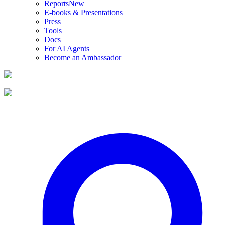
Reports
New
E-books & Presentations
Press
Tools
Docs
For AI Agents
Become an Ambassador