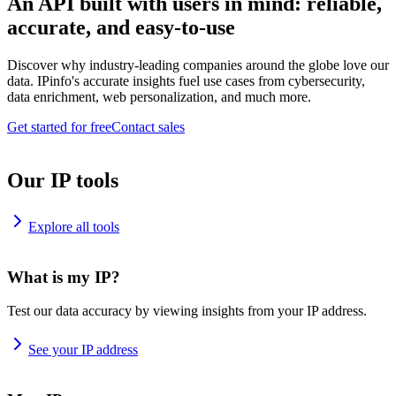
An API built with users in mind: reliable,
accurate, and easy-to-use
Discover why industry-leading companies around the globe love our
data. IPinfo's accurate insights fuel use cases from cybersecurity,
data enrichment, web personalization, and much more.
Get started for free
Contact sales
Our IP tools
Explore all tools
What is my IP?
Test our data accuracy by viewing insights from your IP address.
See your IP address