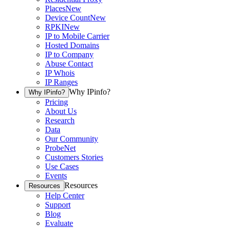
Places
New
Device Count
New
RPKI
New
IP to Mobile Carrier
Hosted Domains
IP to Company
Abuse Contact
IP Whois
IP Ranges
Why IPinfo?
Why IPinfo?
Pricing
About Us
Research
Data
Our Community
ProbeNet
Customers Stories
Use Cases
Events
Resources
Resources
Help Center
Support
Blog
Evaluate