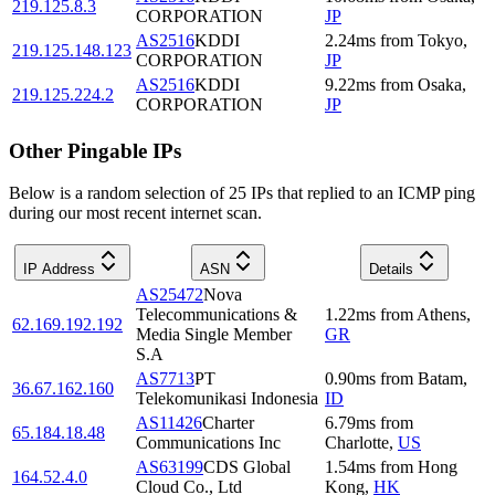
219.125.8.3
CORPORATION
JP
AS2516
KDDI
2.24
ms
from
Tokyo
,
219.125.148.123
CORPORATION
JP
AS2516
KDDI
9.22
ms
from
Osaka
,
219.125.224.2
CORPORATION
JP
Other Pingable IPs
Below is a random selection of 25 IPs that replied to an ICMP ping
during our most recent internet scan.
IP Address
ASN
Details
AS25472
Nova
Telecommunications &
1.22
ms
from
Athens
,
62.169.192.192
Media Single Member
GR
S.A
AS7713
PT
0.90
ms
from
Batam
,
36.67.162.160
Telekomunikasi Indonesia
ID
AS11426
Charter
6.79
ms
from
65.184.18.48
Communications Inc
Charlotte
,
US
AS63199
CDS Global
1.54
ms
from
Hong
164.52.4.0
Cloud Co., Ltd
Kong
,
HK