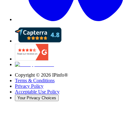
Copyright ©
2026
IPinfo®
Terms & Conditions
Privacy Policy
Acceptable Use Policy
Your Privacy Choices