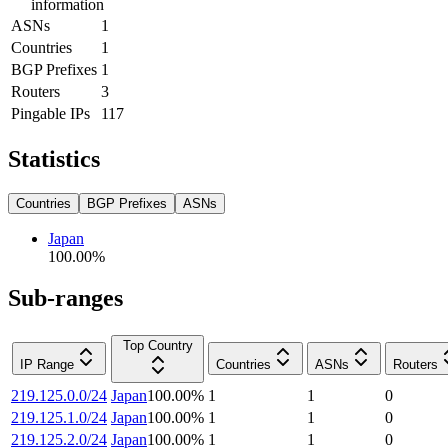
information
ASNs
1
Countries
1
BGP Prefixes
1
Routers
3
Pingable IPs
117
Statistics
Countries
BGP Prefixes
ASNs
Japan
100.00
%
Sub-ranges
Top Country
IP Range
Countries
ASNs
Routers
219.125.0.0/24
Japan
100.00
%
1
1
0
219.125.1.0/24
Japan
100.00
%
1
1
0
219.125.2.0/24
Japan
100.00
%
1
1
0