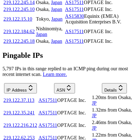
219.122.245.14
Osaka
,
Japan
AS17511
OPTAGE Inc.
219.122.245.10
Osaka
,
Japan
AS17511
OPTAGE Inc.
AS15830
Equinix (EMEA)
219.122.15.10
Tokyo
,
Japan
Acquisition Enterprises B.V.
Nishinomiya
,
219.122.184.62
AS17511
OPTAGE Inc.
Japan
219.122.245.18
Osaka
,
Japan
AS17511
OPTAGE Inc.
Pingable IPs
5,797
IP
s
in this range replied to an ICMP ping during our most
recent internet scan.
Learn more.
IP Address
ASN
Details
1.20
ms
from
Osaka
,
219.122.37.113
AS17511
OPTAGE Inc.
JP
1.32
ms
from
Osaka
,
219.122.35.241
AS17511
OPTAGE Inc.
JP
2.46
ms
from
Osaka
,
219.122.216.212
AS17511
OPTAGE Inc.
JP
1.22
ms
from
Osaka
,
219.122.62.253
AS17511
OPTAGE Inc.