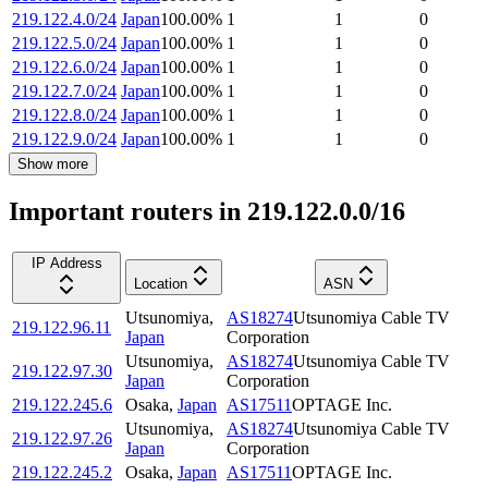
219.122.4.0/24
Japan
100.00
%
1
1
0
219.122.5.0/24
Japan
100.00
%
1
1
0
219.122.6.0/24
Japan
100.00
%
1
1
0
219.122.7.0/24
Japan
100.00
%
1
1
0
219.122.8.0/24
Japan
100.00
%
1
1
0
219.122.9.0/24
Japan
100.00
%
1
1
0
Show more
Important routers in 219.122.0.0/16
IP Address
Location
ASN
Utsunomiya
,
AS18274
Utsunomiya Cable TV
219.122.96.11
Japan
Corporation
Utsunomiya
,
AS18274
Utsunomiya Cable TV
219.122.97.30
Japan
Corporation
219.122.245.6
Osaka
,
Japan
AS17511
OPTAGE Inc.
Utsunomiya
,
AS18274
Utsunomiya Cable TV
219.122.97.26
Japan
Corporation
219.122.245.2
Osaka
,
Japan
AS17511
OPTAGE Inc.