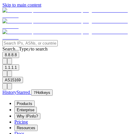
Skip to main content
Search...
Type
to search
/
8.8.8.8
1.1.1.1
AS15169
History
Starred
?
Hotkeys
Products
Enterprise
Why IPinfo?
Pricing
Resources
Docs