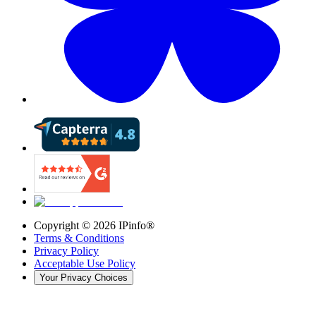
Copyright ©
2026
IPinfo®
Terms & Conditions
Privacy Policy
Acceptable Use Policy
Your Privacy Choices