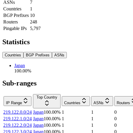
ASNs
7
Countries
1
BGP Prefixes
10
Routers
248
Pingable IPs
5,797
Statistics
Countries
BGP Prefixes
ASNs
Japan
100.00
%
Sub-ranges
Top Country
IP Range
Countries
ASNs
Routers
219.122.0.0/24
Japan
100.00
%
1
1
0
219.122.1.0/24
Japan
100.00
%
1
1
0
219.122.2.0/24
Japan
100.00
%
1
1
0
219.122.3.0/24
Japan
100.00
%
1
1
0