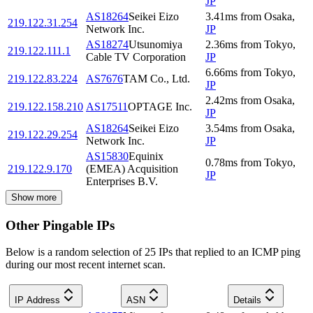
JP
AS18264
Seikei Eizo
3.41
ms
from
Osaka
,
219.122.31.254
Network Inc.
JP
AS18274
Utsunomiya
2.36
ms
from
Tokyo
,
219.122.111.1
Cable TV Corporation
JP
6.66
ms
from
Tokyo
,
219.122.83.224
AS7676
TAM Co., Ltd.
JP
2.42
ms
from
Osaka
,
219.122.158.210
AS17511
OPTAGE Inc.
JP
AS18264
Seikei Eizo
3.54
ms
from
Osaka
,
219.122.29.254
Network Inc.
JP
AS15830
Equinix
0.78
ms
from
Tokyo
,
219.122.9.170
(EMEA) Acquisition
JP
Enterprises B.V.
Show more
Other Pingable IPs
Below is a random selection of 25 IPs that replied to an ICMP ping
during our most recent internet scan.
IP Address
ASN
Details