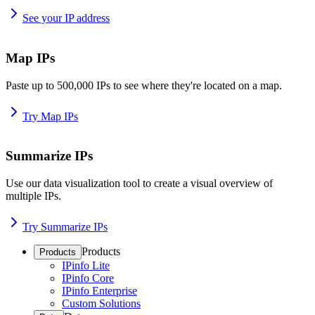
See your IP address
Map IPs
Paste up to 500,000 IPs to see where they're located on a map.
Try Map IPs
Summarize IPs
Use our data visualization tool to create a visual overview of
multiple IPs.
Try Summarize IPs
Products
Products
IPinfo Lite
IPinfo Core
IPinfo Enterprise
Custom Solutions