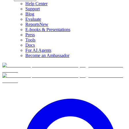
Help Center
Support
Blog
Evaluate
Reports
New
E-books & Presentations
Press
Tools
Docs
For AI Agents
Become an Ambassador