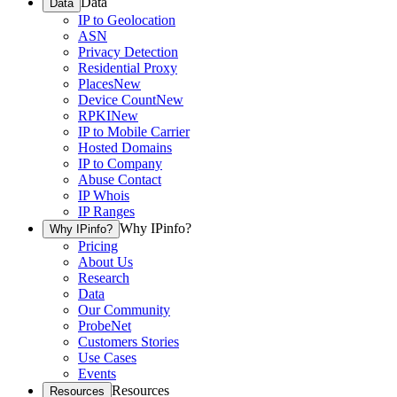
Data
Data
IP to Geolocation
ASN
Privacy Detection
Residential Proxy
Places
New
Device Count
New
RPKI
New
IP to Mobile Carrier
Hosted Domains
IP to Company
Abuse Contact
IP Whois
IP Ranges
Why IPinfo?
Why IPinfo?
Pricing
About Us
Research
Data
Our Community
ProbeNet
Customers Stories
Use Cases
Events
Resources
Resources