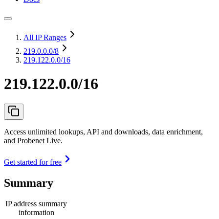
All IP Ranges
219.0.0.0
/8
219.122.0.0/16
219.122.0.0/16
Access unlimited lookups, API and downloads, data enrichment,
and Probenet Live.
Get started for free
Summary
IP address summary
information