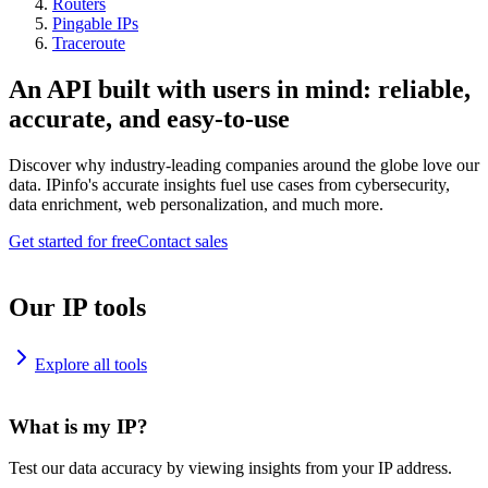
Routers
Pingable IPs
Traceroute
An API built with users in mind: reliable,
accurate, and easy-to-use
Discover why industry-leading companies around the globe love our
data. IPinfo's accurate insights fuel use cases from cybersecurity,
data enrichment, web personalization, and much more.
Get started for free
Contact sales
Our IP tools
Explore all tools
What is my IP?
Test our data accuracy by viewing insights from your IP address.