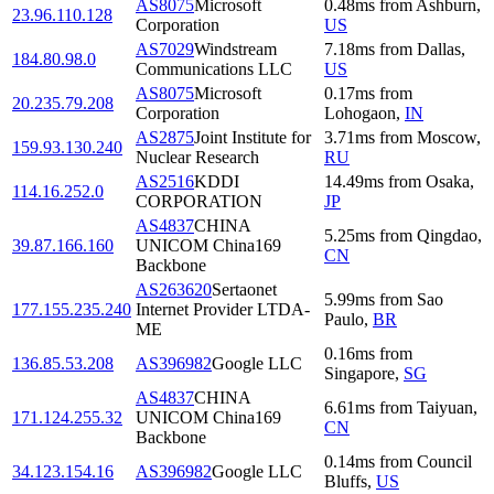
AS8075
Microsoft
0.48
ms
from
Ashburn
,
23.96.110.128
Corporation
US
AS7029
Windstream
7.18
ms
from
Dallas
,
184.80.98.0
Communications LLC
US
AS8075
Microsoft
0.17
ms
from
20.235.79.208
Corporation
Lohogaon
,
IN
AS2875
Joint Institute for
3.71
ms
from
Moscow
,
159.93.130.240
Nuclear Research
RU
AS2516
KDDI
14.49
ms
from
Osaka
,
114.16.252.0
CORPORATION
JP
AS4837
CHINA
5.25
ms
from
Qingdao
,
39.87.166.160
UNICOM China169
CN
Backbone
AS263620
Sertaonet
5.99
ms
from
Sao
177.155.235.240
Internet Provider LTDA-
Paulo
,
BR
ME
0.16
ms
from
136.85.53.208
AS396982
Google LLC
Singapore
,
SG
AS4837
CHINA
6.61
ms
from
Taiyuan
,
171.124.255.32
UNICOM China169
CN
Backbone
0.14
ms
from
Council
34.123.154.16
AS396982
Google LLC
Bluffs
,
US