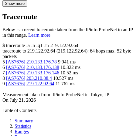
Show more
Traceroute
Below is a recent traceroute taken from the IPinfo ProbeNet to an IP
in this range.
Learn more.
$
traceroute -a -n -q1
-f5
219.122.92.64
traceroute to
219.122.92.64
(
219.122.92.64
):
64
hops max,
52
byte
packets
5
[
AS7676
]
210.133.176.78
9.941
ms
6
[
AS7676
]
210.133.176.138
10.322
ms
7
[
AS7676
]
210.133.176.146
10.52
ms
8
[
AS7676
]
203.210.88.4
10.527
ms
9
[
AS7676
]
219.122.92.64
11.762
ms
Measurement taken from
IPinfo ProbeNet
in
Tokyo, JP
On
July 21, 2026
Table of Contents
Summary
Statistics
Ranges