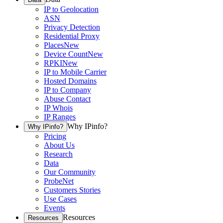
IP to Geolocation
ASN
Privacy Detection
Residential Proxy
Places
New
Device Count
New
RPKI
New
IP to Mobile Carrier
Hosted Domains
IP to Company
Abuse Contact
IP Whois
IP Ranges
Why IPinfo?
Why IPinfo?
Pricing
About Us
Research
Data
Our Community
ProbeNet
Customers Stories
Use Cases
Events
Resources
Resources