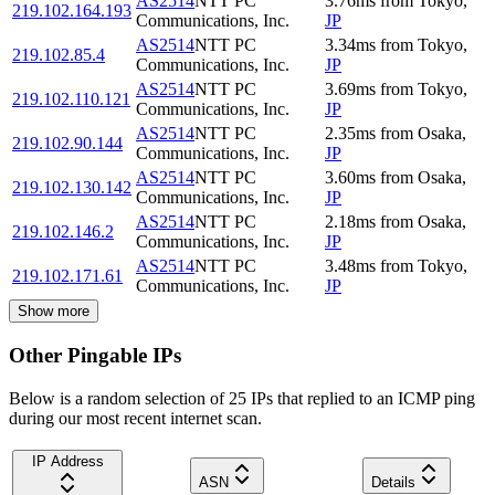
AS2514
NTT PC
3.76
ms
from
Tokyo
,
219.102.164.193
Communications, Inc.
JP
AS2514
NTT PC
3.34
ms
from
Tokyo
,
219.102.85.4
Communications, Inc.
JP
AS2514
NTT PC
3.69
ms
from
Tokyo
,
219.102.110.121
Communications, Inc.
JP
AS2514
NTT PC
2.35
ms
from
Osaka
,
219.102.90.144
Communications, Inc.
JP
AS2514
NTT PC
3.60
ms
from
Osaka
,
219.102.130.142
Communications, Inc.
JP
AS2514
NTT PC
2.18
ms
from
Osaka
,
219.102.146.2
Communications, Inc.
JP
AS2514
NTT PC
3.48
ms
from
Tokyo
,
219.102.171.61
Communications, Inc.
JP
Show more
Other Pingable IPs
Below is a random selection of 25 IPs that replied to an ICMP ping
during our most recent internet scan.
IP Address
ASN
Details