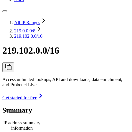
All IP Ranges
219.0.0.0
/8
219.102.0.0/16
219.102.0.0/16
Access unlimited lookups, API and downloads, data enrichment,
and Probenet Live.
Get started for free
Summary
IP address summary
information