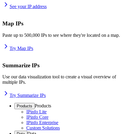
See your IP address
Map IPs
Paste up to 500,000 IPs to see where they're located on a map.
Try Map IPs
Summarize IPs
Use our data visualization tool to create a visual overview of
multiple IPs.
Try Summarize IPs
Products
Products
IPinfo Lite
IPinfo Core
IPinfo Enterprise
Custom Solutions
Data
Data