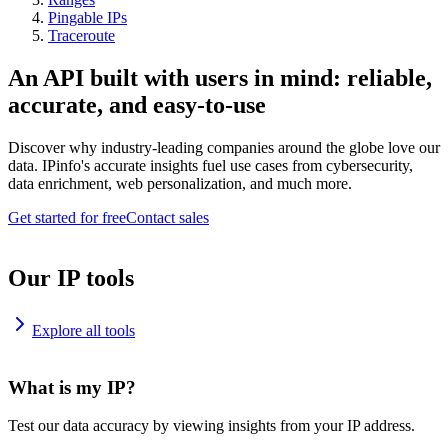
Pingable IPs
Traceroute
An API built with users in mind: reliable,
accurate, and easy-to-use
Discover why industry-leading companies around the globe love our
data. IPinfo's accurate insights fuel use cases from cybersecurity,
data enrichment, web personalization, and much more.
Get started for free
Contact sales
Our IP tools
Explore all tools
What is my IP?
Test our data accuracy by viewing insights from your IP address.