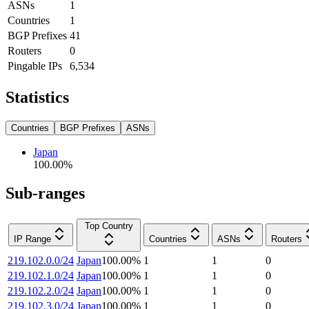
ASNs
1
Countries
1
BGP Prefixes
41
Routers
0
Pingable IPs
6,534
Statistics
Countries
BGP Prefixes
ASNs
Japan
100.00
%
Sub-ranges
Top Country
IP Range
Countries
ASNs
Routers
219.102.0.0/24
Japan
100.00
%
1
1
0
219.102.1.0/24
Japan
100.00
%
1
1
0
219.102.2.0/24
Japan
100.00
%
1
1
0
219.102.3.0/24
Japan
100.00
%
1
1
0