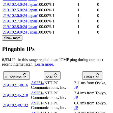
219.102.4.0/24
Japan
100.00
%
1
1
0
219.102.5.0/24
Japan
100.00
%
1
1
0
219.102.6.0/24
Japan
100.00
%
1
1
0
219.102.7.0/24
Japan
100.00
%
1
1
0
219.102.8.0/24
Japan
100.00
%
1
1
0
219.102.9.0/24
Japan
100.00
%
1
1
0
Show more
Pingable IPs
6,534
IP
s
in this range replied to an ICMP ping during our most
recent internet scan.
Learn more.
IP Address
ASN
Details
AS2514
NTT PC
2.11
ms
from
Osaka
,
219.102.148.16
Communications, Inc.
JP
AS2514
NTT PC
3.41
ms
from
Tokyo
,
219.102.45.218
Communications, Inc.
JP
AS2514
NTT PC
6.67
ms
from
Tokyo
,
219.102.40.132
Communications, Inc.
JP