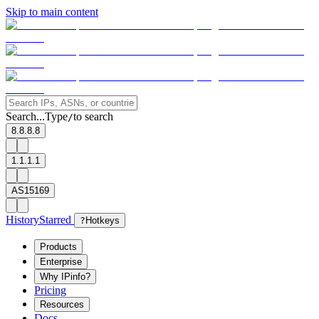
Skip to main content
Search...
Type
to search
/
8.8.8.8
1.1.1.1
AS15169
History
Starred
?
Hotkeys
Products
Enterprise
Why IPinfo?
Pricing
Resources
Docs