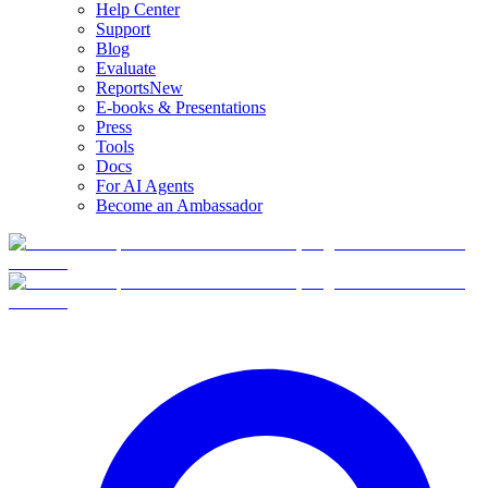
Help Center
Support
Blog
Evaluate
Reports
New
E-books & Presentations
Press
Tools
Docs
For AI Agents
Become an Ambassador