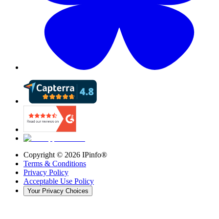
Copyright ©
2026
IPinfo®
Terms & Conditions
Privacy Policy
Acceptable Use Policy
Your Privacy Choices