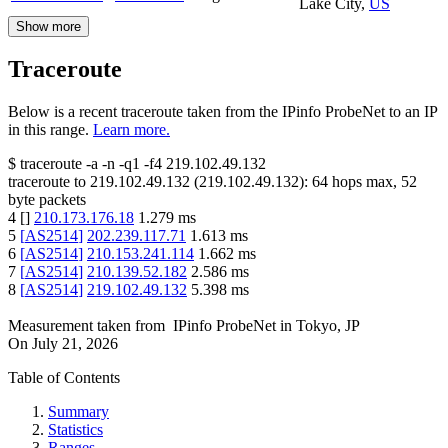
Lake City
,
US
Show more
Traceroute
Below is a recent traceroute taken from the IPinfo ProbeNet to an IP
in this range.
Learn more.
$
traceroute -a -n -q1
-f4
219.102.49.132
traceroute to
219.102.49.132
(
219.102.49.132
):
64
hops max,
52
byte packets
4
[
]
210.173.176.18
1.279
ms
5
[
AS2514
]
202.239.117.71
1.613
ms
6
[
AS2514
]
210.153.241.114
1.662
ms
7
[
AS2514
]
210.139.52.182
2.586
ms
8
[
AS2514
]
219.102.49.132
5.398
ms
Measurement taken from
IPinfo ProbeNet
in
Tokyo, JP
On
July 21, 2026
Table of Contents
Summary
Statistics
Ranges