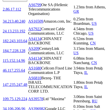
AS6799
Ote SA (Hellenic
1.23
ms
from
Athens
,
2.86.17.112
Telecommunications
GR
Organisation)
0.25
ms
from
34.213.40.240
AS16509
Amazon.com, Inc.
Boardman
,
US
AS7922
Comcast Cable
4.54
ms
from
24.13.233.192
Communications, LLC
Chicago
,
US
AS4134
CHINANET
6.52
ms
from
182.243.103.64
BACKBONE
Kunming
,
CN
AS209
CenturyLink
3.15
ms
from
Miami
,
184.7.228.128
Communications, LLC
US
AS4134
CHINANET
6.08
ms
from
115.152.14.96
BACKBONE
Nanchang
,
CN
AS1680
Cellcom Fixed Line
3.94
ms
from
Petaẖ
46.117.255.64
Communication L.P
Tiqva
,
IL
AS6810
Bezeq- THE
ISRAEL
1.80
ms
from
Petaẖ
147.235.247.48
TELECOMMUNICATION
Tiqva
,
IL
CORP. LTD.
3.06
ms
from
Saint
109.75.129.224
AS39578
Ltd "Maxima"
Petersburg
,
RU
0.10
ms
from
Salt
34.106.206.96
AS396982
Google LLC